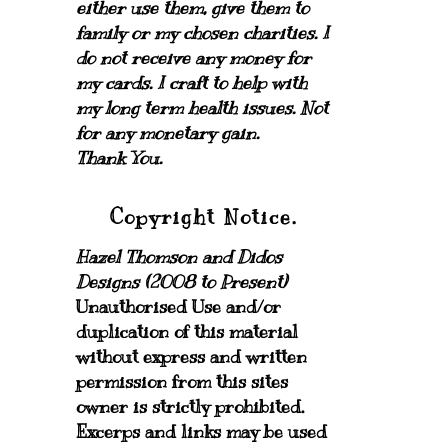
either use them, give them to
family or my chosen charities.
I
do not receive any money for
my cards.
I craft to help with
my long term health issues. Not
for any monetary gain.
Thank You.
Copyright Notice.
Hazel Thomson and Didos
Designs (2008 to Present)
Unauthorised Use and/or
duplication of this material
without express and written
permission from this sites
owner is strictly prohibited.
Excerps and links may be used