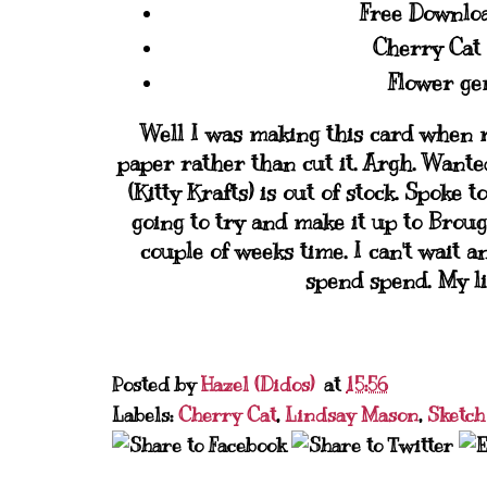
Free Downlo
Cherry Cat
Flower ge
Well I was making this card when 
paper rather than cut it. Argh. Wante
(Kitty Krafts) is out of stock. Spoke
going to try and make it up to Brou
couple of weeks time. I can't wait
spend spend. My lis
Posted by
Hazel (Didos)
at
15:56
Labels:
Cherry Cat
,
Lindsay Mason
,
Sketch