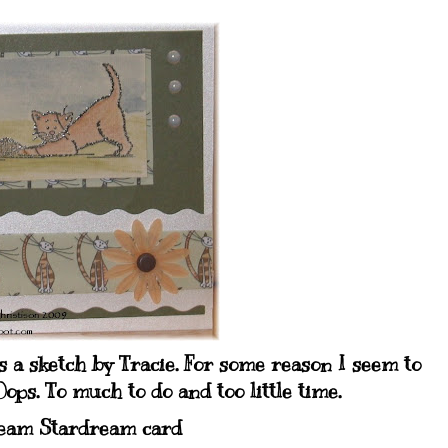
s a sketch by Tracie. For some reason I seem to
ops. To much to do and too little time.
eam Stardream card