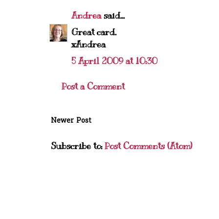
Andrea
said...
Great card.
xAndrea
5 April 2009 at 10:30
Post a Comment
Newer Post
Subscribe to:
Post Comments (Atom)