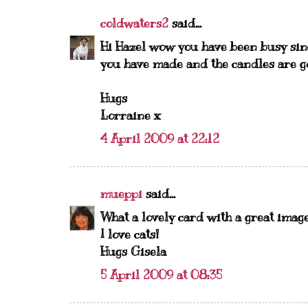
coldwaters2
said...
Hi Hazel wow you have been busy sinc
you have made and the candles are g
Hugs
Lorraine x
4 April 2009 at 22:12
mueppi
said...
What a lovely card with a great image
I love cats!
Hugs Gisela
5 April 2009 at 08:35