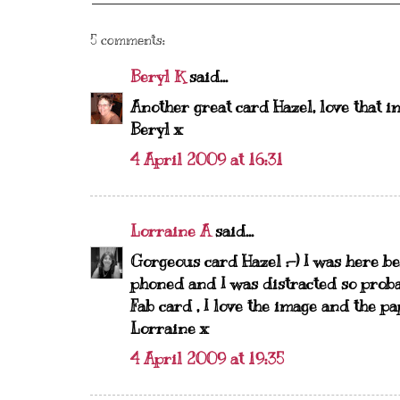
5 comments:
Beryl K
said...
Another great card Hazel, love that i
Beryl x
4 April 2009 at 16:31
Lorraine A
said...
Gorgeous card Hazel :-) I was here b
phoned and I was distracted so probab
Fab card , I love the image and the pap
Lorraine x
4 April 2009 at 19:35