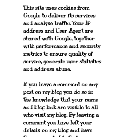
This site uses cookies from
Google to deliver its services
and analyse traffic. Your IP
address and User Agent are
shared with Google, together
with performance and security
metrics to ensure quality of
service, generate user statistics
and address abuse.
If you leave a comment on any
post on my blog you do so in
the knowledge that your name
and blog link are visible to all
who visit my blog. By leaving a
comment you have left your
details on my blog and have