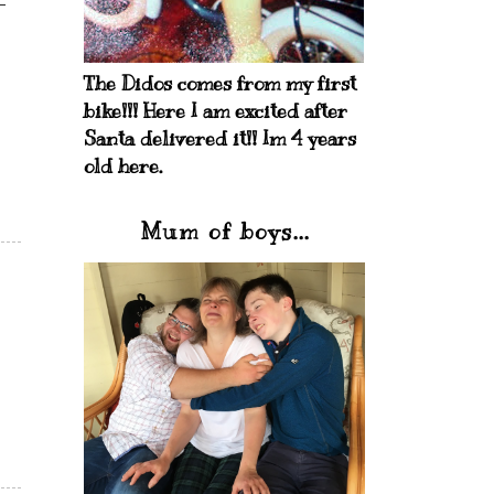
The Didos comes from my first
bike!!! Here I am excited after
Santa delivered it!! Im 4 years
old here.
Mum of boys...