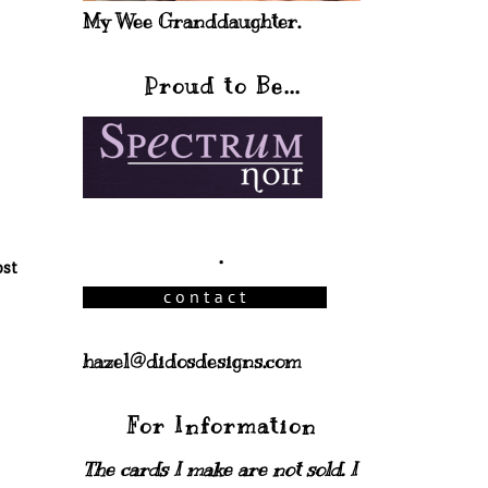
My Wee Granddaughter.
Proud to Be...
.
ost
hazel@didosdesigns.com
For Information
The cards I make are not sold. I