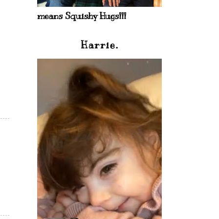
means Squishy Hugs!!!
Harrie.