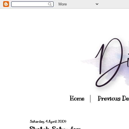
Home
Previous D
Saturday, 4 April 2009