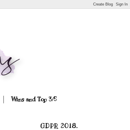
Wins and Top 3/5
GDPR 2018.