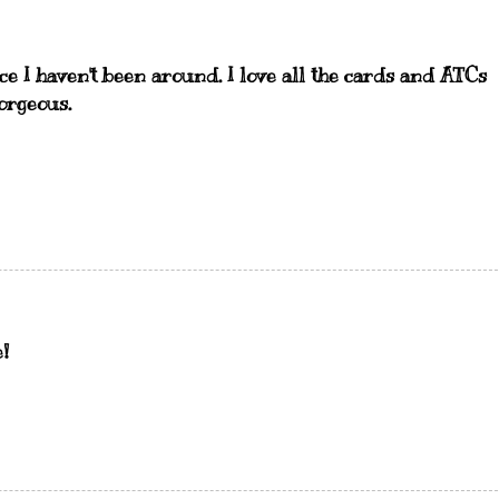
e I haven't been around. I love all the cards and ATCs
orgeous.
!