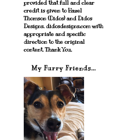
provided that full and clear
credit is given to Hazel
Thomson (Didos) and Didos
Designs. didosdesigns.com with
appropriate and specific
direction to the original
content. Thank You.
My Furry Friends...