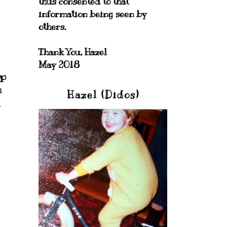
thus consented to that
information being seen by
others.
Thank You, Hazel
May 2018
op
m
Hazel (Didos)