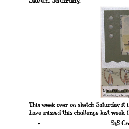
Sketch Saturday.
This week over on sketch Saturday it i
have missed this challenge last week. O
5x5 Cr