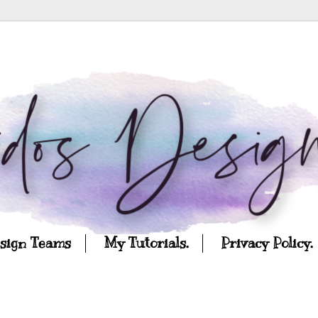
esign Teams
My Tutorials.
Privacy Policy.