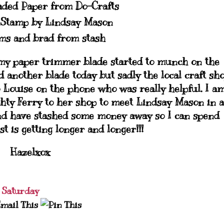
aded Paper from Do-Crafts
 Stamp by Lindsay Mason
ms and brad from stash
my paper trimmer blade started to munch on the
d another blade today but sadly the local craft sh
 to Louise on the phone who was really helpful. I a
ghty Ferry to her shop to meet Lindsay Mason in a
 and have stashed some money away so I can spend
t is getting longer and longer!!!
Hazelxox
 Saturday