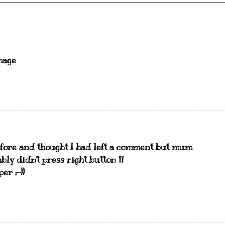
mage
efore and thought I had left a comment but mum
ly didn't press right button !!
er :-))