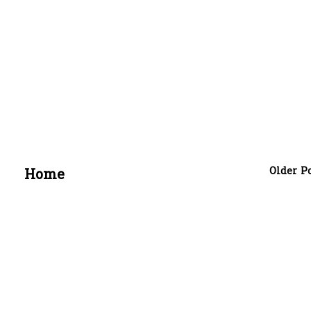
Older P
Home