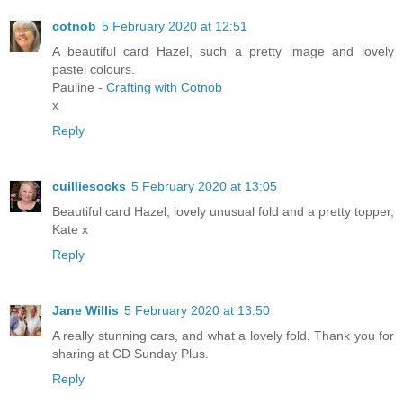
cotnob
5 February 2020 at 12:51
A beautiful card Hazel, such a pretty image and lovely
pastel colours.
Pauline -
Crafting with Cotnob
x
Reply
cuilliesocks
5 February 2020 at 13:05
Beautiful card Hazel, lovely unusual fold and a pretty topper,
Kate x
Reply
Jane Willis
5 February 2020 at 13:50
A really stunning cars, and what a lovely fold. Thank you for
sharing at CD Sunday Plus.
Reply