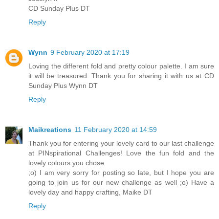
CD Sunday Plus DT
Reply
Wynn
9 February 2020 at 17:19
Loving the different fold and pretty colour palette. I am sure
it will be treasured. Thank you for sharing it with us at CD
Sunday Plus Wynn DT
Reply
Maikreations
11 February 2020 at 14:59
Thank you for entering your lovely card to our last challenge
at PINspirational Challenges! Love the fun fold and the
lovely colours you chose
;o) I am very sorry for posting so late, but I hope you are
going to join us for our new challenge as well ;o) Have a
lovely day and happy crafting, Maike DT
Reply