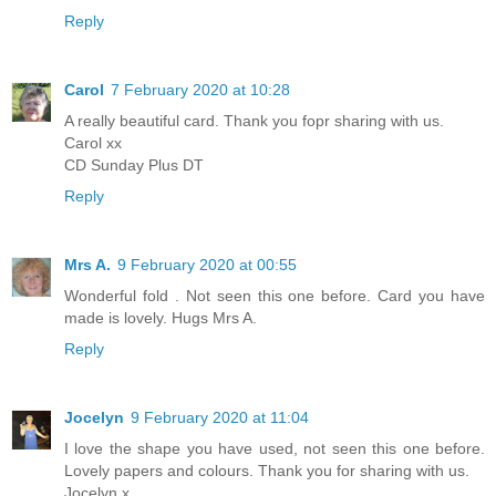
Reply
Carol
7 February 2020 at 10:28
A really beautiful card. Thank you fopr sharing with us.
Carol xx
CD Sunday Plus DT
Reply
Mrs A.
9 February 2020 at 00:55
Wonderful fold . Not seen this one before. Card you have
made is lovely. Hugs Mrs A.
Reply
Jocelyn
9 February 2020 at 11:04
I love the shape you have used, not seen this one before.
Lovely papers and colours. Thank you for sharing with us.
Jocelyn x