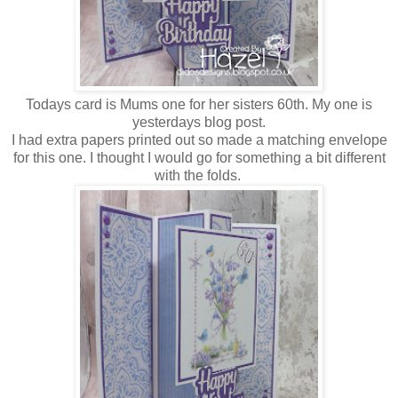
Todays card is Mums one for her sisters 60th. My one is
yesterdays blog post.
I had extra papers printed out so made a matching envelope
for this one. I thought I would go for something a bit different
with the folds.