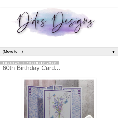
▼
Tuesday, 4 February 2020
60th Birthday Card...