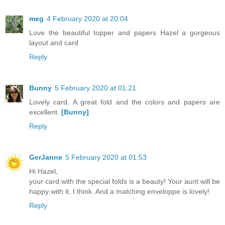
meg
4 February 2020 at 20:04
Love the beautiful topper and papers Hazel a gorgeous
layout and card
Reply
Bunny
5 February 2020 at 01:21
Lovely card. A great fold and the colors and papers are
excellent.
[Bunny]
Reply
GerJanne
5 February 2020 at 01:53
Hi Hazel,
your card with the special folds is a beauty! Your aunt will be
happy with it, I think. And a matching enveloppe is lovely!
Reply