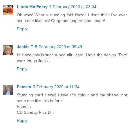
Linda Mc Enery
5 February 2020 at 03:04
Oh wow! What a stunning fold Hazel! I don't think I've ever
seen one like this! Gorgeous papers and image!
Reply
Jackie T
5 February 2020 at 09:49
Hi Hazel this is such a beautiful card. I love the design. Take
care. Hugs Jackie
Reply
Pamela
5 February 2020 at 11:34
Stunning card Hazel! I love the colour and the shape, not
seen one like this before.
Pamela
CD Sunday Plus DT.
Reply