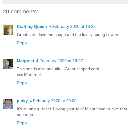
20 comments:
Crafting Queen
4 February 2020 at 18:25
Great card, love the shape and the lovely spring flowers.
Reply
Margreet
4 February 2020 at 19:07
This one is also beautiful. Great shaped card.
xxx Margreet
Reply
pinky
4 February 2020 at 20:00
It's stunning Hazel. Loving your fold! Might have to give that
one a go.
Reply