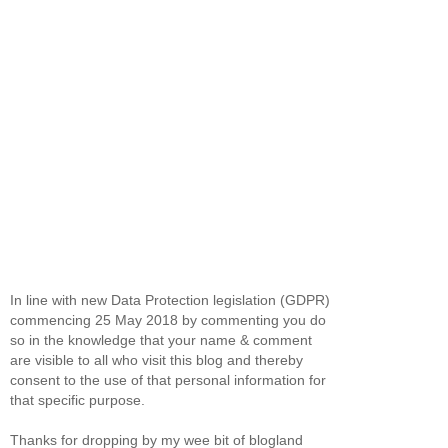
In line with new Data Protection legislation (GDPR)
commencing 25 May 2018 by commenting you do
so in the knowledge that your name & comment
are visible to all who visit this blog and thereby
consent to the use of that personal information for
that specific purpose.
Thanks for dropping by my wee bit of blogland