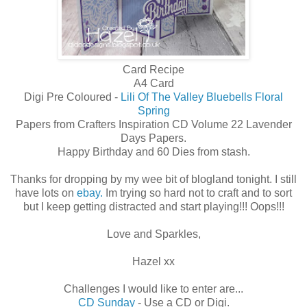
Card Recipe
A4 Card
Digi Pre Coloured -
Lili Of The Valley Bluebells Floral
Spring
Papers from Crafters Inspiration CD Volume 22 Lavender
Days Papers.
Happy Birthday and 60 Dies from stash.
Thanks for dropping by my wee bit of blogland tonight. I still
have lots on
ebay.
Im trying so hard not to craft and to sort
but I keep getting distracted and start playing!!! Oops!!!
Love and Sparkles,
Hazel xx
Challenges I would like to enter are...
CD Sunday
- Use a CD or Digi.