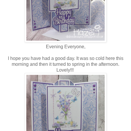
Evening Everyone,
I hope you have had a good day. It was so cold here this
morning and then it turned to spring in the afternoon.
Lovely!!!