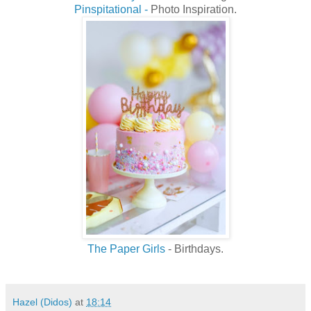
Pinspitational -
Photo Inspiration.
The Paper Girls
- Birthdays.
Hazel (Didos)
at
18:14