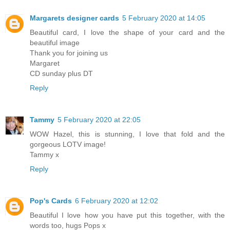
Margarets designer cards
5 February 2020 at 14:05
Beautiful card, I love the shape of your card and the
beautiful image
Thank you for joining us
Margaret
CD sunday plus DT
Reply
Tammy
5 February 2020 at 22:05
WOW Hazel, this is stunning, I love that fold and the
gorgeous LOTV image!
Tammy x
Reply
Pop's Cards
6 February 2020 at 12:02
Beautiful I love how you have put this together, with the
words too, hugs Pops x