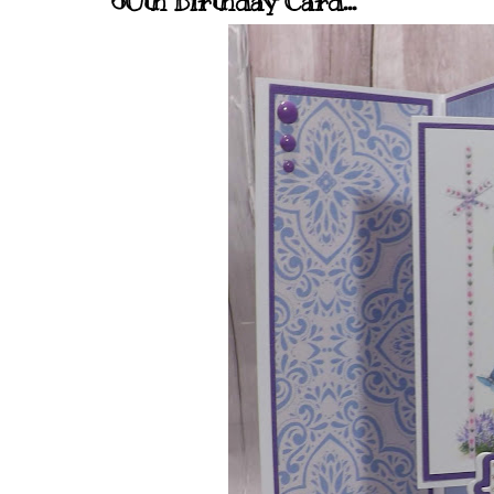
60th Birthday Card...