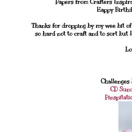
Papers from Crafters Inspir
Happy Birthd
Thanks for dropping by my wee bit of b
so hard not to craft and to sort but I
Lo
Challenges I
CD Sun
Pinspitati