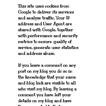
This site uses cookies from
Google to deliver its services
and analyse traffic. Your IP
address and User Agent are
shared with Google, together
with performance and security
metrics to ensure quality of
service, generate user statistics
and address abuse.
If you leave a comment on any
post on my blog you do so in
the knowledge that your name
and blog link are visible to all
who visit my blog. By leaving a
comment you have left your
details on my blog and have