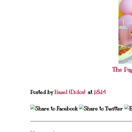
The Pa
Posted by
Hazel (Didos)
at
18:14