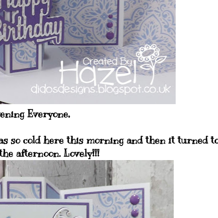
ening Everyone,
as so cold here this morning and then it turned t
the afternoon. Lovely!!!