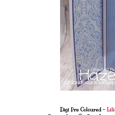
Digi Pre Coloured -
Lili