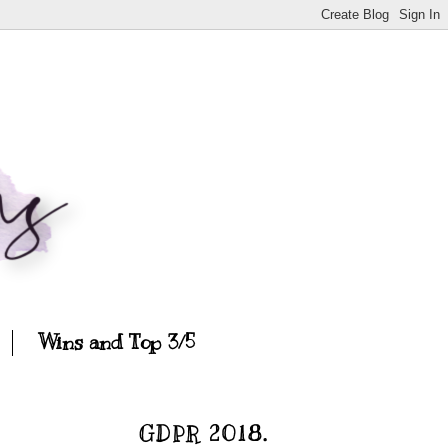
Wins and Top 3/5
GDPR 2018.