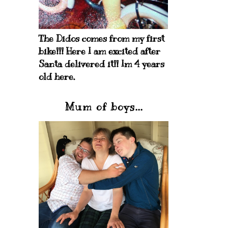
The Didos comes from my first
bike!!! Here I am excited after
Santa delivered it!! Im 4 years
old here.
Mum of boys...