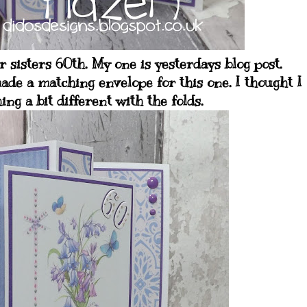
 sisters 60th. My one is yesterdays blog post.
ade a matching envelope for this one. I thought I
ng a bit different with the folds.