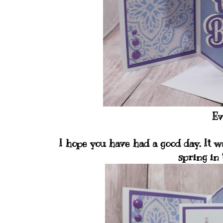
Ev
I hope you have had a good day. It w
spring in 