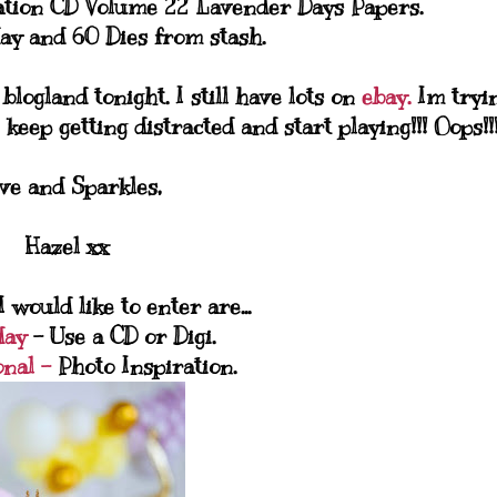
ation CD Volume 22 Lavender Days Papers.
ay and 60 Dies from stash.
logland tonight. I still have lots on
ebay.
Im tryi
 keep getting distracted and start playing!!! Oops!!
ve and Sparkles,
Hazel xx
 would like to enter are...
day
- Use a CD or Digi.
onal -
Photo Inspiration.