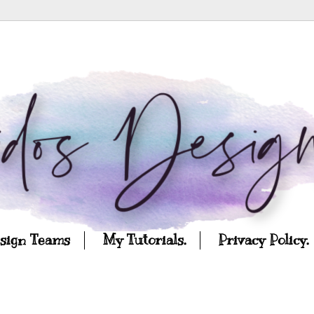
esign Teams
My Tutorials.
Privacy Policy.