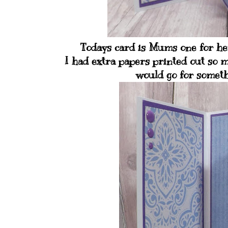
Todays card is Mums one for her
I had extra papers printed out so m
would go for somethi