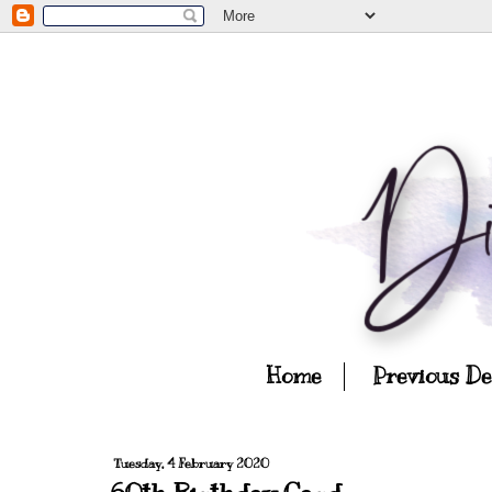
Home
Previous D
Tuesday, 4 February 2020