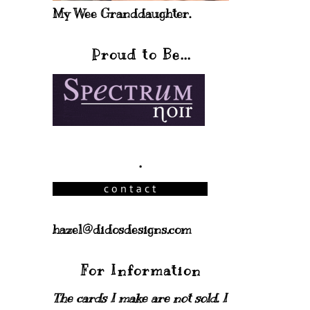
My Wee Granddaughter.
Proud to Be...
.
hazel@didosdesigns.com
For Information
The cards I make are not sold. I