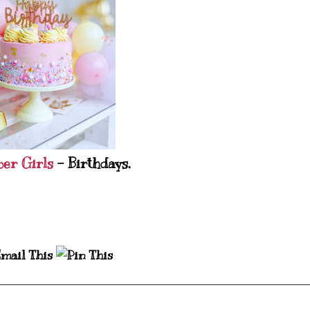
per Girls
- Birthdays.