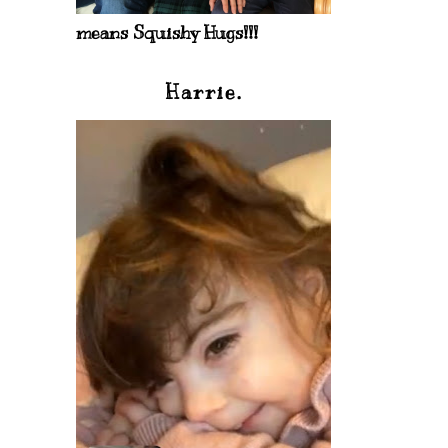
means Squishy Hugs!!!
Harrie.