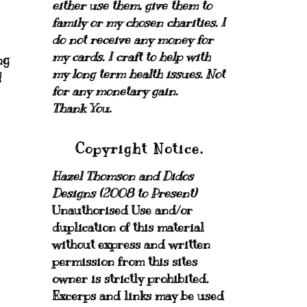
either use them, give them to
family or my chosen charities.
I
do not receive any money for
my cards.
I craft to help with
ng
my long term health issues. Not
!
for any monetary gain.
Thank You.
Copyright Notice.
Hazel Thomson and Didos
Designs (2008 to Present)
Unauthorised Use and/or
duplication of this material
without express and written
permission from this sites
owner is strictly prohibited.
Excerps and links may be used