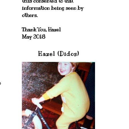
thus consented to that
information being seen by
others.
Thank You, Hazel
May 2018
Hazel (Didos)
o