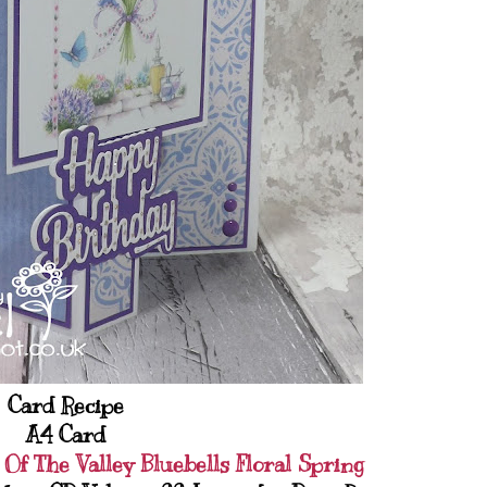
Card Recipe
A4 Card
 Of The Valley Bluebells Floral Spring