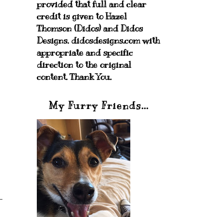
provided that full and clear
credit is given to Hazel
Thomson (Didos) and Didos
Designs. didosdesigns.com with
appropriate and specific
direction to the original
content. Thank You.
My Furry Friends...