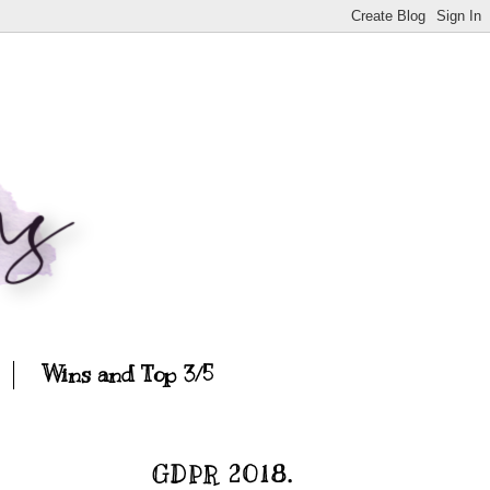
Wins and Top 3/5
GDPR 2018.