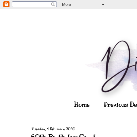
Home
Previous D
Tuesday, 4 February 2020