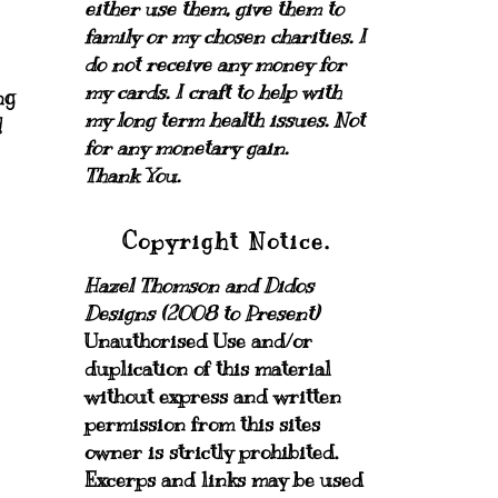
either use them, give them to
family or my chosen charities.
I
do not receive any money for
my cards.
I craft to help with
ng
my long term health issues. Not
!
for any monetary gain.
Thank You.
Copyright Notice.
Hazel Thomson and Didos
Designs (2008 to Present)
Unauthorised Use and/or
duplication of this material
without express and written
permission from this sites
owner is strictly prohibited.
Excerps and links may be used