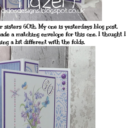
 sisters 60th. My one is yesterdays blog post.
ade a matching envelope for this one. I thought I
ng a bit different with the folds.