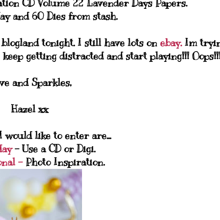
ation CD Volume 22 Lavender Days Papers.
ay and 60 Dies from stash.
logland tonight. I still have lots on
ebay.
Im tryi
 keep getting distracted and start playing!!! Oops!!
ve and Sparkles,
Hazel xx
 would like to enter are...
day
- Use a CD or Digi.
onal -
Photo Inspiration.