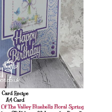
Card Recipe
A4 Card
 Of The Valley Bluebells Floral Spring