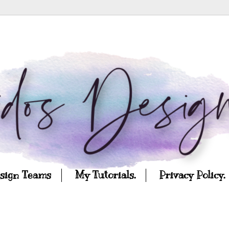
esign Teams
My Tutorials.
Privacy Policy.