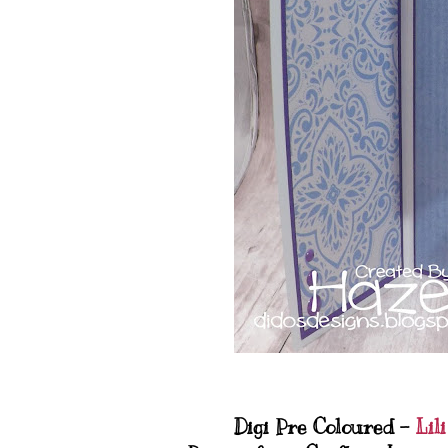
Digi Pre Coloured -
Lili