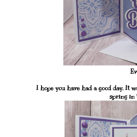
Ev
I hope you have had a good day. It w
spring in 