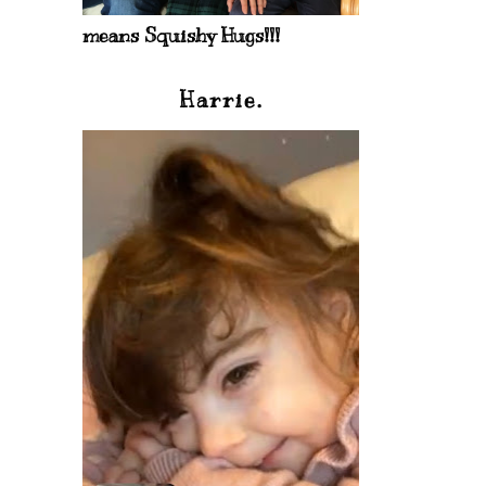
means Squishy Hugs!!!
Harrie.