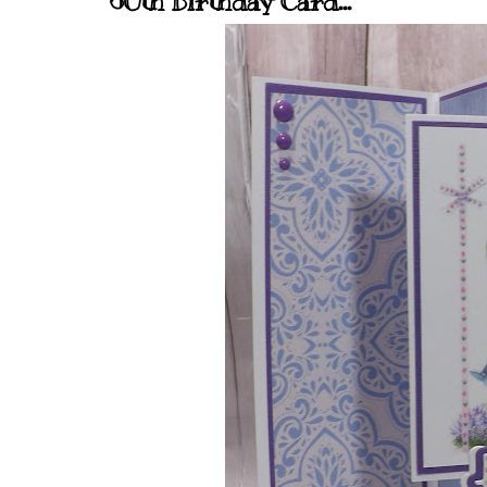
60th Birthday Card...