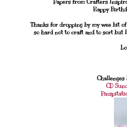
Papers from Crafters Inspir
Happy Birthd
Thanks for dropping by my wee bit of b
so hard not to craft and to sort but I
Lo
Challenges I
CD Sun
Pinspitati