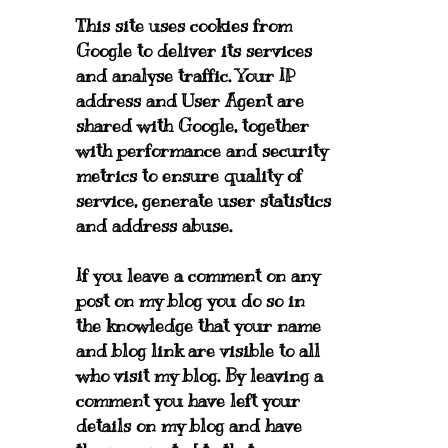
This site uses cookies from
Google to deliver its services
and analyse traffic. Your IP
address and User Agent are
shared with Google, together
with performance and security
metrics to ensure quality of
service, generate user statistics
and address abuse.
If you leave a comment on any
post on my blog you do so in
the knowledge that your name
and blog link are visible to all
who visit my blog. By leaving a
comment you have left your
details on my blog and have