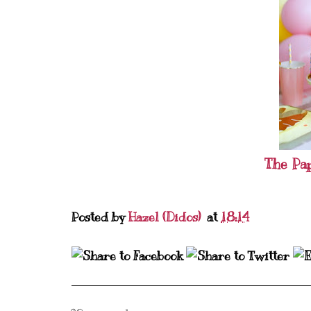
The Pa
Posted by
Hazel (Didos)
at
18:14