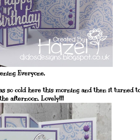
ening Everyone,
as so cold here this morning and then it turned t
the afternoon. Lovely!!!