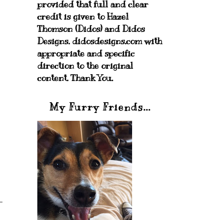
provided that full and clear
credit is given to Hazel
Thomson (Didos) and Didos
Designs. didosdesigns.com with
appropriate and specific
direction to the original
content. Thank You.
My Furry Friends...