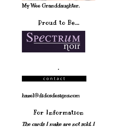
My Wee Granddaughter.
Proud to Be...
.
hazel@didosdesigns.com
For Information
The cards I make are not sold. I