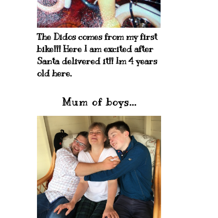
The Didos comes from my first
bike!!! Here I am excited after
Santa delivered it!! Im 4 years
old here.
Mum of boys...