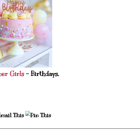
per Girls
- Birthdays.