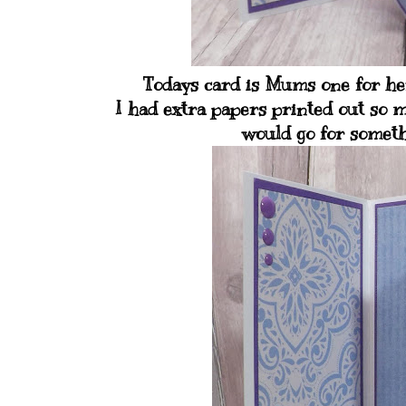
Todays card is Mums one for her
I had extra papers printed out so m
would go for somethi