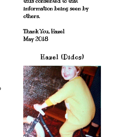
thus consented to that
information being seen by
others.
Thank You, Hazel
May 2018
Hazel (Didos)
o