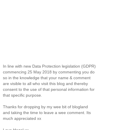
In line with new Data Protection legislation (GDPR)
commencing 25 May 2018 by commenting you do
so in the knowledge that your name & comment
are visible to all who visit this blog and thereby
consent to the use of that personal information for
that specific purpose.
Thanks for dropping by my wee bit of blogland
and taking the time to leave a wee comment. Its
much appreciated xx