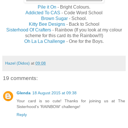
Pile it On
- Bright Colours.
Addicted To CAS
- Code Word School
Brown Sugar
- School.
Kitty Bee Designs
- Back to School
Sisterhood Of Crafters
- Rainbow (If you look at my colour
scheme for this card its the Rainbow!!!)
Oh La La Challenge
- One for the Boys.
Hazel (Didos)
at
09:08
19 comments:
Glenda
18 August 2015 at 09:38
Your card is so cute! Thanks for joining us at The
Sisterhood's 'RAINBOW' challenge!
Reply