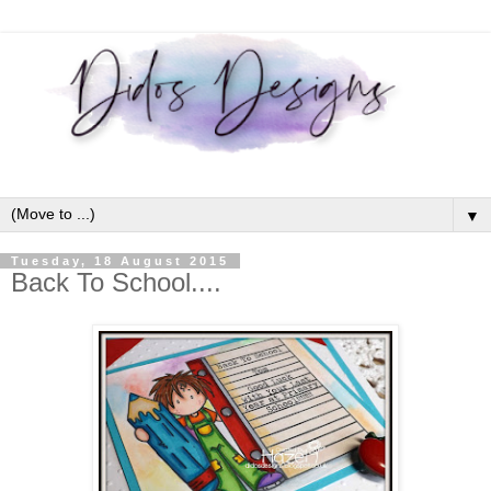
▼
Tuesday, 18 August 2015
Back To School....