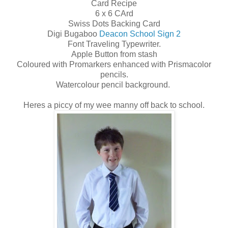
Card Recipe
6 x 6 CArd
Swiss Dots Backing Card
Digi Bugaboo
Deacon School Sign 2
Font Traveling Typewriter.
Apple Button from stash
Coloured with Promarkers enhanced with Prismacolor
pencils.
Watercolour pencil background.
Heres a piccy of my wee manny off back to school.