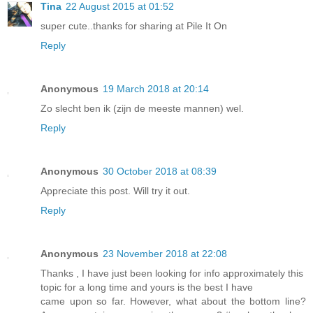
Tina
22 August 2015 at 01:52
super cute..thanks for sharing at Pile It On
Reply
Anonymous
19 March 2018 at 20:14
Zo slecht ben ik (zijn de meeste mannen) wel.
Reply
Anonymous
30 October 2018 at 08:39
Appreciate this post. Will try it out.
Reply
Anonymous
23 November 2018 at 22:08
Thanks , I have just been looking for info approximately this
topic for a long time and yours is the best I have
came upon so far. However, what about the bottom line?