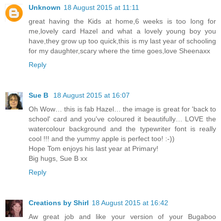
Unknown
18 August 2015 at 11:11
great having the Kids at home,6 weeks is too long for
me,lovely card Hazel and what a lovely young boy you
have,they grow up too quick,this is my last year of schooling
for my daughter,scary where the time goes,love Sheenaxx
Reply
Sue B
18 August 2015 at 16:07
Oh Wow… this is fab Hazel… the image is great for 'back to
school' card and you've coloured it beautifully… LOVE the
watercolour background and the typewriter font is really
cool !!! and the yummy apple is perfect too! :-))
Hope Tom enjoys his last year at Primary!
Big hugs, Sue B xx
Reply
Creations by Shirl
18 August 2015 at 16:42
Aw great job and like your version of your Bugaboo