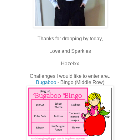
Thanks for dropping by today,
Love and Sparkles
Hazelxx
Challenges I would like to enter are..
Bugaboo
- Bingo (Middle Row)