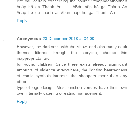
Are you certain concerning the source?.#naphogathanhan
#nắp_hố_ga_Thành_An #Bán_nắp_hố_ga_Thành_An
#nap_ho_ga_thanh_an #ban_nap_ho_ga_Thanh_An
Reply
Anonymous
23 December 2018 at 04:00
However, the darkness with the show, and also many adult
themes littered through the storyline, choose this
inappropriate fare
for young children. Since there exists already significant
amounts of violence everywhere, the lighting heartedness
of comic symbols interests the shoppers more than any
other
type of logo design. Most function venues have their own
own internally catering or eating management.
Reply