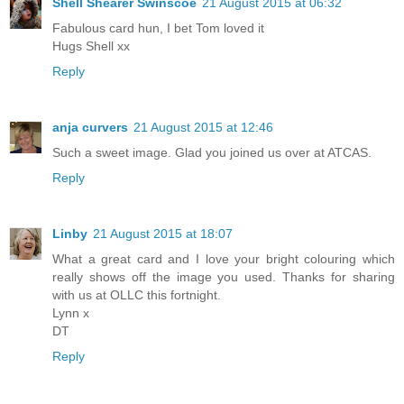
Shell Shearer Swinscoe
21 August 2015 at 06:32
Fabulous card hun, I bet Tom loved it
Hugs Shell xx
Reply
anja curvers
21 August 2015 at 12:46
Such a sweet image. Glad you joined us over at ATCAS.
Reply
Linby
21 August 2015 at 18:07
What a great card and I love your bright colouring which
really shows off the image you used. Thanks for sharing
with us at OLLC this fortnight.
Lynn x
DT
Reply