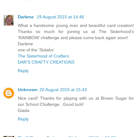
Darlene
19 August 2015 at 14:46
What a handsome young man and beautiful card creation!
Thanks so much for joining us at The Sisterhood’s
‘RAINBOW’ challenge and please come back again soon!
Darlene
one of the 'Sistahs'
The Sisterhood of Crafters
DAR’S CRAFTY CREATIONS
Reply
Unknown
20 August 2015 at 15:43
Nice card! Thanks for playing with us at Brown Sugar for
our School Challenge...Good luck!
Giada
Reply