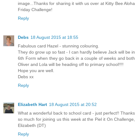
image...Thanks for sharing it with us over at Kitty Bee Aloha
Friday Challenge!
Reply
Debs
18 August 2015 at 18:55
Fabulous card Hazel - stunning colouring.
They do grow up so fast - I can hardly believe Jack will be in
6th Form when they go back in a couple of weeks and both
Oliver and Lola will be heading off to primary school!!!!
Hope you are well.
Debs xx
Reply
Elizabeth Hart
18 August 2015 at 20:52
What a wonderful back to school card - just perfect!! Thanks
so much for joining us this week at the Piel it On Challenge,
Elizabeth (DT)
Reply