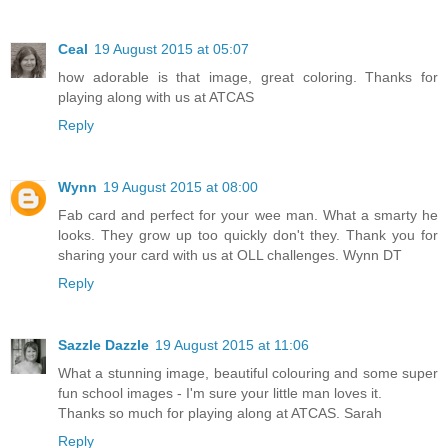
Ceal
19 August 2015 at 05:07
how adorable is that image, great coloring. Thanks for
playing along with us at ATCAS
Reply
Wynn
19 August 2015 at 08:00
Fab card and perfect for your wee man. What a smarty he
looks. They grow up too quickly don't they. Thank you for
sharing your card with us at OLL challenges. Wynn DT
Reply
Sazzle Dazzle
19 August 2015 at 11:06
What a stunning image, beautiful colouring and some super
fun school images - I'm sure your little man loves it.
Thanks so much for playing along at ATCAS. Sarah
Reply