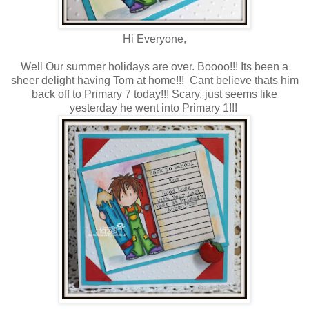
Hi Everyone,
Well Our summer holidays are over. Boooo!!! Its been a
sheer delight having Tom at home!!! Cant believe thats him
back off to Primary 7 today!!! Scary, just seems like
yesterday he went into Primary 1!!!