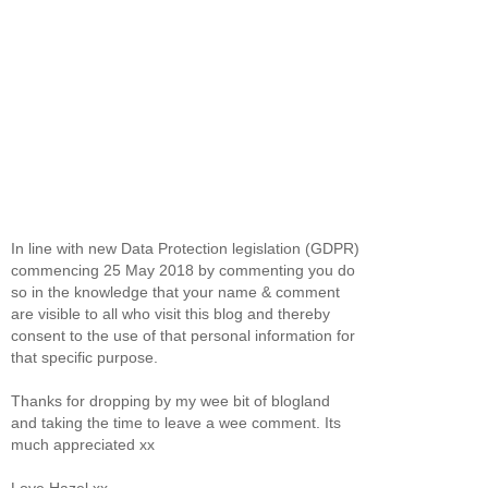
In line with new Data Protection legislation (GDPR)
commencing 25 May 2018 by commenting you do
so in the knowledge that your name & comment
are visible to all who visit this blog and thereby
consent to the use of that personal information for
that specific purpose.
Thanks for dropping by my wee bit of blogland
and taking the time to leave a wee comment. Its
much appreciated xx