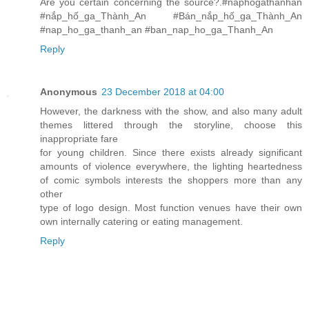
Are you certain concerning the source?.#naphogathanhan
#nắp_hố_ga_Thành_An #Bán_nắp_hố_ga_Thành_An
#nap_ho_ga_thanh_an #ban_nap_ho_ga_Thanh_An
Reply
Anonymous
23 December 2018 at 04:00
However, the darkness with the show, and also many adult
themes littered through the storyline, choose this
inappropriate fare
for young children. Since there exists already significant
amounts of violence everywhere, the lighting heartedness
of comic symbols interests the shoppers more than any
other
type of logo design. Most function venues have their own
own internally catering or eating management.
Reply