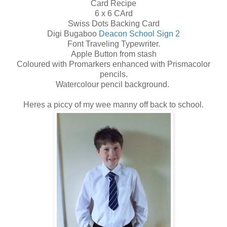
Card Recipe
6 x 6 CArd
Swiss Dots Backing Card
Digi Bugaboo
Deacon School Sign 2
Font Traveling Typewriter.
Apple Button from stash
Coloured with Promarkers enhanced with Prismacolor
pencils.
Watercolour pencil background.
Heres a piccy of my wee manny off back to school.