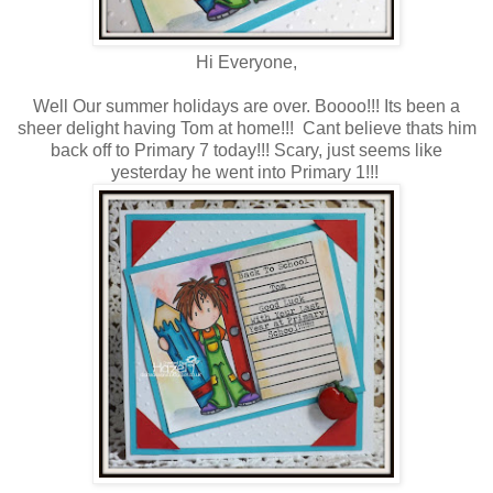
Hi Everyone,
Well Our summer holidays are over. Boooo!!! Its been a
sheer delight having Tom at home!!! Cant believe thats him
back off to Primary 7 today!!! Scary, just seems like
yesterday he went into Primary 1!!!