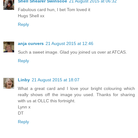
Shell Shearer Swinscoe
21 August 2015 at 06:32
Fabulous card hun, I bet Tom loved it
Hugs Shell xx
Reply
anja curvers
21 August 2015 at 12:46
Such a sweet image. Glad you joined us over at ATCAS.
Reply
Linby
21 August 2015 at 18:07
What a great card and I love your bright colouring which
really shows off the image you used. Thanks for sharing
with us at OLLC this fortnight.
Lynn x
DT
Reply