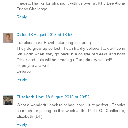
image...Thanks for sharing it with us over at Kitty Bee Aloha
Friday Challenge!
Reply
Debs
18 August 2015 at 18:55
Fabulous card Hazel - stunning colouring.
They do grow up so fast - I can hardly believe Jack will be in
6th Form when they go back in a couple of weeks and both
Oliver and Lola will be heading off to primary school!!!!
Hope you are well.
Debs xx
Reply
Elizabeth Hart
18 August 2015 at 20:52
What a wonderful back to school card - just perfect!! Thanks
so much for joining us this week at the Piel it On Challenge,
Elizabeth (DT)
Reply