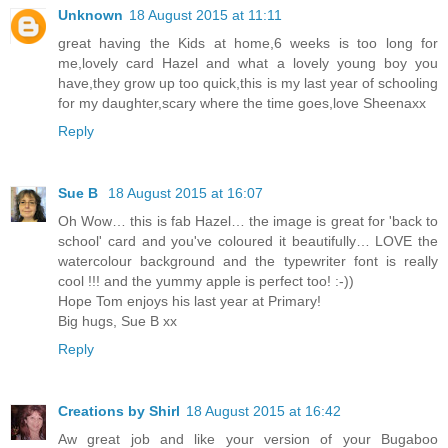
Unknown
18 August 2015 at 11:11
great having the Kids at home,6 weeks is too long for
me,lovely card Hazel and what a lovely young boy you
have,they grow up too quick,this is my last year of schooling
for my daughter,scary where the time goes,love Sheenaxx
Reply
Sue B
18 August 2015 at 16:07
Oh Wow… this is fab Hazel… the image is great for 'back to
school' card and you've coloured it beautifully… LOVE the
watercolour background and the typewriter font is really
cool !!! and the yummy apple is perfect too! :-))
Hope Tom enjoys his last year at Primary!
Big hugs, Sue B xx
Reply
Creations by Shirl
18 August 2015 at 16:42
Aw great job and like your version of your Bugaboo