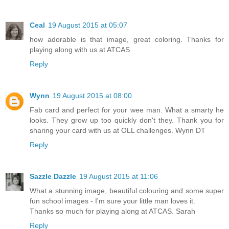
Ceal
19 August 2015 at 05:07
how adorable is that image, great coloring. Thanks for
playing along with us at ATCAS
Reply
Wynn
19 August 2015 at 08:00
Fab card and perfect for your wee man. What a smarty he
looks. They grow up too quickly don't they. Thank you for
sharing your card with us at OLL challenges. Wynn DT
Reply
Sazzle Dazzle
19 August 2015 at 11:06
What a stunning image, beautiful colouring and some super
fun school images - I'm sure your little man loves it.
Thanks so much for playing along at ATCAS. Sarah
Reply