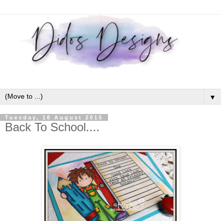
▼
Tuesday, 18 August 2015
Back To School....