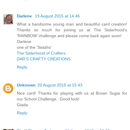
Darlene
19 August 2015 at 14:46
What a handsome young man and beautiful card creation!
Thanks so much for joining us at The Sisterhood’s
‘RAINBOW’ challenge and please come back again soon!
Darlene
one of the 'Sistahs'
The Sisterhood of Crafters
DAR’S CRAFTY CREATIONS
Reply
Unknown
20 August 2015 at 15:43
Nice card! Thanks for playing with us at Brown Sugar for
our School Challenge...Good luck!
Giada
Reply