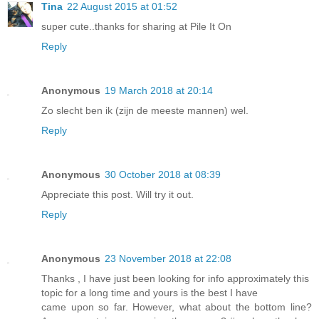
Tina
22 August 2015 at 01:52
super cute..thanks for sharing at Pile It On
Reply
Anonymous
19 March 2018 at 20:14
Zo slecht ben ik (zijn de meeste mannen) wel.
Reply
Anonymous
30 October 2018 at 08:39
Appreciate this post. Will try it out.
Reply
Anonymous
23 November 2018 at 22:08
Thanks , I have just been looking for info approximately this
topic for a long time and yours is the best I have
came upon so far. However, what about the bottom line?