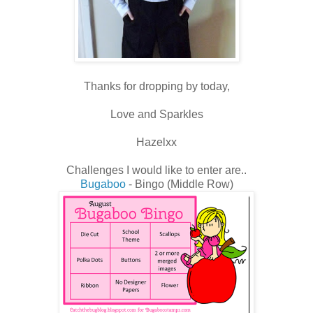
Thanks for dropping by today,
Love and Sparkles
Hazelxx
Challenges I would like to enter are..
Bugaboo
- Bingo (Middle Row)