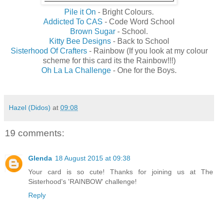
Pile it On
- Bright Colours.
Addicted To CAS
- Code Word School
Brown Sugar
- School.
Kitty Bee Designs
- Back to School
Sisterhood Of Crafters
- Rainbow (If you look at my colour
scheme for this card its the Rainbow!!!)
Oh La La Challenge
- One for the Boys.
Hazel (Didos)
at
09:08
19 comments:
Glenda
18 August 2015 at 09:38
Your card is so cute! Thanks for joining us at The
Sisterhood's 'RAINBOW' challenge!
Reply