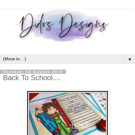
▼
Tuesday, 18 August 2015
Back To School....