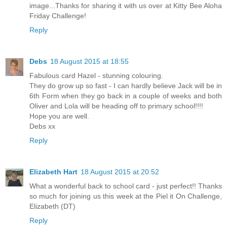
image...Thanks for sharing it with us over at Kitty Bee Aloha
Friday Challenge!
Reply
Debs
18 August 2015 at 18:55
Fabulous card Hazel - stunning colouring.
They do grow up so fast - I can hardly believe Jack will be in
6th Form when they go back in a couple of weeks and both
Oliver and Lola will be heading off to primary school!!!!
Hope you are well.
Debs xx
Reply
Elizabeth Hart
18 August 2015 at 20:52
What a wonderful back to school card - just perfect!! Thanks
so much for joining us this week at the Piel it On Challenge,
Elizabeth (DT)
Reply