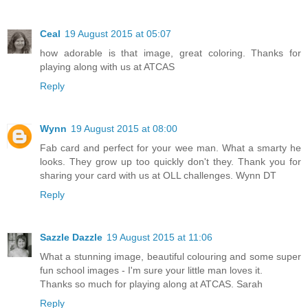
Ceal
19 August 2015 at 05:07
how adorable is that image, great coloring. Thanks for
playing along with us at ATCAS
Reply
Wynn
19 August 2015 at 08:00
Fab card and perfect for your wee man. What a smarty he
looks. They grow up too quickly don't they. Thank you for
sharing your card with us at OLL challenges. Wynn DT
Reply
Sazzle Dazzle
19 August 2015 at 11:06
What a stunning image, beautiful colouring and some super
fun school images - I'm sure your little man loves it.
Thanks so much for playing along at ATCAS. Sarah
Reply