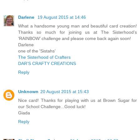
Darlene
19 August 2015 at 14:46
What a handsome young man and beautiful card creation!
Thanks so much for joining us at The Sisterhood’s
‘RAINBOW’ challenge and please come back again soon!
Darlene
one of the 'Sistahs'
The Sisterhood of Crafters
DAR’S CRAFTY CREATIONS
Reply
Unknown
20 August 2015 at 15:43
Nice card! Thanks for playing with us at Brown Sugar for
our School Challenge...Good luck!
Giada
Reply