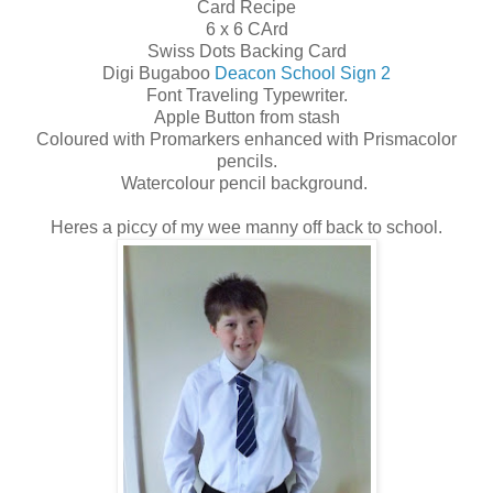
Card Recipe
6 x 6 CArd
Swiss Dots Backing Card
Digi Bugaboo
Deacon School Sign 2
Font Traveling Typewriter.
Apple Button from stash
Coloured with Promarkers enhanced with Prismacolor
pencils.
Watercolour pencil background.
Heres a piccy of my wee manny off back to school.