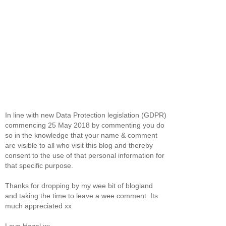
In line with new Data Protection legislation (GDPR)
commencing 25 May 2018 by commenting you do
so in the knowledge that your name & comment
are visible to all who visit this blog and thereby
consent to the use of that personal information for
that specific purpose.
Thanks for dropping by my wee bit of blogland
and taking the time to leave a wee comment. Its
much appreciated xx