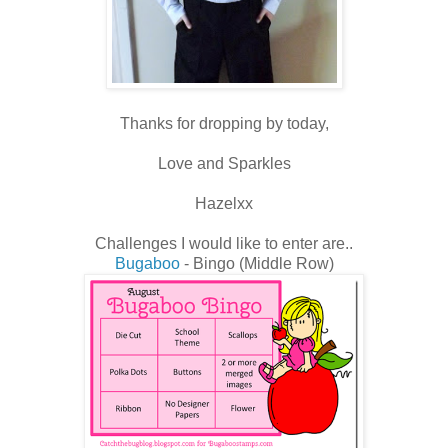
Thanks for dropping by today,
Love and Sparkles
Hazelxx
Challenges I would like to enter are..
Bugaboo
- Bingo (Middle Row)