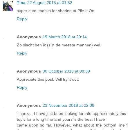
Tina
22 August 2015 at 01:52
super cute..thanks for sharing at Pile It On
Reply
Anonymous
19 March 2018 at 20:14
Zo slecht ben ik (zijn de meeste mannen) wel.
Reply
Anonymous
30 October 2018 at 08:39
Appreciate this post. Will try it out.
Reply
Anonymous
23 November 2018 at 22:08
Thanks , I have just been looking for info approximately this
topic for a long time and yours is the best I have
came upon so far. However, what about the bottom line?