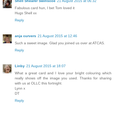
Shell Shearer Swinscoe
21 August 2015 at 06:32
Fabulous card hun, I bet Tom loved it
Hugs Shell xx
Reply
anja curvers
21 August 2015 at 12:46
Such a sweet image. Glad you joined us over at ATCAS.
Reply
Linby
21 August 2015 at 18:07
What a great card and I love your bright colouring which
really shows off the image you used. Thanks for sharing
with us at OLLC this fortnight.
Lynn x
DT
Reply