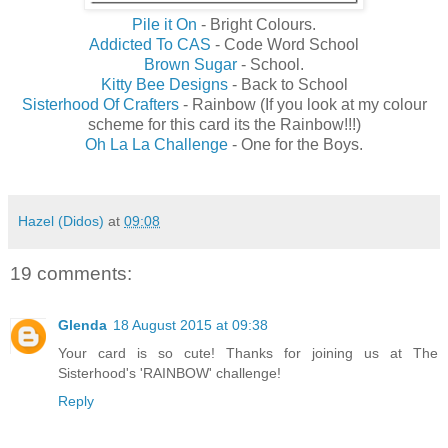
Pile it On
- Bright Colours.
Addicted To CAS
- Code Word School
Brown Sugar
- School.
Kitty Bee Designs
- Back to School
Sisterhood Of Crafters
- Rainbow (If you look at my colour
scheme for this card its the Rainbow!!!)
Oh La La Challenge
- One for the Boys.
Hazel (Didos)
at
09:08
19 comments:
Glenda
18 August 2015 at 09:38
Your card is so cute! Thanks for joining us at The
Sisterhood's 'RAINBOW' challenge!
Reply