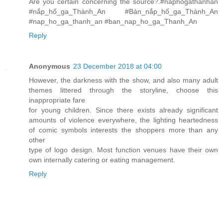
Are you certain concerning the source?.#naphogathanhan
#nắp_hố_ga_Thành_An #Bán_nắp_hố_ga_Thành_An
#nap_ho_ga_thanh_an #ban_nap_ho_ga_Thanh_An
Reply
Anonymous
23 December 2018 at 04:00
However, the darkness with the show, and also many adult
themes littered through the storyline, choose this
inappropriate fare
for young children. Since there exists already significant
amounts of violence everywhere, the lighting heartedness
of comic symbols interests the shoppers more than any
other
type of logo design. Most function venues have their own
own internally catering or eating management.
Reply