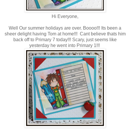
Hi Everyone,
Well Our summer holidays are over. Boooo!!! Its been a
sheer delight having Tom at home!!! Cant believe thats him
back off to Primary 7 today!!! Scary, just seems like
yesterday he went into Primary 1!!!