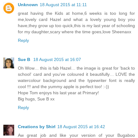
Unknown
18 August 2015 at 11:11
great having the Kids at home,6 weeks is too long for
me,lovely card Hazel and what a lovely young boy you
have,they grow up too quick,this is my last year of schooling
for my daughter,scary where the time goes,love Sheenaxx
Reply
Sue B
18 August 2015 at 16:07
Oh Wow… this is fab Hazel… the image is great for 'back to
school' card and you've coloured it beautifully… LOVE the
watercolour background and the typewriter font is really
cool !!! and the yummy apple is perfect too! :-))
Hope Tom enjoys his last year at Primary!
Big hugs, Sue B xx
Reply
Creations by Shirl
18 August 2015 at 16:42
Aw great job and like your version of your Bugaboo