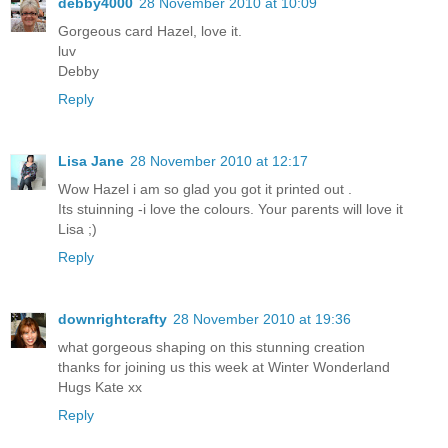
debby4000
28 November 2010 at 10:09
Gorgeous card Hazel, love it.
luv
Debby
Reply
Lisa Jane
28 November 2010 at 12:17
Wow Hazel i am so glad you got it printed out .
Its stuinning -i love the colours. Your parents will love it
Lisa ;)
Reply
downrightcrafty
28 November 2010 at 19:36
what gorgeous shaping on this stunning creation
thanks for joining us this week at Winter Wonderland
Hugs Kate xx
Reply