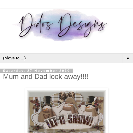
▼
Saturday, 27 November 2010
Mum and Dad look away!!!!