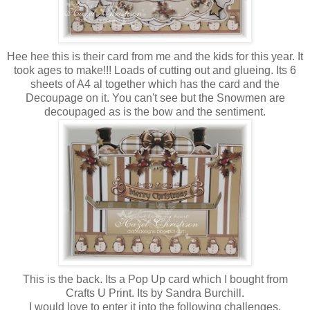
Hee hee this is their card from me and the kids for this year. It
took ages to make!!! Loads of cutting out and glueing. Its 6
sheets of A4 al together which has the card and the
Decoupage on it. You can't see but the Snowmen are
decoupaged as is the bow and the sentiment.
This is the back. Its a Pop Up card which I bought from
Crafts U Print. Its by Sandra Burchill.
I would love to enter it into the following challenges.