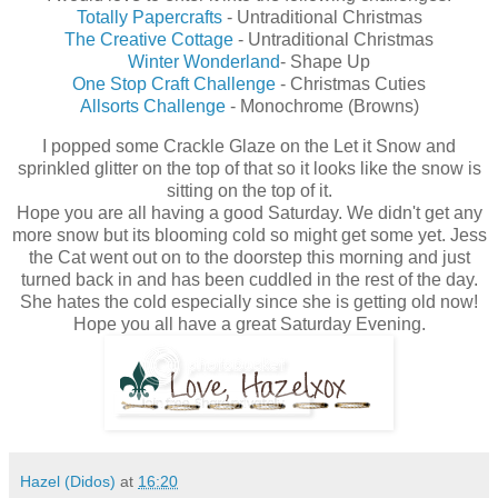
Totally Papercrafts
- Untraditional Christmas
The Creative Cottage
- Untraditional Christmas
Winter Wonderland
- Shape Up
One Stop Craft Challenge
- Christmas Cuties
Allsorts Challenge
- Monochrome (Browns)
I popped some Crackle Glaze on the Let it Snow and
sprinkled glitter on the top of that so it looks like the snow is
sitting on the top of it.
Hope you are all having a good Saturday. We didn't get any
more snow but its blooming cold so might get some yet. Jess
the Cat went out on to the doorstep this morning and just
turned back in and has been cuddled in the rest of the day.
She hates the cold especially since she is getting old now!
Hope you all have a great Saturday Evening.
Hazel (Didos)
at
16:20