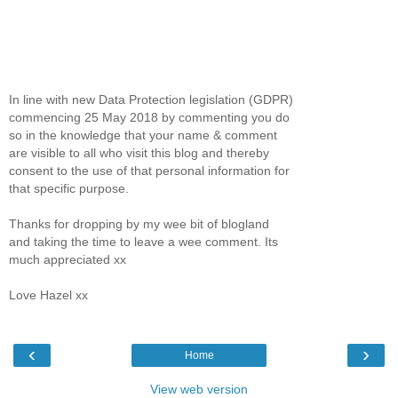
In line with new Data Protection legislation (GDPR)
commencing 25 May 2018 by commenting you do
so in the knowledge that your name & comment
are visible to all who visit this blog and thereby
consent to the use of that personal information for
that specific purpose.
Thanks for dropping by my wee bit of blogland
and taking the time to leave a wee comment. Its
much appreciated xx
Love Hazel xx
‹
›
Home
View web version