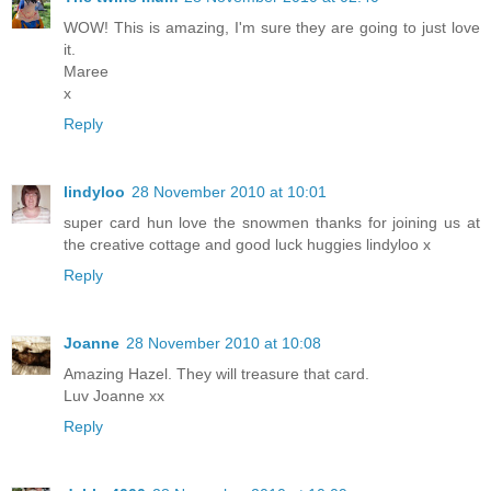
WOW! This is amazing, I'm sure they are going to just love
it.
Maree
x
Reply
lindyloo
28 November 2010 at 10:01
super card hun love the snowmen thanks for joining us at
the creative cottage and good luck huggies lindyloo x
Reply
Joanne
28 November 2010 at 10:08
Amazing Hazel. They will treasure that card.
Luv Joanne xx
Reply