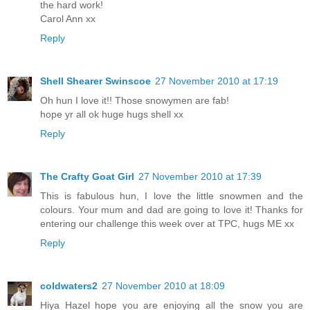
the hard work!
Carol Ann xx
Reply
Shell Shearer Swinscoe
27 November 2010 at 17:19
Oh hun I love it!! Those snowymen are fab!
hope yr all ok huge hugs shell xx
Reply
The Crafty Goat Girl
27 November 2010 at 17:39
This is fabulous hun, I love the little snowmen and the
colours. Your mum and dad are going to love it! Thanks for
entering our challenge this week over at TPC, hugs ME xx
Reply
coldwaters2
27 November 2010 at 18:09
Hiya Hazel hope you are enjoying all the snow you are