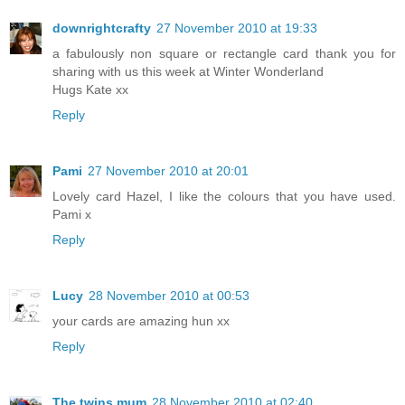
downrightcrafty
27 November 2010 at 19:33
a fabulously non square or rectangle card thank you for
sharing with us this week at Winter Wonderland
Hugs Kate xx
Reply
Pami
27 November 2010 at 20:01
Lovely card Hazel, I like the colours that you have used.
Pami x
Reply
Lucy
28 November 2010 at 00:53
your cards are amazing hun xx
Reply
The twins mum
28 November 2010 at 02:40