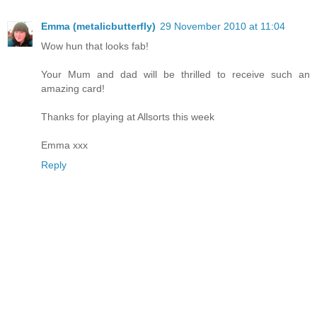
Emma (metalicbutterfly)
29 November 2010 at 11:04
Wow hun that looks fab!
Your Mum and dad will be thrilled to receive such an
amazing card!
Thanks for playing at Allsorts this week
Emma xxx
Reply