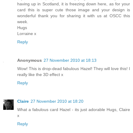
having up in Scotland, it is freezing down here, as for your
card this is super cute those image and your design is
wonderful thank you for sharing it with us at OSCC this
week.
Hugs
Lorraine x
Reply
Anonymous
27 November 2010 at 18:13
Wow! This is drop-dead fabulous Hazel! They will love this! I
really like the 3D effect x
Reply
Claire
27 November 2010 at 18:20
What a fabulous card Hazel - its just adorable Hugs, Claire
x
Reply