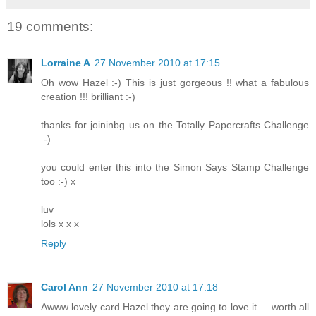
19 comments:
Lorraine A
27 November 2010 at 17:15
Oh wow Hazel :-) This is just gorgeous !! what a fabulous
creation !!! brilliant :-)
thanks for joininbg us on the Totally Papercrafts Challenge
:-)
you could enter this into the Simon Says Stamp Challenge
too :-) x
luv
lols x x x
Reply
Carol Ann
27 November 2010 at 17:18
Awww lovely card Hazel they are going to love it ... worth all