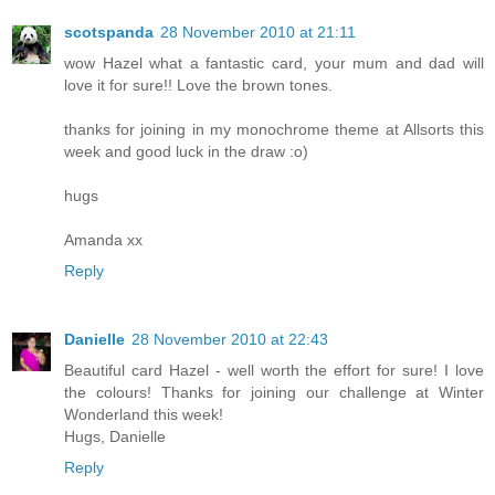
scotspanda
28 November 2010 at 21:11
wow Hazel what a fantastic card, your mum and dad will
love it for sure!! Love the brown tones.
thanks for joining in my monochrome theme at Allsorts this
week and good luck in the draw :o)
hugs
Amanda xx
Reply
Danielle
28 November 2010 at 22:43
Beautiful card Hazel - well worth the effort for sure! I love
the colours! Thanks for joining our challenge at Winter
Wonderland this week!
Hugs, Danielle
Reply