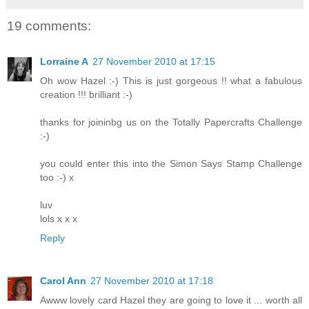
19 comments:
Lorraine A
27 November 2010 at 17:15
Oh wow Hazel :-) This is just gorgeous !! what a fabulous
creation !!! brilliant :-)
thanks for joininbg us on the Totally Papercrafts Challenge
:-)
you could enter this into the Simon Says Stamp Challenge
too :-) x
luv
lols x x x
Reply
Carol Ann
27 November 2010 at 17:18
Awww lovely card Hazel they are going to love it ... worth all