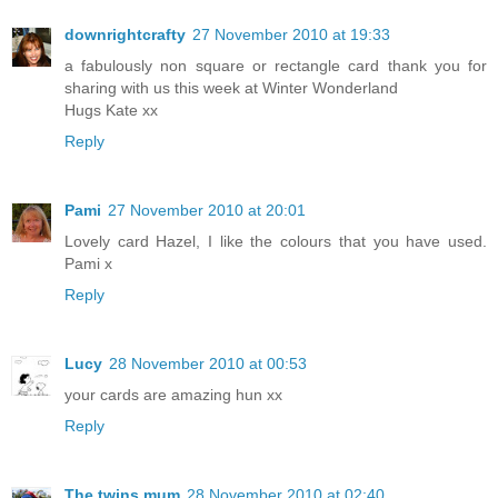
downrightcrafty
27 November 2010 at 19:33
a fabulously non square or rectangle card thank you for
sharing with us this week at Winter Wonderland
Hugs Kate xx
Reply
Pami
27 November 2010 at 20:01
Lovely card Hazel, I like the colours that you have used.
Pami x
Reply
Lucy
28 November 2010 at 00:53
your cards are amazing hun xx
Reply
The twins mum
28 November 2010 at 02:40