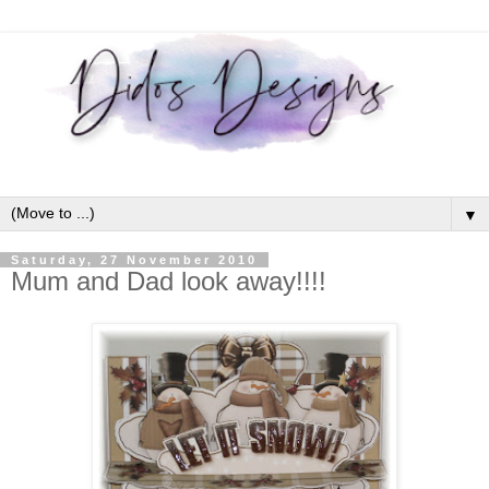
▼
Saturday, 27 November 2010
Mum and Dad look away!!!!