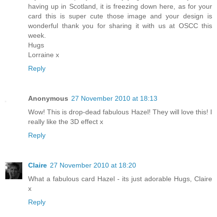
having up in Scotland, it is freezing down here, as for your
card this is super cute those image and your design is
wonderful thank you for sharing it with us at OSCC this
week.
Hugs
Lorraine x
Reply
Anonymous
27 November 2010 at 18:13
Wow! This is drop-dead fabulous Hazel! They will love this! I
really like the 3D effect x
Reply
Claire
27 November 2010 at 18:20
What a fabulous card Hazel - its just adorable Hugs, Claire
x
Reply