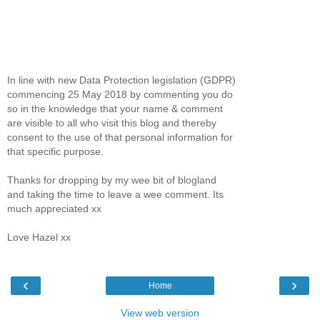
In line with new Data Protection legislation (GDPR)
commencing 25 May 2018 by commenting you do
so in the knowledge that your name & comment
are visible to all who visit this blog and thereby
consent to the use of that personal information for
that specific purpose.
Thanks for dropping by my wee bit of blogland
and taking the time to leave a wee comment. Its
much appreciated xx
Love Hazel xx
‹
›
Home
View web version