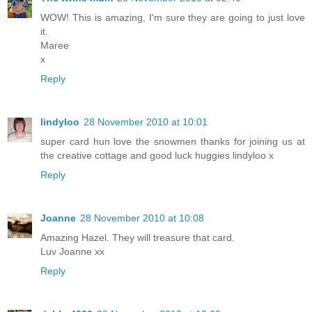
WOW! This is amazing, I'm sure they are going to just love
it.
Maree
x
Reply
lindyloo
28 November 2010 at 10:01
super card hun love the snowmen thanks for joining us at
the creative cottage and good luck huggies lindyloo x
Reply
Joanne
28 November 2010 at 10:08
Amazing Hazel. They will treasure that card.
Luv Joanne xx
Reply