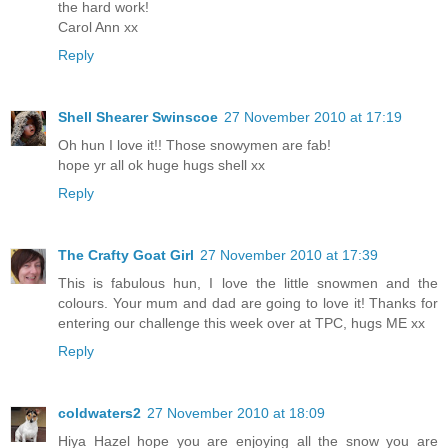
the hard work!
Carol Ann xx
Reply
Shell Shearer Swinscoe
27 November 2010 at 17:19
Oh hun I love it!! Those snowymen are fab!
hope yr all ok huge hugs shell xx
Reply
The Crafty Goat Girl
27 November 2010 at 17:39
This is fabulous hun, I love the little snowmen and the
colours. Your mum and dad are going to love it! Thanks for
entering our challenge this week over at TPC, hugs ME xx
Reply
coldwaters2
27 November 2010 at 18:09
Hiya Hazel hope you are enjoying all the snow you are