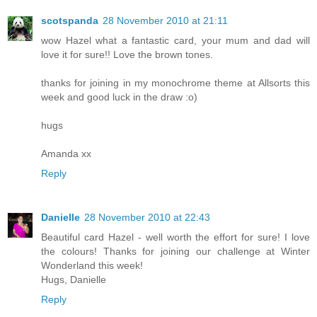
scotspanda
28 November 2010 at 21:11
wow Hazel what a fantastic card, your mum and dad will
love it for sure!! Love the brown tones.
thanks for joining in my monochrome theme at Allsorts this
week and good luck in the draw :o)
hugs
Amanda xx
Reply
Danielle
28 November 2010 at 22:43
Beautiful card Hazel - well worth the effort for sure! I love
the colours! Thanks for joining our challenge at Winter
Wonderland this week!
Hugs, Danielle
Reply