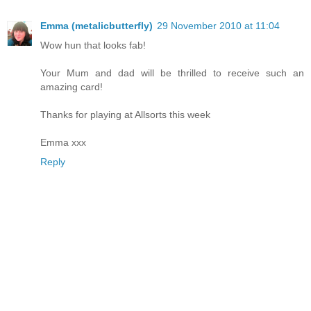
Emma (metalicbutterfly)
29 November 2010 at 11:04
Wow hun that looks fab!
Your Mum and dad will be thrilled to receive such an
amazing card!
Thanks for playing at Allsorts this week
Emma xxx
Reply