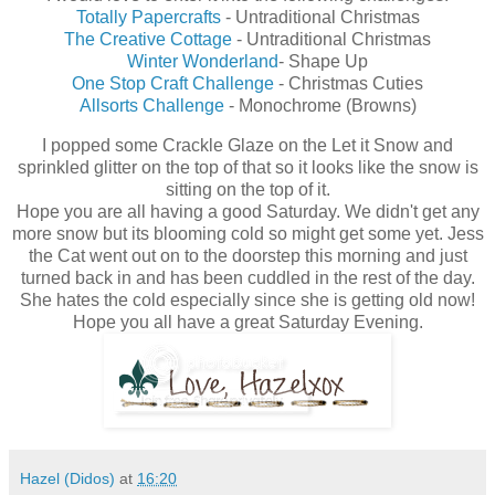
Totally Papercrafts
- Untraditional Christmas
The Creative Cottage
- Untraditional Christmas
Winter Wonderland
- Shape Up
One Stop Craft Challenge
- Christmas Cuties
Allsorts Challenge
- Monochrome (Browns)
I popped some Crackle Glaze on the Let it Snow and
sprinkled glitter on the top of that so it looks like the snow is
sitting on the top of it.
Hope you are all having a good Saturday. We didn't get any
more snow but its blooming cold so might get some yet. Jess
the Cat went out on to the doorstep this morning and just
turned back in and has been cuddled in the rest of the day.
She hates the cold especially since she is getting old now!
Hope you all have a great Saturday Evening.
Hazel (Didos)
at
16:20