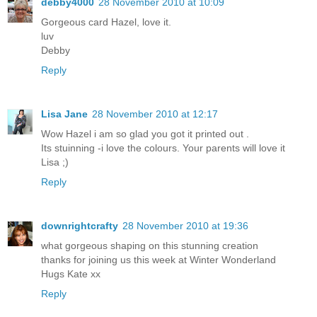
debby4000
28 November 2010 at 10:09
Gorgeous card Hazel, love it.
luv
Debby
Reply
Lisa Jane
28 November 2010 at 12:17
Wow Hazel i am so glad you got it printed out .
Its stuinning -i love the colours. Your parents will love it
Lisa ;)
Reply
downrightcrafty
28 November 2010 at 19:36
what gorgeous shaping on this stunning creation
thanks for joining us this week at Winter Wonderland
Hugs Kate xx
Reply