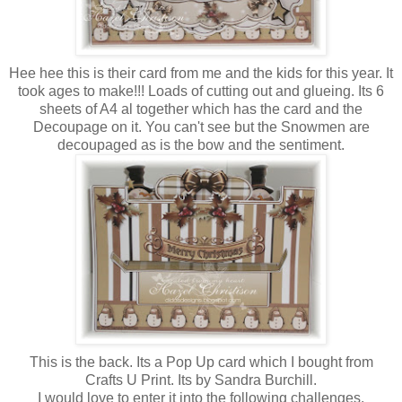
Hee hee this is their card from me and the kids for this year. It
took ages to make!!! Loads of cutting out and glueing. Its 6
sheets of A4 al together which has the card and the
Decoupage on it. You can't see but the Snowmen are
decoupaged as is the bow and the sentiment.
This is the back. Its a Pop Up card which I bought from
Crafts U Print. Its by Sandra Burchill.
I would love to enter it into the following challenges.