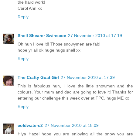
the hard work!
Carol Ann xx
Reply
Shell Shearer Swinscoe
27 November 2010 at 17:19
Oh hun I love it!! Those snowymen are fab!
hope yr all ok huge hugs shell xx
Reply
The Crafty Goat Girl
27 November 2010 at 17:39
This is fabulous hun, I love the little snowmen and the
colours. Your mum and dad are going to love it! Thanks for
entering our challenge this week over at TPC, hugs ME xx
Reply
coldwaters2
27 November 2010 at 18:09
Hiya Hazel hope you are enjoying all the snow you are