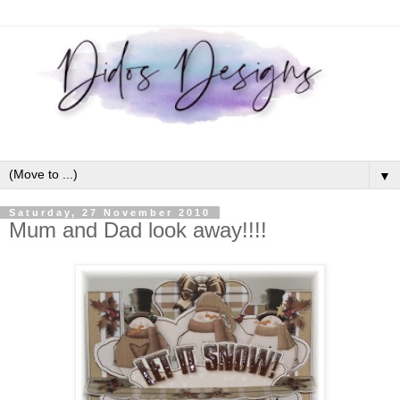
▼
Saturday, 27 November 2010
Mum and Dad look away!!!!