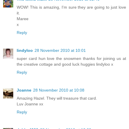
WOW! This is amazing, I'm sure they are going to just love
it.
Maree
x
Reply
lindyloo
28 November 2010 at 10:01
super card hun love the snowmen thanks for joining us at
the creative cottage and good luck huggies lindyloo x
Reply
Joanne
28 November 2010 at 10:08
Amazing Hazel. They will treasure that card.
Luv Joanne xx
Reply