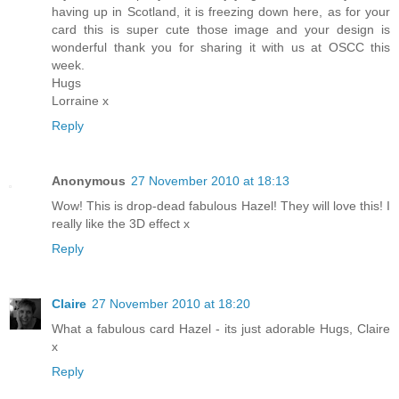
having up in Scotland, it is freezing down here, as for your
card this is super cute those image and your design is
wonderful thank you for sharing it with us at OSCC this
week.
Hugs
Lorraine x
Reply
Anonymous
27 November 2010 at 18:13
Wow! This is drop-dead fabulous Hazel! They will love this! I
really like the 3D effect x
Reply
Claire
27 November 2010 at 18:20
What a fabulous card Hazel - its just adorable Hugs, Claire
x
Reply