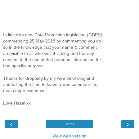
In line with new Data Protection legislation (GDPR)
commencing 25 May 2018 by commenting you do
so in the knowledge that your name & comment
are visible to all who visit this blog and thereby
consent to the use of that personal information for
that specific purpose.
Thanks for dropping by my wee bit of blogland
and taking the time to leave a wee comment. Its
much appreciated xx
Love Hazel xx
‹
›
Home
View web version