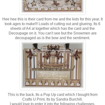
Hee hee this is their card from me and the kids for this year. It
took ages to make!!! Loads of cutting out and glueing. Its 6
sheets of A4 al together which has the card and the
Decoupage on it. You can't see but the Snowmen are
decoupaged as is the bow and the sentiment.
This is the back. Its a Pop Up card which I bought from
Crafts U Print. Its by Sandra Burchill.
I would love to enter it into the following challenges.