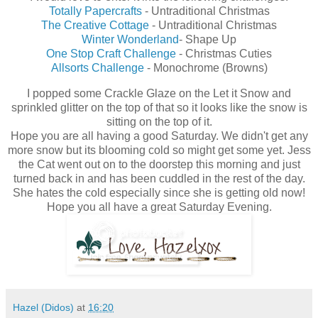
Totally Papercrafts
- Untraditional Christmas
The Creative Cottage
- Untraditional Christmas
Winter Wonderland
- Shape Up
One Stop Craft Challenge
- Christmas Cuties
Allsorts Challenge
- Monochrome (Browns)
I popped some Crackle Glaze on the Let it Snow and
sprinkled glitter on the top of that so it looks like the snow is
sitting on the top of it.
Hope you are all having a good Saturday. We didn't get any
more snow but its blooming cold so might get some yet. Jess
the Cat went out on to the doorstep this morning and just
turned back in and has been cuddled in the rest of the day.
She hates the cold especially since she is getting old now!
Hope you all have a great Saturday Evening.
Hazel (Didos)
at
16:20