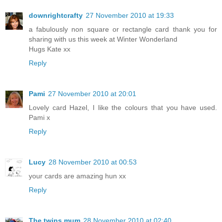
downrightcrafty
27 November 2010 at 19:33
a fabulously non square or rectangle card thank you for
sharing with us this week at Winter Wonderland
Hugs Kate xx
Reply
Pami
27 November 2010 at 20:01
Lovely card Hazel, I like the colours that you have used.
Pami x
Reply
Lucy
28 November 2010 at 00:53
your cards are amazing hun xx
Reply
The twins mum
28 November 2010 at 02:40