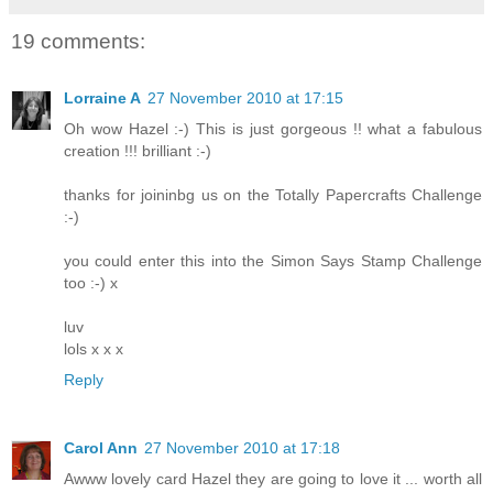
19 comments:
Lorraine A
27 November 2010 at 17:15
Oh wow Hazel :-) This is just gorgeous !! what a fabulous
creation !!! brilliant :-)
thanks for joininbg us on the Totally Papercrafts Challenge
:-)
you could enter this into the Simon Says Stamp Challenge
too :-) x
luv
lols x x x
Reply
Carol Ann
27 November 2010 at 17:18
Awww lovely card Hazel they are going to love it ... worth all