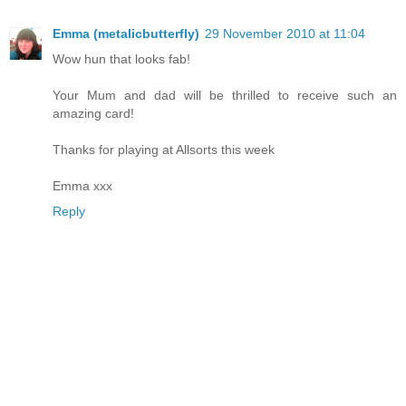
Emma (metalicbutterfly)
29 November 2010 at 11:04
Wow hun that looks fab!
Your Mum and dad will be thrilled to receive such an
amazing card!
Thanks for playing at Allsorts this week
Emma xxx
Reply