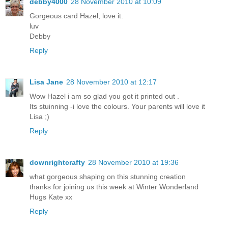
debby4000
28 November 2010 at 10:09
Gorgeous card Hazel, love it.
luv
Debby
Reply
Lisa Jane
28 November 2010 at 12:17
Wow Hazel i am so glad you got it printed out .
Its stuinning -i love the colours. Your parents will love it
Lisa ;)
Reply
downrightcrafty
28 November 2010 at 19:36
what gorgeous shaping on this stunning creation
thanks for joining us this week at Winter Wonderland
Hugs Kate xx
Reply