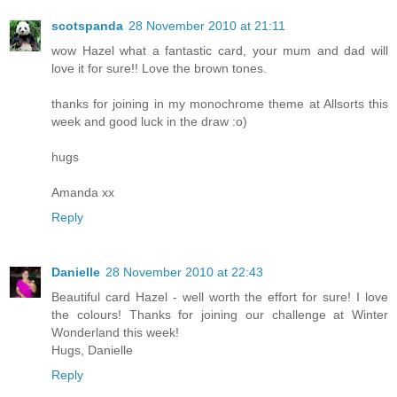
scotspanda
28 November 2010 at 21:11
wow Hazel what a fantastic card, your mum and dad will
love it for sure!! Love the brown tones.
thanks for joining in my monochrome theme at Allsorts this
week and good luck in the draw :o)
hugs
Amanda xx
Reply
Danielle
28 November 2010 at 22:43
Beautiful card Hazel - well worth the effort for sure! I love
the colours! Thanks for joining our challenge at Winter
Wonderland this week!
Hugs, Danielle
Reply