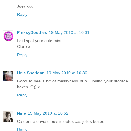
Joey.xxx
Reply
PinksyDoodles
19 May 2010 at 10:31
I did spot your cute mini.
Clare x
Reply
Hels Sheridan
19 May 2010 at 10:36
Good to see a bit of messyness hun... loving your storage
boxes :O)) x
Reply
Nine
19 May 2010 at 10:52
Ca donne envie d'ouvrir toutes ces jolies boites !
Reply