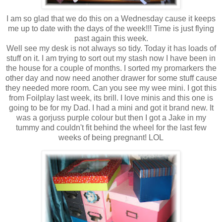
I am so glad that we do this on a Wednesday cause it keeps
me up to date with the days of the week!!! Time is just flying
past again this week.
Well see my desk is not always so tidy. Today it has loads of
stuff on it. I am trying to sort out my stash now I have been in
the house for a couple of months. I sorted my promarkers the
other day and now need another drawer for some stuff cause
they needed more room. Can you see my wee mini. I got this
from Foilplay last week, its brill. I love minis and this one is
going to be for my Dad. I had a mini and got it brand new. It
was a gorjuss purple colour but then I got a Jake in my
tummy and couldn't fit behind the wheel for the last few
weeks of being pregnant! LOL