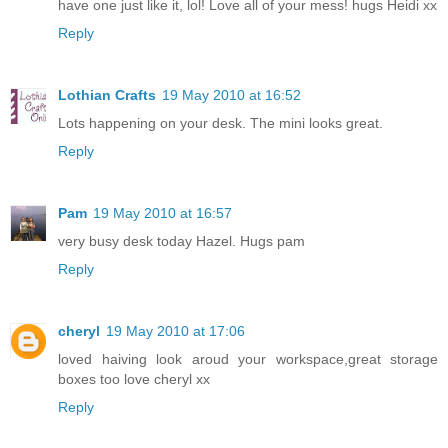
have one just like it, lol! Love all of your mess! hugs Heidi xx
Reply
Lothian Crafts
19 May 2010 at 16:52
Lots happening on your desk. The mini looks great.
Reply
Pam
19 May 2010 at 16:57
very busy desk today Hazel. Hugs pam
Reply
cheryl
19 May 2010 at 17:06
loved haiving look aroud your workspace,great storage
boxes too love cheryl xx
Reply