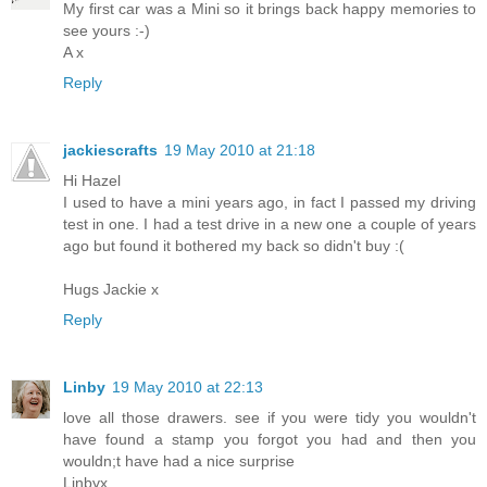
My first car was a Mini so it brings back happy memories to
see yours :-)
A x
Reply
jackiescrafts
19 May 2010 at 21:18
Hi Hazel
I used to have a mini years ago, in fact I passed my driving
test in one. I had a test drive in a new one a couple of years
ago but found it bothered my back so didn't buy :(
Hugs Jackie x
Reply
Linby
19 May 2010 at 22:13
love all those drawers. see if you were tidy you wouldn't
have found a stamp you forgot you had and then you
wouldn;t have had a nice surprise
Linbyx