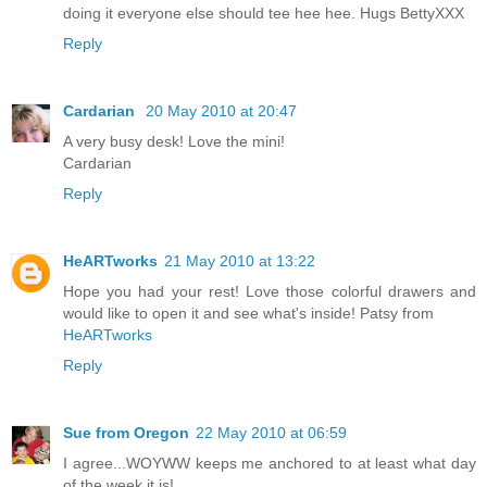
doing it everyone else should tee hee hee. Hugs BettyXXX
Reply
Cardarian
20 May 2010 at 20:47
A very busy desk! Love the mini!
Cardarian
Reply
HeARTworks
21 May 2010 at 13:22
Hope you had your rest! Love those colorful drawers and
would like to open it and see what's inside! Patsy from
HeARTworks
Reply
Sue from Oregon
22 May 2010 at 06:59
I agree...WOYWW keeps me anchored to at least what day
of the week it is!