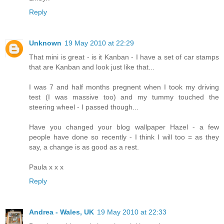
Reply
Unknown
19 May 2010 at 22:29
That mini is great - is it Kanban - I have a set of car stamps
that are Kanban and look just like that...
I was 7 and half months pregnent when I took my driving
test (I was massive too) and my tummy touched the
steering wheel - I passed though...
Have you changed your blog wallpaper Hazel - a few
people have done so recently - I think I will too = as they
say, a change is as good as a rest.
Paula x x x
Reply
Andrea - Wales, UK
19 May 2010 at 22:33