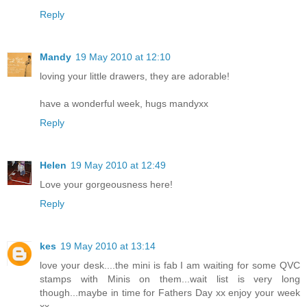
Reply
Mandy
19 May 2010 at 12:10
loving your little drawers, they are adorable!
have a wonderful week, hugs mandyxx
Reply
Helen
19 May 2010 at 12:49
Love your gorgeousness here!
Reply
kes
19 May 2010 at 13:14
love your desk....the mini is fab I am waiting for some QVC
stamps with Minis on them...wait list is very long
though...maybe in time for Fathers Day xx enjoy your week
xx