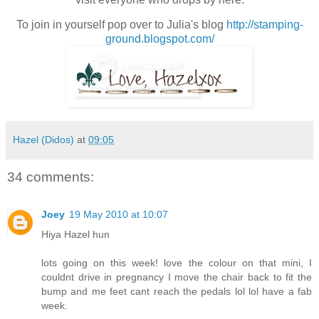
To join in yourself pop over to Julia's blog
http://stamping-
ground.blogspot.com/
Hazel (Didos)
at
09:05
34 comments:
Joey
19 May 2010 at 10:07
Hiya Hazel hun
lots going on this week! love the colour on that mini, I
couldnt drive in pregnancy I move the chair back to fit the
bump and me feet cant reach the pedals lol lol have a fab
week.