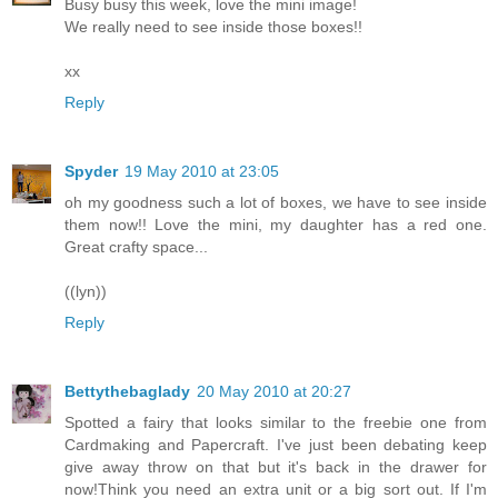
Busy busy this week, love the mini image!
We really need to see inside those boxes!!
xx
Reply
Spyder
19 May 2010 at 23:05
oh my goodness such a lot of boxes, we have to see inside
them now!! Love the mini, my daughter has a red one.
Great crafty space...
((lyn))
Reply
Bettythebaglady
20 May 2010 at 20:27
Spotted a fairy that looks similar to the freebie one from
Cardmaking and Papercraft. I've just been debating keep
give away throw on that but it's back in the drawer for
now!Think you need an extra unit or a big sort out. If I'm