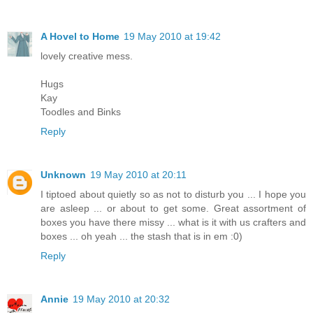
A Hovel to Home
19 May 2010 at 19:42
lovely creative mess.
Hugs
Kay
Toodles and Binks
Reply
Unknown
19 May 2010 at 20:11
I tiptoed about quietly so as not to disturb you ... I hope you
are asleep ... or about to get some. Great assortment of
boxes you have there missy ... what is it with us crafters and
boxes ... oh yeah ... the stash that is in em :0)
Reply
Annie
19 May 2010 at 20:32