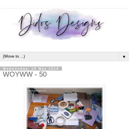
▼
Wednesday, 19 May 2010
WOYWW - 50