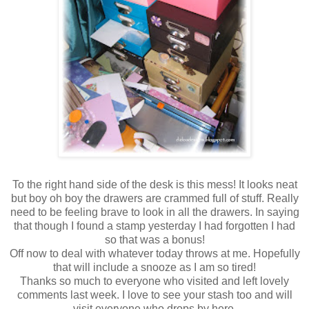
To the right hand side of the desk is this mess! It looks neat
but boy oh boy the drawers are crammed full of stuff. Really
need to be feeling brave to look in all the drawers. In saying
that though I found a stamp yesterday I had forgotten I had
so that was a bonus!
Off now to deal with whatever today throws at me. Hopefully
that will include a snooze as I am so tired!
Thanks so much to everyone who visited and left lovely
comments last week. I love to see your stash too and will
visit everyone who drops by here.