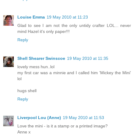
Louise Emma
19 May 2010 at 11:23
Glad to see I am not the only untidy crafter LOL... never
mind Hazel it's only paper!!!
Reply
Shell Shearer Swinscoe
19 May 2010 at 11:35
lovely mess hun..lol
my first car was a minnie and I called him 'Mickey the Mini'
lol
hugs shell
Reply
Liverpool Lou (Anne)
19 May 2010 at 11:53
Love the mini - is it a stamp or a printed image?
Anne x