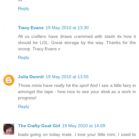
Reply
Tracy Evans
19 May 2010 at 13:30
All us crafters have draws crammed with stash its how it
should be LOL. Great storage by the way. Thanks for the
snoop. Tracy Evans x
Reply
Julia Dunnit
19 May 2010 at 13:55
Those minis have really hit the spot! And I see a little fairy in
amongst the tape - how nice to see your desk as a work in
progress!
Reply
The Crafty Goat Girl
19 May 2010 at 14:09
loads going on today mate. I love your little mini, I used to