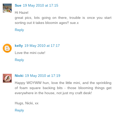
Sue
19 May 2010 at 17:15
Hi Hazel
great pics, lots going on there, trouble is once you start
sorting out it takes bloomin ages!! sue.x
Reply
kelly
19 May 2010 at 17:17
Love the mini cute!
Reply
Nicki
19 May 2010 at 17:19
Happy WOYWW hun, love the little mini, and the sprinkling
of foam square backing bits - those blooming things get
everywhere in the house, not just my craft desk!
Hugs, Nicki, xx
Reply