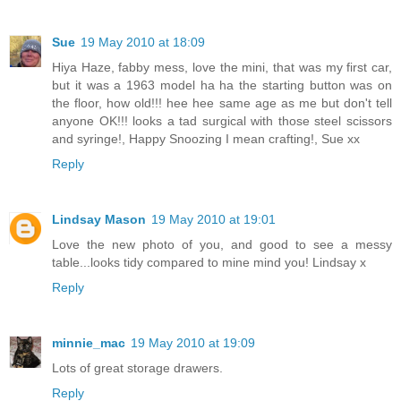
Sue
19 May 2010 at 18:09
Hiya Haze, fabby mess, love the mini, that was my first car,
but it was a 1963 model ha ha the starting button was on
the floor, how old!!! hee hee same age as me but don't tell
anyone OK!!! looks a tad surgical with those steel scissors
and syringe!, Happy Snoozing I mean crafting!, Sue xx
Reply
Lindsay Mason
19 May 2010 at 19:01
Love the new photo of you, and good to see a messy
table...looks tidy compared to mine mind you! Lindsay x
Reply
minnie_mac
19 May 2010 at 19:09
Lots of great storage drawers.
Reply