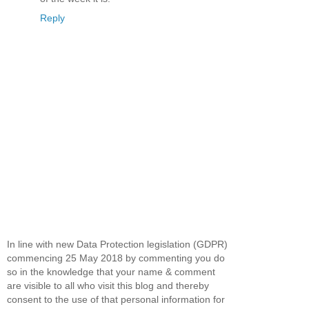
Reply
In line with new Data Protection legislation (GDPR)
commencing 25 May 2018 by commenting you do
so in the knowledge that your name & comment
are visible to all who visit this blog and thereby
consent to the use of that personal information for