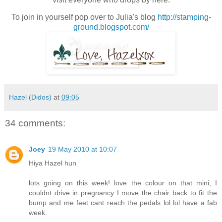
To join in yourself pop over to Julia's blog
http://stamping-
ground.blogspot.com/
Hazel (Didos)
at
09:05
34 comments:
Joey
19 May 2010 at 10:07
Hiya Hazel hun
lots going on this week! love the colour on that mini, I
couldnt drive in pregnancy I move the chair back to fit the
bump and me feet cant reach the pedals lol lol have a fab
week.