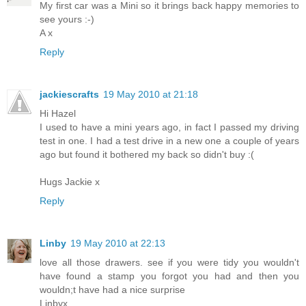
My first car was a Mini so it brings back happy memories to
see yours :-)
A x
Reply
jackiescrafts
19 May 2010 at 21:18
Hi Hazel
I used to have a mini years ago, in fact I passed my driving
test in one. I had a test drive in a new one a couple of years
ago but found it bothered my back so didn't buy :(
Hugs Jackie x
Reply
Linby
19 May 2010 at 22:13
love all those drawers. see if you were tidy you wouldn't
have found a stamp you forgot you had and then you
wouldn;t have had a nice surprise
Linbyx