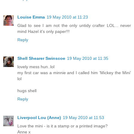
Louise Emma
19 May 2010 at 11:23
Glad to see I am not the only untidy crafter LOL... never
mind Hazel it's only paper!!!
Reply
Shell Shearer Swinscoe
19 May 2010 at 11:35
lovely mess hun..lol
my first car was a minnie and I called him 'Mickey the Mini'
lol
hugs shell
Reply
Liverpool Lou (Anne)
19 May 2010 at 11:53
Love the mini - is it a stamp or a printed image?
Anne x