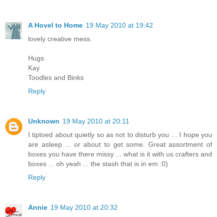
A Hovel to Home
19 May 2010 at 19:42
lovely creative mess.
Hugs
Kay
Toodles and Binks
Reply
Unknown
19 May 2010 at 20:11
I tiptoed about quietly so as not to disturb you ... I hope you
are asleep ... or about to get some. Great assortment of
boxes you have there missy ... what is it with us crafters and
boxes ... oh yeah ... the stash that is in em :0)
Reply
Annie
19 May 2010 at 20:32