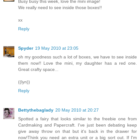
Busy busy this week, love the mini image!
We really need to see inside those boxes!!
xx
Reply
Spyder
19 May 2010 at 23:05
oh my goodness such a lot of boxes, we have to see inside
them now!! Love the mini, my daughter has a red one.
Great crafty space...
((lyn))
Reply
Bettythebaglady
20 May 2010 at 20:27
Spotted a fairy that looks similar to the freebie one from
Cardmaking and Papercraft. I've just been debating keep
give away throw on that but it's back in the drawer for
now!Think you need an extra unit or a big sort out. If I'm