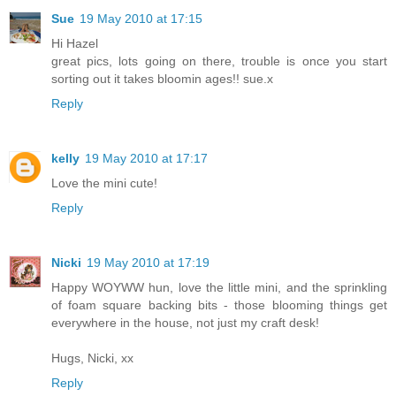
Sue
19 May 2010 at 17:15
Hi Hazel
great pics, lots going on there, trouble is once you start
sorting out it takes bloomin ages!! sue.x
Reply
kelly
19 May 2010 at 17:17
Love the mini cute!
Reply
Nicki
19 May 2010 at 17:19
Happy WOYWW hun, love the little mini, and the sprinkling
of foam square backing bits - those blooming things get
everywhere in the house, not just my craft desk!
Hugs, Nicki, xx
Reply