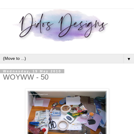
▼
Wednesday, 19 May 2010
WOYWW - 50