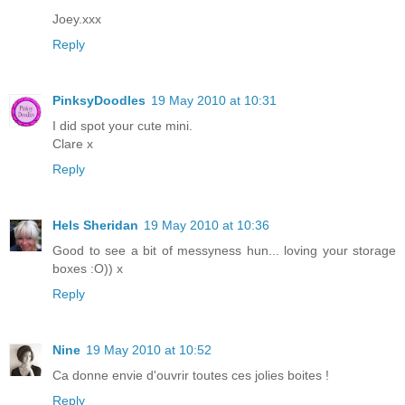
Joey.xxx
Reply
PinksyDoodles
19 May 2010 at 10:31
I did spot your cute mini.
Clare x
Reply
Hels Sheridan
19 May 2010 at 10:36
Good to see a bit of messyness hun... loving your storage
boxes :O)) x
Reply
Nine
19 May 2010 at 10:52
Ca donne envie d'ouvrir toutes ces jolies boites !
Reply