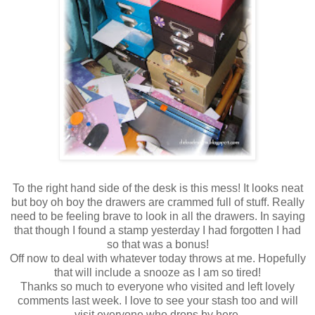
To the right hand side of the desk is this mess! It looks neat
but boy oh boy the drawers are crammed full of stuff. Really
need to be feeling brave to look in all the drawers. In saying
that though I found a stamp yesterday I had forgotten I had
so that was a bonus!
Off now to deal with whatever today throws at me. Hopefully
that will include a snooze as I am so tired!
Thanks so much to everyone who visited and left lovely
comments last week. I love to see your stash too and will
visit everyone who drops by here.