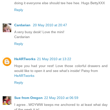
doing it everyone else should tee hee hee. Hugs BettyXXX
Reply
Cardarian
20 May 2010 at 20:47
A very busy desk! Love the mini!
Cardarian
Reply
HeARTworks
21 May 2010 at 13:22
Hope you had your rest! Love those colorful drawers and
would like to open it and see what's inside! Patsy from
HeARTworks
Reply
Sue from Oregon
22 May 2010 at 06:59
I agree...WOYWW keeps me anchored to at least what day
of the week it is!