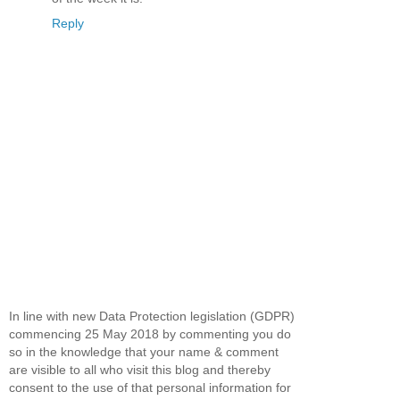
Reply
In line with new Data Protection legislation (GDPR)
commencing 25 May 2018 by commenting you do
so in the knowledge that your name & comment
are visible to all who visit this blog and thereby
consent to the use of that personal information for