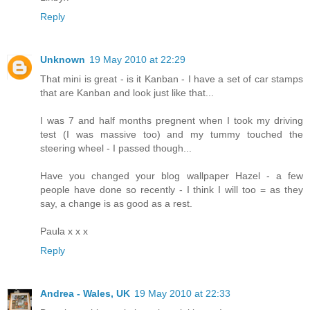
Reply
Unknown
19 May 2010 at 22:29
That mini is great - is it Kanban - I have a set of car stamps
that are Kanban and look just like that...
I was 7 and half months pregnent when I took my driving
test (I was massive too) and my tummy touched the
steering wheel - I passed though...
Have you changed your blog wallpaper Hazel - a few
people have done so recently - I think I will too = as they
say, a change is as good as a rest.
Paula x x x
Reply
Andrea - Wales, UK
19 May 2010 at 22:33