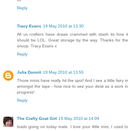
Reply
Tracy Evans
19 May 2010 at 13:30
All us crafters have draws crammed with stash its how it
should be LOL. Great storage by the way. Thanks for the
snoop. Tracy Evans x
Reply
Julia Dunnit
19 May 2010 at 13:55
Those minis have really hit the spot! And I see a little fairy in
amongst the tape - how nice to see your desk as a work in
progress!
Reply
The Crafty Goat Girl
19 May 2010 at 14:09
loads going on today mate. I love your little mini, I used to