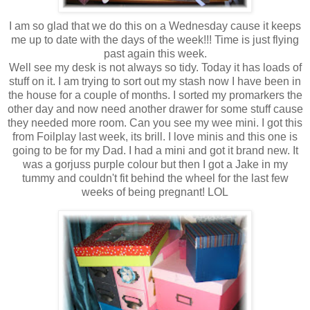
I am so glad that we do this on a Wednesday cause it keeps
me up to date with the days of the week!!! Time is just flying
past again this week.
Well see my desk is not always so tidy. Today it has loads of
stuff on it. I am trying to sort out my stash now I have been in
the house for a couple of months. I sorted my promarkers the
other day and now need another drawer for some stuff cause
they needed more room. Can you see my wee mini. I got this
from Foilplay last week, its brill. I love minis and this one is
going to be for my Dad. I had a mini and got it brand new. It
was a gorjuss purple colour but then I got a Jake in my
tummy and couldn't fit behind the wheel for the last few
weeks of being pregnant! LOL