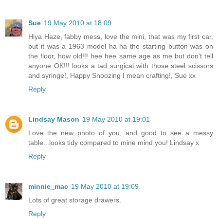
Sue
19 May 2010 at 18:09
Hiya Haze, fabby mess, love the mini, that was my first car,
but it was a 1963 model ha ha the starting button was on
the floor, how old!!! hee hee same age as me but don't tell
anyone OK!!! looks a tad surgical with those steel scissors
and syringe!, Happy Snoozing I mean crafting!, Sue xx
Reply
Lindsay Mason
19 May 2010 at 19:01
Love the new photo of you, and good to see a messy
table...looks tidy compared to mine mind you! Lindsay x
Reply
minnie_mac
19 May 2010 at 19:09
Lots of great storage drawers.
Reply