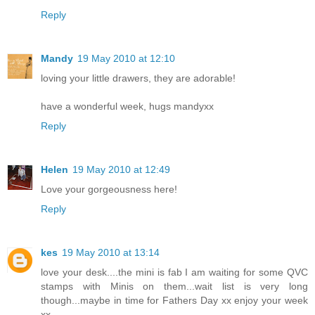
Reply
Mandy
19 May 2010 at 12:10
loving your little drawers, they are adorable!
have a wonderful week, hugs mandyxx
Reply
Helen
19 May 2010 at 12:49
Love your gorgeousness here!
Reply
kes
19 May 2010 at 13:14
love your desk....the mini is fab I am waiting for some QVC
stamps with Minis on them...wait list is very long
though...maybe in time for Fathers Day xx enjoy your week
xx