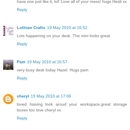
have one just like it, lol! Love all of your mess! hugs Heidi xx
Reply
Lothian Crafts
19 May 2010 at 16:52
Lots happening on your desk. The mini looks great.
Reply
Pam
19 May 2010 at 16:57
very busy desk today Hazel. Hugs pam
Reply
cheryl
19 May 2010 at 17:06
loved haiving look aroud your workspace,great storage
boxes too love cheryl xx
Reply