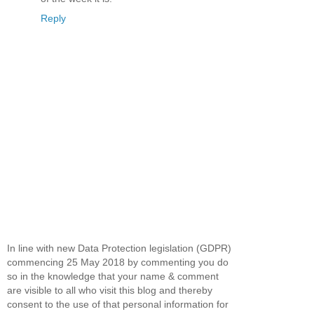
Reply
In line with new Data Protection legislation (GDPR)
commencing 25 May 2018 by commenting you do
so in the knowledge that your name & comment
are visible to all who visit this blog and thereby
consent to the use of that personal information for