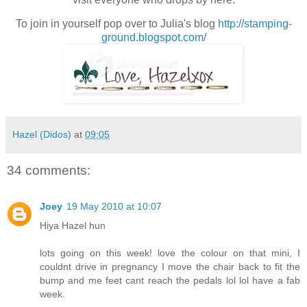
To join in yourself pop over to Julia's blog
http://stamping-
ground.blogspot.com/
Hazel (Didos)
at
09:05
34 comments:
Joey
19 May 2010 at 10:07
Hiya Hazel hun
lots going on this week! love the colour on that mini, I
couldnt drive in pregnancy I move the chair back to fit the
bump and me feet cant reach the pedals lol lol have a fab
week.