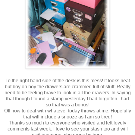
To the right hand side of the desk is this mess! It looks neat
but boy oh boy the drawers are crammed full of stuff. Really
need to be feeling brave to look in all the drawers. In saying
that though I found a stamp yesterday I had forgotten I had
so that was a bonus!
Off now to deal with whatever today throws at me. Hopefully
that will include a snooze as I am so tired!
Thanks so much to everyone who visited and left lovely
comments last week. I love to see your stash too and will
visit everyone who drops by here.