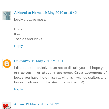
A Hovel to Home
19 May 2010 at 19:42
lovely creative mess.
Hugs
Kay
Toodles and Binks
Reply
Unknown
19 May 2010 at 20:11
I tiptoed about quietly so as not to disturb you ... I hope you
are asleep ... or about to get some. Great assortment of
boxes you have there missy ... what is it with us crafters and
boxes ... oh yeah ... the stash that is in em :0)
Reply
Annie
19 May 2010 at 20:32