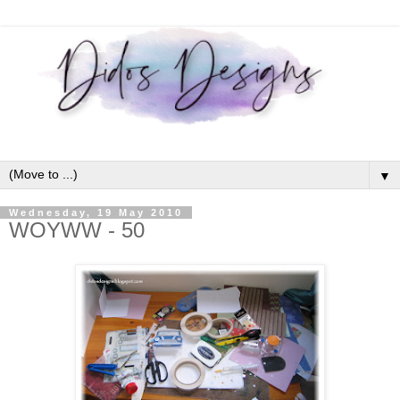
▼
Wednesday, 19 May 2010
WOYWW - 50