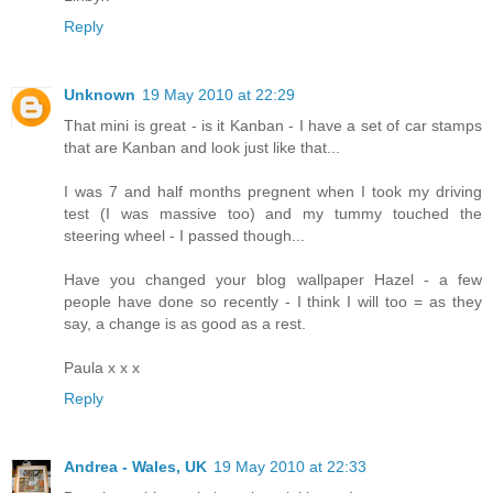
Reply
Unknown
19 May 2010 at 22:29
That mini is great - is it Kanban - I have a set of car stamps
that are Kanban and look just like that...
I was 7 and half months pregnent when I took my driving
test (I was massive too) and my tummy touched the
steering wheel - I passed though...
Have you changed your blog wallpaper Hazel - a few
people have done so recently - I think I will too = as they
say, a change is as good as a rest.
Paula x x x
Reply
Andrea - Wales, UK
19 May 2010 at 22:33