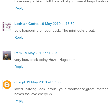
have one just like it, lol! Love all of your mess! hugs Heidi xx
Reply
Lothian Crafts
19 May 2010 at 16:52
Lots happening on your desk. The mini looks great.
Reply
Pam
19 May 2010 at 16:57
very busy desk today Hazel. Hugs pam
Reply
cheryl
19 May 2010 at 17:06
loved haiving look aroud your workspace,great storage
boxes too love cheryl xx
Reply