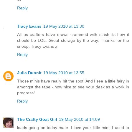
Reply
Tracy Evans
19 May 2010 at 13:30
All us crafters have draws crammed with stash its how it
should be LOL. Great storage by the way. Thanks for the
snoop. Tracy Evans x
Reply
Julia Dunnit
19 May 2010 at 13:55
Those minis have really hit the spot! And I see a little fairy in
amongst the tape - how nice to see your desk as a work in
progress!
Reply
The Crafty Goat Girl
19 May 2010 at 14:09
loads going on today mate. I love your little mini, I used to