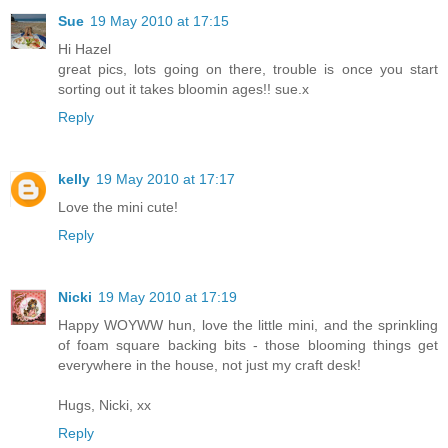
Sue
19 May 2010 at 17:15
Hi Hazel
great pics, lots going on there, trouble is once you start
sorting out it takes bloomin ages!! sue.x
Reply
kelly
19 May 2010 at 17:17
Love the mini cute!
Reply
Nicki
19 May 2010 at 17:19
Happy WOYWW hun, love the little mini, and the sprinkling
of foam square backing bits - those blooming things get
everywhere in the house, not just my craft desk!
Hugs, Nicki, xx
Reply