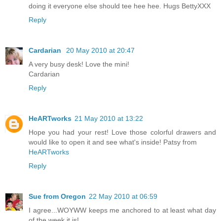
doing it everyone else should tee hee hee. Hugs BettyXXX
Reply
Cardarian
20 May 2010 at 20:47
A very busy desk! Love the mini!
Cardarian
Reply
HeARTworks
21 May 2010 at 13:22
Hope you had your rest! Love those colorful drawers and
would like to open it and see what's inside! Patsy from
HeARTworks
Reply
Sue from Oregon
22 May 2010 at 06:59
I agree...WOYWW keeps me anchored to at least what day
of the week it is!