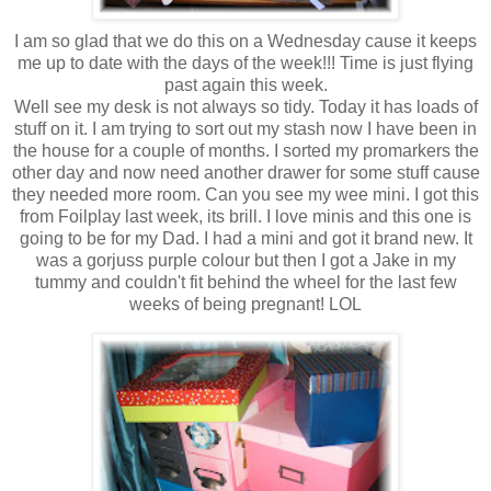
I am so glad that we do this on a Wednesday cause it keeps
me up to date with the days of the week!!! Time is just flying
past again this week.
Well see my desk is not always so tidy. Today it has loads of
stuff on it. I am trying to sort out my stash now I have been in
the house for a couple of months. I sorted my promarkers the
other day and now need another drawer for some stuff cause
they needed more room. Can you see my wee mini. I got this
from Foilplay last week, its brill. I love minis and this one is
going to be for my Dad. I had a mini and got it brand new. It
was a gorjuss purple colour but then I got a Jake in my
tummy and couldn't fit behind the wheel for the last few
weeks of being pregnant! LOL