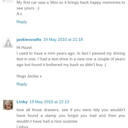
My first car was a Mini so it brings back happy memories to
see yours :-)
A x
Reply
jackiescrafts
19 May 2010 at 21:18
Hi Hazel
I used to have a mini years ago, in fact I passed my driving
test in one. I had a test drive in a new one a couple of years
ago but found it bothered my back so didn't buy :(
Hugs Jackie x
Reply
Linby
19 May 2010 at 22:13
love all those drawers. see if you were tidy you wouldn't
have found a stamp you forgot you had and then you
wouldn;t have had a nice surprise
Linbyx