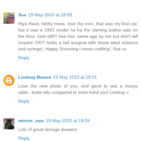
Sue
19 May 2010 at 18:09
Hiya Haze, fabby mess, love the mini, that was my first car,
but it was a 1963 model ha ha the starting button was on
the floor, how old!!! hee hee same age as me but don't tell
anyone OK!!! looks a tad surgical with those steel scissors
and syringe!, Happy Snoozing I mean crafting!, Sue xx
Reply
Lindsay Mason
19 May 2010 at 19:01
Love the new photo of you, and good to see a messy
table...looks tidy compared to mine mind you! Lindsay x
Reply
minnie_mac
19 May 2010 at 19:09
Lots of great storage drawers.
Reply