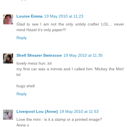
Louise Emma
19 May 2010 at 11:23
Glad to see I am not the only untidy crafter LOL... never
mind Hazel it's only paper!!!
Reply
Shell Shearer Swinscoe
19 May 2010 at 11:35
lovely mess hun..lol
my first car was a minnie and I called him 'Mickey the Mini'
lol
hugs shell
Reply
Liverpool Lou (Anne)
19 May 2010 at 11:53
Love the mini - is it a stamp or a printed image?
Anne x