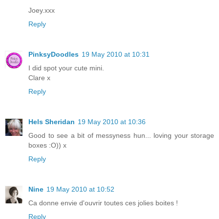
Joey.xxx
Reply
PinksyDoodles
19 May 2010 at 10:31
I did spot your cute mini.
Clare x
Reply
Hels Sheridan
19 May 2010 at 10:36
Good to see a bit of messyness hun... loving your storage
boxes :O)) x
Reply
Nine
19 May 2010 at 10:52
Ca donne envie d'ouvrir toutes ces jolies boites !
Reply