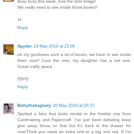
Busy busy this week, love the mini image!
We really need to see inside those boxes!!
xx
Reply
Spyder
19 May 2010 at 23:05
oh my goodness such a lot of boxes, we have to see inside
them now!! Love the mini, my daughter has a red one.
Great crafty space...
((lyn))
Reply
Bettythebaglady
20 May 2010 at 20:27
Spotted a fairy that looks similar to the freebie one from
Cardmaking and Papercraft. I've just been debating keep
give away throw on that but it's back in the drawer for
now!Think you need an extra unit or a big sort out. If I'm