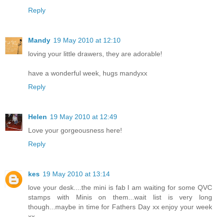
Reply
Mandy
19 May 2010 at 12:10
loving your little drawers, they are adorable!
have a wonderful week, hugs mandyxx
Reply
Helen
19 May 2010 at 12:49
Love your gorgeousness here!
Reply
kes
19 May 2010 at 13:14
love your desk....the mini is fab I am waiting for some QVC
stamps with Minis on them...wait list is very long
though...maybe in time for Fathers Day xx enjoy your week
xx