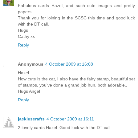
Fabulous cards Hazel, and such cute images and pretty
papers.
Thank you for joining in the SCSC this time and good luck
with the DT call.
Hugs
Cathy xx
Reply
Anonymous
4 October 2009 at 16:08
Hazel.
How cute is the cat, i also have the fairy stamp, beautiful set
of stamps, you've done a grand job hun, both adorable.,
Hugs Angel
Reply
jackiescrafts
4 October 2009 at 16:11
2 lovely cards Hazel. Good luck with the DT call