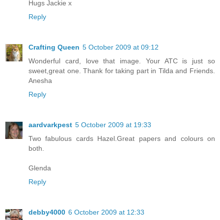
Hugs Jackie x
Reply
Crafting Queen
5 October 2009 at 09:12
Wonderful card, love that image. Your ATC is just so
sweet,great one. Thank for taking part in Tilda and Friends.
Anesha
Reply
aardvarkpest
5 October 2009 at 19:33
Two fabulous cards Hazel.Great papers and colours on
both.
Glenda
Reply
debby4000
6 October 2009 at 12:33