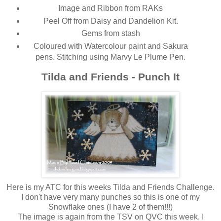
Image and Ribbon from RAKs
Peel Off from Daisy and Dandelion Kit.
Gems from stash
Coloured with Watercolour paint and Sakura
pens. Stitching using Marvy Le Plume Pen.
Tilda and Friends - Punch It
Here is my ATC for this weeks Tilda and Friends Challenge.
I don't have very many punches so this is one of my
Snowflake ones (I have 2 of them!!!)
The image is again from the TSV on QVC this week. I