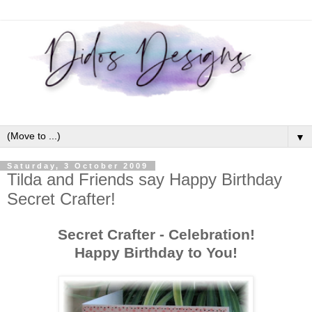
▼
Saturday, 3 October 2009
Tilda and Friends say Happy Birthday
Secret Crafter!
Secret Crafter - Celebration!
Happy Birthday to You!