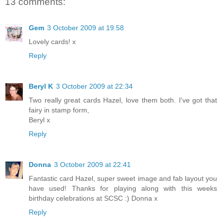
13 comments:
Gem
3 October 2009 at 19:58
Lovely cards! x
Reply
Beryl K
3 October 2009 at 22:34
Two really great cards Hazel, love them both. I've got that
fairy in stamp form,
Beryl x
Reply
Donna
3 October 2009 at 22:41
Fantastic card Hazel, super sweet image and fab layout you
have used! Thanks for playing along with this weeks
birthday celebrations at SCSC :) Donna x
Reply