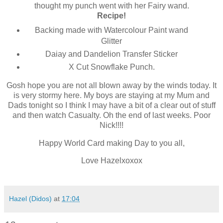
thought my punch went with her Fairy wand.
Recipe!
Backing made with Watercolour Paint wand
Glitter
Daiay and Dandelion Transfer Sticker
X Cut Snowflake Punch.
Gosh hope you are not all blown away by the winds today. It
is very stormy here. My boys are staying at my Mum and
Dads tonight so I think I may have a bit of a clear out of stuff
and then watch Casualty. Oh the end of last weeks. Poor
Nick!!!!
Happy World Card making Day to you all,
Love Hazelxoxox
Hazel (Didos)
at
17:04