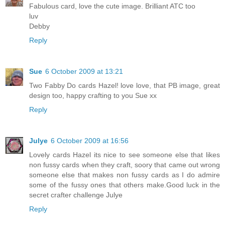
Fabulous card, love the cute image. Brilliant ATC too
luv
Debby
Reply
Sue
6 October 2009 at 13:21
Two Fabby Do cards Hazel! love love, that PB image, great
design too, happy crafting to you Sue xx
Reply
Julye
6 October 2009 at 16:56
Lovely cards Hazel its nice to see someone else that likes
non fussy cards when they craft, soory that came out wrong
someone else that makes non fussy cards as I do admire
some of the fussy ones that others make.Good luck in the
secret crafter challenge Julye
Reply