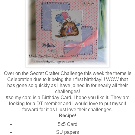
Over on the Secret Crafter Challenge this week the theme is
Celebration due to it being their first birthday!!! WOW that
has gone so quickly as I have joined in for nearly all their
challenges!
#so my card is a Birthday Card. I hope you like it. They are
looking for a DT member and I would love to put myself
forward for it as I just love their challenges.
Recipe!
5x5 Card
SU papers