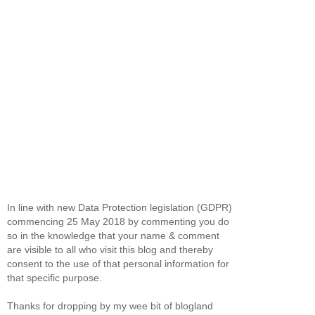
In line with new Data Protection legislation (GDPR)
commencing 25 May 2018 by commenting you do
so in the knowledge that your name & comment
are visible to all who visit this blog and thereby
consent to the use of that personal information for
that specific purpose.
Thanks for dropping by my wee bit of blogland