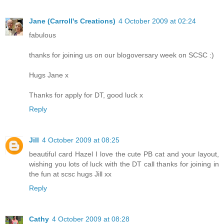
Jane (Carroll's Creations)
4 October 2009 at 02:24
fabulous
thanks for joining us on our blogoversary week on SCSC :)
Hugs Jane x
Thanks for apply for DT, good luck x
Reply
Jill
4 October 2009 at 08:25
beautiful card Hazel I love the cute PB cat and your layout,
wishing you lots of luck with the DT call thanks for joining in
the fun at scsc hugs Jill xx
Reply
Cathy
4 October 2009 at 08:28