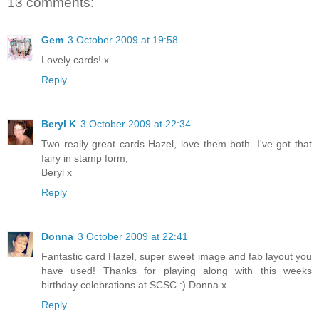
13 comments:
Gem
3 October 2009 at 19:58
Lovely cards! x
Reply
Beryl K
3 October 2009 at 22:34
Two really great cards Hazel, love them both. I've got that
fairy in stamp form,
Beryl x
Reply
Donna
3 October 2009 at 22:41
Fantastic card Hazel, super sweet image and fab layout you
have used! Thanks for playing along with this weeks
birthday celebrations at SCSC :) Donna x
Reply