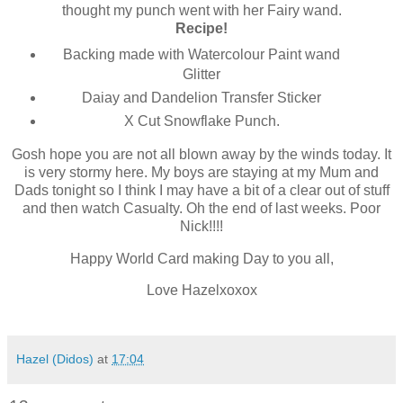
thought my punch went with her Fairy wand.
Recipe!
Backing made with Watercolour Paint wand
Glitter
Daiay and Dandelion Transfer Sticker
X Cut Snowflake Punch.
Gosh hope you are not all blown away by the winds today. It
is very stormy here. My boys are staying at my Mum and
Dads tonight so I think I may have a bit of a clear out of stuff
and then watch Casualty. Oh the end of last weeks. Poor
Nick!!!!
Happy World Card making Day to you all,
Love Hazelxoxox
Hazel (Didos)
at
17:04