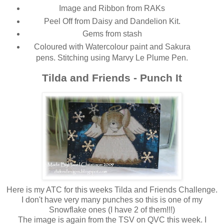
Image and Ribbon from RAKs
Peel Off from Daisy and Dandelion Kit.
Gems from stash
Coloured with Watercolour paint and Sakura
pens. Stitching using Marvy Le Plume Pen.
Tilda and Friends - Punch It
Here is my ATC for this weeks Tilda and Friends Challenge.
I don't have very many punches so this is one of my
Snowflake ones (I have 2 of them!!!)
The image is again from the TSV on QVC this week. I