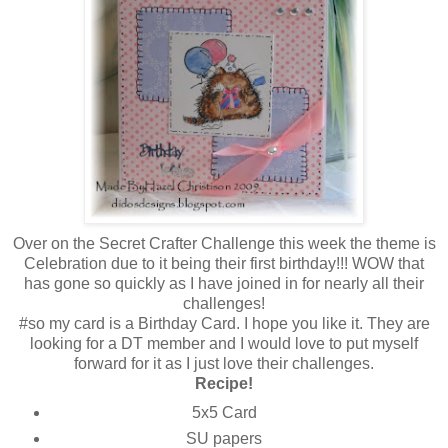
Over on the Secret Crafter Challenge this week the theme is
Celebration due to it being their first birthday!!! WOW that
has gone so quickly as I have joined in for nearly all their
challenges!
#so my card is a Birthday Card. I hope you like it. They are
looking for a DT member and I would love to put myself
forward for it as I just love their challenges.
Recipe!
5x5 Card
SU papers