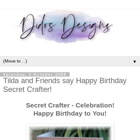
▼
Saturday, 3 October 2009
Tilda and Friends say Happy Birthday
Secret Crafter!
Secret Crafter - Celebration!
Happy Birthday to You!