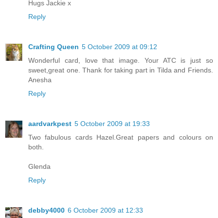
Hugs Jackie x
Reply
Crafting Queen
5 October 2009 at 09:12
Wonderful card, love that image. Your ATC is just so
sweet,great one. Thank for taking part in Tilda and Friends.
Anesha
Reply
aardvarkpest
5 October 2009 at 19:33
Two fabulous cards Hazel.Great papers and colours on
both.
Glenda
Reply
debby4000
6 October 2009 at 12:33