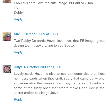
Fabulous card, love the cute image. Brilliant ATC too
luv
Debby
Reply
Sue
6 October 2009 at 13:21
Two Fabby Do cards Hazel! love love, that PB image, great
design too, happy crafting to you Sue xx
Reply
Julye
6 October 2009 at 16:56
Lovely cards Hazel its nice to see someone else that likes
non fussy cards when they craft, soory that came out wrong
someone else that makes non fussy cards as I do admire
some of the fussy ones that others make.Good luck in the
secret crafter challenge Julye
Reply