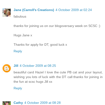
Jane (Carroll's Creations)
4 October 2009 at 02:24
fabulous
thanks for joining us on our blogoversary week on SCSC :)
Hugs Jane x
Thanks for apply for DT, good luck x
Reply
Jill
4 October 2009 at 08:25
beautiful card Hazel I love the cute PB cat and your layout,
wishing you lots of luck with the DT call thanks for joining in
the fun at scsc hugs Jill xx
Reply
Cathy
4 October 2009 at 08:28