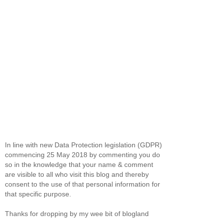
In line with new Data Protection legislation (GDPR)
commencing 25 May 2018 by commenting you do
so in the knowledge that your name & comment
are visible to all who visit this blog and thereby
consent to the use of that personal information for
that specific purpose.
Thanks for dropping by my wee bit of blogland