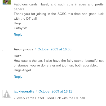
Fabulous cards Hazel, and such cute images and pretty
papers.
Thank you for joining in the SCSC this time and good luck
with the DT call.
Hugs
Cathy xx
Reply
Anonymous
4 October 2009 at 16:08
Hazel.
How cute is the cat, i also have the fairy stamp, beautiful set
of stamps, you've done a grand job hun, both adorable.,
Hugs Angel
Reply
jackiescrafts
4 October 2009 at 16:11
2 lovely cards Hazel. Good luck with the DT call