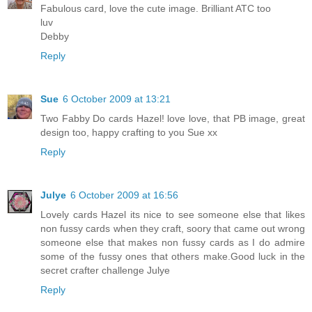
Fabulous card, love the cute image. Brilliant ATC too
luv
Debby
Reply
Sue
6 October 2009 at 13:21
Two Fabby Do cards Hazel! love love, that PB image, great
design too, happy crafting to you Sue xx
Reply
Julye
6 October 2009 at 16:56
Lovely cards Hazel its nice to see someone else that likes
non fussy cards when they craft, soory that came out wrong
someone else that makes non fussy cards as I do admire
some of the fussy ones that others make.Good luck in the
secret crafter challenge Julye
Reply