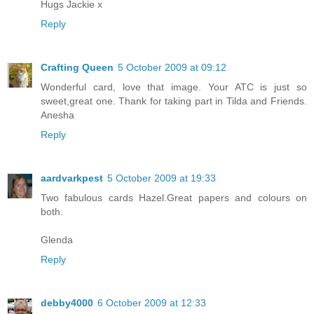
Hugs Jackie x
Reply
Crafting Queen
5 October 2009 at 09:12
Wonderful card, love that image. Your ATC is just so
sweet,great one. Thank for taking part in Tilda and Friends.
Anesha
Reply
aardvarkpest
5 October 2009 at 19:33
Two fabulous cards Hazel.Great papers and colours on
both.
Glenda
Reply
debby4000
6 October 2009 at 12:33