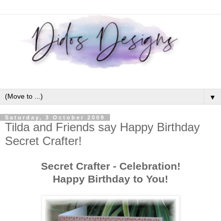
▼
Saturday, 3 October 2009
Tilda and Friends say Happy Birthday
Secret Crafter!
Secret Crafter - Celebration!
Happy Birthday to You!