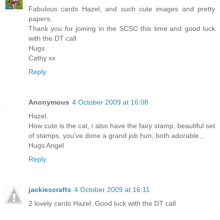
Fabulous cards Hazel, and such cute images and pretty
papers.
Thank you for joining in the SCSC this time and good luck
with the DT call.
Hugs
Cathy xx
Reply
Anonymous
4 October 2009 at 16:08
Hazel.
How cute is the cat, i also have the fairy stamp, beautiful set
of stamps, you've done a grand job hun, both adorable.,
Hugs Angel
Reply
jackiescrafts
4 October 2009 at 16:11
2 lovely cards Hazel. Good luck with the DT call