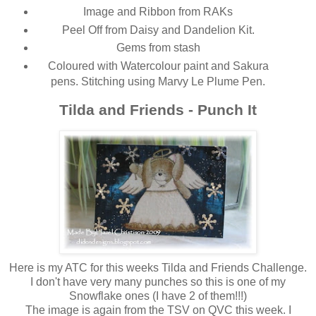
Image and Ribbon from RAKs
Peel Off from Daisy and Dandelion Kit.
Gems from stash
Coloured with Watercolour paint and Sakura
pens. Stitching using Marvy Le Plume Pen.
Tilda and Friends - Punch It
Here is my ATC for this weeks Tilda and Friends Challenge.
I don't have very many punches so this is one of my
Snowflake ones (I have 2 of them!!!)
The image is again from the TSV on QVC this week. I