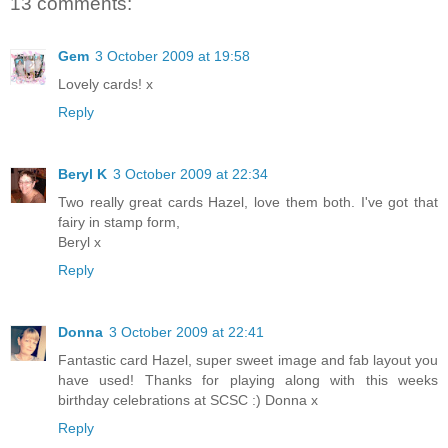
13 comments:
Gem
3 October 2009 at 19:58
Lovely cards! x
Reply
Beryl K
3 October 2009 at 22:34
Two really great cards Hazel, love them both. I've got that
fairy in stamp form,
Beryl x
Reply
Donna
3 October 2009 at 22:41
Fantastic card Hazel, super sweet image and fab layout you
have used! Thanks for playing along with this weeks
birthday celebrations at SCSC :) Donna x
Reply