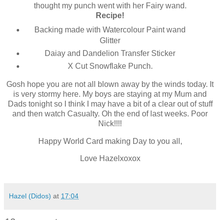
thought my punch went with her Fairy wand.
Recipe!
Backing made with Watercolour Paint wand
Glitter
Daiay and Dandelion Transfer Sticker
X Cut Snowflake Punch.
Gosh hope you are not all blown away by the winds today. It
is very stormy here. My boys are staying at my Mum and
Dads tonight so I think I may have a bit of a clear out of stuff
and then watch Casualty. Oh the end of last weeks. Poor
Nick!!!!
Happy World Card making Day to you all,
Love Hazelxoxox
Hazel (Didos)
at
17:04