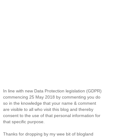
In line with new Data Protection legislation (GDPR)
commencing 25 May 2018 by commenting you do
so in the knowledge that your name & comment
are visible to all who visit this blog and thereby
consent to the use of that personal information for
that specific purpose.
Thanks for dropping by my wee bit of blogland