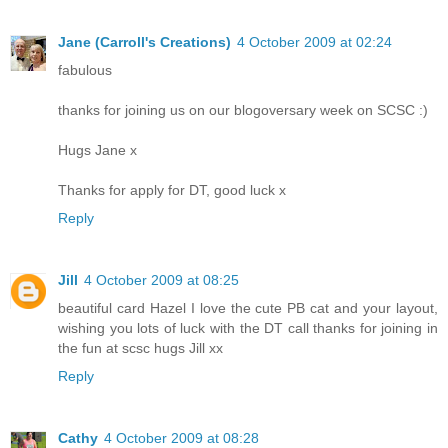
Jane (Carroll's Creations)
4 October 2009 at 02:24
fabulous
thanks for joining us on our blogoversary week on SCSC :)
Hugs Jane x
Thanks for apply for DT, good luck x
Reply
Jill
4 October 2009 at 08:25
beautiful card Hazel I love the cute PB cat and your layout,
wishing you lots of luck with the DT call thanks for joining in
the fun at scsc hugs Jill xx
Reply
Cathy
4 October 2009 at 08:28