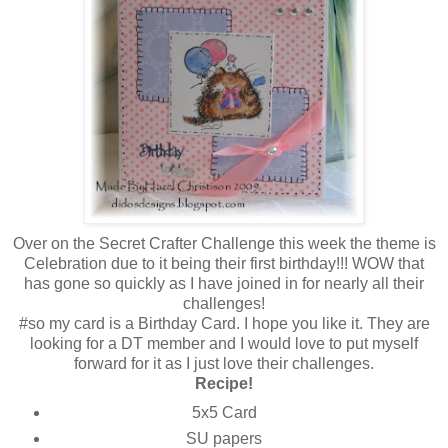
Over on the Secret Crafter Challenge this week the theme is
Celebration due to it being their first birthday!!! WOW that
has gone so quickly as I have joined in for nearly all their
challenges!
#so my card is a Birthday Card. I hope you like it. They are
looking for a DT member and I would love to put myself
forward for it as I just love their challenges.
Recipe!
5x5 Card
SU papers