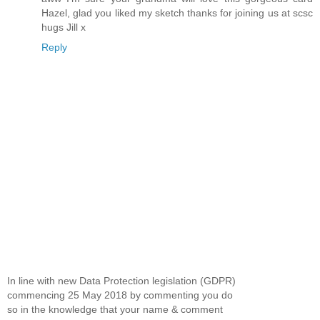
Hazel, glad you liked my sketch thanks for joining us at scsc
hugs Jill x
Reply
In line with new Data Protection legislation (GDPR)
commencing 25 May 2018 by commenting you do
so in the knowledge that your name & comment