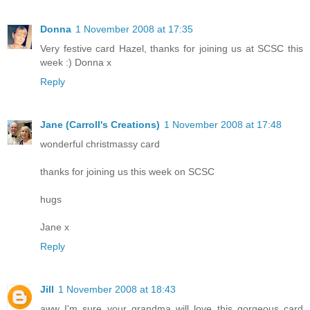
Donna
1 November 2008 at 17:35
Very festive card Hazel, thanks for joining us at SCSC this
week :) Donna x
Reply
Jane (Carroll's Creations)
1 November 2008 at 17:48
wonderful christmassy card
thanks for joining us this week on SCSC
hugs
Jane x
Reply
Jill
1 November 2008 at 18:43
aww I'm sure your grandma will love this gorgeous card