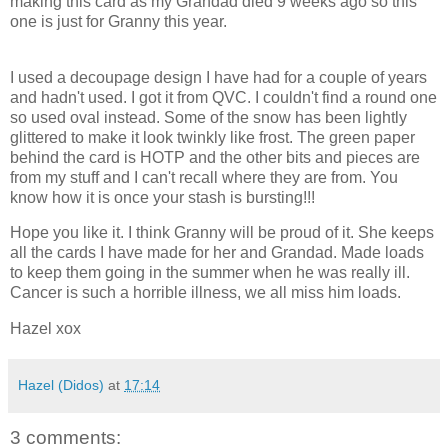
making this card as my Grandad died 9 weeks ago so this
one is just for Granny this year.
I used a decoupage design I have had for a couple of years
and hadn't used. I got it from QVC. I couldn't find a round one
so used oval instead. Some of the snow has been lightly
glittered to make it look twinkly like frost. The green paper
behind the card is HOTP and the other bits and pieces are
from my stuff and I can't recall where they are from. You
know how it is once your stash is bursting!!!
Hope you like it. I think Granny will be proud of it. She keeps
all the cards I have made for her and Grandad. Made loads
to keep them going in the summer when he was really ill.
Cancer is such a horrible illness, we all miss him loads.
Hazel xox
Hazel (Didos)
at
17:14
3 comments: