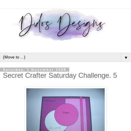
▼
Saturday, 1 November 2008
Secret Crafter Saturday Challenge. 5