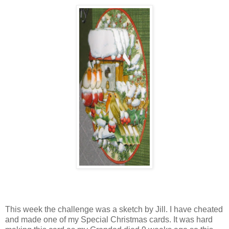
This week the challenge was a sketch by Jill. I have cheated
and made one of my Special Christmas cards. It was hard