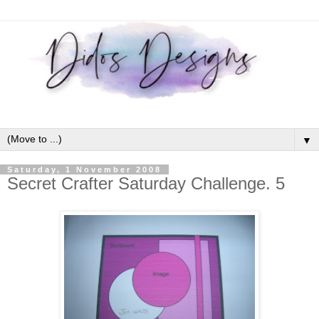
▼
Saturday, 1 November 2008
Secret Crafter Saturday Challenge. 5