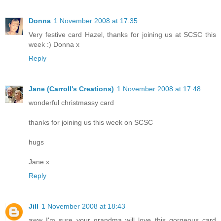
Donna
1 November 2008 at 17:35
Very festive card Hazel, thanks for joining us at SCSC this
week :) Donna x
Reply
Jane (Carroll's Creations)
1 November 2008 at 17:48
wonderful christmassy card
thanks for joining us this week on SCSC
hugs
Jane x
Reply
Jill
1 November 2008 at 18:43
aww I'm sure your grandma will love this gorgeous card