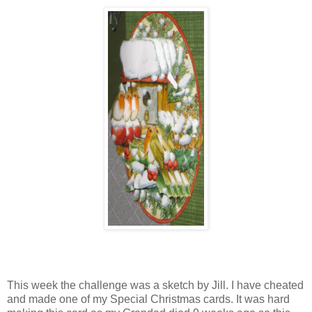
This week the challenge was a sketch by Jill. I have cheated
and made one of my Special Christmas cards. It was hard