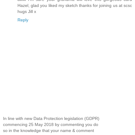
Hazel, glad you liked my sketch thanks for joining us at scsc
hugs Jill x
Reply
In line with new Data Protection legislation (GDPR)
commencing 25 May 2018 by commenting you do
so in the knowledge that your name & comment