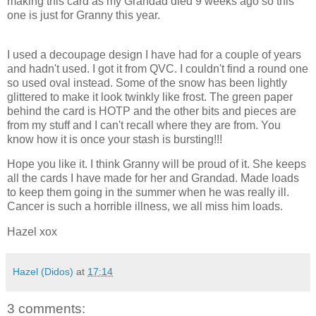
making this card as my Grandad died 9 weeks ago so this
one is just for Granny this year.
I used a decoupage design I have had for a couple of years
and hadn't used. I got it from QVC. I couldn't find a round one
so used oval instead. Some of the snow has been lightly
glittered to make it look twinkly like frost. The green paper
behind the card is HOTP and the other bits and pieces are
from my stuff and I can't recall where they are from. You
know how it is once your stash is bursting!!!
Hope you like it. I think Granny will be proud of it. She keeps
all the cards I have made for her and Grandad. Made loads
to keep them going in the summer when he was really ill.
Cancer is such a horrible illness, we all miss him loads.
Hazel xox
Hazel (Didos)
at
17:14
3 comments: