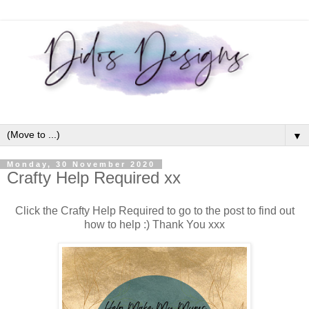
▼
Monday, 30 November 2020
Crafty Help Required xx
Click the Crafty Help Required to go to the post to find out
how to help :) Thank You xxx