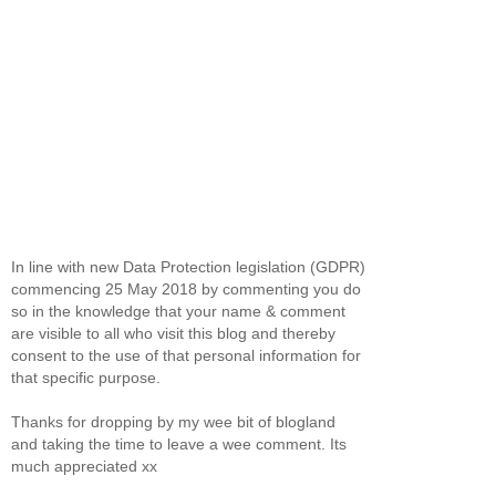
In line with new Data Protection legislation (GDPR)
commencing 25 May 2018 by commenting you do
so in the knowledge that your name & comment
are visible to all who visit this blog and thereby
consent to the use of that personal information for
that specific purpose.
Thanks for dropping by my wee bit of blogland
and taking the time to leave a wee comment. Its
much appreciated xx