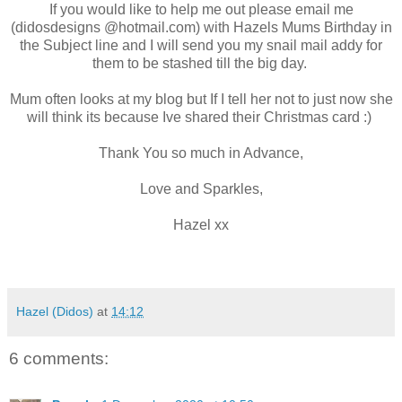
If you would like to help me out please email me
(didosdesigns @hotmail.com) with Hazels Mums Birthday in
the Subject line and I will send you my snail mail addy for
them to be stashed till the big day.
Mum often looks at my blog but If I tell her not to just now she
will think its because Ive shared their Christmas card :)
Thank You so much in Advance,
Love and Sparkles,
Hazel xx
Hazel (Didos)
at
14:12
6 comments: