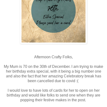
Afternoon Crafty Folks,
My Mum is 70 on the 30th of December. I am trying to make
her birthday extra special, with it being a big number one
and also the fact that her amazing Celebratory break has
been cancelled due to covid :(
I would love to have lots of cards for her to open on her
birthday and would like folks to send one when they are
popping their festive makes in the post.