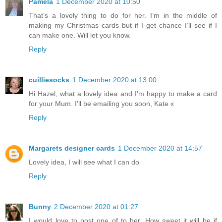
Pamela
1 December 2020 at 10:50
That’s a lovely thing to do for her. I’m in the middle of
making my Christmas cards but if I get chance I’ll see if I
can make one. Will let you know.
Reply
cuilliesocks
1 December 2020 at 13:00
Hi Hazel, what a lovely idea and I'm happy to make a card
for your Mum. I'll be emailing you soon, Kate x
Reply
Margarets designer cards
1 December 2020 at 14:57
Lovely idea, I will see what I can do
Reply
Bunny
2 December 2020 at 01:27
I would love to post one of to her. How sweet it will be if