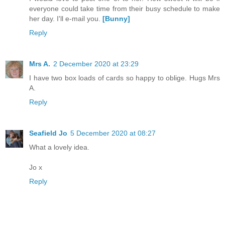
everyone could take time from their busy schedule to make
her day. I'll e-mail you.
[Bunny]
Reply
Mrs A.
2 December 2020 at 23:29
I have two box loads of cards so happy to oblige. Hugs Mrs
A.
Reply
Seafield Jo
5 December 2020 at 08:27
What a lovely idea.
Jo x
Reply