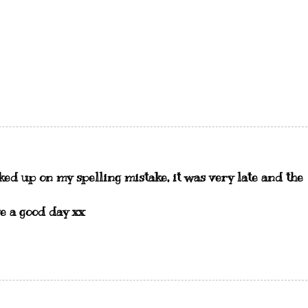
cked up on my spelling mistake, it was very late and the
e a good day xx