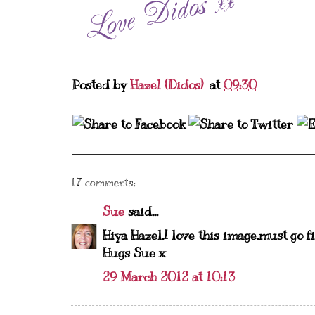
Posted by
Hazel (Didos)
at
09:30
17 comments:
Sue
said...
Hiya Hazel,I love this image,must go f
Hugs Sue x
29 March 2012 at 10:13