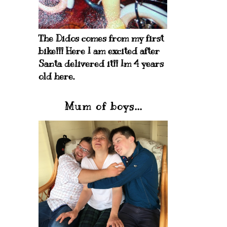
The Didos comes from my first
bike!!! Here I am excited after
Santa delivered it!! Im 4 years
old here.
Mum of boys...