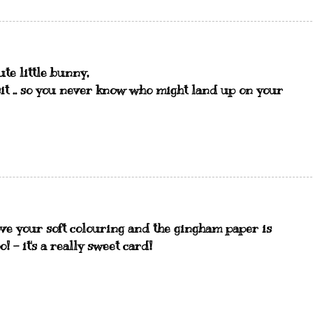
cute little bunny,
isit .. so you never know who might land up on your
ove your soft colouring and the gingham paper is
! - it's a really sweet card!