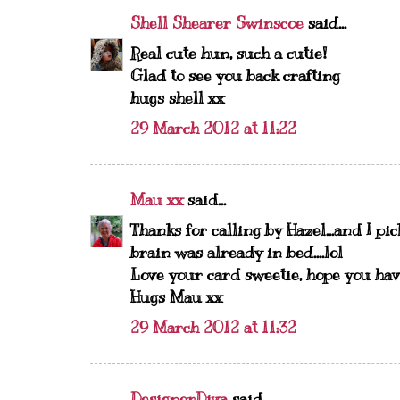
Shell Shearer Swinscoe
said...
Real cute hun, such a cutie!
Glad to see you back crafting
hugs shell xx
29 March 2012 at 11:22
Mau xx
said...
Thanks for calling by Hazel...and I pi
brain was already in bed....lol
Love your card sweetie, hope you hav
Hugs Mau xx
29 March 2012 at 11:32
DesignerDiva
said...