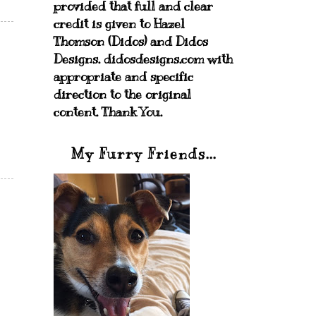
provided that full and clear
credit is given to Hazel
Thomson (Didos) and Didos
Designs. didosdesigns.com with
appropriate and specific
direction to the original
content. Thank You.
My Furry Friends...