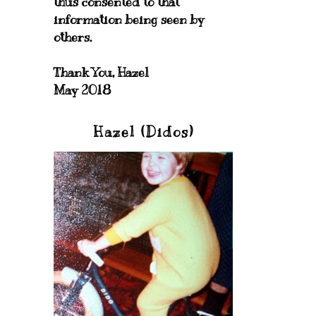
thus consented to that
information being seen by
others.
Thank You, Hazel
May 2018
Hazel (Didos)