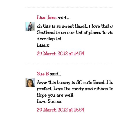
Lisa Jane
said...
oh this is so sweet Hazel.. i love that 
Scotland is on our list of places to v
doorstep lol
Lisa x
29 March 2012 at 14:54
Sue B
said...
Aww this bunny is SO cute Hazel. I l
prefect. Love the candy and ribbon too
Hope you are well
Love Sue xx
29 March 2012 at 16:54