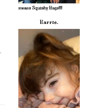
means Squishy Hugs!!!
Harrie.