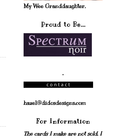
My Wee Granddaughter.
Proud to Be...
.
hazel@didosdesigns.com
For Information
The cards I make are not sold. I