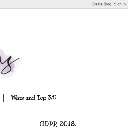
Wins and Top 3/5
GDPR 2018.