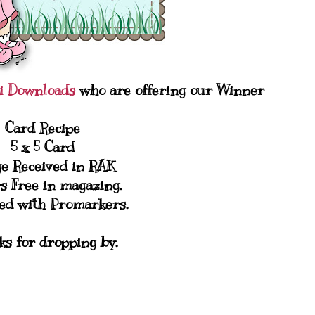
gi Downloads
who are offering our Winner
Card Recipe
5 x 5 Card
e Received in RAK
s Free in magazing.
ed with Promarkers.
s for dropping by.