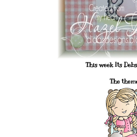
This week Its Deb
The them