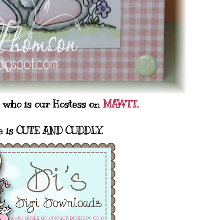
s who is our Hostess on
MAWTT.
e is CUTE AND CUDDLY.