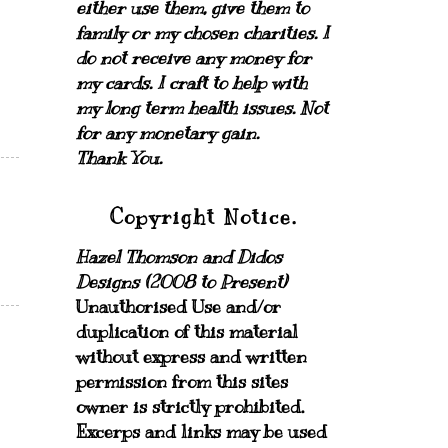
either use them, give them to
family or my chosen charities.
I
do not receive any money for
my cards.
I craft to help with
my long term health issues. Not
for any monetary gain.
Thank You.
Copyright Notice.
Hazel Thomson and Didos
Designs (2008 to Present)
Unauthorised Use and/or
duplication of this material
without express and written
permission from this sites
owner is strictly prohibited.
Excerps and links may be used