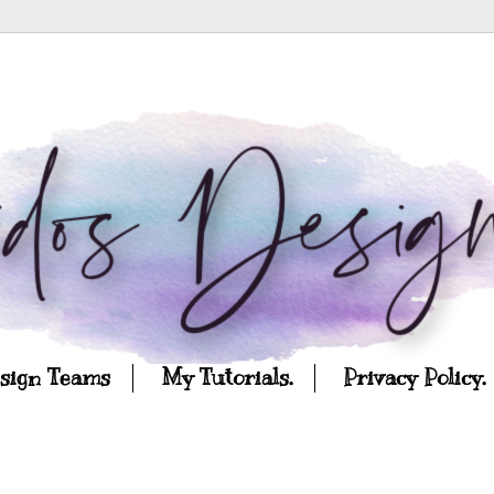
esign Teams
My Tutorials.
Privacy Policy.