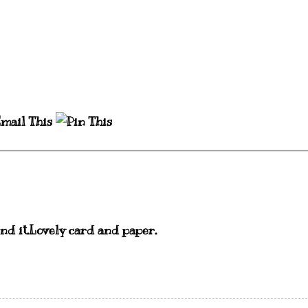
ind it.Lovely card and paper.