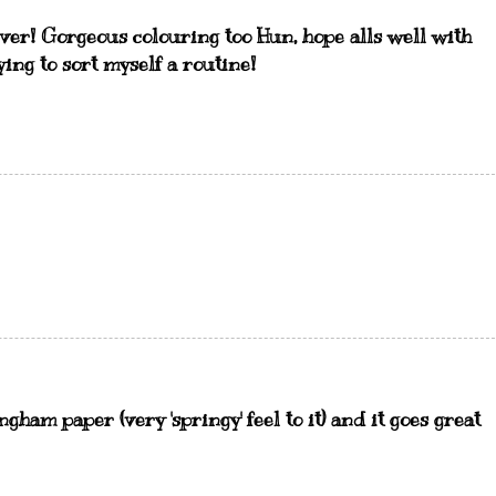
 ever! Gorgeous colouring too Hun, hope alls well with
ing to sort myself a routine!
ngham paper (very 'springy' feel to it) and it goes great