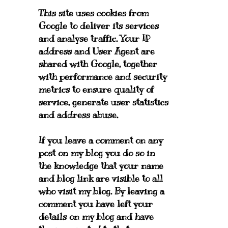
This site uses cookies from
Google to deliver its services
and analyse traffic. Your IP
address and User Agent are
shared with Google, together
with performance and security
metrics to ensure quality of
service, generate user statistics
and address abuse.
If you leave a comment on any
post on my blog you do so in
the knowledge that your name
and blog link are visible to all
who visit my blog. By leaving a
comment you have left your
details on my blog and have