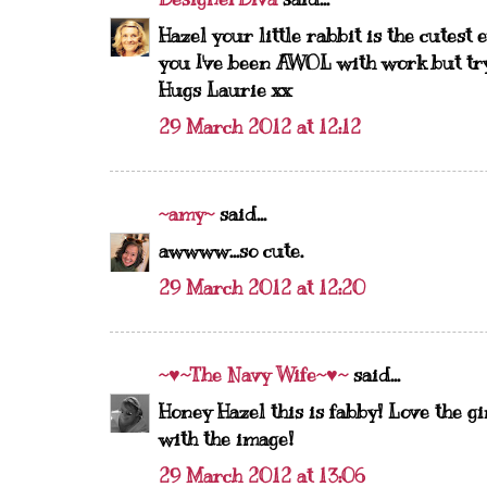
Hazel your little rabbit is the cutest
you I've been AWOL with work but try
Hugs Laurie xx
29 March 2012 at 12:12
~amy~
said...
awwww...so cute.
29 March 2012 at 12:20
~♥~The Navy Wife~♥~
said...
Honey Hazel this is fabby! Love the gi
with the image!
29 March 2012 at 13:06