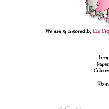
We are sponsored by
Di's Di
Imag
Paper
Colour
Thank