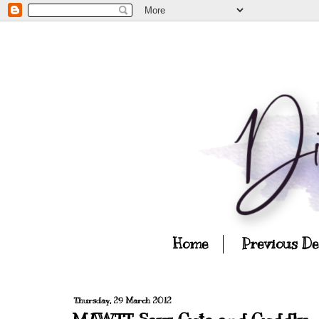
Home
Previous D
Thursday, 29 March 2012