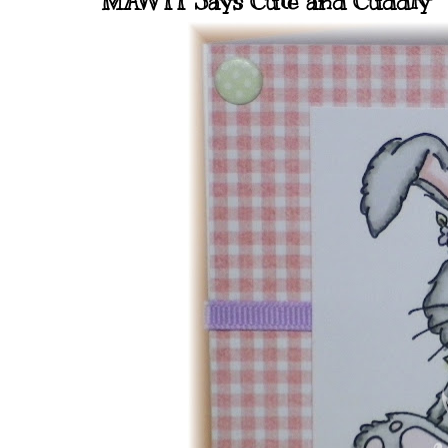
MAWTT Says Cute and Cuddly