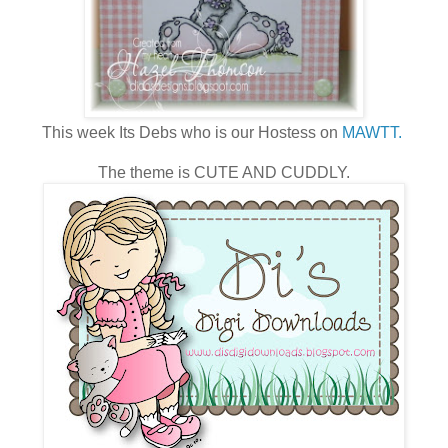
This week Its Debs who is our Hostess on
MAWTT.
The theme is CUTE AND CUDDLY.