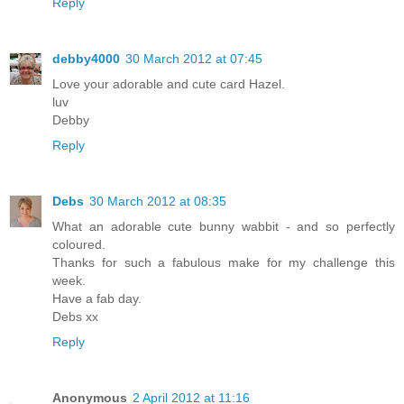
Reply
debby4000
30 March 2012 at 07:45
Love your adorable and cute card Hazel.
luv
Debby
Reply
Debs
30 March 2012 at 08:35
What an adorable cute bunny wabbit - and so perfectly
coloured.
Thanks for such a fabulous make for my challenge this
week.
Have a fab day.
Debs xx
Reply
Anonymous
2 April 2012 at 11:16