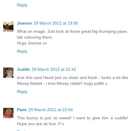
Reply
Joanne
29 March 2012 at 19:56
What an image. Just look at those great big thumping paws.
fab colouring there.
Hugs Joanne xx
Reply
Judith
29 March 2012 at 22:42
love this card Hazel just so clean and fresh - looks a lot like
Messy Rabbit - i love Messy rabbit!! hugs judith x
Reply
Pami
29 March 2012 at 23:04
This bunny is just so sweet! I want to give him a cuddle!
Hope you are ok hon. P x