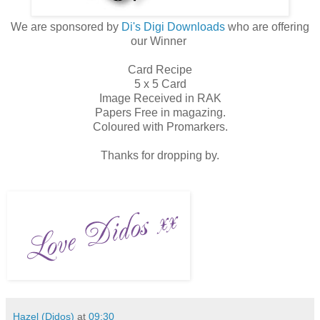
We are sponsored by
Di's Digi Downloads
who are offering
our Winner
Card Recipe
5 x 5 Card
Image Received in RAK
Papers Free in magazing.
Coloured with Promarkers.
Thanks for dropping by.
Hazel (Didos)
at
09:30