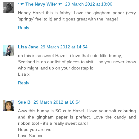
~♥~The Navy Wife~♥~
29 March 2012 at 13:06
Honey Hazel this is fabby! Love the gingham paper (very
'springy' feel to it) and it goes great with the image!
Reply
Lisa Jane
29 March 2012 at 14:54
oh this is so sweet Hazel.. i love that cute little bunny,
Scotland is on our list of places to visit .. so you never know
who might land up on your doorstep lol
Lisa x
Reply
Sue B
29 March 2012 at 16:54
Aww this bunny is SO cute Hazel. I love your soft colouring
and the gingham paper is prefect. Love the candy and
ribbon too! - it's a really sweet card!
Hope you are well
Love Sue xx