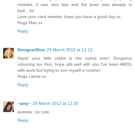
mistake, it was very late and the brain was already in
bed....lol
Love your card sweetie, hope you have a good day xx
Hugs Mau xx
Reply
DesignerDiva
29 March 2012 at 12:12
Hazel your little rabbit is the cutest ever! Gorgeous
colouring too Hun, hope alls well with you I've been AWOL
with work but trying to sort myself a routine!
Hugs Laurie xx
Reply
~amy~
29 March 2012 at 12:20
awwww...so cute.
Reply