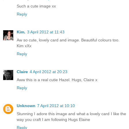
Such a cute image xx
Reply
Kim.
3 April 2012 at 11:43
Aw so cute, lovely card and image. Beautiful colours too.
Kim xXx
Reply
Claire
4 April 2012 at 20:23
Aww this is a real cutie Hazel. Hugs, Claire x
Reply
Unknown
7 April 2012 at 10:10
Stunning I adore this image and what a lovely card I like the
way you craft I am following Hugs Elaine
Reply