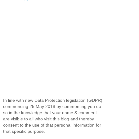
In line with new Data Protection legislation (GDPR)
commencing 25 May 2018 by commenting you do
so in the knowledge that your name & comment
are visible to all who visit this blog and thereby
consent to the use of that personal information for
that specific purpose.