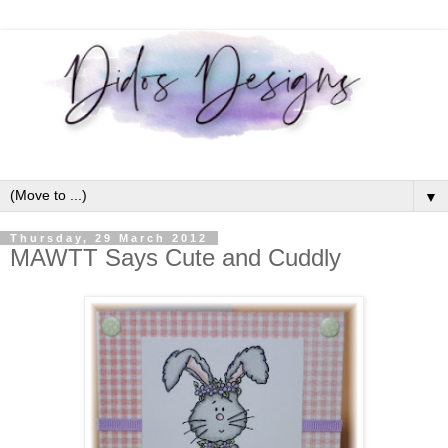
▼
Thursday, 29 March 2012
MAWTT Says Cute and Cuddly