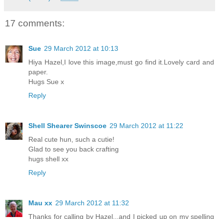
17 comments:
Sue
29 March 2012 at 10:13
Hiya Hazel,I love this image,must go find it.Lovely card and
paper.
Hugs Sue x
Reply
Shell Shearer Swinscoe
29 March 2012 at 11:22
Real cute hun, such a cutie!
Glad to see you back crafting
hugs shell xx
Reply
Mau xx
29 March 2012 at 11:32
Thanks for calling by Hazel...and I picked up on my spelling