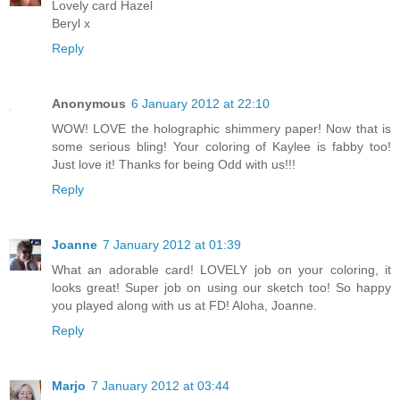
Lovely card Hazel
Beryl x
Reply
Anonymous
6 January 2012 at 22:10
WOW! LOVE the holographic shimmery paper! Now that is
some serious bling! Your coloring of Kaylee is fabby too!
Just love it! Thanks for being Odd with us!!!
Reply
Joanne
7 January 2012 at 01:39
What an adorable card! LOVELY job on your coloring, it
looks great! Super job on using our sketch too! So happy
you played along with us at FD! Aloha, Joanne.
Reply
Marjo
7 January 2012 at 03:44