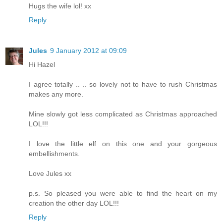
Hugs the wife lol! xx
Reply
Jules
9 January 2012 at 09:09
Hi Hazel
I agree totally .. .. so lovely not to have to rush Christmas
makes any more.
Mine slowly got less complicated as Christmas approached
LOL!!!
I love the little elf on this one and your gorgeous
embellishments.
Love Jules xx
p.s. So pleased you were able to find the heart on my
creation the other day LOL!!!
Reply