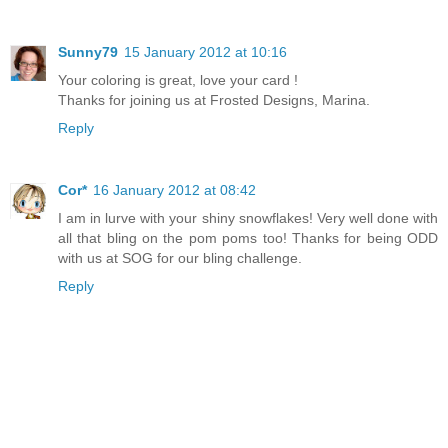
Sunny79
15 January 2012 at 10:16
Your coloring is great, love your card !
Thanks for joining us at Frosted Designs, Marina.
Reply
Cor*
16 January 2012 at 08:42
I am in lurve with your shiny snowflakes! Very well done with
all that bling on the pom poms too! Thanks for being ODD
with us at SOG for our bling challenge.
Reply