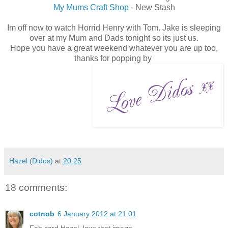
My Mums Craft Shop
- New Stash
Im off now to watch Horrid Henry with Tom. Jake is sleeping
over at my Mum and Dads tonight so its just us.
Hope you have a great weekend whatever you are up too,
thanks for popping by
Hazel (Didos)
at
20:25
18 comments:
cotnob
6 January 2012 at 21:01