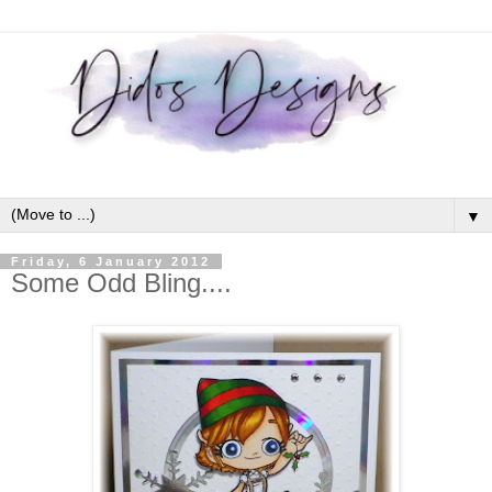
▼
Friday, 6 January 2012
Some Odd Bling....