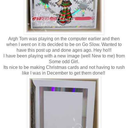
Argh Tom was playing on the computer earlier and then
when I went on it its decided to be on Go Slow. Wanted to
have this post up and done ages ago. Hey ho!!!
I have been playing with a new image (well New to me) from
Some odd Girl.
Its nice to be making Christmas cards and not having to rush
like I was in December to get them done!!