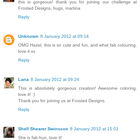
this is gorgeous! thank you for joining our challenge at
Frosted Designs, hugs, martina
Reply
Unknown
8 January 2012 at 09:14
OMG Hazel, this is so cute and fun, and what fab colouring,
love it xx
Reply
Lana
8 January 2012 at 09:24
This is absolutely gorgeous creation! Awesome coloring,
love it! :)
Thank you for joining us at Frosted Designs.
Reply
Shell Shearer Swinscoe
8 January 2012 at 15:01
She is fab hun, love it!