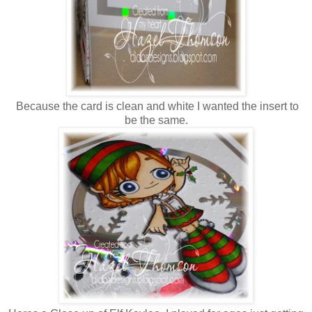
Because the card is clean and white I wanted the insert to
be the same.