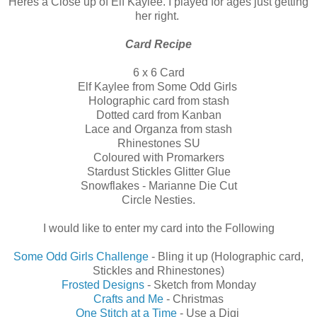
Heres a Close up of Elf Kaylee. I played for ages just getting
her right.
Card Recipe
6 x 6 Card
Elf Kaylee from Some Odd Girls
Holographic card from stash
Dotted card from Kanban
Lace and Organza from stash
Rhinestones SU
Coloured with Promarkers
Stardust Stickles Glitter Glue
Snowflakes - Marianne Die Cut
Circle Nesties.
I would like to enter my card into the Following
Some Odd Girls Challenge
- Bling it up (Holographic card,
Stickles and Rhinestones)
Frosted Designs
- Sketch from Monday
Crafts and Me
- Christmas
One Stitch at a Time
- Use a Digi