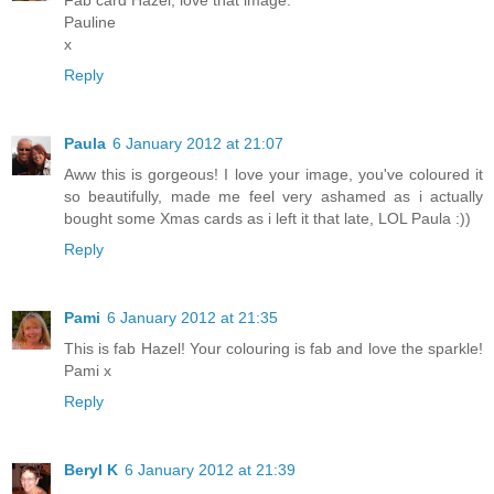
Fab card Hazel, love that image.
Pauline
x
Reply
Paula
6 January 2012 at 21:07
Aww this is gorgeous! I love your image, you've coloured it
so beautifully, made me feel very ashamed as i actually
bought some Xmas cards as i left it that late, LOL Paula :))
Reply
Pami
6 January 2012 at 21:35
This is fab Hazel! Your colouring is fab and love the sparkle!
Pami x
Reply
Beryl K
6 January 2012 at 21:39