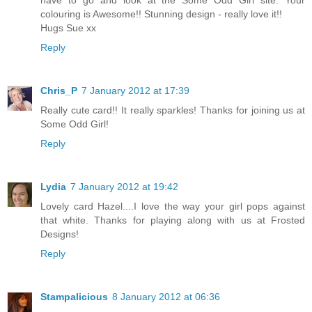
colouring is Awesome!! Stunning design - really love it!!
Hugs Sue xx
Reply
Chris_P
7 January 2012 at 17:39
Really cute card!! It really sparkles! Thanks for joining us at
Some Odd Girl!
Reply
Lydia
7 January 2012 at 19:42
Lovely card Hazel....I love the way your girl pops against
that white. Thanks for playing along with us at Frosted
Designs!
Reply
Stampalicious
8 January 2012 at 06:36