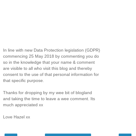
In line with new Data Protection legislation (GDPR)
commencing 25 May 2018 by commenting you do
so in the knowledge that your name & comment
are visible to all who visit this blog and thereby
consent to the use of that personal information for
that specific purpose.
Thanks for dropping by my wee bit of blogland
and taking the time to leave a wee comment. Its
much appreciated xx
Love Hazel xx