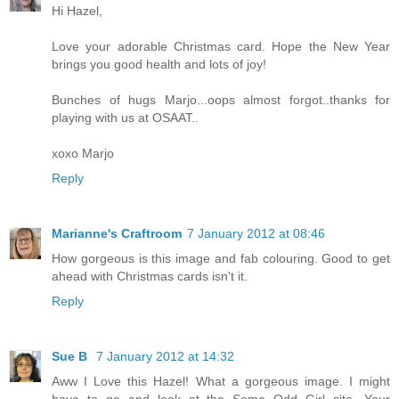
Hi Hazel,
Love your adorable Christmas card. Hope the New Year
brings you good health and lots of joy!
Bunches of hugs Marjo...oops almost forgot..thanks for
playing with us at OSAAT..
xoxo Marjo
Reply
Marianne's Craftroom
7 January 2012 at 08:46
How gorgeous is this image and fab colouring. Good to get
ahead with Christmas cards isn't it.
Reply
Sue B
7 January 2012 at 14:32
Aww I Love this Hazel! What a gorgeous image. I might
have to go and look at the Some Odd Girl site. Your