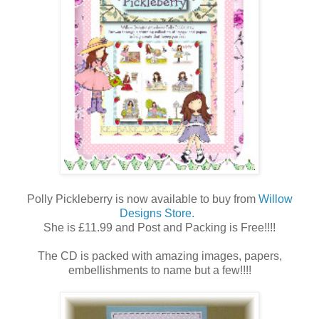
Polly Pickleberry is now available to buy from
Willow
Designs Store.
She is £11.99 and Post and Packing is Free!!!!
The CD is packed with amazing images, papers,
embellishments to name but a few!!!!