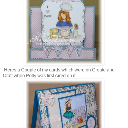
Heres a Couple of my cards which were on Create and
Craft when Polly was first Aired on it.