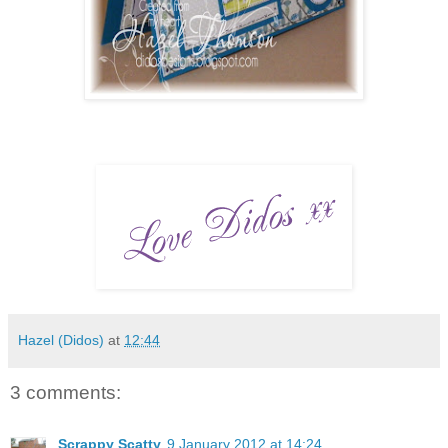
Hazel (Didos)
at
12:44
3 comments:
Scrappy Scatty
9 January 2012 at 14:24