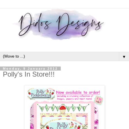
▼
Monday, 9 January 2012
Polly's In Store!!!