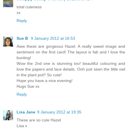
total cuteness
xx
Reply
Sue B
9 January 2012 at 16:53
Aww these are gorgeous Hazel. A really sweet image and
sentiment on the first card! The layout is fab and I love the
bunting!
Wow the 2nd one is stunning too! beautiful colouring and
love the papers and lace details. Ooh just seen the little owl
in the plant pot!! So cute!
Hope you have a nice evening!
Hugs Sue xx
Reply
Lisa Jane
9 January 2012 at 19:35
These are so cute Hazel
Lisa x