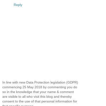
Reply
In line with new Data Protection legislation (GDPR)
commencing 25 May 2018 by commenting you do
so in the knowledge that your name & comment
are visible to all who visit this blog and thereby
consent to the use of that personal information for
that specific purpose.