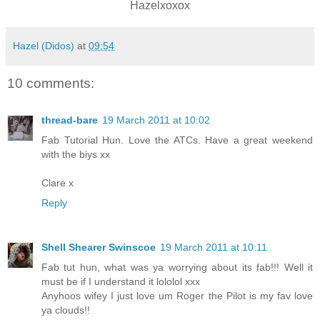
Hazelxoxox
Hazel (Didos)
at
09:54
10 comments:
thread-bare
19 March 2011 at 10:02
Fab Tutorial Hun. Love the ATCs. Have a great weekend
with the biys xx
Clare x
Reply
Shell Shearer Swinscoe
19 March 2011 at 10:11
Fab tut hun, what was ya worrying about its fab!!! Well it
must be if I understand it lololol xxx
Anyhoos wifey I just love um Roger the Pilot is my fav love
ya clouds!!