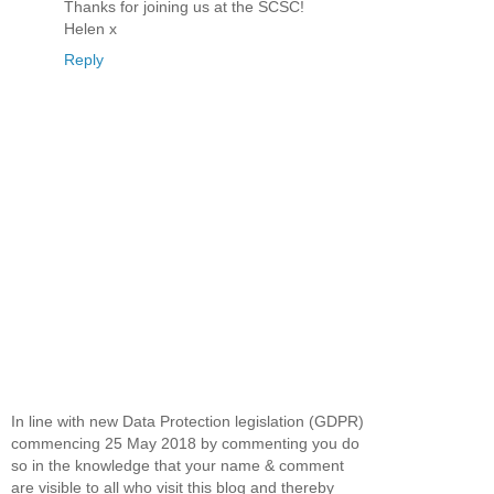
Thanks for joining us at the SCSC!
Helen x
Reply
In line with new Data Protection legislation (GDPR)
commencing 25 May 2018 by commenting you do
so in the knowledge that your name & comment
are visible to all who visit this blog and thereby