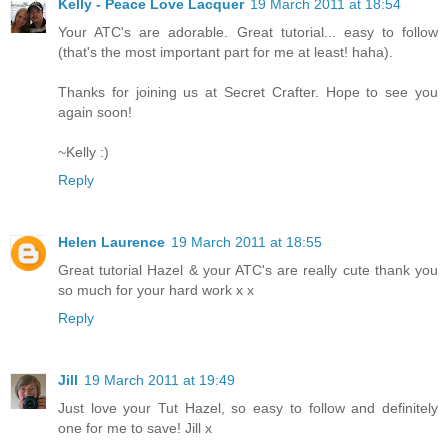
Kelly - Peace Love Lacquer
19 March 2011 at 18:54
Your ATC's are adorable. Great tutorial... easy to follow
(that's the most important part for me at least! haha).
Thanks for joining us at Secret Crafter. Hope to see you
again soon!
~Kelly :)
Reply
Helen Laurence
19 March 2011 at 18:55
Great tutorial Hazel & your ATC's are really cute thank you
so much for your hard work x x
Reply
Jill
19 March 2011 at 19:49
Just love your Tut Hazel, so easy to follow and definitely
one for me to save! Jill x