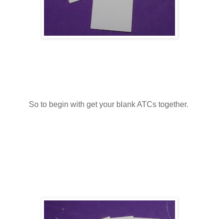
So to begin with get your blank ATCs together.