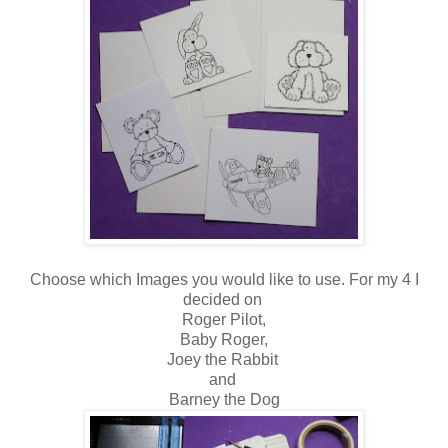
Choose which Images you would like to use. For my 4 I
decided on
Roger Pilot,
Baby Roger,
Joey the Rabbit
and
Barney the Dog