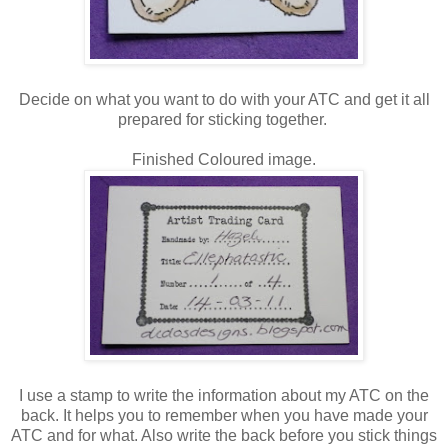
Decide on what you want to do with your ATC and get it all
prepared for sticking together.
Finished Coloured image.
I use a stamp to write the information about my ATC on the
back. It helps you to remember when you have made your
ATC and for what. Also write the back before you stick things