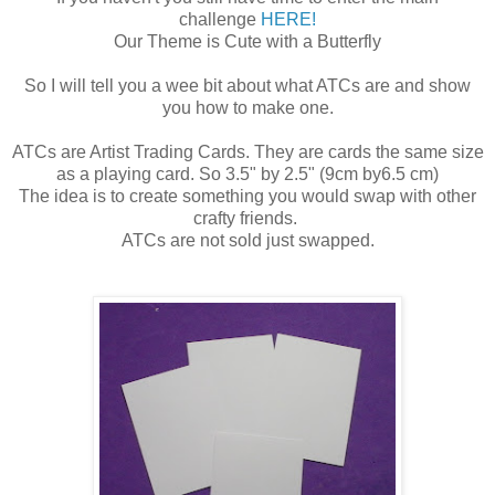
challenge
HERE!
Our Theme is Cute with a Butterfly
So I will tell you a wee bit about what ATCs are and show
you how to make one.
ATCs are Artist Trading Cards. They are cards the same size
as a playing card. So 3.5" by 2.5" (9cm by6.5 cm)
The idea is to create something you would swap with other
crafty friends.
ATCs are not sold just swapped.