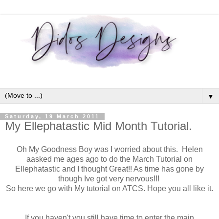
▼
Saturday, 19 March 2011
My Ellephatastic Mid Month Tutorial.
Oh My Goodness Boy was I worried about this. Helen
aasked me ages ago to do the March Tutorial on
Ellephatastic and I thought Great!! As time has gone by
though Ive got very nervous!!!
So here we go with My tutorial on ATCS. Hope you all like it.
If you haven't you still have time to enter the main