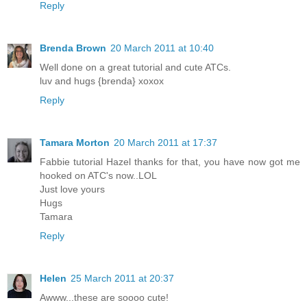
Reply
Brenda Brown
20 March 2011 at 10:40
Well done on a great tutorial and cute ATCs.
luv and hugs {brenda} xoxox
Reply
Tamara Morton
20 March 2011 at 17:37
Fabbie tutorial Hazel thanks for that, you have now got me
hooked on ATC's now..LOL
Just love yours
Hugs
Tamara
Reply
Helen
25 March 2011 at 20:37
Awww...these are soooo cute!