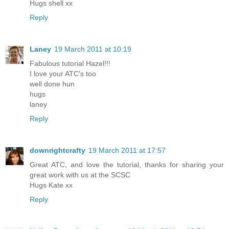
Hugs shell xx
Reply
Laney
19 March 2011 at 10:19
Fabulous tutorial Hazel!!!
I love your ATC's too
well done hun
hugs
laney
Reply
downrightcrafty
19 March 2011 at 17:57
Great ATC, and love the tutorial, thanks for sharing your
great work with us at the SCSC
Hugs Kate xx
Reply