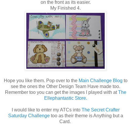
on the front as its easier.
My Finished 4.
Hope you like them. Pop over to the
Main Challenge Blog
to
see the ones the Other Design Team Have made too.
Remember too you can get the images I played with at
The
Ellephantastic Store.
I would like to enter my ATCs into
The Secret Crafter
Saturday Challenge
too as their theme is Anything but a
Card.