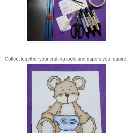
Collect together your crafting tools and papers you require.