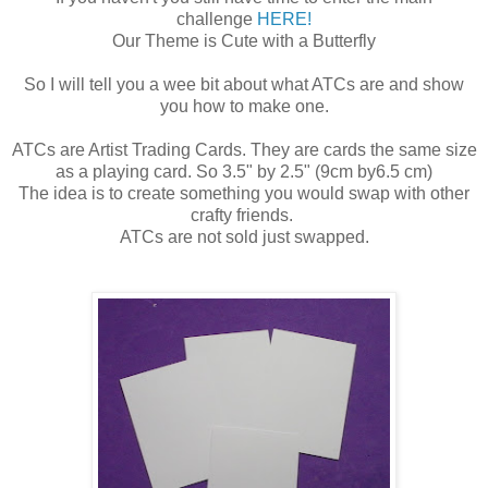
challenge
HERE!
Our Theme is Cute with a Butterfly
So I will tell you a wee bit about what ATCs are and show
you how to make one.
ATCs are Artist Trading Cards. They are cards the same size
as a playing card. So 3.5" by 2.5" (9cm by6.5 cm)
The idea is to create something you would swap with other
crafty friends.
ATCs are not sold just swapped.