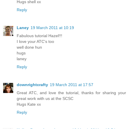
Hugs shell xx
Reply
Laney
19 March 2011 at 10:19
Fabulous tutorial Hazel!!!
I love your ATC's too
well done hun
hugs
laney
Reply
downrightcrafty
19 March 2011 at 17:57
Great ATC, and love the tutorial, thanks for sharing your
great work with us at the SCSC
Hugs Kate xx
Reply