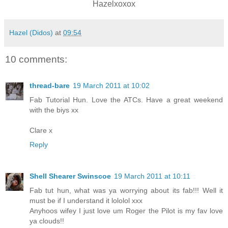
Hazelxoxox
Hazel (Didos)
at
09:54
10 comments:
thread-bare
19 March 2011 at 10:02
Fab Tutorial Hun. Love the ATCs. Have a great weekend
with the biys xx
Clare x
Reply
Shell Shearer Swinscoe
19 March 2011 at 10:11
Fab tut hun, what was ya worrying about its fab!!! Well it
must be if I understand it lololol xxx
Anyhoos wifey I just love um Roger the Pilot is my fav love
ya clouds!!