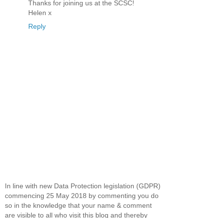
Thanks for joining us at the SCSC!
Helen x
Reply
In line with new Data Protection legislation (GDPR)
commencing 25 May 2018 by commenting you do
so in the knowledge that your name & comment
are visible to all who visit this blog and thereby