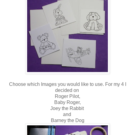
Choose which Images you would like to use. For my 4 I
decided on
Roger Pilot,
Baby Roger,
Joey the Rabbit
and
Barney the Dog