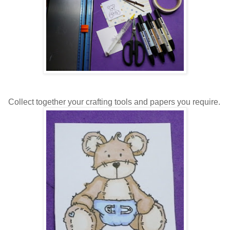
Collect together your crafting tools and papers you require.