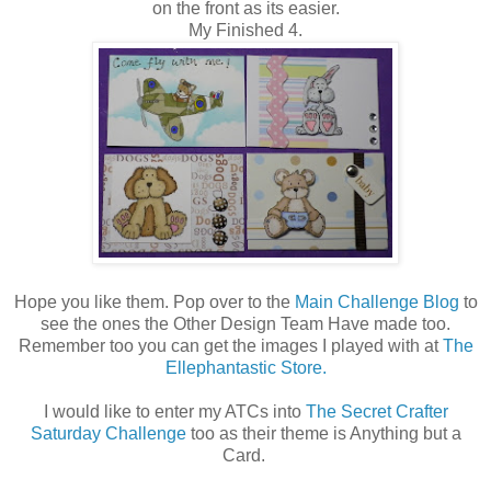
on the front as its easier.
My Finished 4.
Hope you like them. Pop over to the
Main Challenge Blog
to
see the ones the Other Design Team Have made too.
Remember too you can get the images I played with at
The
Ellephantastic Store.
I would like to enter my ATCs into
The Secret Crafter
Saturday Challenge
too as their theme is Anything but a
Card.