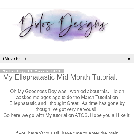
▼
Saturday, 19 March 2011
My Ellephatastic Mid Month Tutorial.
Oh My Goodness Boy was I worried about this. Helen
aasked me ages ago to do the March Tutorial on
Ellephatastic and I thought Great!! As time has gone by
though Ive got very nervous!!!
So here we go with My tutorial on ATCS. Hope you all like it.
If you haven't you still have time to enter the main