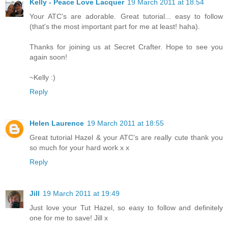
Kelly - Peace Love Lacquer
19 March 2011 at 18:54
Your ATC's are adorable. Great tutorial... easy to follow
(that's the most important part for me at least! haha).
Thanks for joining us at Secret Crafter. Hope to see you
again soon!
~Kelly :)
Reply
Helen Laurence
19 March 2011 at 18:55
Great tutorial Hazel & your ATC's are really cute thank you
so much for your hard work x x
Reply
Jill
19 March 2011 at 19:49
Just love your Tut Hazel, so easy to follow and definitely
one for me to save! Jill x