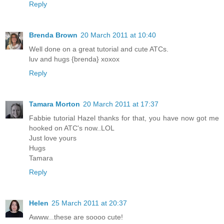
Reply
Brenda Brown
20 March 2011 at 10:40
Well done on a great tutorial and cute ATCs.
luv and hugs {brenda} xoxox
Reply
Tamara Morton
20 March 2011 at 17:37
Fabbie tutorial Hazel thanks for that, you have now got me
hooked on ATC's now..LOL
Just love yours
Hugs
Tamara
Reply
Helen
25 March 2011 at 20:37
Awww...these are soooo cute!