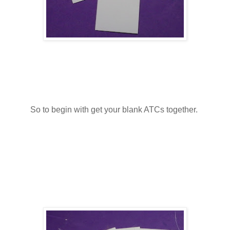
So to begin with get your blank ATCs together.