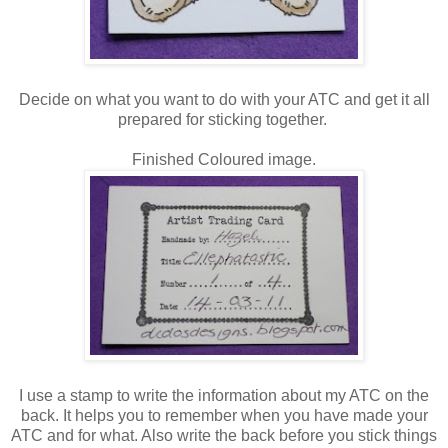
Decide on what you want to do with your ATC and get it all
prepared for sticking together.
Finished Coloured image.
I use a stamp to write the information about my ATC on the
back. It helps you to remember when you have made your
ATC and for what. Also write the back before you stick things