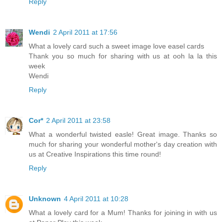
Reply
Wendi
2 April 2011 at 17:56
What a lovely card such a sweet image love easel cards
Thank you so much for sharing with us at ooh la la this
week
Wendi
Reply
Cor*
2 April 2011 at 23:58
What a wonderful twisted easle! Great image. Thanks so
much for sharing your wonderful mother's day creation with
us at Creative Inspirations this time round!
Reply
Unknown
4 April 2011 at 10:28
What a lovely card for a Mum! Thanks for joining in with us