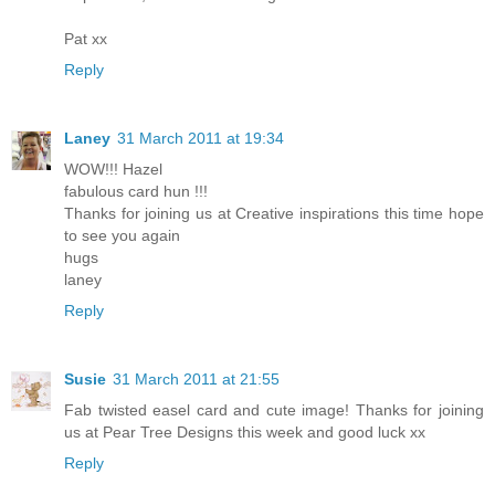
Pat xx
Reply
Laney
31 March 2011 at 19:34
WOW!!! Hazel
fabulous card hun !!!
Thanks for joining us at Creative inspirations this time hope
to see you again
hugs
laney
Reply
Susie
31 March 2011 at 21:55
Fab twisted easel card and cute image! Thanks for joining
us at Pear Tree Designs this week and good luck xx
Reply