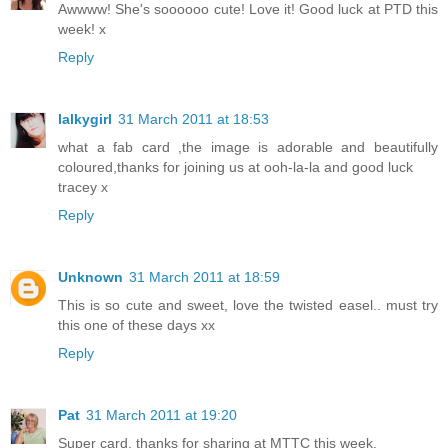
Awwww! She's soooooo cute! Love it! Good luck at PTD this
week! x
Reply
lalkygirl
31 March 2011 at 18:53
what a fab card ,the image is adorable and beautifully
coloured,thanks for joining us at ooh-la-la and good luck
tracey x
Reply
Unknown
31 March 2011 at 18:59
This is so cute and sweet, love the twisted easel.. must try
this one of these days xx
Reply
Pat
31 March 2011 at 19:20
Super card, thanks for sharing at MTTC this week.