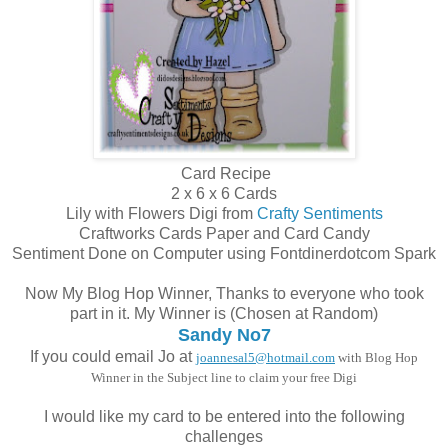
Card Recipe
2 x 6 x 6 Cards
Lily with Flowers Digi from
Crafty Sentiments
Craftworks Cards Paper and Card Candy
Sentiment Done on Computer using Fontdinerdotcom Spark
Now My Blog Hop Winner, Thanks to everyone who took
part in it. My Winner is (Chosen at Random)
Sandy No7
If you could email Jo at
joannesal5@hotmail.com
with Blog Hop
Winner in the Subject line to claim your free Digi
I would like my card to be entered into the following
challenges