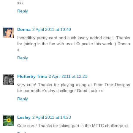
xxx
Reply
Donna
2 April 2011 at 10:40
Incredibly pretty card and such lovely added detail! Thanks
for joining in the fun with us at Cupcake this week :) Donna
x
Reply
Flutterby Trina
2 April 2011 at 12:21
very cute! Thanks for playing along at Pear Tree Designs
for our mother's day challenge! Good Luck xx
Reply
Lesley
2 April 2011 at 14:23
Cute card! Thanks for taking part in the MTTC challenge xx