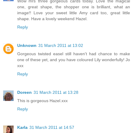
Wow mrs three gorgeous cards today. Love the magical
one, great shape, the shopper one is brilliant, what an
image!! Love your sweet little Amy card too, great little
shape. Have a lovely weekend Hazel.
Reply
Unknown
31 March 2011 at 13:02
Gorgeous twisted easel still haven't had chance to make
one of these yet, and you have coloured Lily wonderfully! Jo
xxx
Reply
Doreen
31 March 2011 at 13:28
This is gorgeous Hazel.xxx
Reply
Karla
31 March 2011 at 14:57