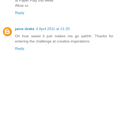
at Paper Play this week.
Alicia xx
Reply
jaine drake
4 April 2011 at 21:20
Oh how sweet it just makes me go aahhh. Thanks for
entering the challenge at creative inspirations.
Reply