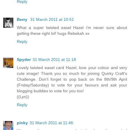
Reply
Berry
31 March 2011 at 10:51
What a super twisted easel Hazel i'm never sure about
getting these right lol! hugs Rebekah xx
Reply
Spyder
31 March 2011 at 11:18
Lovely twisted easel card Hazel, love your colour and very
cute image! Thank you so much for joining Quirky Craft's
Challenge. Don't forget to pop back on the 8th/9th April
(Friday/Saturday) to vote for your favours and ask your
blogging buddies to vote for you too!
((Lyn))
Reply
pinky
31 March 2011 at 11:46