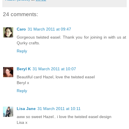
24 comments:
Caro
31 March 2011 at 09:47
Gorgeous twisted easel. Thank you for joining in with us at
Qurky crafts.
Reply
Beryl K
31 March 2011 at 10:07
Beautiful card Hazel, love the twisted easel
Beryl x
Reply
Lisa Jane
31 March 2011 at 10:11
aww so sweet Hazel.. i love the twisted easel design
Lisa x