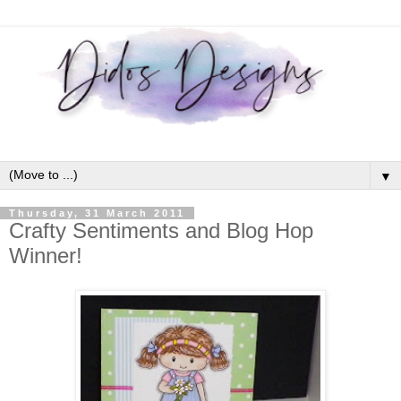
▼
Thursday, 31 March 2011
Crafty Sentiments and Blog Hop
Winner!