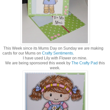
This Week since its Mums Day on Sunday we are making
cards for our Mums on
Crafty Sentiments.
I have used Lily with Flower on mine.
We are being sponsored this week by
The Crafty Pad
this
week.