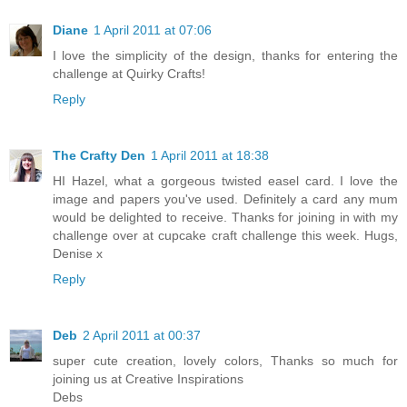
Diane
1 April 2011 at 07:06
I love the simplicity of the design, thanks for entering the
challenge at Quirky Crafts!
Reply
The Crafty Den
1 April 2011 at 18:38
HI Hazel, what a gorgeous twisted easel card. I love the
image and papers you've used. Definitely a card any mum
would be delighted to receive. Thanks for joining in with my
challenge over at cupcake craft challenge this week. Hugs,
Denise x
Reply
Deb
2 April 2011 at 00:37
super cute creation, lovely colors, Thanks so much for
joining us at Creative Inspirations
Debs