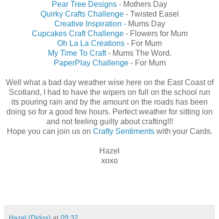
Pear Tree Designs -
Mothers Day
Quirky Crafts Challenge
- Twisted Easel
Creative Inspiration -
Mums Day
Cupcakes Craft Challenge
- Flowers for Mum
Oh La La Creations
- For Mum
My Time To Craft
- Mums The Word.
PaperPlay Challenge
- For Mum
Well what a bad day weather wise here on the East Coast of
Scotland, I had to have the wipers on full on the school run
its pouring rain and by the amount on the roads has been
doing so for a good few hours. Perfect weather for sitting ion
and not feeling guilty about crafting!!!
Hope you can join us on
Crafty Sentiments
with your Cards.
Hazel
xoxo
Hazel (Didos)
at
09:32