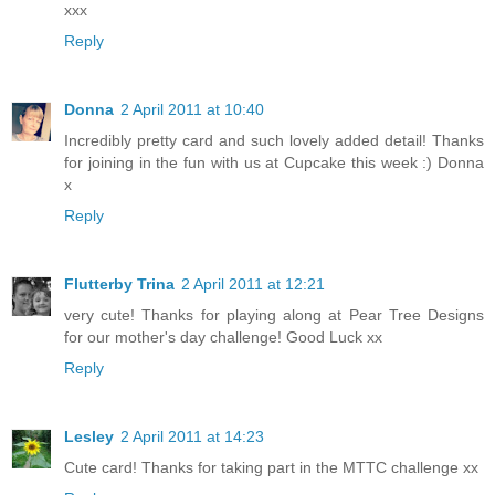
xxx
Reply
Donna
2 April 2011 at 10:40
Incredibly pretty card and such lovely added detail! Thanks
for joining in the fun with us at Cupcake this week :) Donna
x
Reply
Flutterby Trina
2 April 2011 at 12:21
very cute! Thanks for playing along at Pear Tree Designs
for our mother's day challenge! Good Luck xx
Reply
Lesley
2 April 2011 at 14:23
Cute card! Thanks for taking part in the MTTC challenge xx