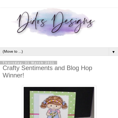
▼
Thursday, 31 March 2011
Crafty Sentiments and Blog Hop
Winner!