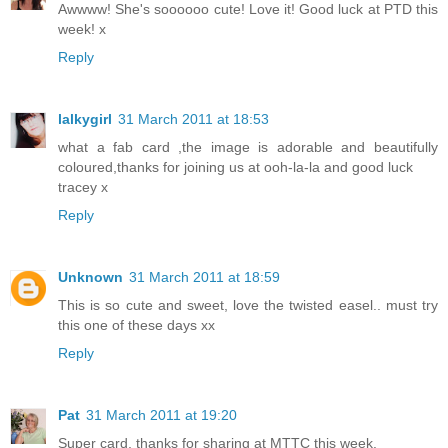
Awwww! She's soooooo cute! Love it! Good luck at PTD this
week! x
Reply
lalkygirl
31 March 2011 at 18:53
what a fab card ,the image is adorable and beautifully
coloured,thanks for joining us at ooh-la-la and good luck
tracey x
Reply
Unknown
31 March 2011 at 18:59
This is so cute and sweet, love the twisted easel.. must try
this one of these days xx
Reply
Pat
31 March 2011 at 19:20
Super card, thanks for sharing at MTTC this week.