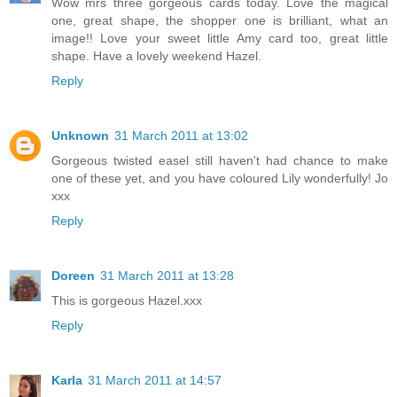
Wow mrs three gorgeous cards today. Love the magical
one, great shape, the shopper one is brilliant, what an
image!! Love your sweet little Amy card too, great little
shape. Have a lovely weekend Hazel.
Reply
Unknown
31 March 2011 at 13:02
Gorgeous twisted easel still haven't had chance to make
one of these yet, and you have coloured Lily wonderfully! Jo
xxx
Reply
Doreen
31 March 2011 at 13:28
This is gorgeous Hazel.xxx
Reply
Karla
31 March 2011 at 14:57