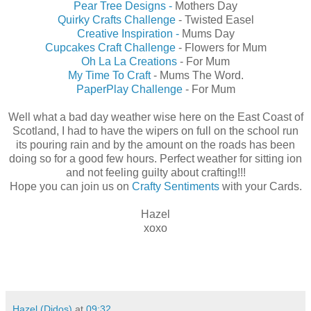
Pear Tree Designs -
Mothers Day
Quirky Crafts Challenge
- Twisted Easel
Creative Inspiration -
Mums Day
Cupcakes Craft Challenge
- Flowers for Mum
Oh La La Creations
- For Mum
My Time To Craft
- Mums The Word.
PaperPlay Challenge
- For Mum
Well what a bad day weather wise here on the East Coast of
Scotland, I had to have the wipers on full on the school run
its pouring rain and by the amount on the roads has been
doing so for a good few hours. Perfect weather for sitting ion
and not feeling guilty about crafting!!!
Hope you can join us on
Crafty Sentiments
with your Cards.
Hazel
xoxo
Hazel (Didos)
at
09:32