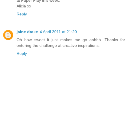
at Paper Play this week.
Alicia xx
Reply
jaine drake
4 April 2011 at 21:20
Oh how sweet it just makes me go aahhh. Thanks for
entering the challenge at creative inspirations.
Reply