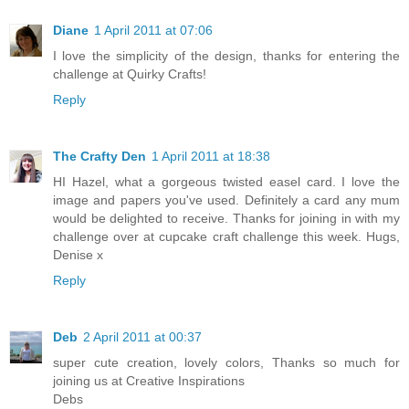
Diane
1 April 2011 at 07:06
I love the simplicity of the design, thanks for entering the
challenge at Quirky Crafts!
Reply
The Crafty Den
1 April 2011 at 18:38
HI Hazel, what a gorgeous twisted easel card. I love the
image and papers you've used. Definitely a card any mum
would be delighted to receive. Thanks for joining in with my
challenge over at cupcake craft challenge this week. Hugs,
Denise x
Reply
Deb
2 April 2011 at 00:37
super cute creation, lovely colors, Thanks so much for
joining us at Creative Inspirations
Debs