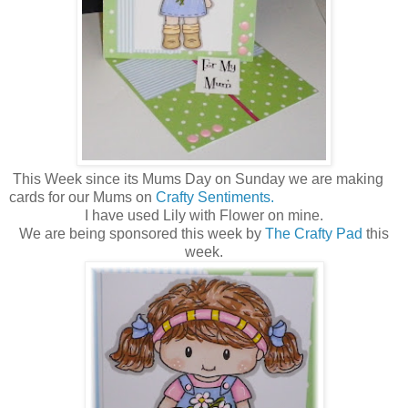
This Week since its Mums Day on Sunday we are making
cards for our Mums on
Crafty Sentiments.
I have used Lily with Flower on mine.
We are being sponsored this week by
The Crafty Pad
this
week.