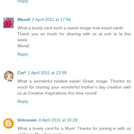
Reply
Wendi
2 April 2011 at 17:56
What a lovely card such a sweet image love easel cards
Thank you so much for sharing with us at ooh la la this
week
Wendi
Reply
Cor*
2 April 2011 at 23:58
What a wonderful twisted easle! Great image. Thanks so
much for sharing your wonderful mother's day creation with
us at Creative Inspirations this time round!
Reply
Unknown
4 April 2011 at 10:28
What a lovely card for a Mum! Thanks for joining in with us