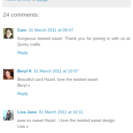
24 comments:
Caro
31 March 2011 at 09:47
Gorgeous twisted easel. Thank you for joining in with us at
Qurky crafts.
Reply
Beryl K
31 March 2011 at 10:07
Beautiful card Hazel, love the twisted easel
Beryl x
Reply
Lisa Jane
31 March 2011 at 10:11
aww so sweet Hazel.. i love the twisted easel design
Lisa x