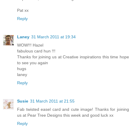
Pat xx
Reply
Laney
31 March 2011 at 19:34
WOW!!! Hazel
fabulous card hun !!!
Thanks for joining us at Creative inspirations this time hope
to see you again
hugs
laney
Reply
Susie
31 March 2011 at 21:55
Fab twisted easel card and cute image! Thanks for joining
us at Pear Tree Designs this week and good luck xx
Reply