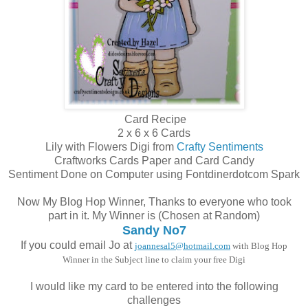
Card Recipe
2 x 6 x 6 Cards
Lily with Flowers Digi from
Crafty Sentiments
Craftworks Cards Paper and Card Candy
Sentiment Done on Computer using Fontdinerdotcom Spark
Now My Blog Hop Winner, Thanks to everyone who took
part in it. My Winner is (Chosen at Random)
Sandy No7
If you could email Jo at
joannesal5@hotmail.com
with Blog Hop
Winner in the Subject line to claim your free Digi
I would like my card to be entered into the following
challenges