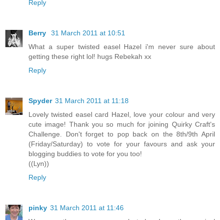
Reply
Berry
31 March 2011 at 10:51
What a super twisted easel Hazel i'm never sure about
getting these right lol! hugs Rebekah xx
Reply
Spyder
31 March 2011 at 11:18
Lovely twisted easel card Hazel, love your colour and very
cute image! Thank you so much for joining Quirky Craft's
Challenge. Don't forget to pop back on the 8th/9th April
(Friday/Saturday) to vote for your favours and ask your
blogging buddies to vote for you too!
((Lyn))
Reply
pinky
31 March 2011 at 11:46