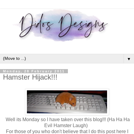
▼
Monday, 28 February 2011
Hamster Hijack!!!
Well its Monday so I have taken over this blog!!! (Ha Ha Ha
Evil Hamster Laugh)
For those of you who don't believe that I do this post here I