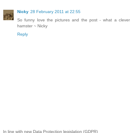
Nicky
28 February 2011 at 22:55
So funny love the pictures and the post - what a clever
hamster ~ Nicky
Reply
In line with new Data Protection legislation (GDPR)