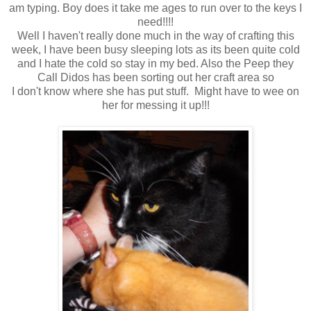
am typing. Boy does it take me ages to run over to the keys I
need!!!!
Well I haven't really done much in the way of crafting this
week, I have been busy sleeping lots as its been quite cold
and I hate the cold so stay in my bed. Also the Peep they
Call Didos has been sorting out her craft area so
I don't know where she has put stuff. Might have to wee on
her for messing it up!!!