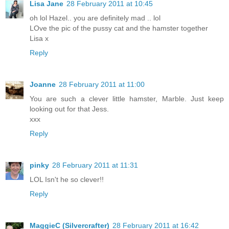
Lisa Jane
28 February 2011 at 10:45
oh lol Hazel.. you are definitely mad .. lol
LOve the pic of the pussy cat and the hamster together
Lisa x
Reply
Joanne
28 February 2011 at 11:00
You are such a clever little hamster, Marble. Just keep
looking out for that Jess.
xxx
Reply
pinky
28 February 2011 at 11:31
LOL Isn't he so clever!!
Reply
MaggieC (Silvercrafter)
28 February 2011 at 16:42