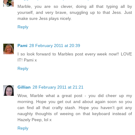
Marble, you are so clever, doing all that typing all by
yourself, and very brave, snuggling up to that Jess. Just
make sure Jess plays nicely.
Reply
Pami
28 February 2011 at 20:39
I so look forward to Marbles post every week now!! LOVE
IT! Pami x
Reply
Gillian
28 February 2011 at 21:21
Wow, Marble what a great post - you did cheer up my
morning. Hope you get out and about again soon so you
can find all that crafty stash. Hope you haven't got any
naughty thoughts of weeing on that keyboard instead of
Hazely Peep, lol x
Reply