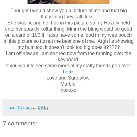
Thought I would show you a picture of me and that big
fluffy thing they call Jess.
She was licking her lips in this picture so my Hazely held
onto her sparkly collar thing. Mmm the bling would be good
on a card or 100!!! I also have some food in my wee pouch
in this picture so its not the best one of me. Argh its showing
my bum too, it doesn't look too big does it?????
I am off now as I am so tired now from the running over the
keyboard.
If you want to see some more of my crafty friends pop over
here.
Love and Squeakys
Marble
xoxoxo
Hazel (Didos)
at
09:57
7 comments: