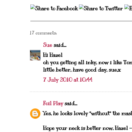
17 comments:
Sue
said...
Hi Hazel
oh you getting all inky, now i like To
little better, have good day, sue,x
7 July 2010 at 10:44
Foil Play
said...
Yes, he looks lovely *without* the mas
Hope your neck is better now, Hazel -