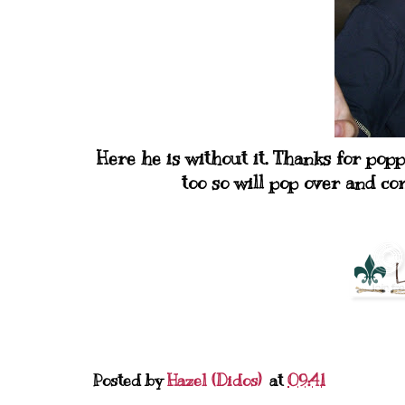
Here he is without it. Thanks for pop
too so will pop over and 
Posted by
Hazel (Didos)
at
09:41