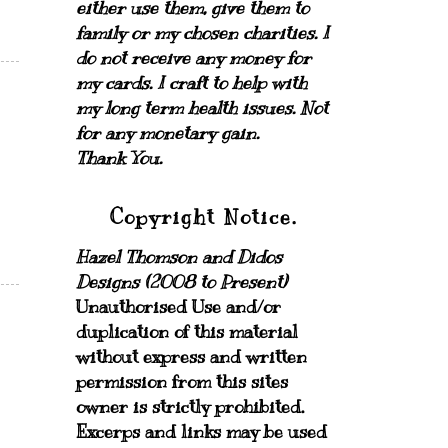
either use them, give them to
family or my chosen charities.
I
do not receive any money for
my cards.
I craft to help with
my long term health issues. Not
for any monetary gain.
Thank You.
Copyright Notice.
Hazel Thomson and Didos
Designs (2008 to Present)
Unauthorised Use and/or
duplication of this material
without express and written
permission from this sites
owner is strictly prohibited.
Excerps and links may be used