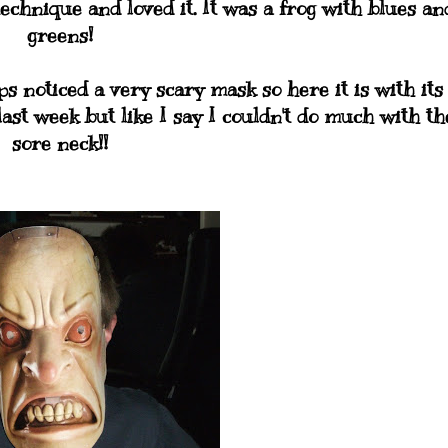
chnique and loved it. It was a frog with blues an
greens!
s noticed a very scary mask so here it is with its
last week but like I say I couldn't do much with th
sore neck!!