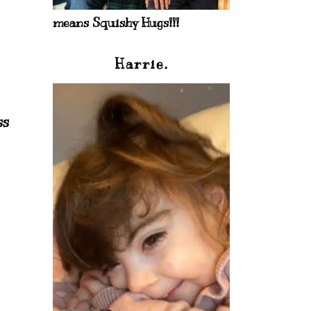
means Squishy Hugs!!!
Harrie.
ss