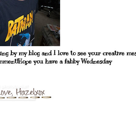
ping by my blog and I love to see your creative me
comment!Hope you have a fabby Wednesday