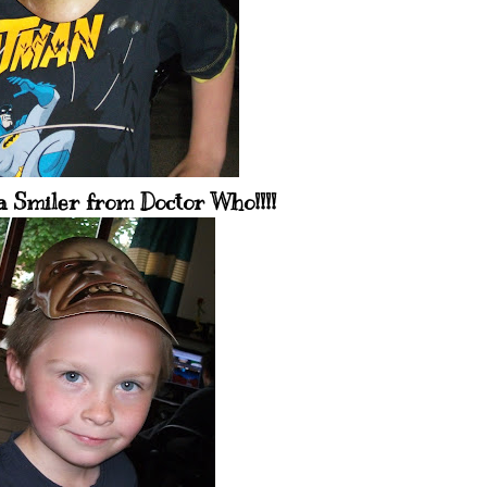
a Smiler from Doctor Who!!!!