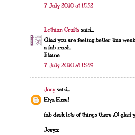
7 July 2010 at 15:52
Lothian Crafts
said...
Glad you are feeling better this week
a fab mask.
Elaine
7 July 2010 at 15:59
Joey
said...
Hiya Hazel
fab desk lots of things there :O) glad 
Joey.x