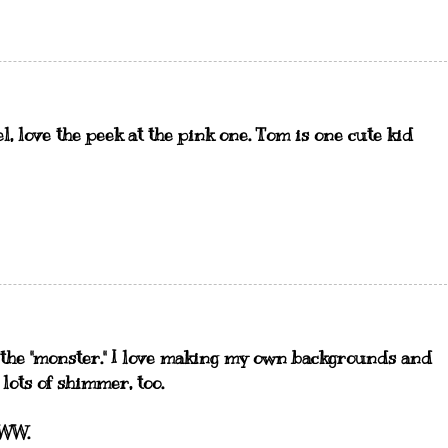
l, love the peek at the pink one. Tom is one cute kid
the "monster." I love making my own backgrounds and
 lots of shimmer, too.
YWW.