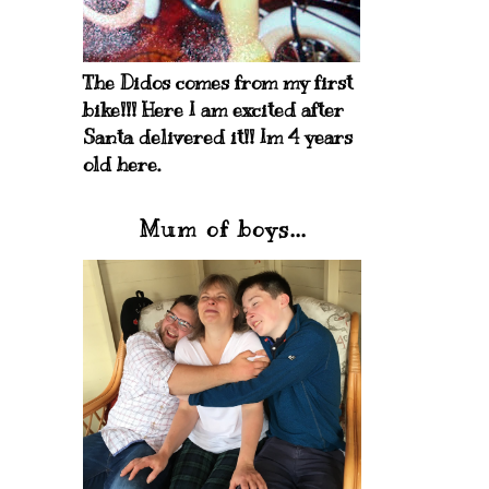
The Didos comes from my first
bike!!! Here I am excited after
Santa delivered it!! Im 4 years
old here.
Mum of boys...