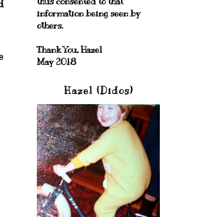
thus consented to that
d
information being seen by
others.
Thank You, Hazel
e
May 2018
Hazel (Didos)