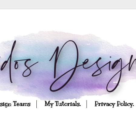
esign Teams
My Tutorials.
Privacy Policy.