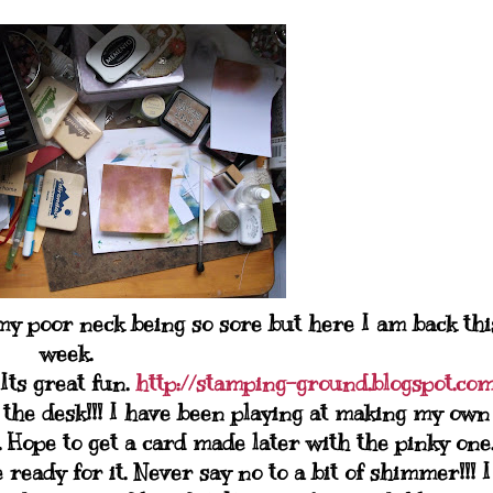
 poor neck being so sore but here I am back thi
week.
 Its great fun.
http://stamping-ground.blogspot.co
 the desk!!! I have been playing at making my own
Hope to get a card made later with the pinky one
ready for it. Never say no to a bit of shimmer!!! I