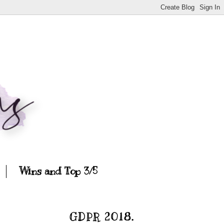
Wins and Top 3/5
GDPR 2018.