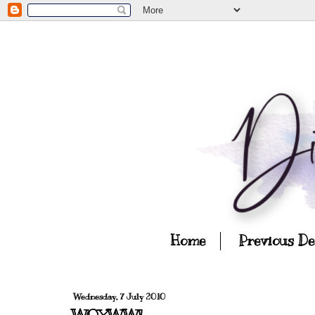
Home
Previous D
Wednesday, 7 July 2010