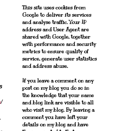
This site uses cookies from
Google to deliver its services
and analyse traffic. Your IP
address and User Agent are
shared with Google, together
with performance and security
metrics to ensure quality of
service, generate user statistics
and address abuse.
If you leave a comment on any
s
post on my blog you do so in
the knowledge that your name
m
/
and blog link are visible to all
who visit my blog. By leaving a
.
comment you have left your
details on my blog and have