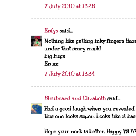
7 July 2010 at 13:28
Enfys
said...
Nothing like getting inky fingers Haze
under that scary mask!
big hugs
En xx
7 July 2010 at 13:34
Bleubeard and Elizabeth
said...
Had a good laugh when you revealed 
this one looks super. Looks like it has
Hope your neck is better. Happy WO