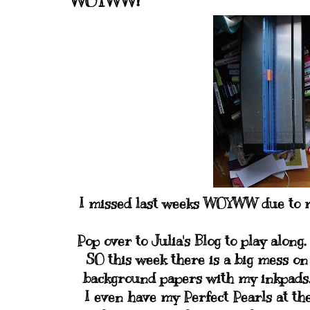
WOYWW!
I missed last weeks WOYWW due to my
Pop over to Julia's Blog to play along.
SO this week there is a big mess on
background papers with my inkpads. 
I even have my Perfect Pearls at the 