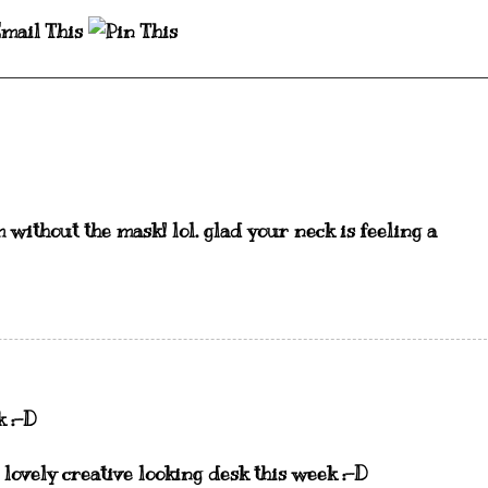
m without the mask! lol. glad your neck is feeling a
k :-D
 lovely creative looking desk this week :-D