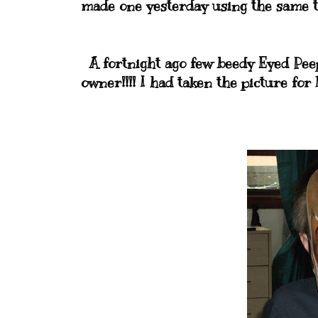
made one yesterday using the same te
A fortnight ago few beedy Eyed Peep
owner!!!! I had taken the picture for 