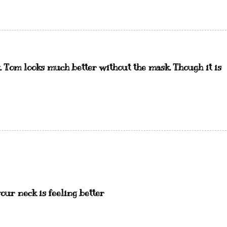
. Tom looks much better without the mask. Though it is
your neck is feeling better