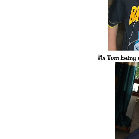
Its Tom being 