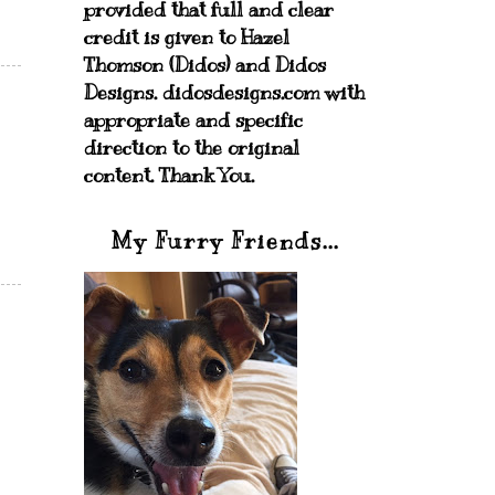
provided that full and clear
credit is given to Hazel
Thomson (Didos) and Didos
Designs. didosdesigns.com with
appropriate and specific
direction to the original
content. Thank You.
My Furry Friends...