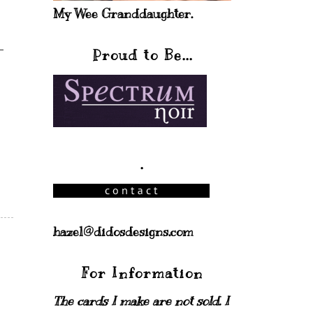
My Wee Granddaughter.
Proud to Be...
.
hazel@didosdesigns.com
For Information
The cards I make are not sold. I