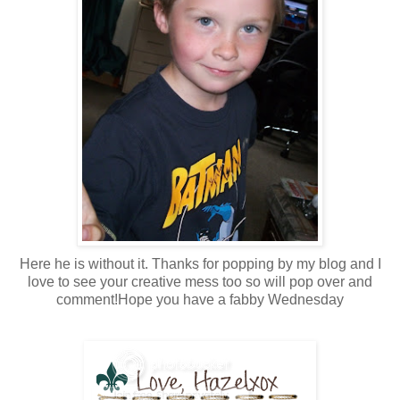
Here he is without it. Thanks for popping by my blog and I
love to see your creative mess too so will pop over and
comment!Hope you have a fabby Wednesday