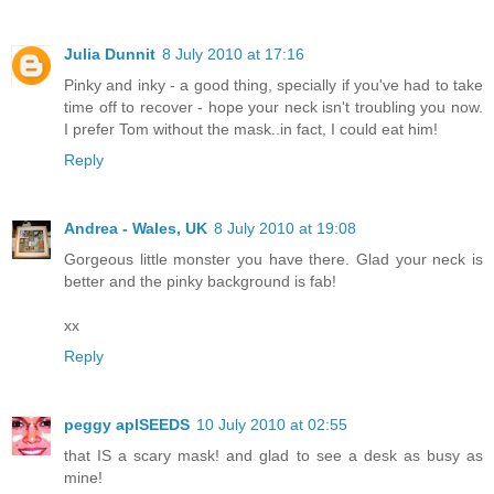
Julia Dunnit
8 July 2010 at 17:16
Pinky and inky - a good thing, specially if you've had to take
time off to recover - hope your neck isn't troubling you now.
I prefer Tom without the mask..in fact, I could eat him!
Reply
Andrea - Wales, UK
8 July 2010 at 19:08
Gorgeous little monster you have there. Glad your neck is
better and the pinky background is fab!
xx
Reply
peggy aplSEEDS
10 July 2010 at 02:55
that IS a scary mask! and glad to see a desk as busy as
mine!