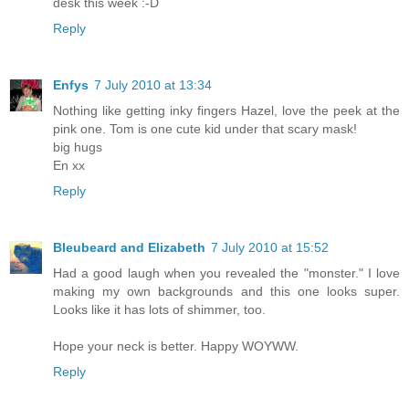
desk this week :-D
Reply
Enfys
7 July 2010 at 13:34
Nothing like getting inky fingers Hazel, love the peek at the
pink one. Tom is one cute kid under that scary mask!
big hugs
En xx
Reply
Bleubeard and Elizabeth
7 July 2010 at 15:52
Had a good laugh when you revealed the "monster." I love
making my own backgrounds and this one looks super.
Looks like it has lots of shimmer, too.
Hope your neck is better. Happy WOYWW.
Reply