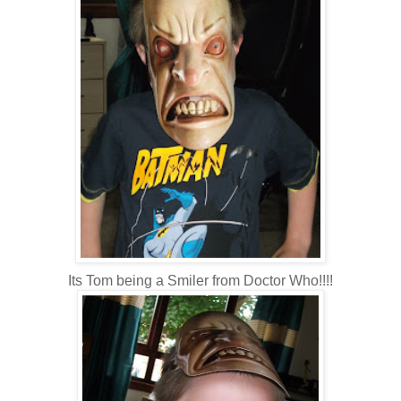
Its Tom being a Smiler from Doctor Who!!!!