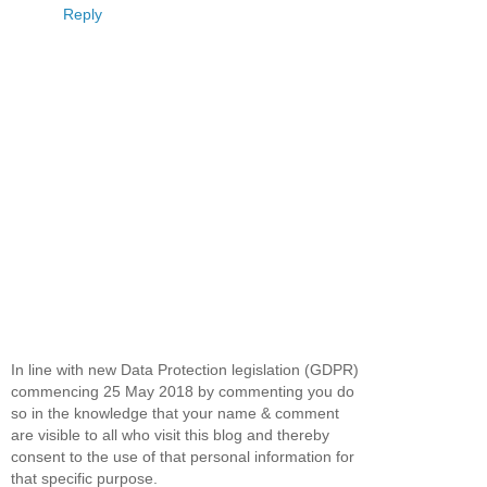
Reply
In line with new Data Protection legislation (GDPR)
commencing 25 May 2018 by commenting you do
so in the knowledge that your name & comment
are visible to all who visit this blog and thereby
consent to the use of that personal information for
that specific purpose.