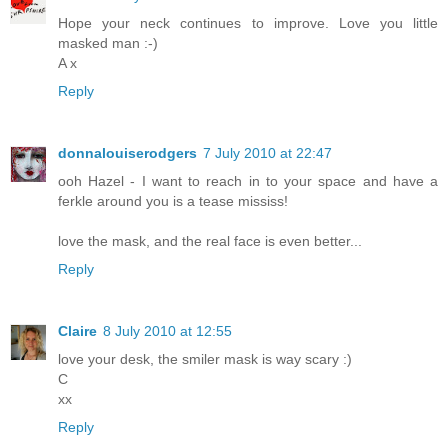
Hope your neck continues to improve. Love you little
masked man :-)
A x
Reply
donnalouiserodgers
7 July 2010 at 22:47
ooh Hazel - I want to reach in to your space and have a
ferkle around you is a tease mississ!
love the mask, and the real face is even better...
Reply
Claire
8 July 2010 at 12:55
love your desk, the smiler mask is way scary :)
C
xx
Reply