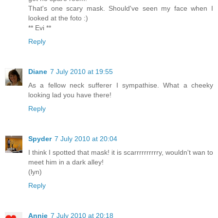
That's one scary mask. Should've seen my face when I
looked at the foto :)
** Evi **
Reply
Diane
7 July 2010 at 19:55
As a fellow neck sufferer I sympathise. What a cheeky
looking lad you have there!
Reply
Spyder
7 July 2010 at 20:04
I think I spotted that mask! it is scarrrrrrrrrry, wouldn't wan to
meet him in a dark alley!
(lyn)
Reply
Annie
7 July 2010 at 20:18