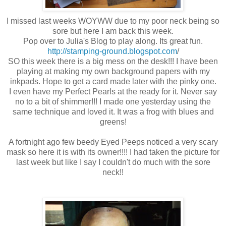
I missed last weeks WOYWW due to my poor neck being so
sore but here I am back this week.
Pop over to Julia's Blog to play along. Its great fun.
http://stamping-ground.blogspot.com
/
SO this week there is a big mess on the desk!!! I have been
playing at making my own background papers with my
inkpads. Hope to get a card made later with the pinky one.
I even have my Perfect Pearls at the ready for it. Never say
no to a bit of shimmer!!! I made one yesterday using the
same technique and loved it. It was a frog with blues and
greens!
A fortnight ago few beedy Eyed Peeps noticed a very scary
mask so here it is with its owner!!!! I had taken the picture for
last week but like I say I couldn't do much with the sore
neck!!