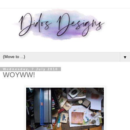
▼
Wednesday, 7 July 2010
WOYWW!