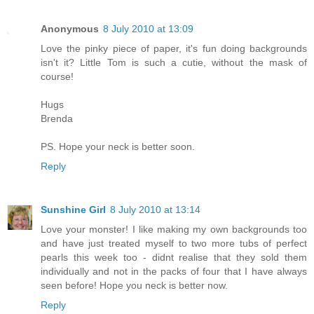
Anonymous
8 July 2010 at 13:09
Love the pinky piece of paper, it's fun doing backgrounds
isn't it? Little Tom is such a cutie, without the mask of
course!
Hugs
Brenda
PS. Hope your neck is better soon.
Reply
Sunshine Girl
8 July 2010 at 13:14
Love your monster! I like making my own backgrounds too
and have just treated myself to two more tubs of perfect
pearls this week too - didnt realise that they sold them
individually and not in the packs of four that I have always
seen before! Hope you neck is better now.
Reply