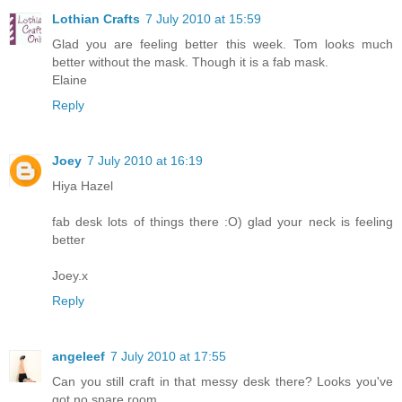
Lothian Crafts
7 July 2010 at 15:59
Glad you are feeling better this week. Tom looks much
better without the mask. Though it is a fab mask.
Elaine
Reply
Joey
7 July 2010 at 16:19
Hiya Hazel
fab desk lots of things there :O) glad your neck is feeling
better
Joey.x
Reply
angeleef
7 July 2010 at 17:55
Can you still craft in that messy desk there? Looks you've
got no spare room.