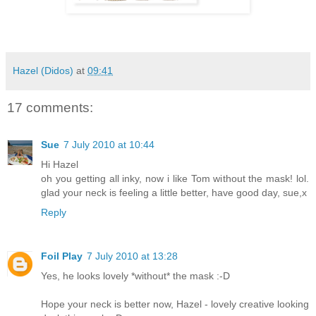
Hazel (Didos)
at
09:41
17 comments:
Sue
7 July 2010 at 10:44
Hi Hazel
oh you getting all inky, now i like Tom without the mask! lol.
glad your neck is feeling a little better, have good day, sue,x
Reply
Foil Play
7 July 2010 at 13:28
Yes, he looks lovely *without* the mask :-D
Hope your neck is better now, Hazel - lovely creative looking