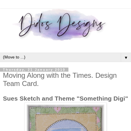
▼
Thursday, 21 January 2010
Moving Along with the Times. Design
Team Card.
Sues Sketch and Theme "Something Digi"