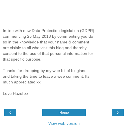
In line with new Data Protection legislation (GDPR)
commencing 25 May 2018 by commenting you do
so in the knowledge that your name & comment
are visible to all who visit this blog and thereby
consent to the use of that personal information for
that specific purpose.
Thanks for dropping by my wee bit of blogland
and taking the time to leave a wee comment. Its
much appreciated xx
Love Hazel xx
‹
›
Home
View web version