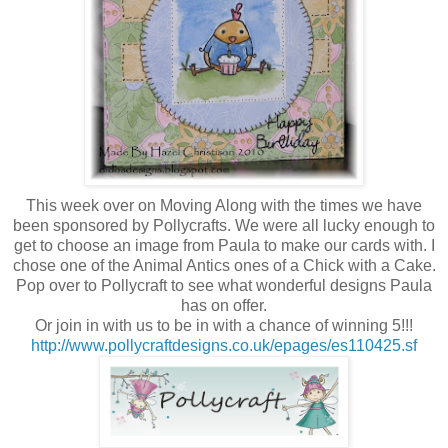
This week over on Moving Along with the times we have
been sponsored by Pollycrafts. We were all lucky enough to
get to choose an image from Paula to make our cards with. I
chose one of the Animal Antics ones of a Chick with a Cake.
Pop over to Pollycraft to see what wonderful designs Paula
has on offer.
Or join in with us to be in with a chance of winning 5!!!
http://www.pollycraftdesigns.co.uk/epages/es110425.sf