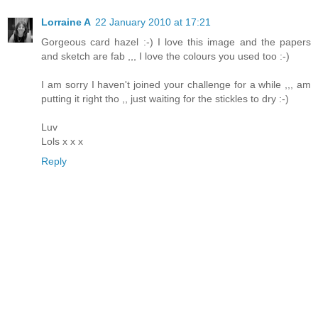
Lorraine A
22 January 2010 at 17:21
Gorgeous card hazel :-) I love this image and the papers
and sketch are fab ,,, I love the colours you used too :-)
I am sorry I haven't joined your challenge for a while ,,, am
putting it right tho ,, just waiting for the stickles to dry :-)
Luv
Lols x x x
Reply