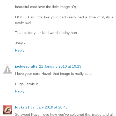
beautiful card love the little image :O)
OOOOH sounds like your dad really had a time of it, its a
nasty jab!
Thanks for your kind words today hun
Joey.x
Reply
jackiescrafts
21 January 2010 at 19:23
I love your card Hazel, that image is really cute
Hugs Jackie x
Reply
Nicki
21 January 2010 at 20:45
So sweet Hazel, love how you've coloured the image and all