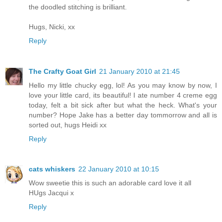
the doodled stitching is brilliant.
Hugs, Nicki, xx
Reply
The Crafty Goat Girl
21 January 2010 at 21:45
Hello my little chucky egg, lol! As you may know by now, I
love your little card, its beautiful! I ate number 4 creme egg
today, felt a bit sick after but what the heck. What's your
number? Hope Jake has a better day tommorrow and all is
sorted out, hugs Heidi xx
Reply
cats whiskers
22 January 2010 at 10:15
Wow sweetie this is such an adorable card love it all
HUgs Jacqui x
Reply