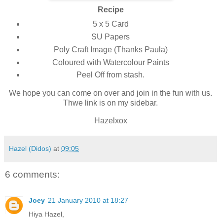
Recipe
5 x 5 Card
SU Papers
Poly Craft Image (Thanks Paula)
Coloured with Watercolour Paints
Peel Off from stash.
We hope you can come on over and join in the fun with us.
Thwe link is on my sidebar.
Hazelxox
Hazel (Didos)
at
09:05
6 comments:
Joey
21 January 2010 at 18:27
Hiya Hazel,