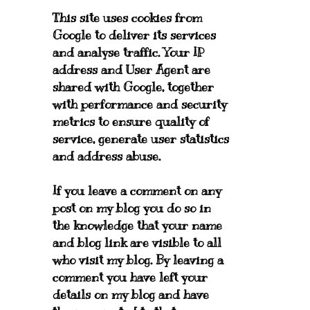
This site uses cookies from
Google to deliver its services
and analyse traffic. Your IP
address and User Agent are
shared with Google, together
with performance and security
metrics to ensure quality of
service, generate user statistics
and address abuse.
If you leave a comment on any
post on my blog you do so in
the knowledge that your name
and blog link are visible to all
who visit my blog. By leaving a
comment you have left your
details on my blog and have