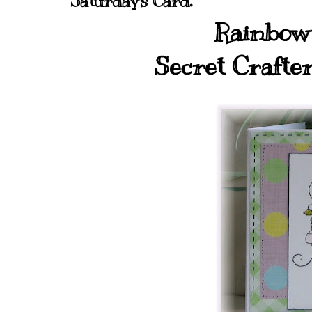
Saturday's Card.
Rainbow 
Secret Crafte