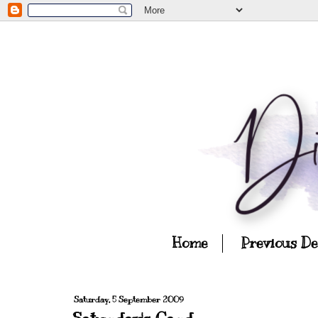
Home
Previous D
Saturday, 5 September 2009