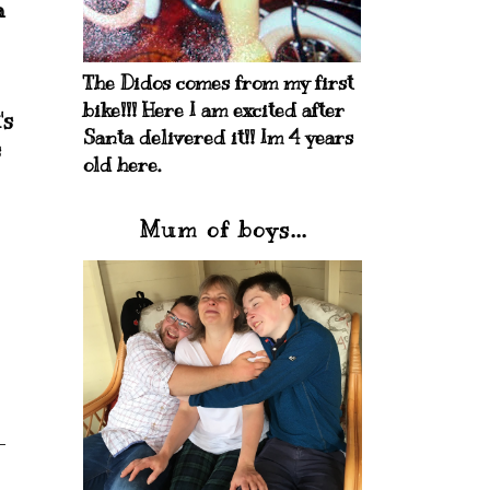
a
The Didos comes from my first
bike!!! Here I am excited after
's
Santa delivered it!! Im 4 years
s
old here.
Mum of boys...