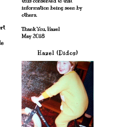
thus consented to that
information being seen by
others.
rt
Thank You, Hazel
May 2018
le
Hazel (Didos)