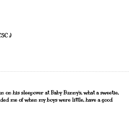
SC :)
n on his sleepover at Baby Bunny's, what a sweetie,
ded me of when my boys were little, have a good