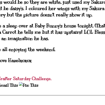
rs would be so they are white, just used my Sakur
t be daisy's. I coloured her wings with my Sakura
ry but the picture doesn't really show it up.
 a sleep over at Baby Bunny's house tonight. (That
a Carrot he tells me but it has upstairs! LOL Bles
an imagination he has.
 all enjoying the weekend.
ove Hazelxoxox
Crafter Saturday Challenge.