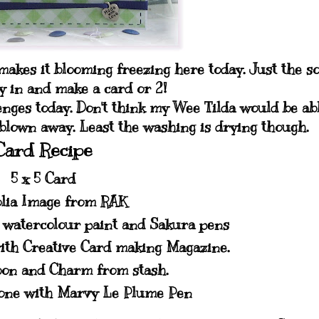
akes it blooming freezing here today. Just the so
sy in and make a card or 2!
enges today. Don't think my Wee Tilda would be ab
 blown away. Least the washing is drying though.
Card Recipe
5 x 5 Card
lia Image from RAK
, watercolour paint and Sakura pens
ith Creative Card making Magazine.
bon and Charm from stash.
done with Marvy Le Plume Pen