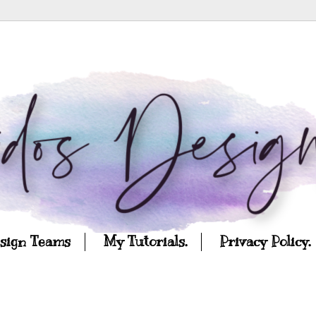
esign Teams
My Tutorials.
Privacy Policy.