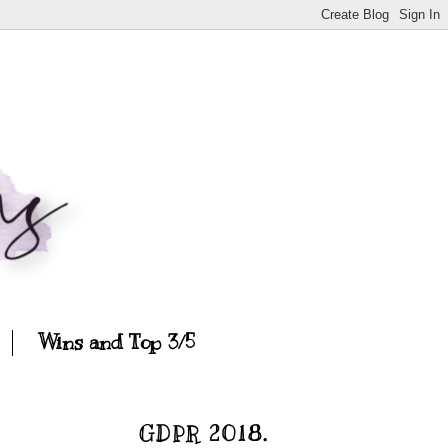
Wins and Top 3/5
GDPR 2018.