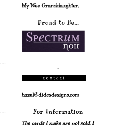
My Wee Granddaughter.
Proud to Be...
.
hazel@didosdesigns.com
For Information
The cards I make are not sold. I