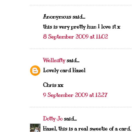
Anonymous said...
this is very pretty hun I love it x
8 September 2009 at 11:02
Wellnifty
said...
Lovely card Hazel
Chris xx
9 September 2009 at 12:27
Dotty Jo
said...
Hazel, this is a real sweetie of a card