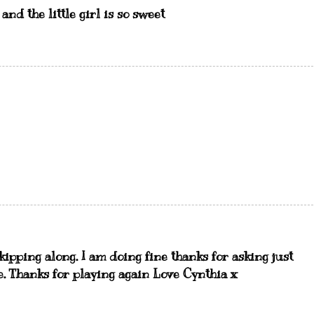
 and the little girl is so sweet
skipping along. I am doing fine thanks for asking just
ne. Thanks for playing again Love Cynthia x