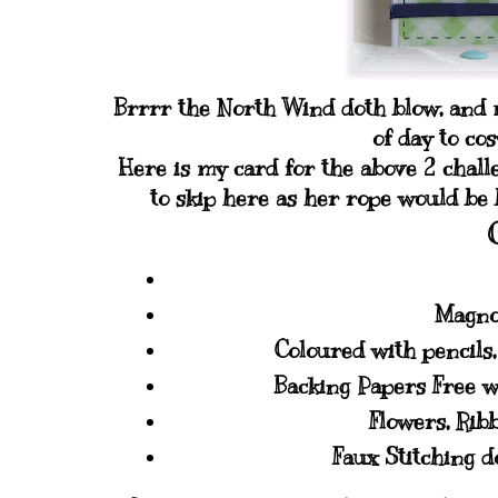
Brrrr the North Wind doth blow, and m
of day to co
Here is my card for the above 2 chall
to skip here as her rope would be
Magno
Coloured with pencils
Backing Papers Free w
Flowers, Rib
Faux Stitching 