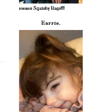
means Squishy Hugs!!!
Harrie.