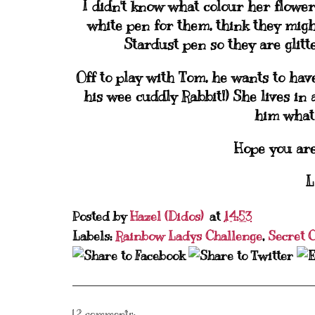
I didn't know what colour her flowe
white pen for them, think they migh
Stardust pen so they are glitte
Off to play with Tom, he wants to have
his wee cuddly Rabbit!) She lives in 
him what 
Hope you are
L
Posted by
Hazel (Didos)
at
14:53
Labels:
Rainbow Ladys Challenge
,
Secret 
12 comments: