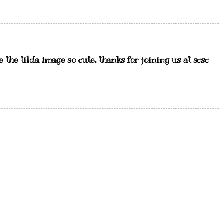
the tilda image so cute, thanks for joining us at scsc