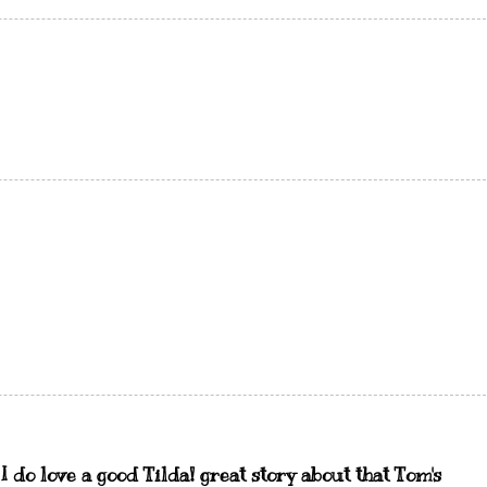
. I do love a good Tilda! great story about that Tom's