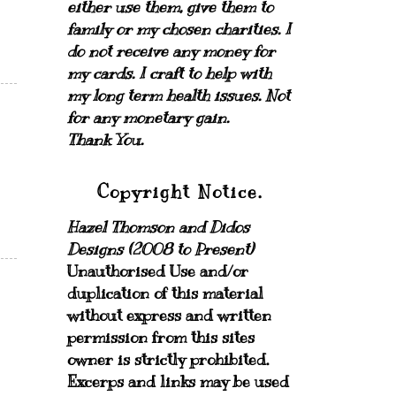
either use them, give them to
family or my chosen charities.
I
do not receive any money for
my cards.
I craft to help with
my long term health issues. Not
for any monetary gain.
Thank You.
Copyright Notice.
Hazel Thomson and Didos
Designs (2008 to Present)
Unauthorised Use and/or
duplication of this material
without express and written
permission from this sites
owner is strictly prohibited.
Excerps and links may be used