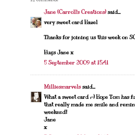
Jane (Carroll's Creations)
said...
very sweet card Hazel
Thanks for joining us this week on SC
Hugs Jane x
5 September 2009 at 15:41
Milliesmarvels
said...
What a sweet card :-) Hope Tom has fu
that really made me smile and remin
weekend!
Jane
x