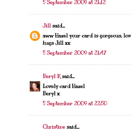
5 September 2009 at 21:12
Jill
said...
aww Hazel your card is gorgeous, love 
hugs Jill xx
5 September 2009 at 21:47
Beryl K
said...
Lovely card Hazel
Beryl x
5 September 2009 at 22:50
Christine
said...