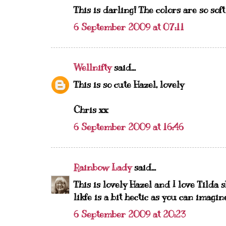
This is darling! The colors are so soft
6 September 2009 at 07:11
Wellnifty
said...
This is so cute Hazel, lovely
Chris xx
6 September 2009 at 16:46
Rainbow Lady
said...
This is lovely Hazel and I love Tilda 
likfe is a bit hectic as you can imagi
6 September 2009 at 20:23