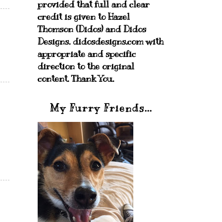
provided that full and clear
credit is given to Hazel
Thomson (Didos) and Didos
Designs. didosdesigns.com with
appropriate and specific
direction to the original
content. Thank You.
My Furry Friends...