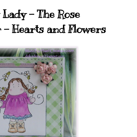
Lady - The Rose
r - Hearts and Flowers