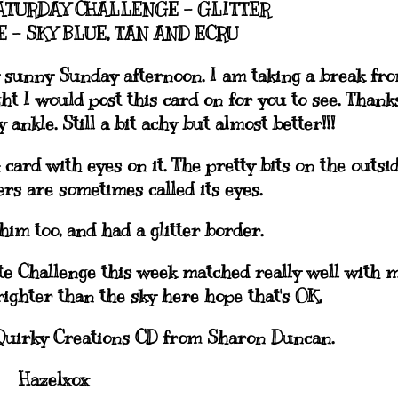
ATURDAY CHALLENGE - GLITTER
 - SKY BLUE, TAN AND ECRU
ly sunny Sunday afternoon. I am taking a break fr
t I would post this card on for you to see. Thank
ankle. Still a bit achy but almost better!!!
card with eyes on it. The pretty bits on the outsi
ers are sometimes called its eyes.
him too, and had a glitter border.
ate Challenge this week matched really well with 
brighter than the sky here hope that's OK.
Quirky Creations CD from Sharon Duncan.
Hazelxox