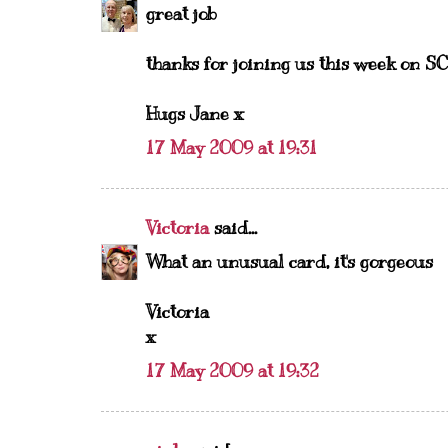
great job
thanks for joining us this week on SC
Hugs Jane x
17 May 2009 at 19:31
Victoria
said...
What an unusual card, it's gorgeous
Victoria
x
17 May 2009 at 19:32