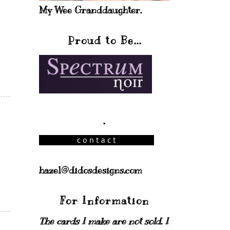
My Wee Granddaughter.
Proud to Be...
.
hazel@didosdesigns.com
For Information
The cards I make are not sold. I