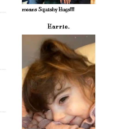
means Squishy Hugs!!!
Harrie.