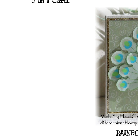
3 in 1 Card.
RAINBO