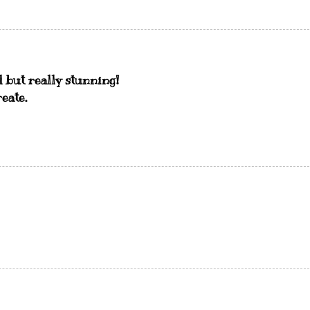
l but really stunning!
eate.