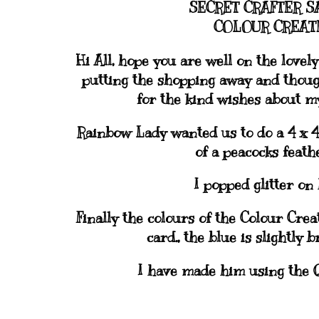
SECRET CRAFTER S
COLOUR CREATE
Hi All, hope you are well on the love
putting the shopping away and though
for the kind wishes about my 
Rainbow Lady wanted us to do a 4 x 4 
of a peacocks feath
I popped glitter on 
Finally the colours of the Colour Cre
card., the blue is slightly 
I have made him using the 