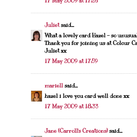
17 May 2009 at 17:26
Juliet
said...
What a lovely card Hazel - so unusua
Thank you for joining us at Colour Cr
Juliet xx
17 May 2009 at 17:59
mariell
said...
hazel i love you card well done xx
17 May 2009 at 18:33
Jane (Carroll's Creations)
said...