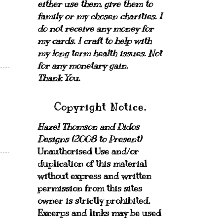
either use them, give them to
family or my chosen charities.
I
do not receive any money for
my cards.
I craft to help with
my long term health issues. Not
for any monetary gain.
Thank You.
Copyright Notice.
Hazel Thomson and Didos
Designs (2008 to Present)
Unauthorised Use and/or
duplication of this material
without express and written
permission from this sites
owner is strictly prohibited.
Excerps and links may be used