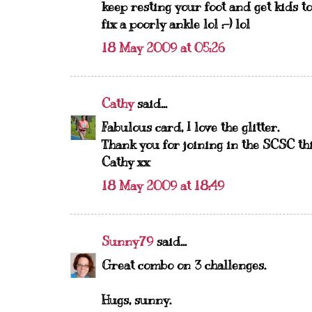
keep resting your foot and get kids to
fix a poorly ankle lol :-) lol
18 May 2009 at 05:26
Cathy
said...
Fabulous card, I love the glitter.
Thank you for joining in the SCSC th
Cathy xx
18 May 2009 at 18:49
Sunny79
said...
Great combo on 3 challenges.
Hugs, sunny.