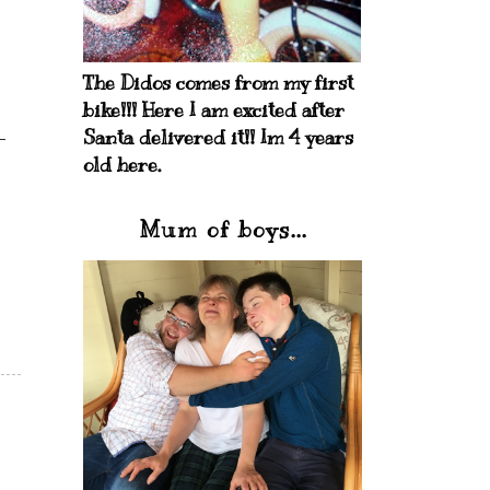
The Didos comes from my first
bike!!! Here I am excited after
Santa delivered it!! Im 4 years
old here.
Mum of boys...