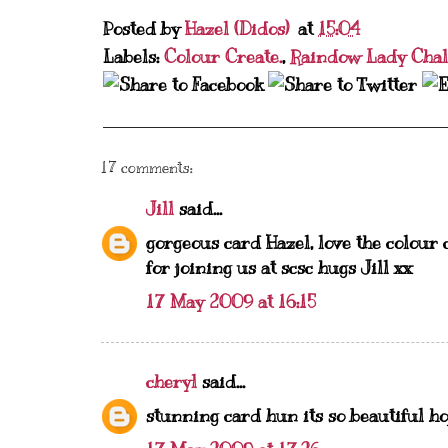
Posted by
Hazel (Didos)
at
15:04
Labels:
Colour Create.
,
Raindow Lady Chal
17 comments:
Jill
said...
gorgeous card Hazel, love the colour 
for joining us at scsc hugs Jill xx
17 May 2009 at 16:15
cheryl
said...
stunning card hun its so beautiful ho