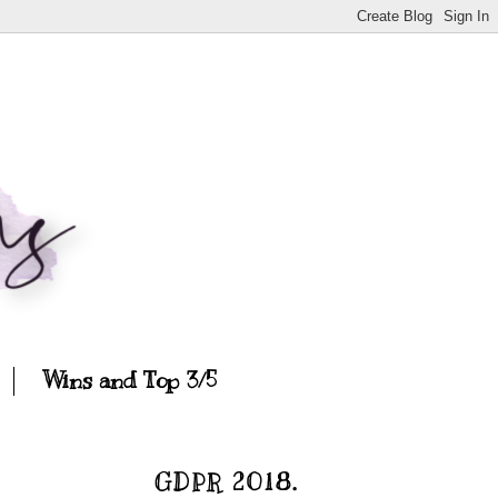
Wins and Top 3/5
GDPR 2018.