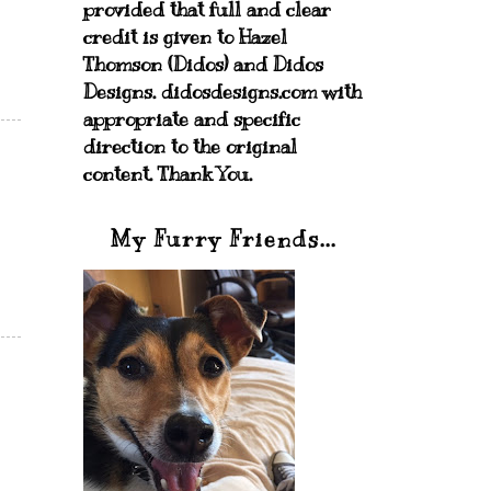
provided that full and clear
credit is given to Hazel
Thomson (Didos) and Didos
Designs. didosdesigns.com with
appropriate and specific
direction to the original
content. Thank You.
My Furry Friends...