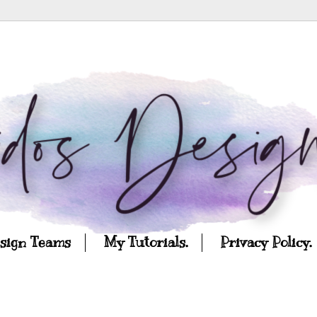
esign Teams
My Tutorials.
Privacy Policy.