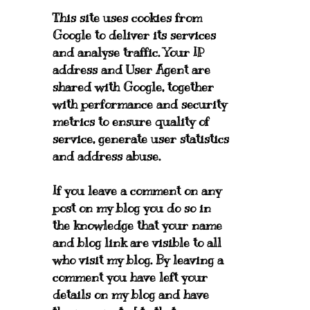
This site uses cookies from
Google to deliver its services
and analyse traffic. Your IP
address and User Agent are
shared with Google, together
with performance and security
metrics to ensure quality of
service, generate user statistics
and address abuse.
If you leave a comment on any
post on my blog you do so in
the knowledge that your name
and blog link are visible to all
who visit my blog. By leaving a
comment you have left your
details on my blog and have