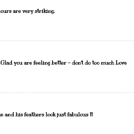
lours are very striking.
. Glad you are feeling better - don't do too much Love
and his feathers look just fabulous !!