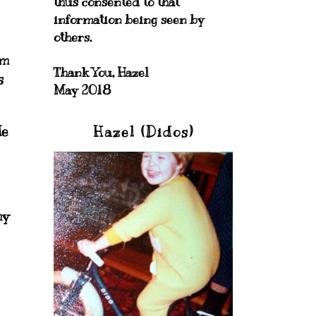
thus consented to that
information being seen by
others.
om
Thank You, Hazel
s
May 2018
de
Hazel (Didos)
my