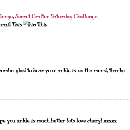
lenge
,
Secret Crafter Saturday Challenge.
combo, glad to hear your ankle is on the mend, thanks
pe you ankle is much better lots love cheryl xxxxx