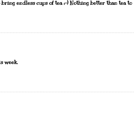
 bring endless cups of tea :-) Nothing better than tea to
is week.