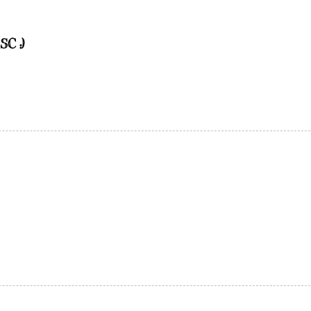
SC :)