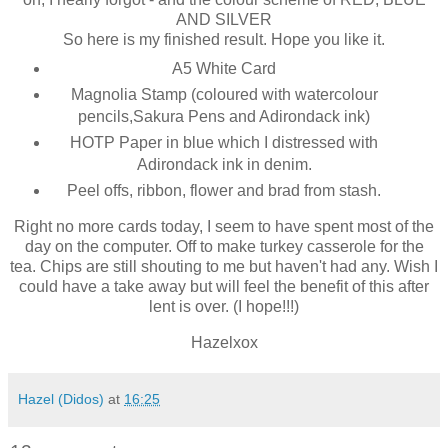
AND SILVER
So here is my finished result. Hope you like it.
A5 White Card
Magnolia Stamp (coloured with watercolour
pencils,Sakura Pens and Adirondack ink)
HOTP Paper in blue which I distressed with
Adirondack ink in denim.
Peel offs, ribbon, flower and brad from stash.
Right no more cards today, I seem to have spent most of the
day on the computer. Off to make turkey casserole for the
tea. Chips are still shouting to me but haven't had any. Wish I
could have a take away but will feel the benefit of this after
lent is over. (I hope!!!)
Hazelxox
Hazel (Didos)
at
16:25