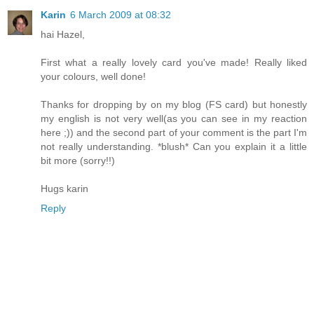
Karin
6 March 2009 at 08:32
hai Hazel,
First what a really lovely card you've made! Really liked
your colours, well done!
Thanks for dropping by on my blog (FS card) but honestly
my english is not very well(as you can see in my reaction
here ;)) and the second part of your comment is the part I'm
not really understanding. *blush* Can you explain it a little
bit more (sorry!!)
Hugs karin
Reply