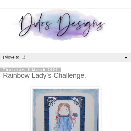
▼
Thursday, 5 March 2009
Rainbow Lady's Challenge.