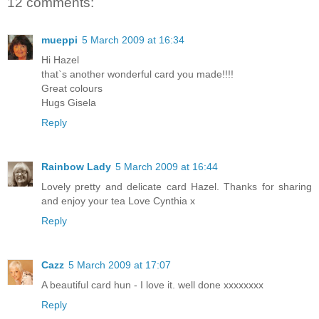
12 comments:
mueppi
5 March 2009 at 16:34
Hi Hazel
that`s another wonderful card you made!!!!
Great colours
Hugs Gisela
Reply
Rainbow Lady
5 March 2009 at 16:44
Lovely pretty and delicate card Hazel. Thanks for sharing
and enjoy your tea Love Cynthia x
Reply
Cazz
5 March 2009 at 17:07
A beautiful card hun - I love it. well done xxxxxxxx
Reply