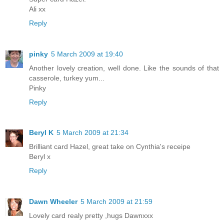
Ali xx
Reply
pinky
5 March 2009 at 19:40
Another lovely creation, well done. Like the sounds of that
casserole, turkey yum...
Pinky
Reply
Beryl K
5 March 2009 at 21:34
Brilliant card Hazel, great take on Cynthia's receipe
Beryl x
Reply
Dawn Wheeler
5 March 2009 at 21:59
Lovely card realy pretty ,hugs Dawnxxx