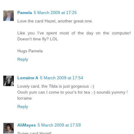
Pamela
5 March 2009 at 17:25
Love the card Hazel, another great one.
Like you I've spent most of the day on the computer!
Doesn't time fly? LOL
Hugs Pamela
Reply
Lorraine A
5 March 2009 at 17:54
Lovely card, the Tilda is just gorgeous :-)
Oooh yum can I come to your's for tea :-) sounds yummy !
lorraine
Reply
AliMayes
5 March 2009 at 17:59
Super card Hazel!