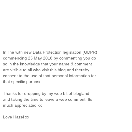
In line with new Data Protection legislation (GDPR)
commencing 25 May 2018 by commenting you do
so in the knowledge that your name & comment
are visible to all who visit this blog and thereby
consent to the use of that personal information for
that specific purpose.
Thanks for dropping by my wee bit of blogland
and taking the time to leave a wee comment. Its
much appreciated xx
Love Hazel xx