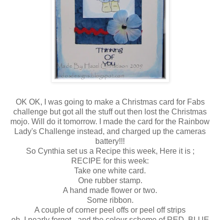
OK OK, I was going to make a Christmas card for Fabs
challenge but got all the stuff out then lost the Christmas
mojo. Will do it tomorrow. I made the card for the Rainbow
Lady's Challenge instead, and charged up the cameras
battery!!!
So Cynthia set us a Recipe this week, Here it is ;
RECIPE for this week:
Take one white card.
One rubber stamp.
A hand made flower or two.
Some ribbon.
A couple of corner peel offs or peel off strips
oh, I nearly forgot - and the colour scheme of RED, BLUE