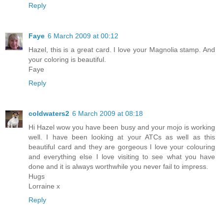
Reply
Faye
6 March 2009 at 00:12
Hazel, this is a great card. I love your Magnolia stamp. And
your coloring is beautiful.
Faye
Reply
coldwaters2
6 March 2009 at 08:18
Hi Hazel wow you have been busy and your mojo is working
well. I have been looking at your ATCs as well as this
beautiful card and they are gorgeous I love your colouring
and everything else I love visiting to see what you have
done and it is always worthwhile you never fail to impress.
Hugs
Lorraine x
Reply