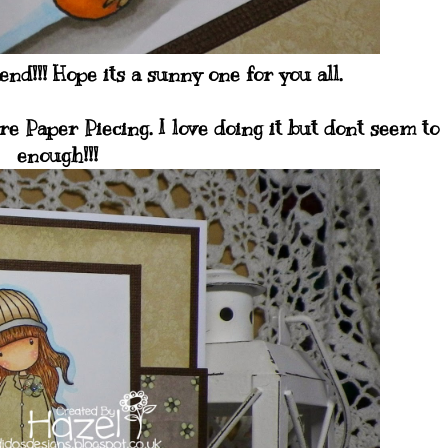
nd!!! Hope its a sunny one for you all.
e Paper Piecing. I love doing it but dont seem to
enough!!!