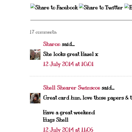
17 comments:
Sharon
said...
She looks great Hazel x
12 July 2014 at 10:01
Shell Shearer Swinscoe
said...
Great card hun, love those papers & th
Have a great weekend
Hugs Shell
12 July 2014 at 11:06