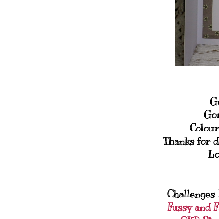
Go
Gor
Colour
Thanks for d
Lo
Challenges I
Fussy and 