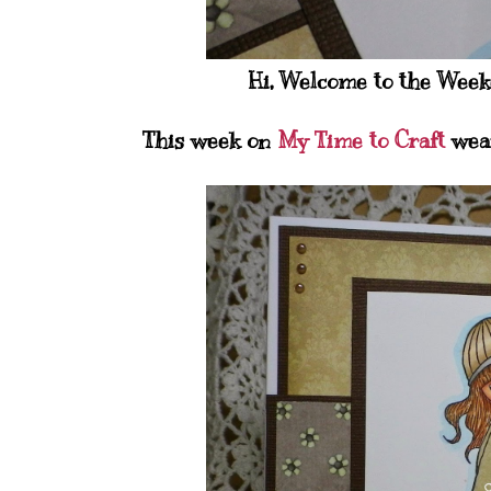
Hi, Welcome to the Weeke
This week on
My Time to Craft
wear