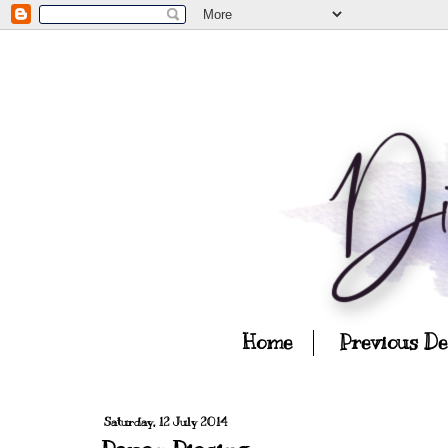
Home
Previous D
Saturday, 12 July 2014