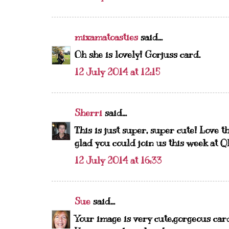
mixamatoasties
said...
Oh she is lovely! Gorjuss card.
12 July 2014 at 12:15
Sherri
said...
This is just super, super cute! Love th
glad you could join us this week at 
12 July 2014 at 16:33
Sue
said...
Your image is very cute,gorgeous car