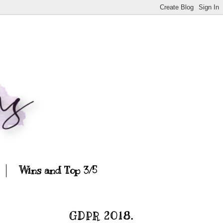
Wins and Top 3/5
GDPR 2018.