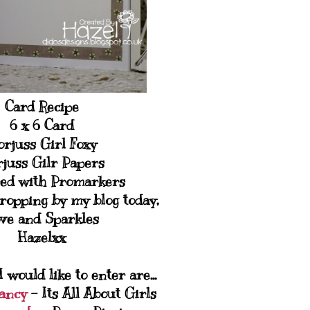
Card Recipe
6 x 6 Card
rjuss Girl Foxy
juss Gilr Papers
ed with Promarkers
ropping by my blog today,
ve and Sparkles
Hazelxx
 would like to enter are...
Fancy
- Its All About Girls