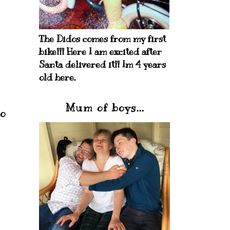
The Didos comes from my first
bike!!! Here I am excited after
Santa delivered it!! Im 4 years
old here.
Mum of boys...
to