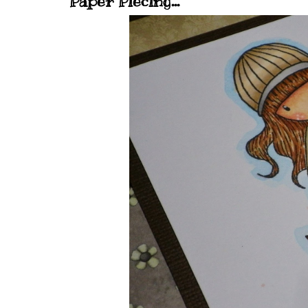
Paper Piecing...