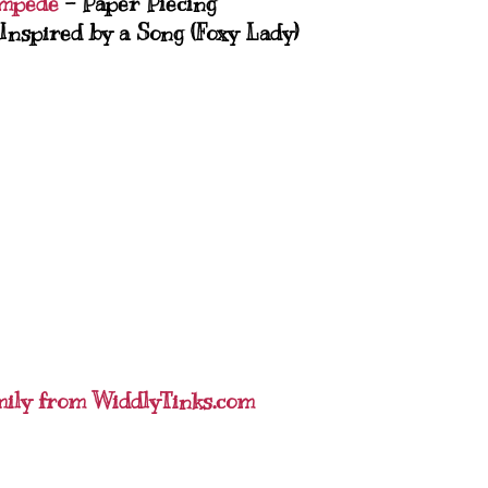
mpede
- Paper Piecing
Inspired by a Song (Foxy Lady)
mily from WiddlyTinks.com