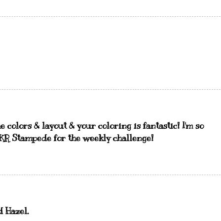
e colors & layout & your coloring is fantastic! I'm so
QKR Stampede for the weekly challenge!
d Hazel.