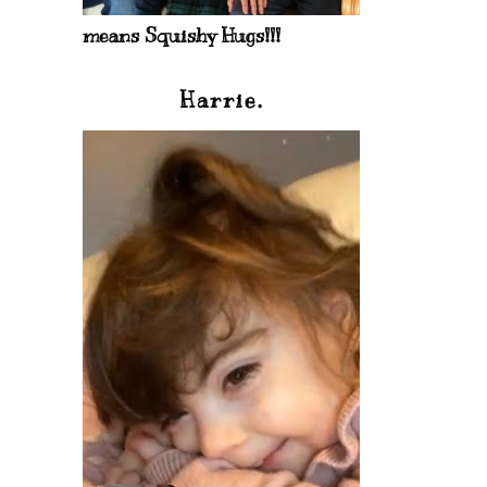
means Squishy Hugs!!!
Harrie.