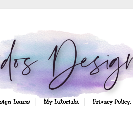
esign Teams
My Tutorials.
Privacy Policy.