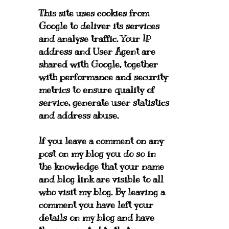
This site uses cookies from
Google to deliver its services
and analyse traffic. Your IP
address and User Agent are
shared with Google, together
with performance and security
metrics to ensure quality of
service, generate user statistics
and address abuse.
If you leave a comment on any
post on my blog you do so in
the knowledge that your name
and blog link are visible to all
who visit my blog. By leaving a
comment you have left your
details on my blog and have