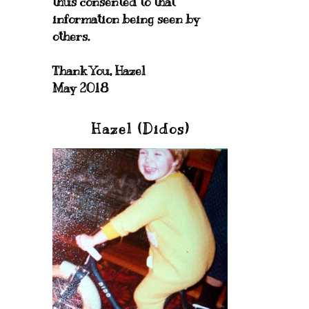
thus consented to that
information being seen by
others.
Thank You, Hazel
May 2018
Hazel (Didos)