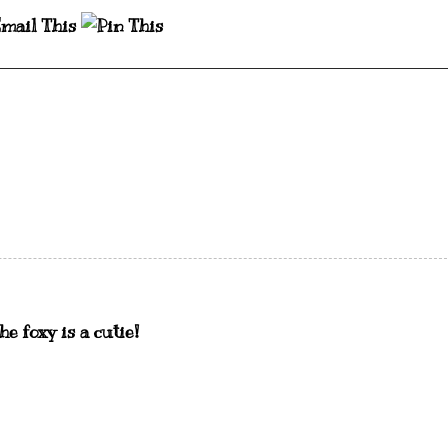
e foxy is a cutie!