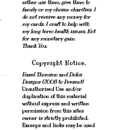
either use them, give them to
family or my chosen charities.
I
do not receive any money for
my cards.
I craft to help with
my long term health issues. Not
for any monetary gain.
Thank You.
Copyright Notice.
Hazel Thomson and Didos
Designs (2008 to Present)
Unauthorised Use and/or
duplication of this material
without express and written
permission from this sites
owner is strictly prohibited.
Excerps and links may be used