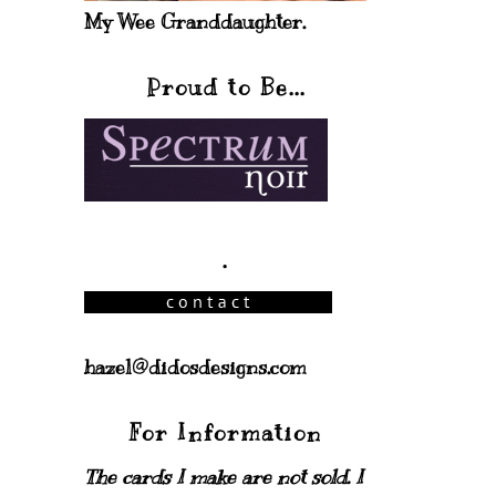
My Wee Granddaughter.
Proud to Be...
.
hazel@didosdesigns.com
For Information
The cards I make are not sold. I