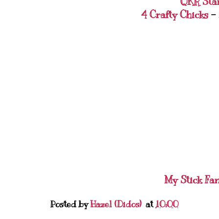
QKR Sta
4 Crafty Chicks
- 
My Stick Fa
Posted by
Hazel (Didos)
at
10:00