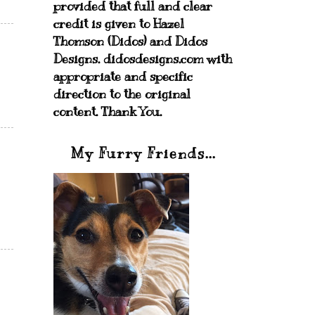
provided that full and clear
credit is given to Hazel
Thomson (Didos) and Didos
Designs. didosdesigns.com with
appropriate and specific
direction to the original
content. Thank You.
My Furry Friends...