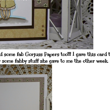
 some fab Gorjuss Papers too!!! I gave this card 
r some fabby stuff she gave to me the other week.