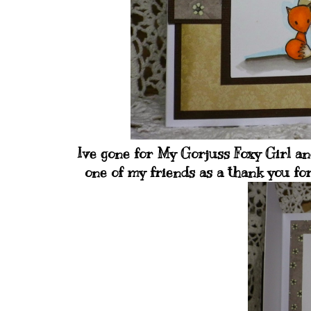
Ive gone for My Gorjuss Foxy Girl and
one of my friends as a thank you fo