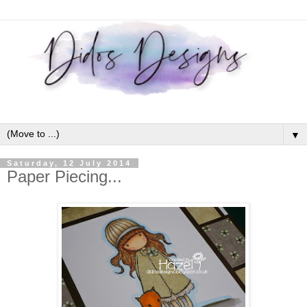
▼
Saturday, 12 July 2014
Paper Piecing...