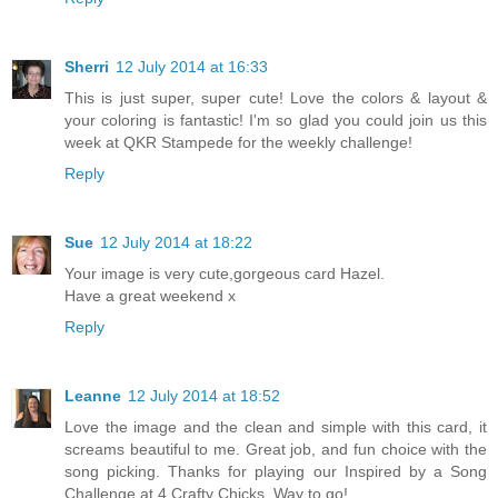
Sherri
12 July 2014 at 16:33
This is just super, super cute! Love the colors & layout &
your coloring is fantastic! I'm so glad you could join us this
week at QKR Stampede for the weekly challenge!
Reply
Sue
12 July 2014 at 18:22
Your image is very cute,gorgeous card Hazel.
Have a great weekend x
Reply
Leanne
12 July 2014 at 18:52
Love the image and the clean and simple with this card, it
screams beautiful to me. Great job, and fun choice with the
song picking. Thanks for playing our Inspired by a Song
Challenge at 4 Crafty Chicks. Way to go!