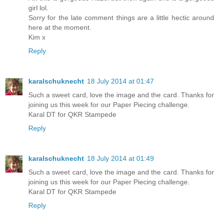
girl lol.
Sorry for the late comment things are a little hectic around
here at the moment.
Kim x
Reply
karalschuknecht
18 July 2014 at 01:47
Such a sweet card, love the image and the card. Thanks for
joining us this week for our Paper Piecing challenge.
Karal DT for QKR Stampede
Reply
karalschuknecht
18 July 2014 at 01:49
Such a sweet card, love the image and the card. Thanks for
joining us this week for our Paper Piecing challenge.
Karal DT for QKR Stampede
Reply