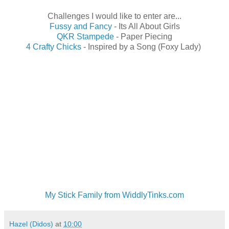
Challenges I would like to enter are...
Fussy and Fancy
- Its All About Girls
QKR Stampede
- Paper Piecing
4 Crafty Chicks
- Inspired by a Song (Foxy Lady)
My Stick Family from WiddlyTinks.com
Hazel (Didos)
at
10:00