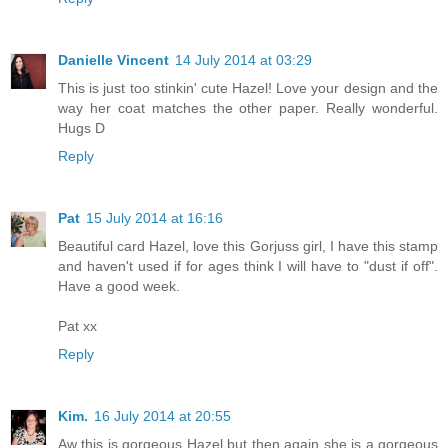
Danielle Vincent
14 July 2014 at 03:29
This is just too stinkin' cute Hazel! Love your design and the
way her coat matches the other paper. Really wonderful.
Hugs D
Reply
Pat
15 July 2014 at 16:16
Beautiful card Hazel, love this Gorjuss girl, I have this stamp
and haven't used if for ages think I will have to "dust if off".
Have a good week.
Pat xx
Reply
Kim.
16 July 2014 at 20:55
Aw this is gorgeous Hazel but then again she is a gorgeous