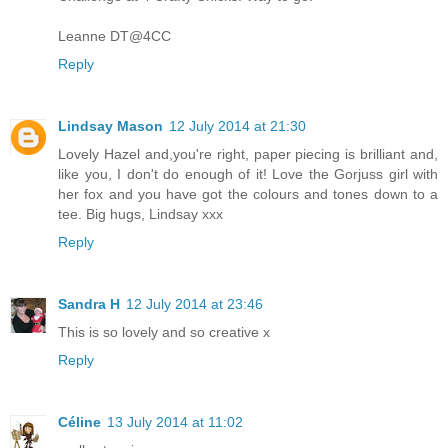
Leanne DT@4CC
Reply
Lindsay Mason
12 July 2014 at 21:30
Lovely Hazel and,you're right, paper piecing is brilliant and,
like you, I don't do enough of it! Love the Gorjuss girl with
her fox and you have got the colours and tones down to a
tee. Big hugs, Lindsay xxx
Reply
Sandra H
12 July 2014 at 23:46
This is so lovely and so creative x
Reply
Céline
13 July 2014 at 11:02