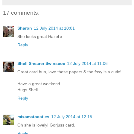
17 comments:
Sharon
12 July 2014 at 10:01
She looks great Hazel x
Reply
Shell Shearer Swinscoe
12 July 2014 at 11:06
Great card hun, love those papers & the foxy is a cutie!
Have a great weekend
Hugs Shell
Reply
mixamatoasties
12 July 2014 at 12:15
Oh she is lovely! Gorjuss card.
Reply