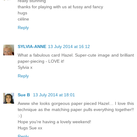
really stunning
thanks for playing with us at fussy and fancy
hugs
céline
Reply
SYLVIA-ANNE
13 July 2014 at 16:12
What a fabulous card Hazel. Super-cute image and brilliant
paper-piecing - LOVE it!
Sylvia x
Reply
Sue B
13 July 2014 at 18:01
Awww she looks gorgeous paper pieced Hazel… I love this
technique as the matching paper pulls everything together!!
:-)
Hope you're having a lovely weekend!
Hugs Sue xx
Reply