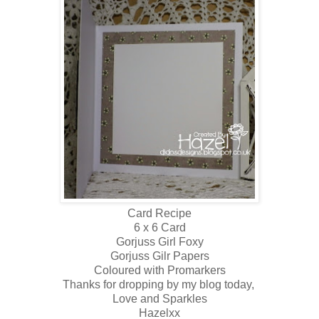
Card Recipe
6 x 6 Card
Gorjuss Girl Foxy
Gorjuss Gilr Papers
Coloured with Promarkers
Thanks for dropping by my blog today,
Love and Sparkles
Hazelxx