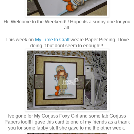
Hi, Welcome to the Weekend!!! Hope its a sunny one for you
all.
This week on
My Time to Craft
weare Paper Piecing. I love
doing it but dont seem to enough!!!
Ive gone for My Gorjuss Foxy Girl and some fab Gorjuss
Papers too!!! I gave this card to one of my friends as a thank
you for some fabby stuff she gave to me the other week.