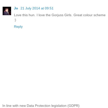
Jo
21 July 2014 at 09:51
Love this hun. I love the Gorjuss Girls. Great colour scheme
:)
Reply
In line with new Data Protection legislation (GDPR)