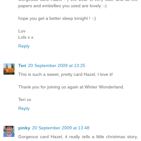
papers and embellies you used are lovely :-)
hope you get a better sleep tonight ! :-)
Luv
Lols x x
Reply
Teri
20 September 2009 at 13:25
This is such a sweet, pretty card Hazel, I love it!
Thank you for joining us again at Winter Wonderland.
Teri xx
Reply
pinky
20 September 2009 at 13:48
Gorgeous card Hazel, it really tells a little christmas story,