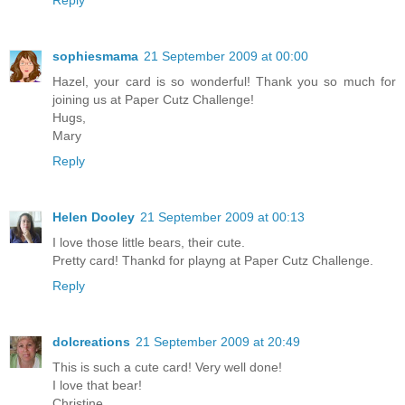
Reply
sophiesmama
21 September 2009 at 00:00
Hazel, your card is so wonderful! Thank you so much for
joining us at Paper Cutz Challenge!
Hugs,
Mary
Reply
Helen Dooley
21 September 2009 at 00:13
I love those little bears, their cute.
Pretty card! Thankd for playng at Paper Cutz Challenge.
Reply
dolcreations
21 September 2009 at 20:49
This is such a cute card! Very well done!
I love that bear!
Christine