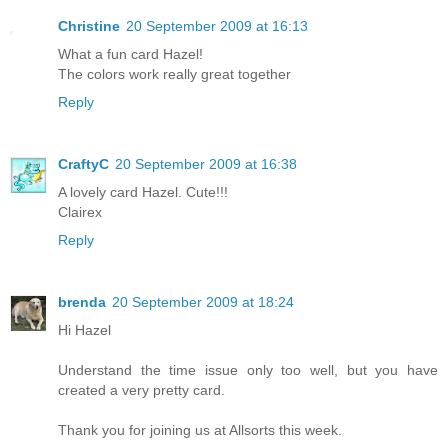
Christine
20 September 2009 at 16:13
What a fun card Hazel!
The colors work really great together
Reply
CraftyC
20 September 2009 at 16:38
A lovely card Hazel. Cute!!!
Clairex
Reply
brenda
20 September 2009 at 18:24
Hi Hazel
Understand the time issue only too well, but you have
created a very pretty card.
Thank you for joining us at Allsorts this week.