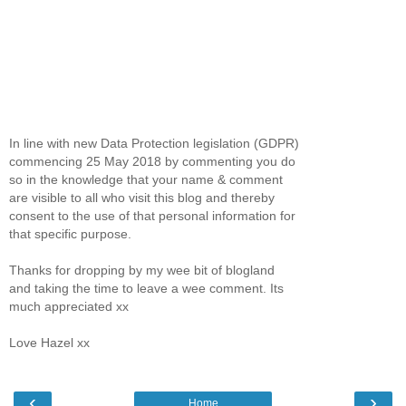
In line with new Data Protection legislation (GDPR)
commencing 25 May 2018 by commenting you do
so in the knowledge that your name & comment
are visible to all who visit this blog and thereby
consent to the use of that personal information for
that specific purpose.
Thanks for dropping by my wee bit of blogland
and taking the time to leave a wee comment. Its
much appreciated xx
Love Hazel xx
‹
›
Home