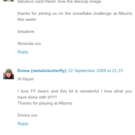
fabulous card Hazel, love the decoup image
thanks for joining us on the snowflake challenge at Allsorts
this week!
lotsalove
Amanda xxx
Reply
Emma (metalicbutterfly)
22 September 2009 at 21:15
Hi Hazel
I love FF bears and this kit is wonderful I love what you
have done with it!!!!!!
Thanks for playing at Allsorts
Emma xxx
Reply