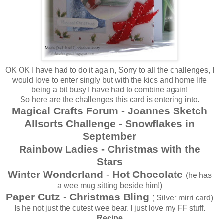
OK OK I have had to do it again, Sorry to all the challenges, I
would love to enter singly but with the kids and home life
being a bit busy I have had to combine again!
So here are the challenges this card is entering into.
Magical Crafts Forum - Joannes Sketch
Allsorts Challenge - Snowflakes in
September
Rainbow Ladies - Christmas with the
Stars
Winter Wonderland - Hot Chocolate
(he has
a wee mug sitting beside him!)
Paper Cutz - Christmas Bling
( Silver mirri card)
Is he not just the cutest wee bear. I just love my FF stuff.
Recipe