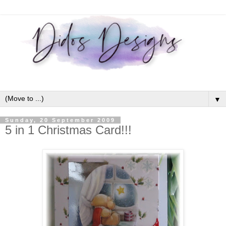
▼
Sunday, 20 September 2009
5 in 1 Christmas Card!!!