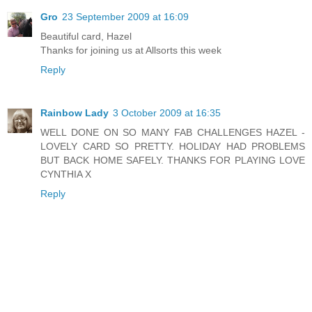
Gro
23 September 2009 at 16:09
Beautiful card, Hazel
Thanks for joining us at Allsorts this week
Reply
Rainbow Lady
3 October 2009 at 16:35
WELL DONE ON SO MANY FAB CHALLENGES HAZEL -
LOVELY CARD SO PRETTY. HOLIDAY HAD PROBLEMS
BUT BACK HOME SAFELY. THANKS FOR PLAYING LOVE
CYNTHIA X
Reply