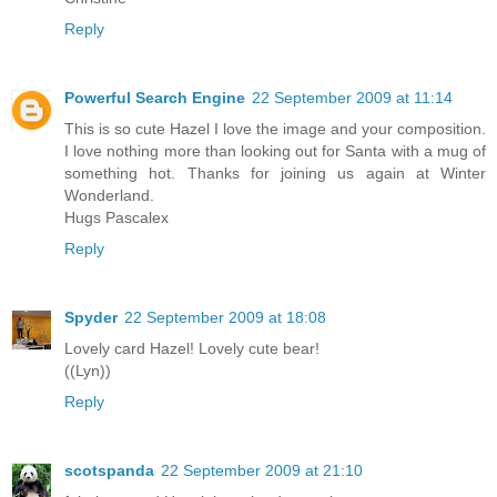
Reply
Powerful Search Engine
22 September 2009 at 11:14
This is so cute Hazel I love the image and your composition.
I love nothing more than looking out for Santa with a mug of
something hot. Thanks for joining us again at Winter
Wonderland.
Hugs Pascalex
Reply
Spyder
22 September 2009 at 18:08
Lovely card Hazel! Lovely cute bear!
((Lyn))
Reply
scotspanda
22 September 2009 at 21:10