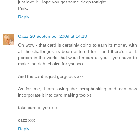
just love it. Hope you get some sleep tonight.
Pinky
Reply
Cazz
20 September 2009 at 14:28
Oh wow - that card is certainly going to earn its money with
all the challenges its been entered for - and there's not 1
person in the world that would moan at you - you have to
make the right choice for you xxx
And the card is just gorgeous xxx
As for me, I am loving the scrapbooking and can now
incorporate it into card making too :-)
take care of you xxx
cazz xxx
Reply