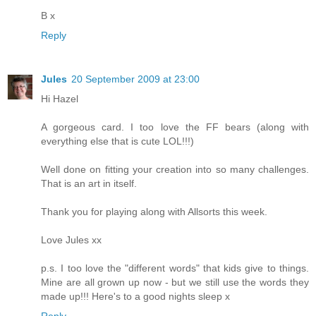
B x
Reply
Jules
20 September 2009 at 23:00
Hi Hazel
A gorgeous card. I too love the FF bears (along with
everything else that is cute LOL!!!)
Well done on fitting your creation into so many challenges.
That is an art in itself.
Thank you for playing along with Allsorts this week.
Love Jules xx
p.s. I too love the "different words" that kids give to things.
Mine are all grown up now - but we still use the words they
made up!!! Here's to a good nights sleep x