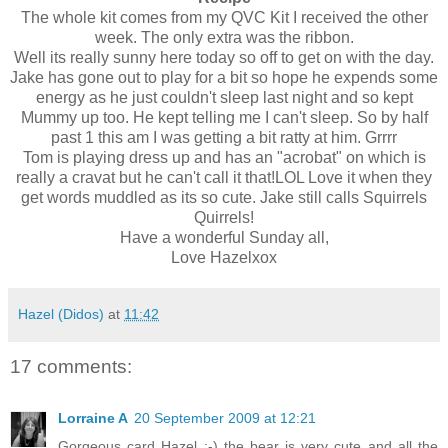
The whole kit comes from my QVC Kit I received the other
week. The only extra was the ribbon.
Well its really sunny here today so off to get on with the day.
Jake has gone out to play for a bit so hope he expends some
energy as he just couldn't sleep last night and so kept
Mummy up too. He kept telling me I can't sleep. So by half
past 1 this am I was getting a bit ratty at him. Grrrr
Tom is playing dress up and has an "acrobat" on which is
really a cravat but he can't call it that!LOL Love it when they
get words muddled as its so cute. Jake still calls Squirrels
Quirrels!
Have a
wonderful Sunday all,
Love Hazelxox
Hazel (Didos)
at
11:42
17 comments:
Lorraine A
20 September 2009 at 12:21
Gorgeous card Hazel :-) the bear is very cute and all the