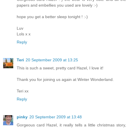
papers and embellies you used are lovely :-)
hope you get a better sleep tonight ! :-)
Luv
Lols x x
Reply
Teri
20 September 2009 at 13:25
This is such a sweet, pretty card Hazel, I love it!
Thank you for joining us again at Winter Wonderland.
Teri xx
Reply
pinky
20 September 2009 at 13:48
Gorgeous card Hazel, it really tells a little christmas story,