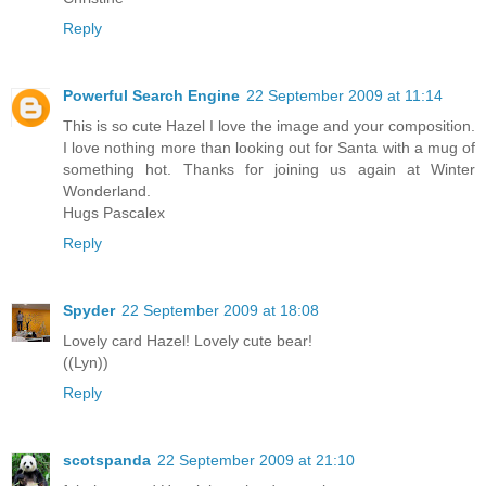
Reply
Powerful Search Engine
22 September 2009 at 11:14
This is so cute Hazel I love the image and your composition.
I love nothing more than looking out for Santa with a mug of
something hot. Thanks for joining us again at Winter
Wonderland.
Hugs Pascalex
Reply
Spyder
22 September 2009 at 18:08
Lovely card Hazel! Lovely cute bear!
((Lyn))
Reply
scotspanda
22 September 2009 at 21:10