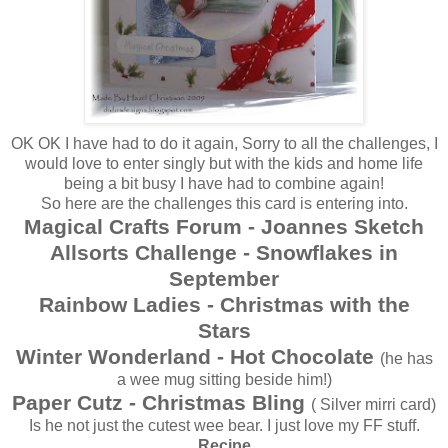
OK OK I have had to do it again, Sorry to all the challenges, I
would love to enter singly but with the kids and home life
being a bit busy I have had to combine again!
So here are the challenges this card is entering into.
Magical Crafts Forum - Joannes Sketch
Allsorts Challenge - Snowflakes in
September
Rainbow Ladies - Christmas with the
Stars
Winter Wonderland - Hot Chocolate
(he has
a wee mug sitting beside him!)
Paper Cutz - Christmas Bling
( Silver mirri card)
Is he not just the cutest wee bear. I just love my FF stuff.
Recipe