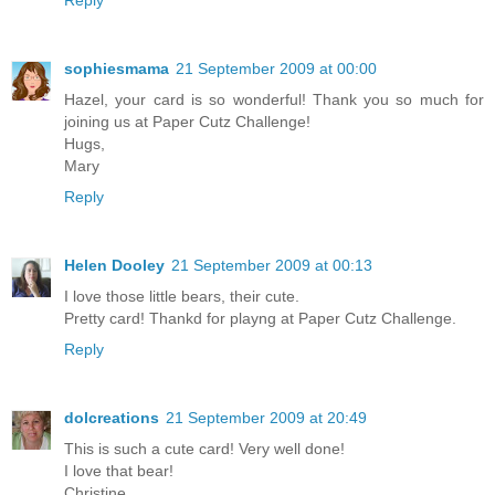
Reply
sophiesmama
21 September 2009 at 00:00
Hazel, your card is so wonderful! Thank you so much for
joining us at Paper Cutz Challenge!
Hugs,
Mary
Reply
Helen Dooley
21 September 2009 at 00:13
I love those little bears, their cute.
Pretty card! Thankd for playng at Paper Cutz Challenge.
Reply
dolcreations
21 September 2009 at 20:49
This is such a cute card! Very well done!
I love that bear!
Christine