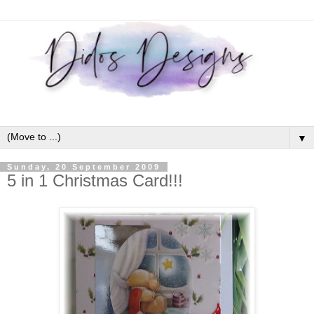
▼
Sunday, 20 September 2009
5 in 1 Christmas Card!!!