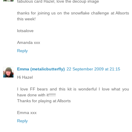
fabulous card Hazel, love the decoup image
thanks for joining us on the snowflake challenge at Allsorts
this week!
lotsalove
Amanda xxx
Reply
Emma (metalicbutterfly)
22 September 2009 at 21:15
Hi Hazel
I love FF bears and this kit is wonderful I love what you
have done with it!!!!!!
Thanks for playing at Allsorts
Emma xxx
Reply