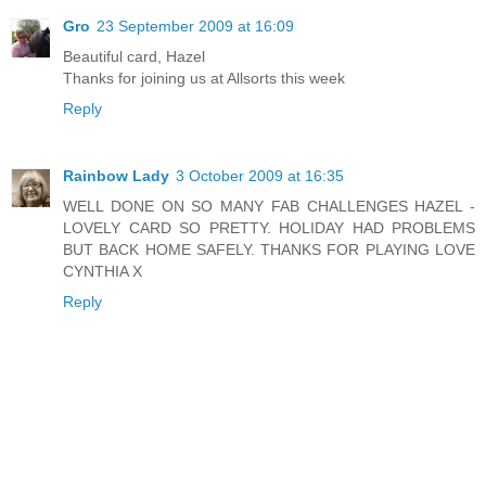
Gro
23 September 2009 at 16:09
Beautiful card, Hazel
Thanks for joining us at Allsorts this week
Reply
Rainbow Lady
3 October 2009 at 16:35
WELL DONE ON SO MANY FAB CHALLENGES HAZEL -
LOVELY CARD SO PRETTY. HOLIDAY HAD PROBLEMS
BUT BACK HOME SAFELY. THANKS FOR PLAYING LOVE
CYNTHIA X
Reply