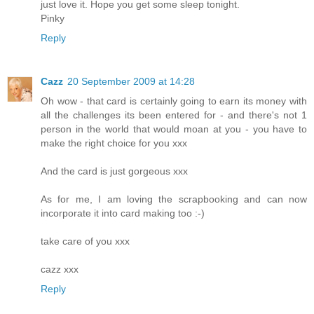
just love it. Hope you get some sleep tonight.
Pinky
Reply
Cazz
20 September 2009 at 14:28
Oh wow - that card is certainly going to earn its money with
all the challenges its been entered for - and there's not 1
person in the world that would moan at you - you have to
make the right choice for you xxx
And the card is just gorgeous xxx
As for me, I am loving the scrapbooking and can now
incorporate it into card making too :-)
take care of you xxx
cazz xxx
Reply