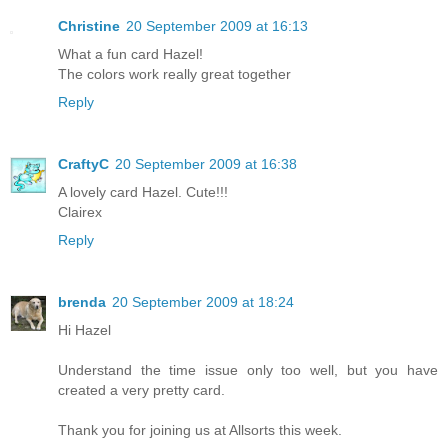
Christine
20 September 2009 at 16:13
What a fun card Hazel!
The colors work really great together
Reply
CraftyC
20 September 2009 at 16:38
A lovely card Hazel. Cute!!!
Clairex
Reply
brenda
20 September 2009 at 18:24
Hi Hazel
Understand the time issue only too well, but you have
created a very pretty card.
Thank you for joining us at Allsorts this week.