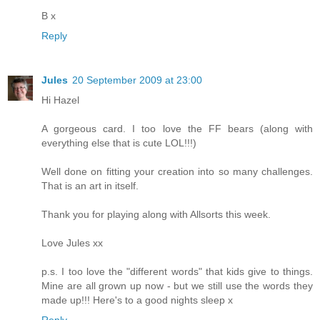
B x
Reply
Jules
20 September 2009 at 23:00
Hi Hazel
A gorgeous card. I too love the FF bears (along with
everything else that is cute LOL!!!)
Well done on fitting your creation into so many challenges.
That is an art in itself.
Thank you for playing along with Allsorts this week.
Love Jules xx
p.s. I too love the "different words" that kids give to things.
Mine are all grown up now - but we still use the words they
made up!!! Here's to a good nights sleep x