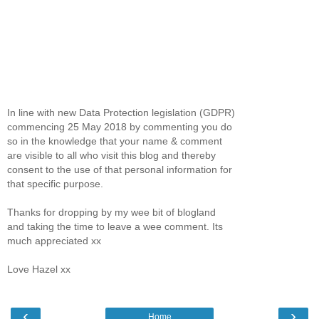
In line with new Data Protection legislation (GDPR)
commencing 25 May 2018 by commenting you do
so in the knowledge that your name & comment
are visible to all who visit this blog and thereby
consent to the use of that personal information for
that specific purpose.
Thanks for dropping by my wee bit of blogland
and taking the time to leave a wee comment. Its
much appreciated xx
Love Hazel xx
‹
›
Home