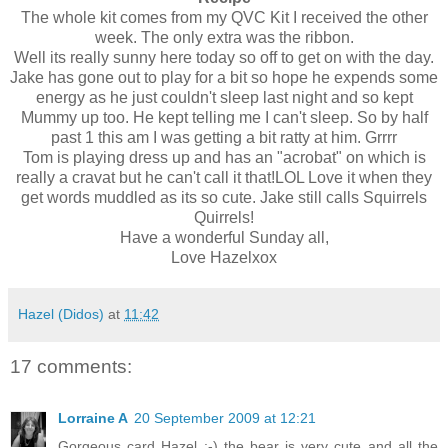
The whole kit comes from my QVC Kit I received the other
week. The only extra was the ribbon.
Well its really sunny here today so off to get on with the day.
Jake has gone out to play for a bit so hope he expends some
energy as he just couldn't sleep last night and so kept
Mummy up too. He kept telling me I can't sleep. So by half
past 1 this am I was getting a bit ratty at him. Grrrr
Tom is playing dress up and has an "acrobat" on which is
really a cravat but he can't call it that!LOL Love it when they
get words muddled as its so cute. Jake still calls Squirrels
Quirrels!
Have a
wonderful Sunday all,
Love Hazelxox
Hazel (Didos)
at
11:42
17 comments:
Lorraine A
20 September 2009 at 12:21
Gorgeous card Hazel :-) the bear is very cute and all the