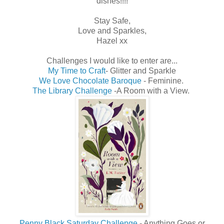
dishes!!!!
Stay Safe,
Love and Sparkles,
Hazel xx
Challenges I would like to enter are...
My Time to Craft
- Glitter and Sparkle
We Love Chocolate Baroque
- Feminine.
The Library Challenge
-A Room with a View.
Penny Black Saturday Challenge
- Anything Goes or