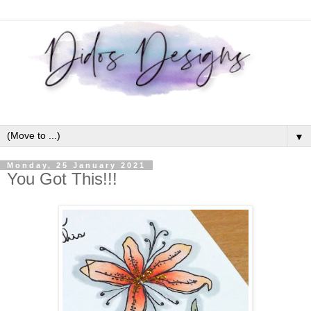
▼
Monday, 25 January 2021
You Got This!!!