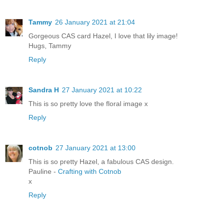
Tammy
26 January 2021 at 21:04
Gorgeous CAS card Hazel, I love that lily image!
Hugs, Tammy
Reply
Sandra H
27 January 2021 at 10:22
This is so pretty love the floral image x
Reply
cotnob
27 January 2021 at 13:00
This is so pretty Hazel, a fabulous CAS design.
Pauline -
Crafting with Cotnob
x
Reply