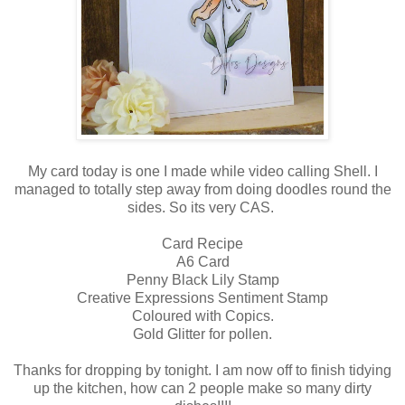
My card today is one I made while video calling Shell. I
managed to totally step away from doing doodles round the
sides. So its very CAS.
Card Recipe
A6 Card
Penny Black Lily Stamp
Creative Expressions Sentiment Stamp
Coloured with Copics.
Gold Glitter for pollen.
Thanks for dropping by tonight. I am now off to finish tidying
up the kitchen, how can 2 people make so many dirty