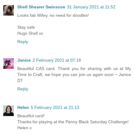
Shell Shearer Swinscoe
31 January 2021 at 11:52
Looks fab Wifey, no need for doodles!
Stay safe
Hugs Shell xx
Reply
Janice
2 February 2021 at 07:18
Beautiful CAS card. Thank you for sharing with us at My
Time to Craft, we hope you can join us again soon ~ Janice
DT
Reply
Helen
5 February 2021 at 21:13
Beautiful card!
Thanks for playing at the Penny Black Saturday Challenge!
Helen x