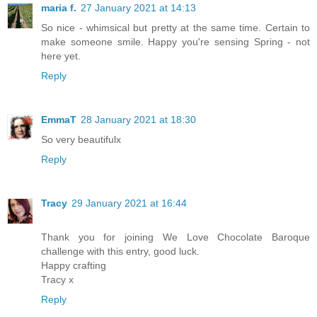
maria f.
27 January 2021 at 14:13
So nice - whimsical but pretty at the same time. Certain to
make someone smile. Happy you're sensing Spring - not
here yet.
Reply
EmmaT
28 January 2021 at 18:30
So very beautifulx
Reply
Tracy
29 January 2021 at 16:44
Thank you for joining We Love Chocolate Baroque
challenge with this entry, good luck.
Happy crafting
Tracy x
Reply