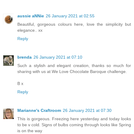
aussie aNNie
26 January 2021 at 02:55
Beautiful, gorgeous colours here, love the simplicity but
elegance.. xx
Reply
brenda
26 January 2021 at 07:10
Such a stylish and elegant creation, thanks so much for
sharing with us at We Love Chocolate Baroque challenge.
B x
Reply
Marianne's Craftroom
26 January 2021 at 07:30
This is gorgeous. Freezing here yesterday and today looks
to be v cold. Signs of bulbs coming through looks like Spring
is on the way