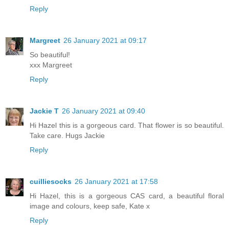
Reply
Margreet
26 January 2021 at 09:17
So beautiful!
xxx Margreet
Reply
Jackie T
26 January 2021 at 09:40
Hi Hazel this is a gorgeous card. That flower is so beautiful.
Take care. Hugs Jackie
Reply
cuilliesocks
26 January 2021 at 17:58
Hi Hazel, this is a gorgeous CAS card, a beautiful floral
image and colours, keep safe, Kate x
Reply