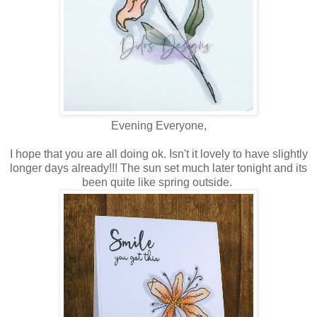
Evening Everyone,
I hope that you are all doing ok. Isn't it lovely to have slightly
longer days already!!! The sun set much later tonight and its
been quite like spring outside.