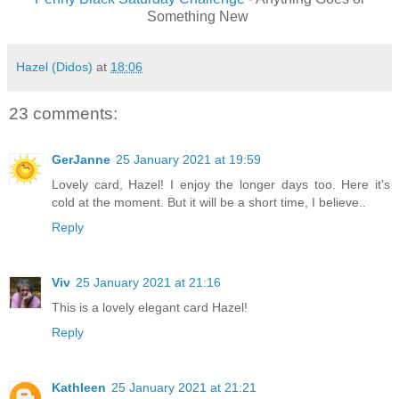
Something New
Hazel (Didos)
at
18:06
23 comments:
GerJanne
25 January 2021 at 19:59
Lovely card, Hazel! I enjoy the longer days too. Here it's
cold at the moment. But it will be a short time, I believe..
Reply
Viv
25 January 2021 at 21:16
This is a lovely elegant card Hazel!
Reply
Kathleen
25 January 2021 at 21:21