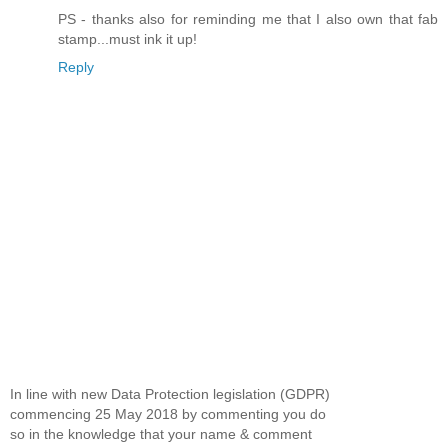
PS - thanks also for reminding me that I also own that fab
stamp...must ink it up!
Reply
In line with new Data Protection legislation (GDPR)
commencing 25 May 2018 by commenting you do
so in the knowledge that your name & comment