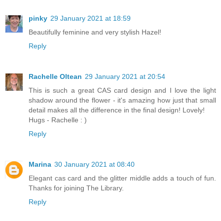
pinky
29 January 2021 at 18:59
Beautifully feminine and very stylish Hazel!
Reply
Rachelle Oltean
29 January 2021 at 20:54
This is such a great CAS card design and I love the light
shadow around the flower - it's amazing how just that small
detail makes all the difference in the final design! Lovely!
Hugs - Rachelle : )
Reply
Marina
30 January 2021 at 08:40
Elegant cas card and the glitter middle adds a touch of fun.
Thanks for joining The Library.
Reply