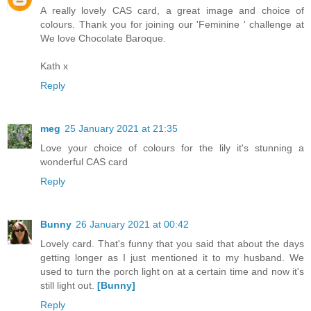
A really lovely CAS card, a great image and choice of
colours. Thank you for joining our 'Feminine ' challenge at
We love Chocolate Baroque.
Kath x
Reply
meg
25 January 2021 at 21:35
Love your choice of colours for the lily it's stunning a
wonderful CAS card
Reply
Bunny
26 January 2021 at 00:42
Lovely card. That's funny that you said that about the days
getting longer as I just mentioned it to my husband. We
used to turn the porch light on at a certain time and now it's
still light out.
[Bunny]
Reply