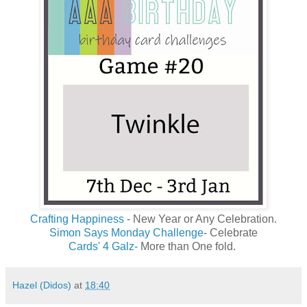
Crafting Happiness
- New Year or Any Celebration.
Simon Says Monday Challenge
- Celebrate
Cards' 4 Galz-
More than One fold.
Hazel (Didos)
at
18:40