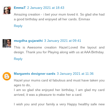
EmmaT
2 January 2021 at 18:43
Amazing creation - i bet your mum loved it. So glad she had
a good birthday and enjoyed all her cards. Emmax
Reply
mugdha gujarathi
3 January 2021 at 09:41
This is Awesome creation Hazel.Loved the layout and
design. Thank you for Playing along with us at AAA Birthday.
Reply
Margarets designer cards
3 January 2021 at 11:36
Hazel your mums card id fabulous and must have taken you
ages to do,
I am so glad she enjoyed her birthday, I am glad my card
arrived, it was a pleasure to make her a card.
I wish you and your family a very Happy healthy safe new