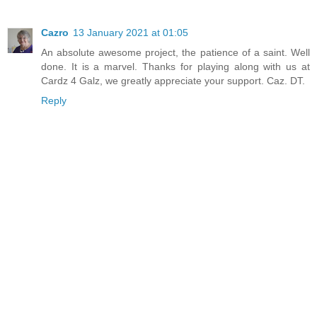
Cazro
13 January 2021 at 01:05
An absolute awesome project, the patience of a saint. Well
done. It is a marvel. Thanks for playing along with us at
Cardz 4 Galz, we greatly appreciate your support. Caz. DT.
Reply