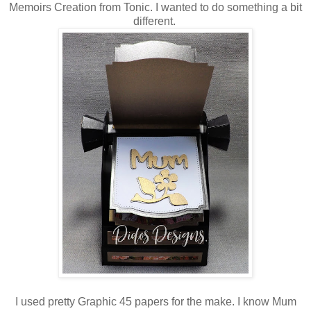
Memoirs Creation from Tonic. I wanted to do something a bit
different.
I used pretty Graphic 45 papers for the make. I know Mum