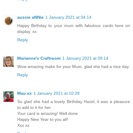
aussie aNNie
1 January 2021 at 04:14
Happy Birthday to your mum with fabulous cards here on
display. xx
Reply
Marianne's Craftroom
1 January 2021 at 09:14
Wow amazing make for your Mum, glad she had a nice day.
Reply
Mau xx
1 January 2021 at 10:28
So glad she had a lovely Birthday Hazel, it was a pleasure
to add to it for her.
Your card is amazing! Well done.
Happy New Year to you all!
Xxx xx