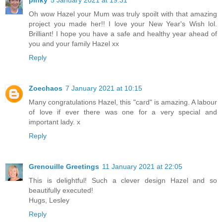
Oh wow Hazel your Mum was truly spoilt with that amazing
project you made her!! I love your New Year's Wish lol.
Brilliant! I hope you have a safe and healthy year ahead of
you and your family Hazel xx
Reply
Zoechaos
7 January 2021 at 10:15
Many congratulations Hazel, this "card" is amazing. A labour
of love if ever there was one for a very special and
important lady. x
Reply
Grenouille Greetings
11 January 2021 at 22:05
This is delightful! Such a clever design Hazel and so
beautifully executed!
Hugs, Lesley
Reply