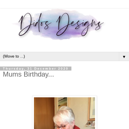
▼
Thursday, 31 December 2020
Mums Birthday...