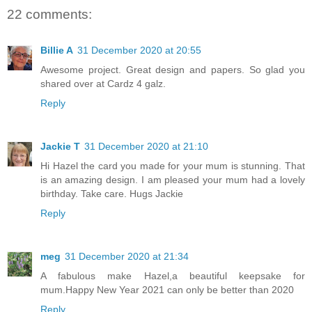
22 comments:
Billie A
31 December 2020 at 20:55
Awesome project. Great design and papers. So glad you
shared over at Cardz 4 galz.
Reply
Jackie T
31 December 2020 at 21:10
Hi Hazel the card you made for your mum is stunning. That
is an amazing design. I am pleased your mum had a lovely
birthday. Take care. Hugs Jackie
Reply
meg
31 December 2020 at 21:34
A fabulous make Hazel,a beautiful keepsake for
mum.Happy New Year 2021 can only be better than 2020
Reply