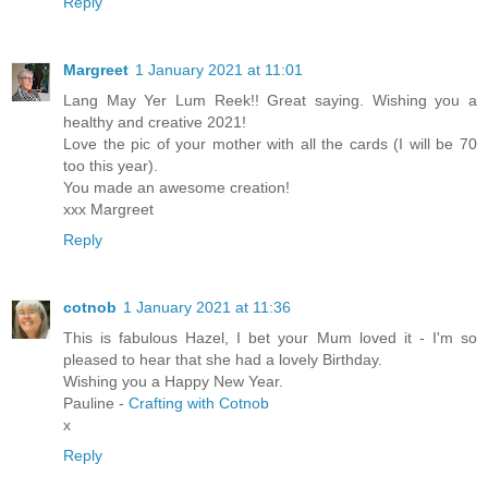
Reply
Margreet
1 January 2021 at 11:01
Lang May Yer Lum Reek!! Great saying. Wishing you a
healthy and creative 2021!
Love the pic of your mother with all the cards (I will be 70
too this year).
You made an awesome creation!
xxx Margreet
Reply
cotnob
1 January 2021 at 11:36
This is fabulous Hazel, I bet your Mum loved it - I'm so
pleased to hear that she had a lovely Birthday.
Wishing you a Happy New Year.
Pauline -
Crafting with Cotnob
x
Reply