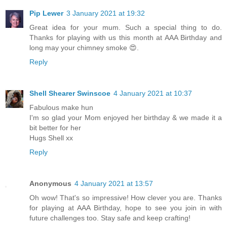
Pip Lewer
3 January 2021 at 19:32
Great idea for your mum. Such a special thing to do.
Thanks for playing with us this month at AAA Birthday and
long may your chimney smoke 😍.
Reply
Shell Shearer Swinscoe
4 January 2021 at 10:37
Fabulous make hun
I'm so glad your Mom enjoyed her birthday & we made it a
bit better for her
Hugs Shell xx
Reply
Anonymous
4 January 2021 at 13:57
Oh wow! That's so impressive! How clever you are. Thanks
for playing at AAA Birthday, hope to see you join in with
future challenges too. Stay safe and keep crafting!