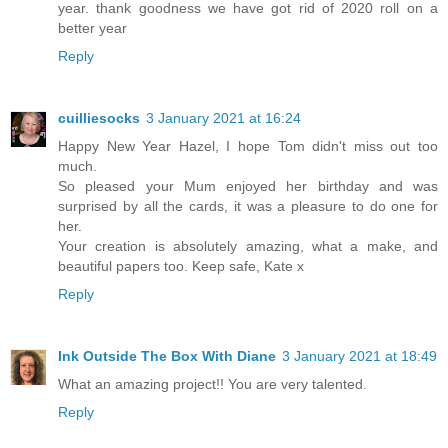
year. thank goodness we have got rid of 2020 roll on a
better year
Reply
cuilliesocks
3 January 2021 at 16:24
Happy New Year Hazel, I hope Tom didn't miss out too
much.
So pleased your Mum enjoyed her birthday and was
surprised by all the cards, it was a pleasure to do one for
her.
Your creation is absolutely amazing, what a make, and
beautiful papers too. Keep safe, Kate x
Reply
Ink Outside The Box With Diane
3 January 2021 at 18:49
What an amazing project!! You are very talented.
Reply