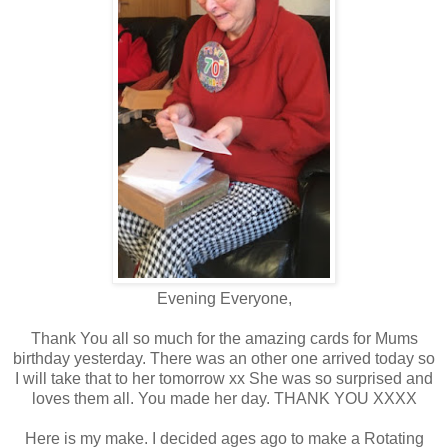
Evening Everyone,
Thank You all so much for the amazing cards for Mums
birthday yesterday. There was an other one arrived today so
I will take that to her tomorrow xx She was so surprised and
loves them all. You made her day. THANK YOU XXXX
Here is my make. I decided ages ago to make a Rotating