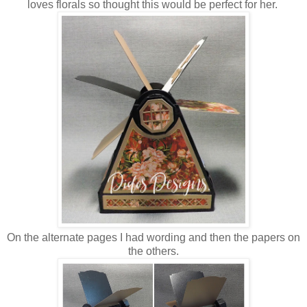
loves florals so thought this would be perfect for her.
On the alternate pages I had wording and then the papers on
the others.