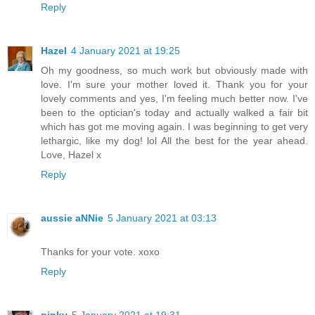
Reply
Hazel
4 January 2021 at 19:25
Oh my goodness, so much work but obviously made with
love. I'm sure your mother loved it. Thank you for your
lovely comments and yes, I'm feeling much better now. I've
been to the optician's today and actually walked a fair bit
which has got me moving again. I was beginning to get very
lethargic, like my dog! lol All the best for the year ahead.
Love, Hazel x
Reply
aussie aNNie
5 January 2021 at 03:13
Thanks for your vote. xoxo
Reply
pinky
5 January 2021 at 19:31