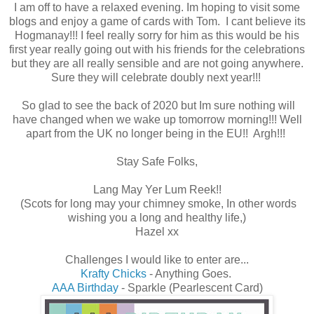
I am off to have a relaxed evening. Im hoping to visit some
blogs and enjoy a game of cards with Tom. I cant believe its
Hogmanay!!! I feel really sorry for him as this would be his
first year really going out with his friends for the celebrations
but they are all really sensible and are not going anywhere.
Sure they will celebrate doubly next year!!!
So glad to see the back of 2020 but Im sure nothing will
have changed when we wake up tomorrow morning!!! Well
apart from the UK no longer being in the EU!! Argh!!!
Stay Safe Folks,
Lang May Yer Lum Reek!!
(Scots for long may your chimney smoke, In other words
wishing you a long and healthy life,)
Hazel xx
Challenges I would like to enter are...
Krafty Chicks
- Anything Goes.
AAA Birthday
- Sparkle (Pearlescent Card)