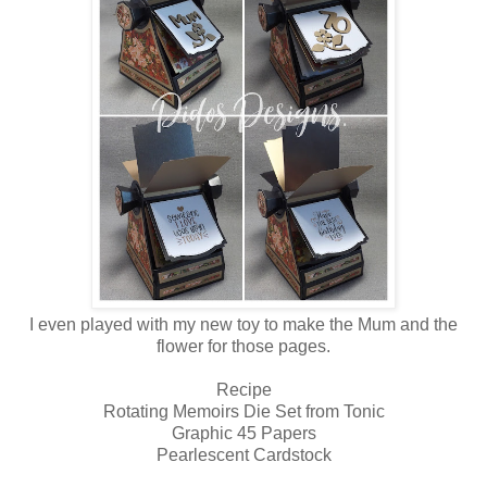
I even played with my new toy to make the Mum and the
flower for those pages.
Recipe
Rotating Memoirs Die Set from Tonic
Graphic 45 Papers
Pearlescent Cardstock