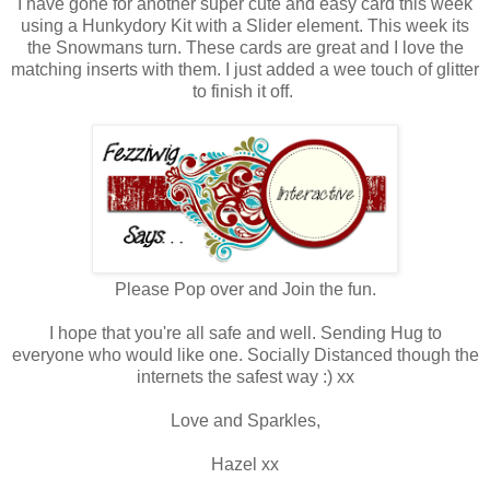
I have gone for another super cute and easy card this week
using a Hunkydory Kit with a Slider element. This week its
the Snowmans turn. These cards are great and I love the
matching inserts with them. I just added a wee touch of glitter
to finish it off.
Please Pop over and Join the fun.
I hope that you're all safe and well. Sending Hug to
everyone who would like one. Socially Distanced though the
internets the safest way :) xx
Love and Sparkles,
Hazel xx