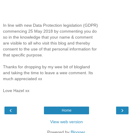
In line with new Data Protection legislation (GDPR)
commencing 25 May 2018 by commenting you do
so in the knowledge that your name & comment
are visible to all who visit this blog and thereby
consent to the use of that personal information for
that specific purpose.
Thanks for dropping by my wee bit of blogland
and taking the time to leave a wee comment. Its
much appreciated xx
Love Hazel xx
‹
›
Home
View web version
Powered by
Blogger
.