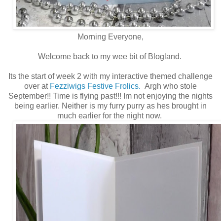
Morning Everyone,
Welcome back to my wee bit of Blogland.
Its the start of week 2 with my interactive themed challenge
over at
Fezziwigs Festive Frolics.
Argh who stole
September!! Time is flying past!!! Im not enjoying the nights
being earlier. Neither is my furry purry as hes brought in
much earlier for the night now.