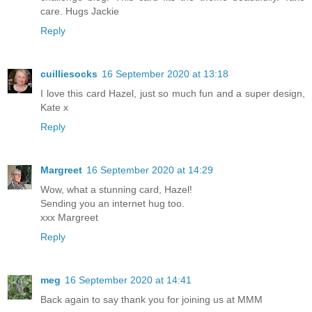
care. Hugs Jackie
Reply
cuilliesocks
16 September 2020 at 13:18
I love this card Hazel, just so much fun and a super design,
Kate x
Reply
Margreet
16 September 2020 at 14:29
Wow, what a stunning card, Hazel!
Sending you an internet hug too.
xxx Margreet
Reply
meg
16 September 2020 at 14:41
Back again to say thank you for joining us at MMM