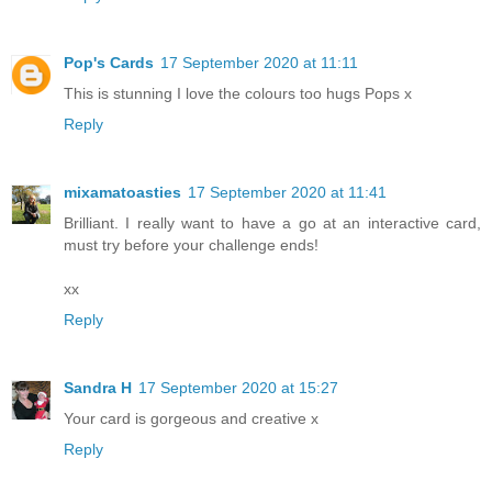
Pop's Cards
17 September 2020 at 11:11
This is stunning I love the colours too hugs Pops x
Reply
mixamatoasties
17 September 2020 at 11:41
Brilliant. I really want to have a go at an interactive card,
must try before your challenge ends!
xx
Reply
Sandra H
17 September 2020 at 15:27
Your card is gorgeous and creative x
Reply