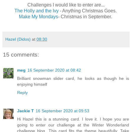
Challenges I would like to enter are...
The Holly and the Ivy
- Anything Christmas Goes.
Make My Mondays
- Christmas in September.
Hazel (Didos)
at
08:30
15 comments:
meg
16 September 2020 at 08:42
Brilliant snowman slider card, he looks as though he is
enjoying himself
Reply
Jackie T
16 September 2020 at 09:53
Hi Hazel this is a stunning card. I love it. I hope you are
going to enter our challenge at the Winter Wonderland
challenge blog. This card fits the theme beautifully. Take