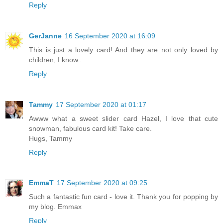
Reply
GerJanne
16 September 2020 at 16:09
This is just a lovely card! And they are not only loved by
children, I know..
Reply
Tammy
17 September 2020 at 01:17
Awww what a sweet slider card Hazel, I love that cute
snowman, fabulous card kit! Take care.
Hugs, Tammy
Reply
EmmaT
17 September 2020 at 09:25
Such a fantastic fun card - love it. Thank you for popping by
my blog. Emmax
Reply