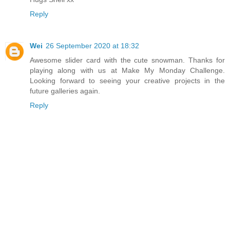
Reply
Wei
26 September 2020 at 18:32
Awesome slider card with the cute snowman. Thanks for
playing along with us at Make My Monday Challenge.
Looking forward to seeing your creative projects in the
future galleries again.
Reply