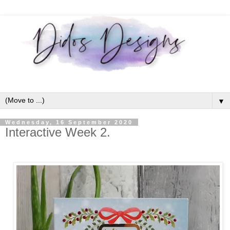
▼
Wednesday, 16 September 2020
Interactive Week 2.