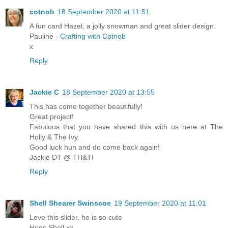
cotnob
18 September 2020 at 11:51
A fun card Hazel, a jolly snowman and great slider design.
Pauline -
Crafting with Cotnob
x
Reply
Jackie C
18 September 2020 at 13:55
This has come together beautifully!
Great project!
Fabulous that you have shared this with us here at The
Holly & The Ivy.
Good luck hun and do come back again!
Jackie DT @ TH&TI
Reply
Shell Shearer Swinscoe
19 September 2020 at 11:01
Love this slider, he is so cute
Hugs Shell xx