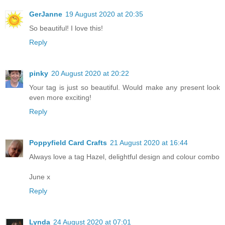
GerJanne
19 August 2020 at 20:35
So beautiful! I love this!
Reply
pinky
20 August 2020 at 20:22
Your tag is just so beautiful. Would make any present look
even more exciting!
Reply
Poppyfield Card Crafts
21 August 2020 at 16:44
Always love a tag Hazel, delightful design and colour combo
June x
Reply
Lynda
24 August 2020 at 07:01