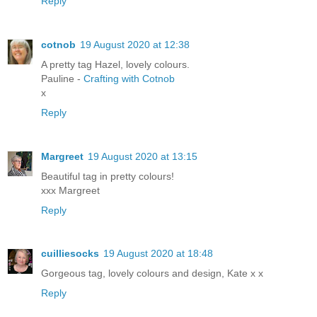
Reply
cotnob
19 August 2020 at 12:38
A pretty tag Hazel, lovely colours.
Pauline -
Crafting with Cotnob
x
Reply
Margreet
19 August 2020 at 13:15
Beautiful tag in pretty colours!
xxx Margreet
Reply
cuilliesocks
19 August 2020 at 18:48
Gorgeous tag, lovely colours and design, Kate x x
Reply