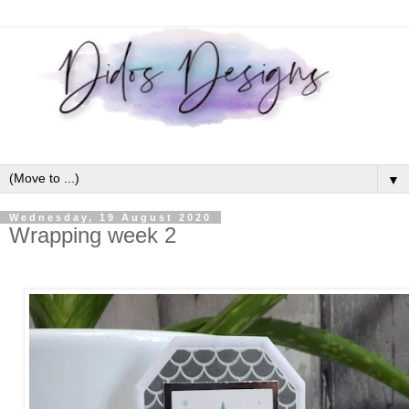
▼
Wednesday, 19 August 2020
Wrapping week 2