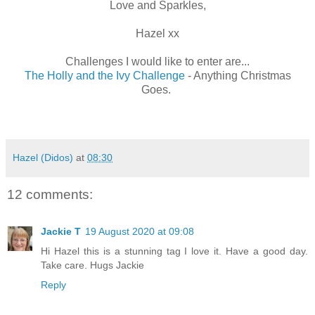
Love and Sparkles,
Hazel xx
Challenges I would like to enter are...
The Holly and the Ivy Challenge
- Anything Christmas
Goes.
Hazel (Didos)
at
08:30
12 comments:
Jackie T
19 August 2020 at 09:08
Hi Hazel this is a stunning tag I love it. Have a good day.
Take care. Hugs Jackie
Reply