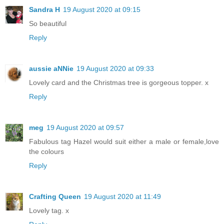
Sandra H
19 August 2020 at 09:15
So beautiful
Reply
aussie aNNie
19 August 2020 at 09:33
Lovely card and the Christmas tree is gorgeous topper. x
Reply
meg
19 August 2020 at 09:57
Fabulous tag Hazel would suit either a male or female,love
the colours
Reply
Crafting Queen
19 August 2020 at 11:49
Lovely tag. x