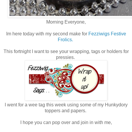
Morning Everyone,
Im here today with my second make for
Fezziwigs Festive
Frolics.
This fortnight I want to see your wrapping, tags or holders for
pressies.
I went for a wee tag this week using some of my Hunkydory
toppers and papers.
I hope you can pop over and join in with me,