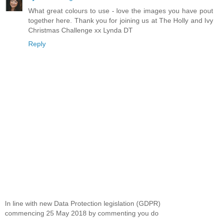
What great colours to use - love the images you have pout
together here. Thank you for joining us at The Holly and Ivy
Christmas Challenge xx Lynda DT
Reply
In line with new Data Protection legislation (GDPR)
commencing 25 May 2018 by commenting you do