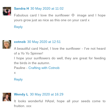
Sandra H
30 May 2020 at 11:02
Fabulous card l love the sunflower 🌻 image and l hope
yours grow just as nice as this one on your card x
Reply
cotnob
30 May 2020 at 12:51
A beautiful card Hazel, I love the sunflower - I've not heard
of a Yo Yo Spinner!
I hope your sunflowers do well, they are great for feeding
the birds in the autumn.
Pauline -
Crafting with Cotnob
x
Reply
Wendy L
30 May 2020 at 16:29
It looks wonderful HAzel, hope all your seeds come to
fruition. xxx