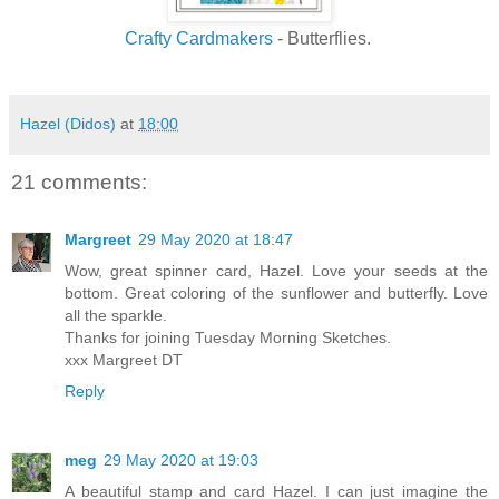
Crafty Cardmakers
- Butterflies.
Hazel (Didos)
at
18:00
21 comments:
Margreet
29 May 2020 at 18:47
Wow, great spinner card, Hazel. Love your seeds at the
bottom. Great coloring of the sunflower and butterfly. Love
all the sparkle.
Thanks for joining Tuesday Morning Sketches.
xxx Margreet DT
Reply
meg
29 May 2020 at 19:03
A beautiful stamp and card Hazel. I can just imagine the