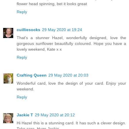
flower head spinning, bet it looks great
Reply
cuilliesocks
29 May 2020 at 19:24
That's a stunner Hazel, wonderfully designed, love the
gorgeous sunflower beautifully coloured. Hope you have a
lovely weekend, Kate x x
Reply
Crafting Queen
29 May 2020 at 20:03
Wonderful card, love the design of your card. Enjoy your
weekend.
Reply
Jackie T
29 May 2020 at 20:12
Hi Hazel this is a stunning card. It has such a clever design.
Take care. Hugs Jackie