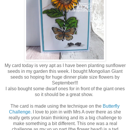
My card today is very apt as I have been planting sunflower
seeds in my garden this week. I bought Mongolian Giant
seeds so hoping for huge dinner plate size flowers by
September!!!
I also bought some dwarf ones for in front of the giant ones
so it should be a great show.
The card is made using the technique on the
Butterfly
Challenge.
I love to join in with Mrs A over there as she
really gets your brain thinking and its a big challenge to
make something a bit different. This one was a real
challenge as my yo yo part (the flower head) is a tad