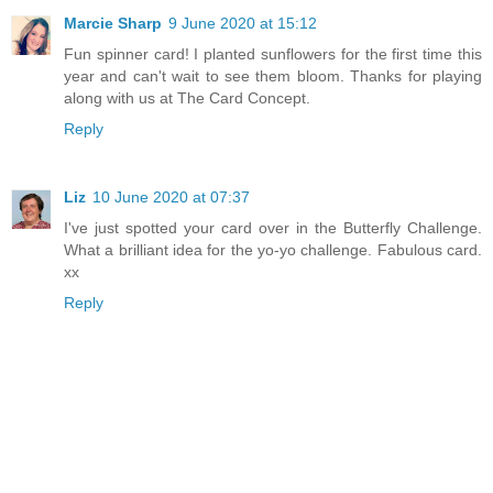
Marcie Sharp
9 June 2020 at 15:12
Fun spinner card! I planted sunflowers for the first time this
year and can't wait to see them bloom. Thanks for playing
along with us at The Card Concept.
Reply
Liz
10 June 2020 at 07:37
I've just spotted your card over in the Butterfly Challenge.
What a brilliant idea for the yo-yo challenge. Fabulous card.
xx
Reply