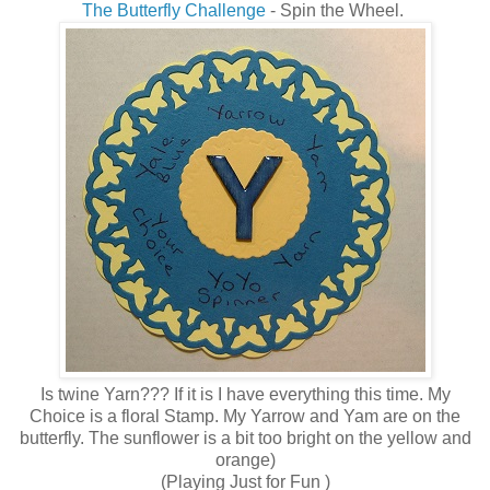
The Butterfly Challenge
- Spin the Wheel.
Is twine Yarn??? If it is I have everything this time. My
Choice is a floral Stamp. My Yarrow and Yam are on the
butterfly. The sunflower is a bit too bright on the yellow and
orange)
(Playing Just for Fun )