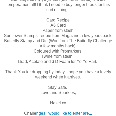
temperamental!! I think I need to buy longer brads for this
sort of thing.
Card Recipe
A6 Card
Paper from stash
Sunflower Stamps freebie from Magazine a few years back.
Butterfly Stamp and Die (Won from The Butterfly Challenge
a few months back)
Coloured with Promarkers.
Twine from stash.
Brad, Acetate and 3 D Foam for Yo Yo Part.
Thank You for dropping by today, I hope you have a lovely
weekend when it arrives.
Stay Safe,
Love and Sparkles,
Hazel xx
Challe
nges I would like to enter are...