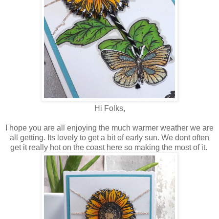
Hi Folks,
I hope you are all enjoying the much warmer weather we are
all getting. Its lovely to get a bit of early sun. We dont often
get it really hot on the coast here so making the most of it.