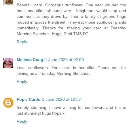
Beautiful card. Gorgeous sunflower. One year we had the
most beautiful tall sunflowers. Neighbors would stop and
comment as they drove by. Then a family of ground hogs
moved in across the street. They eat those sunflower plants
immediately. Thanks for sharing your card at Tuesday
Morning Sketches. Hugs, Debi TMS DT
Reply
Melissa Craig
1 June 2020 at 02:00
Love sunflowers. Your card is beautiful. Thank you for
joining us at Tuesday Morning Sketches.
Reply
Pop's Cards
1 June 2020 at 10:57
Simply stunning, I have a thing for sunflowers and this is
just stunning! hugs Pops x
Reply