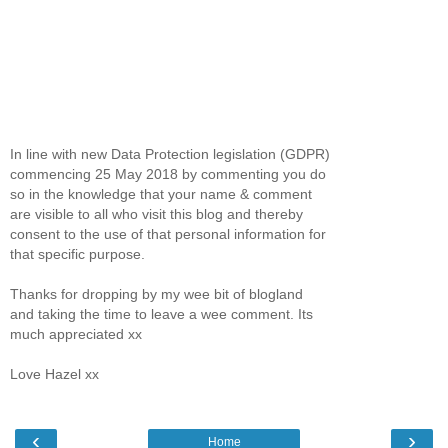
In line with new Data Protection legislation (GDPR)
commencing 25 May 2018 by commenting you do
so in the knowledge that your name & comment
are visible to all who visit this blog and thereby
consent to the use of that personal information for
that specific purpose.
Thanks for dropping by my wee bit of blogland
and taking the time to leave a wee comment. Its
much appreciated xx
Love Hazel xx
‹
›
Home