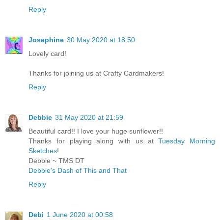
Reply
Josephine
30 May 2020 at 18:50
Lovely card!
Thanks for joining us at Crafty Cardmakers!
Reply
Debbie
31 May 2020 at 21:59
Beautiful card!! I love your huge sunflower!!
Thanks for playing along with us at
Tuesday Morning
Sketches
!
Debbie ~ TMS DT
Debbie's Dash of This and That
Reply
Debi
1 June 2020 at 00:58