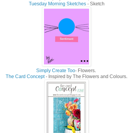
Tuesday Morning Sketches
- Sketch
Simply Create Too
- Flowers.
The Card Concept
- Inspired by The Flowers and Colours.