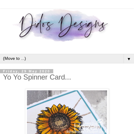
▼
Friday, 29 May 2020
Yo Yo Spinner Card...