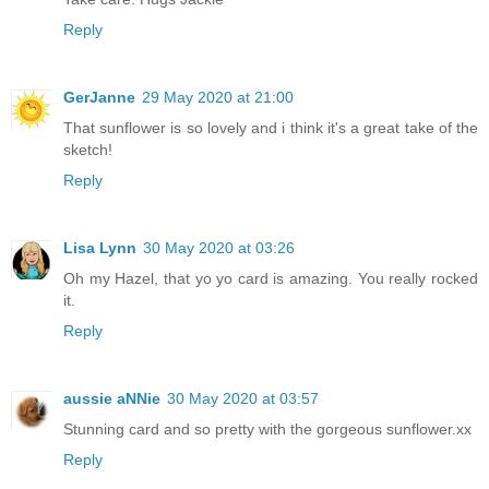
Reply
GerJanne
29 May 2020 at 21:00
That sunflower is so lovely and i think it's a great take of the
sketch!
Reply
Lisa Lynn
30 May 2020 at 03:26
Oh my Hazel, that yo yo card is amazing. You really rocked
it.
Reply
aussie aNNie
30 May 2020 at 03:57
Stunning card and so pretty with the gorgeous sunflower.xx
Reply