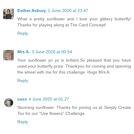
Esther Asbury
1 June 2020 at 23:47
What a pretty sunflower and I love your glittery butterfly!
Thanks for playing along at The Card Concept!
Reply
Mrs A.
3 June 2020 at 00:54
Your sunflower yo yo is briliant.So pleased that you have
used your butterfly prize. Thankyou for coming and spinning
the wheel with me for this challenge. Hugs Mrs A.
Reply
cass
4 June 2020 at 01:27
Stunning sunflower. Thanks for joining us at Simply Create
Too for our "Use flowers" Challenge.
Reply