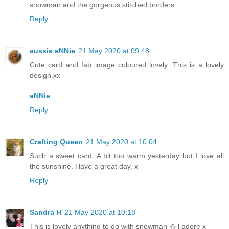
snowman and the gorgeous stitched borders
Reply
aussie aNNie
21 May 2020 at 09:48
Cute card and fab image coloured lovely. This is a lovely
design.xx
aNNie
Reply
Crafting Queen
21 May 2020 at 10:04
Such a sweet card. A bit too warm yesterday but I love all
the sunshine. Have a great day. x
Reply
Sandra H
21 May 2020 at 10:18
This is lovely anything to do with snowman ⛄️ l adore x