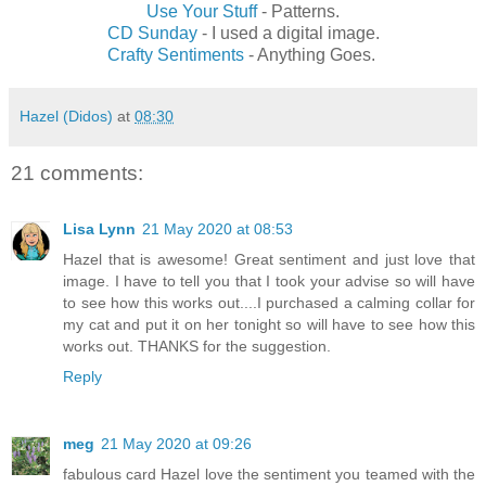
Use Your Stuff
- Patterns.
CD Sunday
- I used a digital image.
Crafty Sentiments
- Anything Goes.
Hazel (Didos)
at
08:30
21 comments:
Lisa Lynn
21 May 2020 at 08:53
Hazel that is awesome! Great sentiment and just love that
image. I have to tell you that I took your advise so will have
to see how this works out....I purchased a calming collar for
my cat and put it on her tonight so will have to see how this
works out. THANKS for the suggestion.
Reply
meg
21 May 2020 at 09:26
fabulous card Hazel love the sentiment you teamed with the