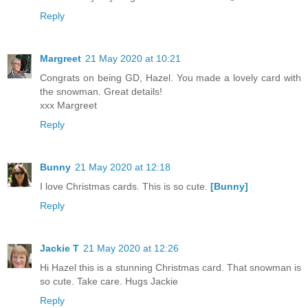
Reply
Margreet
21 May 2020 at 10:21
Congrats on being GD, Hazel. You made a lovely card with
the snowman. Great details!
xxx Margreet
Reply
Bunny
21 May 2020 at 12:18
I love Christmas cards. This is so cute.
[Bunny]
Reply
Jackie T
21 May 2020 at 12:26
Hi Hazel this is a stunning Christmas card. That snowman is
so cute. Take care. Hugs Jackie
Reply