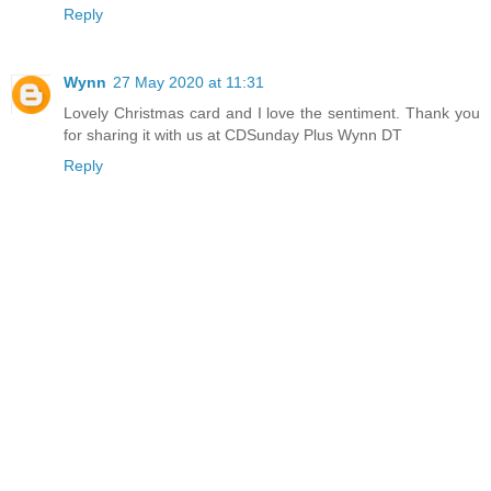
Reply
Wynn
27 May 2020 at 11:31
Lovely Christmas card and I love the sentiment. Thank you
for sharing it with us at CDSunday Plus Wynn DT
Reply