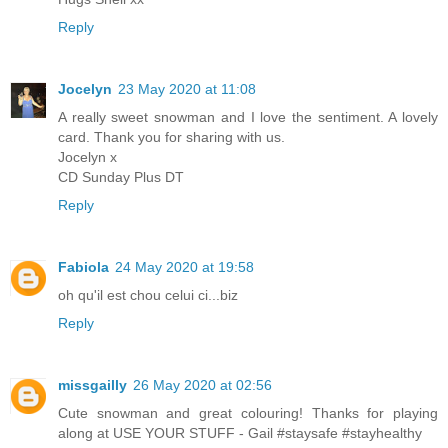
Reply
Jocelyn
23 May 2020 at 11:08
A really sweet snowman and I love the sentiment. A lovely
card. Thank you for sharing with us.
Jocelyn x
CD Sunday Plus DT
Reply
Fabiola
24 May 2020 at 19:58
oh qu'il est chou celui ci...biz
Reply
missgailly
26 May 2020 at 02:56
Cute snowman and great colouring! Thanks for playing
along at USE YOUR STUFF - Gail #staysafe #stayhealthy