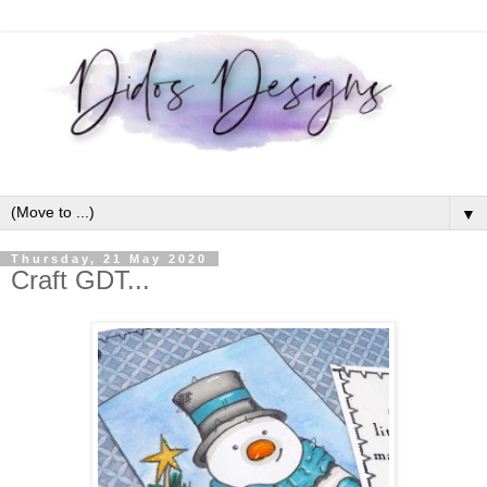
▼
Thursday, 21 May 2020
Craft GDT...