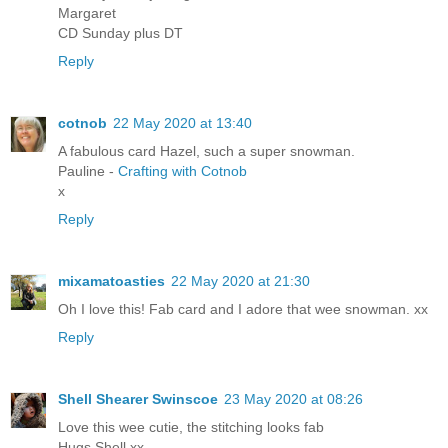
Margaret
CD Sunday plus DT
Reply
cotnob
22 May 2020 at 13:40
A fabulous card Hazel, such a super snowman.
Pauline -
Crafting with Cotnob
x
Reply
mixamatoasties
22 May 2020 at 21:30
Oh I love this! Fab card and I adore that wee snowman. xx
Reply
Shell Shearer Swinscoe
23 May 2020 at 08:26
Love this wee cutie, the stitching looks fab
Hugs Shell xx