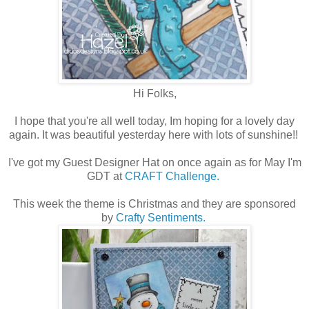
Hi Folks,
I hope that you're all well today, Im hoping for a lovely day
again. It was beautiful yesterday here with lots of sunshine!!
I've got my Guest Designer Hat on once again as for May I'm
GDT at
CRAFT Challenge.
This week the theme is Christmas and they are sponsored
by
Crafty Sentiments.