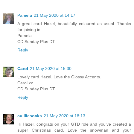
Pamela
21 May 2020 at 14:17
A great card Hazel, beautifully coloured as usual. Thanks
for joining in.
Pamela
CD Sunday Plus DT.
Reply
Carol
21 May 2020 at 15:30
Lovely card Hazel. Love the Glossy Accents.
Carol xx
CD Sunday Plus DT
Reply
cuilliesocks
21 May 2020 at 18:13
Hi Hazel, congrats on your GTD role and you've created a
super Christmas card, Love the snowman and your