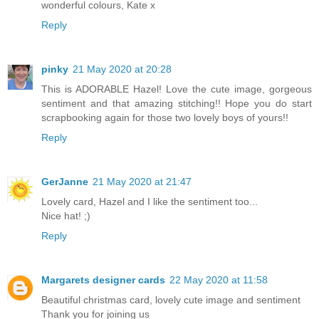
wonderful colours, Kate x
Reply
pinky
21 May 2020 at 20:28
This is ADORABLE Hazel! Love the cute image, gorgeous
sentiment and that amazing stitching!! Hope you do start
scrapbooking again for those two lovely boys of yours!!
Reply
GerJanne
21 May 2020 at 21:47
Lovely card, Hazel and I like the sentiment too...
Nice hat! ;)
Reply
Margarets designer cards
22 May 2020 at 11:58
Beautiful christmas card, lovely cute image and sentiment
Thank you for joining us