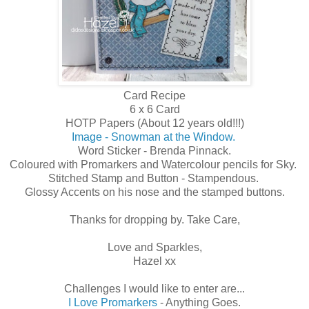
Card Recipe
6 x 6 Card
HOTP Papers (About 12 years old!!!)
Image - Snowman at the Window.
Word Sticker - Brenda Pinnack.
Coloured with Promarkers and Watercolour pencils for Sky.
Stitched Stamp and Button - Stampendous.
Glossy Accents on his nose and the stamped buttons.
Thanks for dropping by. Take Care,
Love and Sparkles,
Hazel xx
Challenges I would like to enter are...
I Love Promarkers
- Anything Goes.