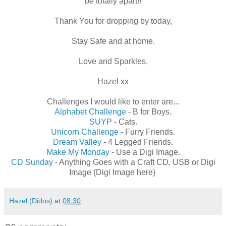
be totally apart!!
Thank You for dropping by today,
Stay Safe and at home.
Love and Sparkles,
Hazel xx
Challenges I would like to enter are...
Alphabet Challenge
- B for Boys.
SUYP
- Cats.
Unicorn Challenge
- Furry Friends.
Dream Valley
- 4 Legged Friends.
Make My Monday
- Use a Digi Image.
CD Sunday
- Anything Goes with a Craft CD. USB or Digi
Image (Digi Image here)
Hazel (Didos)
at
08:30