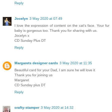
Reply
Jocelyn
3 May 2020 at 07:49
I love the expression of content on the cat's face. Your fur
baby is gorgeous too. Thank you for sharing with us.
Jocelyn x
CD Sunday Plus DT
Reply
Margarets designer cards
3 May 2020 at 11:35
Beautiful card for your Dad, I am sure he will love it
Thank you for joining us
Margaret
CD Sunday plus DT
Reply
crafty-stamper
3 May 2020 at 14:32