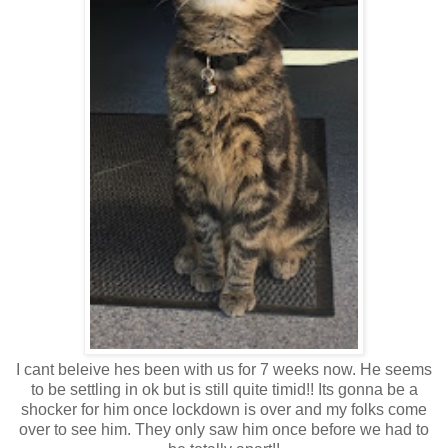
I cant beleive hes been with us for 7 weeks now. He seems
to be settling in ok but is still quite timid!! Its gonna be a
shocker for him once lockdown is over and my folks come
over to see him. They only saw him once before we had to