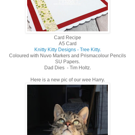
Card Recipe
A5 Card
Knitty Kitty Designs - Tree Kitty.
Coloured with Nuvo Markers and Prismacolour Pencils
SU Papers.
Dad Dies - Tim Holtz.
Here is a new pic of our wee Harry.