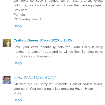
cat looks so cosy snuggled up on that branch. Great
colouring, as always Hazel, and I love the backing paper.
Stay safe.
Pamela
CD Sunday Plus DT.
Reply
Crafting Queen
30 April 2020 at 15:05
Love your card, beautifully coloured. Your Harry is very
handsome. Lots of treats and he will be fine. Sending purrs
from Patch and Flower. x
Reply
pinky
30 April 2020 at 17:04
Oh what a cutie Harry is!! Adorable! I am of course loving
your card. Your colouring is just amazing Hazel. Hugs
Pinky
Reply