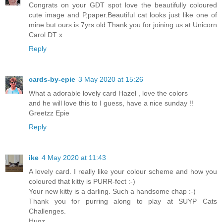
Congrats on your GDT spot love the beautifully coloured
cute image and P,paper.Beautiful cat looks just like one of
mine but ours is 7yrs old.Thank you for joining us at Unicorn
Carol DT x
Reply
cards-by-epie
3 May 2020 at 15:26
What a adorable lovely card Hazel , love the colors
and he will love this to I guess, have a nice sunday !!
Greetzz Epie
Reply
ike
4 May 2020 at 11:43
A lovely card. I really like your colour scheme and how you
coloured that kitty is PURR-fect :-)
Your new kitty is a darling. Such a handsome chap :-)
Thank you for purring along to play at SUYP Cats
Challenges.
Hugz