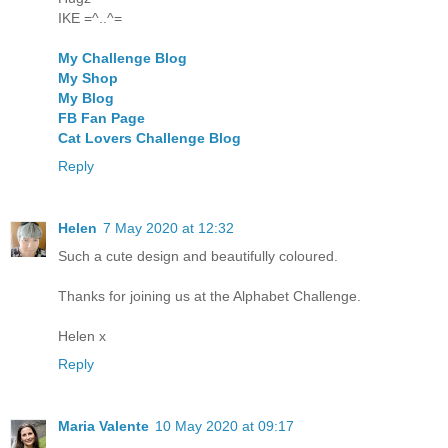
IKE =^..^=
My Challenge Blog
My Shop
My Blog
FB Fan Page
Cat Lovers Challenge Blog
Reply
Helen
7 May 2020 at 12:32
Such a cute design and beautifully coloured.
Thanks for joining us at the Alphabet Challenge.
Helen x
Reply
Maria Valente
10 May 2020 at 09:17