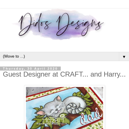
▼
Thursday, 30 April 2020
Guest Designer at CRAFT... and Harry...