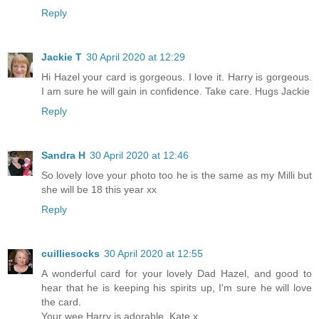
Reply
Jackie T
30 April 2020 at 12:29
Hi Hazel your card is gorgeous. I love it. Harry is gorgeous.
I am sure he will gain in confidence. Take care. Hugs Jackie
Reply
Sandra H
30 April 2020 at 12:46
So lovely love your photo too he is the same as my Milli but
she will be 18 this year xx
Reply
cuilliesocks
30 April 2020 at 12:55
A wonderful card for your lovely Dad Hazel, and good to
hear that he is keeping his spirits up, I'm sure he will love
the card.
Your wee Harry is adorable, Kate x