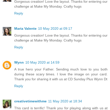
Gorgeous creation! Love the layout. Thanks for entering our
challenge at Make My Monday. Crafty hugs
Reply
Maria Valente
10 May 2020 at 09:17
Gorgeous creation! Love the layout. Thanks for entering our
challenge at Make My Monday. Crafty hugs
Reply
Wynn
10 May 2020 at 14:59
A true hero your Father. Sending much love to you both
during these scary times. I love the image on your card.
Thank you for sharing it with us at CD Sunday Plus Wynn Dt
Reply
creativetimewithme
11 May 2020 at 18:34
This card is terrific! Thank you for playing along with us at