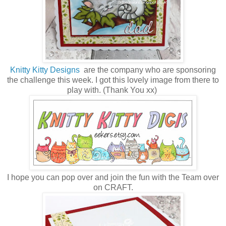
Knitty Kitty Designs
are the company who are sponsoring
the challenge this week. I got this lovely image from there to
play with. (Thank You xx)
I hope you can pop over and join the fun with the Team over
on CRAFT.