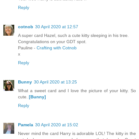
Reply
cotnob
30 April 2020 at 12:57
A super card Hazel, such a cute kitty sleeping in his tree.
Congratulations on your GDT spot.
Pauline -
Crafting with Cotnob
x
Reply
Bunny
30 April 2020 at 13:25
What a sweet card and I love the picture of your kitty. So
cute.
[Bunny]
Reply
Pamela
30 April 2020 at 15:02
Never mind the card Harry is adorable LOL! The kitty in the