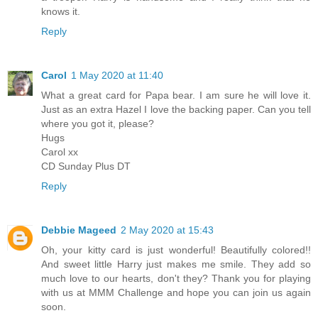
knows it.
Reply
Carol
1 May 2020 at 11:40
What a great card for Papa bear. I am sure he will love it.
Just as an extra Hazel I love the backing paper. Can you tell
where you got it, please?
Hugs
Carol xx
CD Sunday Plus DT
Reply
Debbie Mageed
2 May 2020 at 15:43
Oh, your kitty card is just wonderful! Beautifully colored!!
And sweet little Harry just makes me smile. They add so
much love to our hearts, don't they? Thank you for playing
with us at MMM Challenge and hope you can join us again
soon.