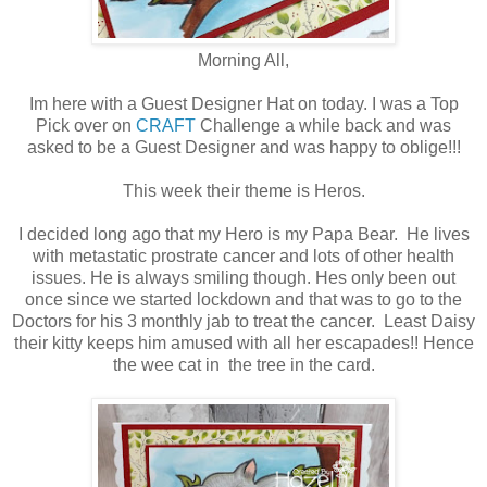
Morning All,
Im here with a Guest Designer Hat on today. I was a Top
Pick over on
CRAFT
Challenge a while back and was
asked to be a Guest Designer and was happy to oblige!!!
This week their theme is Heros.
I decided long ago that my Hero is my Papa Bear. He lives
with metastatic prostrate cancer and lots of other health
issues. He is always smiling though. Hes only been out
once since we started lockdown and that was to go to the
Doctors for his 3 monthly jab to treat the cancer. Least Daisy
their kitty keeps him amused with all her escapades!! Hence
the wee cat in the tree in the card.