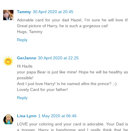
Tammy
30 April 2020 at 20:45
Adorable card for your dad Hazel, I'm sure he will love it!
Great picture of Harry, he is such a gorgeous cat!
Hugs, Tammy
Reply
GerJanne
30 April 2020 at 22:25
Hi Hazle.
your papa Bear is just like mine! Hope he will be healthy as
possible!
And I just love Harry! Is he named aftre the prince? ;-)
Lovely Card for your father!
Reply
Lisa Lynn
1 May 2020 at 06:46
LOVE your coloring and your card is adorable. Your Dad is
a trooper. Harry is handsome and I really think that he