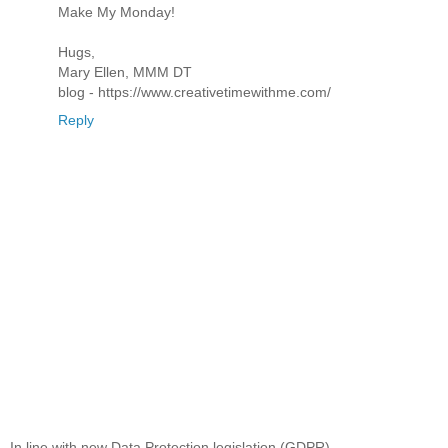
Make My Monday!
Hugs,
Mary Ellen, MMM DT
blog - https://www.creativetimewithme.com/
Reply
In line with new Data Protection legislation (GDPR)