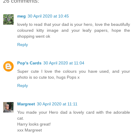
26 comments:
meg
30 April 2020 at 10:45
lovely to read that your dad is your hero, love the beautifully
coloured kitty image and your leafy papers, hope the
shopping went ok
Reply
Pop's Cards
30 April 2020 at 11:04
Super cute I love the colours you have used, and your
photo is so cute too, hugs Pops x
Reply
Margreet
30 April 2020 at 11:11
You made your Hero dad a lovely card with the adorable
cat.
Harry looks great!
xxx Margreet