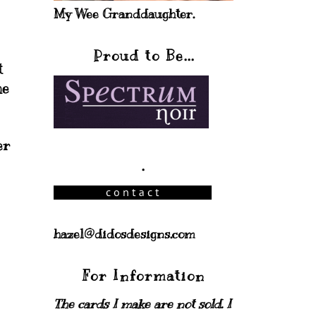
My Wee Granddaughter.
Proud to Be...
t
he
er
.
hazel@didosdesigns.com
For Information
The cards I make are not sold. I