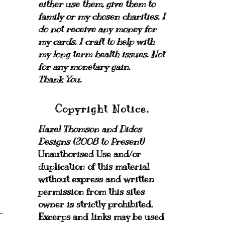
either use them, give them to
family or my chosen charities.
I
do not receive any money for
my cards.
I craft to help with
my long term health issues. Not
for any monetary gain.
Thank You.
Copyright Notice.
Hazel Thomson and Didos
Designs (2008 to Present)
Unauthorised Use and/or
duplication of this material
without express and written
permission from this sites
owner is strictly prohibited.
Excerps and links may be used