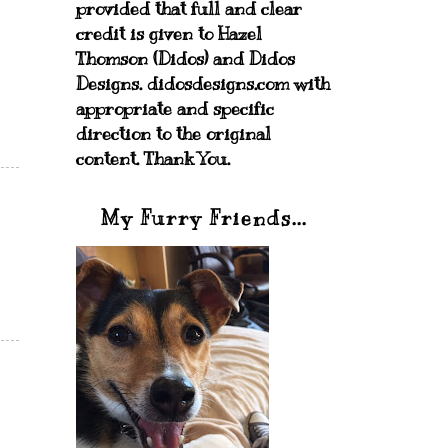
provided that full and clear
credit is given to Hazel
Thomson (Didos) and Didos
Designs. didosdesigns.com with
appropriate and specific
direction to the original
content. Thank You.
My Furry Friends...