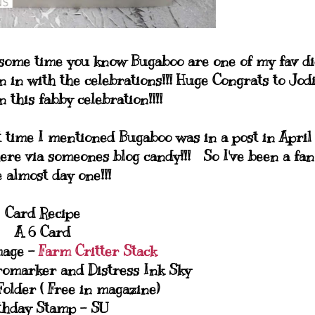
 some time you know Bugaboo are one of my fav di
n in with the celebrations!!! Huge Congrats to Jod
 this fabby celebration!!!!
t time I mentioned Bugaboo was in a post in April
ere via someones blog candy!!! So I've been a fan
e almost day one!!!
Card Recipe
A 6 Card
mage -
Farm Critter Stack
romarker and Distress Ink Sky
older ( Free in magazine)
thday Stamp - SU