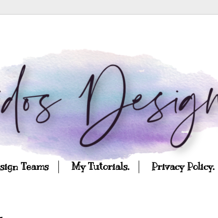
esign Teams
My Tutorials.
Privacy Policy.