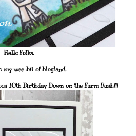
Hello Folks,
 my wee bit of blogland.
oos 10th Birthday Down on the Farm Bash!!!