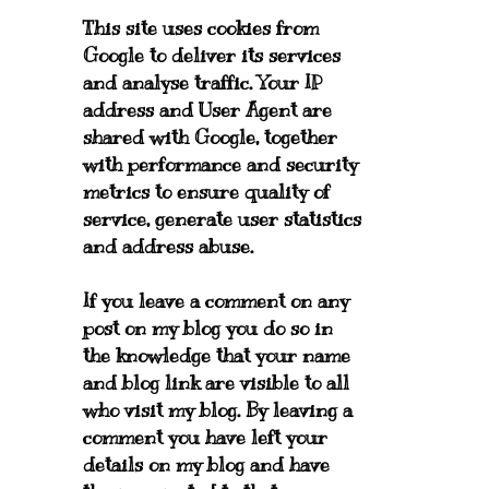
This site uses cookies from
Google to deliver its services
and analyse traffic. Your IP
address and User Agent are
shared with Google, together
with performance and security
metrics to ensure quality of
service, generate user statistics
and address abuse.
If you leave a comment on any
post on my blog you do so in
the knowledge that your name
and blog link are visible to all
who visit my blog. By leaving a
comment you have left your
details on my blog and have