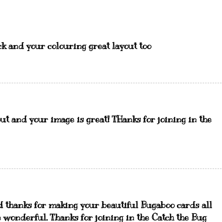
ck and your colouring great layout too
ut and your image is great! THanks for joining in the
d thanks for making your beautiful Bugaboo cards all
e wonderful. Thanks for joining in the Catch the Bug