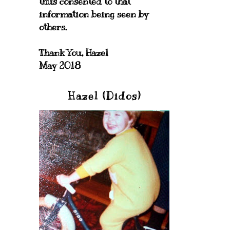
thus consented to that
information being seen by
others.
Thank You, Hazel
May 2018
Hazel (Didos)