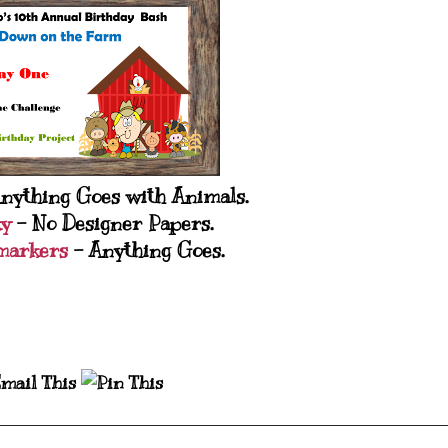
nything Goes with Animals.
ky
- No Designer Papers.
markers
- Anything Goes.