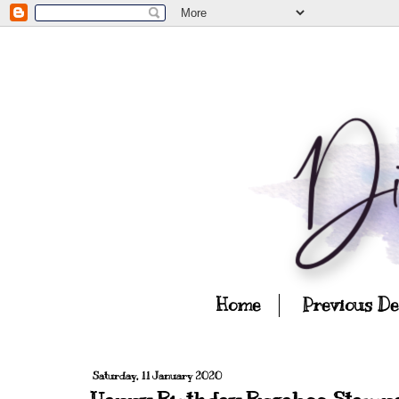
Home
Previous D
Saturday, 11 January 2020