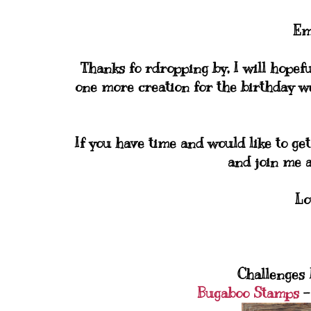
Em
Thanks fo rdropping by, I will hopefu
one more creation for the birthday we
If you have time and would like to get
and join me 
Lo
Challenges I
Bugaboo Stamps
-