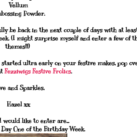
Vellum
bossing Powder.
lly be back in the next couple of days with at leas
ek. (I might surprise myself and enter a few of t
themes!!)
 started ultra early on your festive makes, pop ov
at
Fezziwigs Festive Frolics
.
ve and Sparkles,
Hazel xx
 would like to enter are...
 Day One of the Birthday Week.