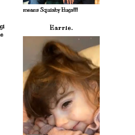
means Squishy Hugs!!!
gi
Harrie.
ie