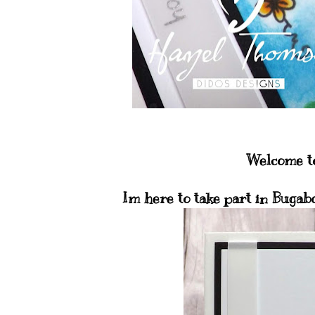
Welcome to
Im here to take part in Bugab