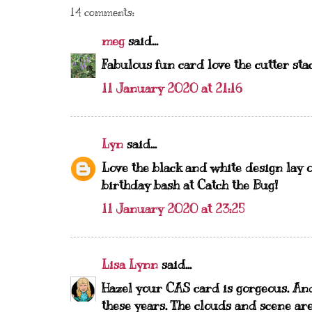
14 comments:
meg
said...
Fabulous fun card love the cutter sta
11 January 2020 at 21:16
Lyn
said...
Love the black and white design lay o
birthday bash at Catch the Bug!
11 January 2020 at 23:25
Lisa Lynn
said...
Hazel your CAS card is gorgeous. An
these years. The clouds and scene ar