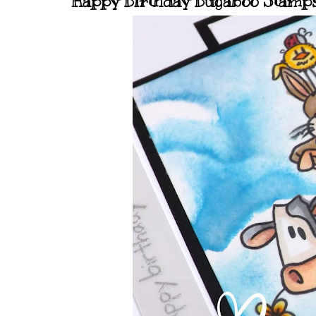
Happy Birthday Bugaboo Stamps.