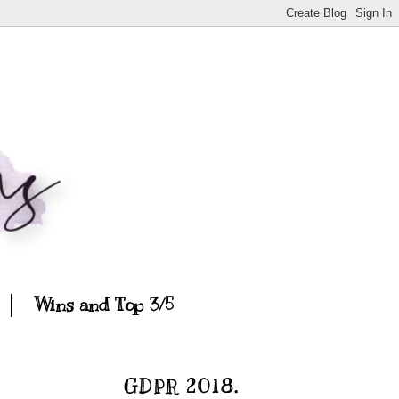
Wins and Top 3/5
GDPR 2018.