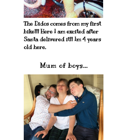
The Didos comes from my first
bike!!! Here I am excited after
Santa delivered it!! Im 4 years
old here.
Mum of boys...