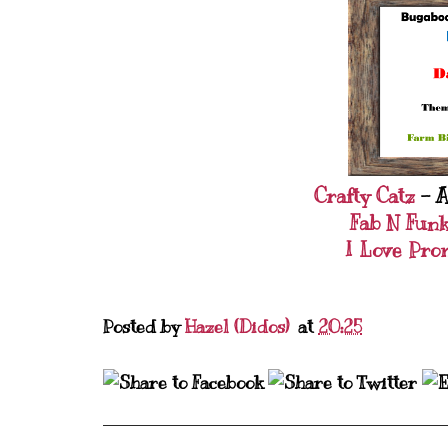
Crafty Catz
- A
Fab N Fun
I Love Pro
Posted by
Hazel (Didos)
at
20:25