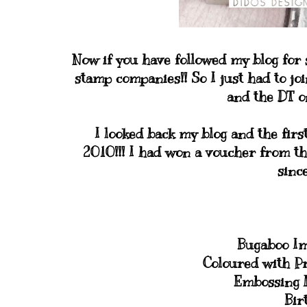
Now if you have followed my blog for
stamp companies!! So I just had to joi
and the DT on
I looked back my blog and the firs
2010!!! I had won a voucher from th
sinc
Bugaboo I
Coloured with P
Embossing F
Bir