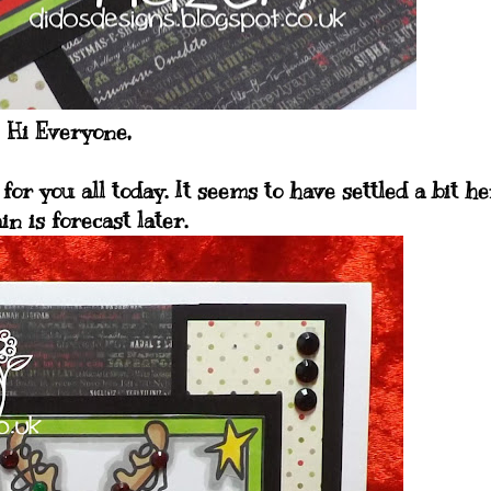
Hi Everyone,
for you all today. It seems to have settled a bit h
in is forecast later.