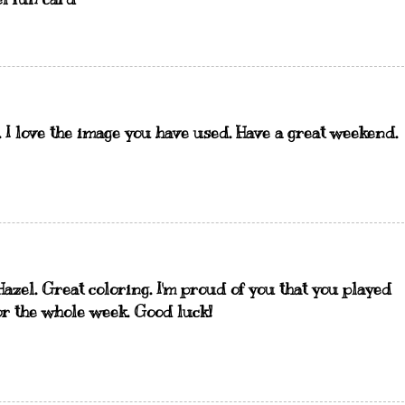
. I love the image you have used. Have a great weekend.
Hazel. Great coloring. I'm proud of you that you played
or the whole week. Good luck!