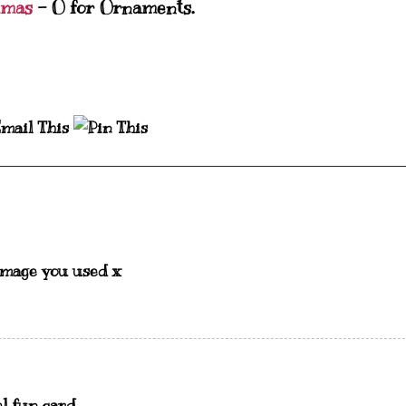
tmas
- O for Ornaments.
image you used x
el fun card