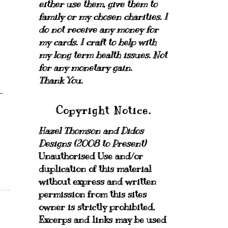
either use them, give them to
family or my chosen charities.
I
do not receive any money for
my cards.
I craft to help with
my long term health issues. Not
for any monetary gain.
Thank You.
Copyright Notice.
Hazel Thomson and Didos
Designs (2008 to Present)
Unauthorised Use and/or
duplication of this material
without express and written
permission from this sites
owner is strictly prohibited.
Excerps and links may be used