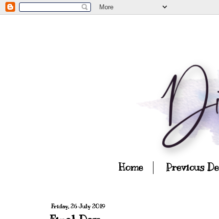
Home
Previous D
Friday, 26 July 2019