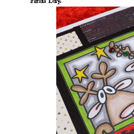
Final Day,