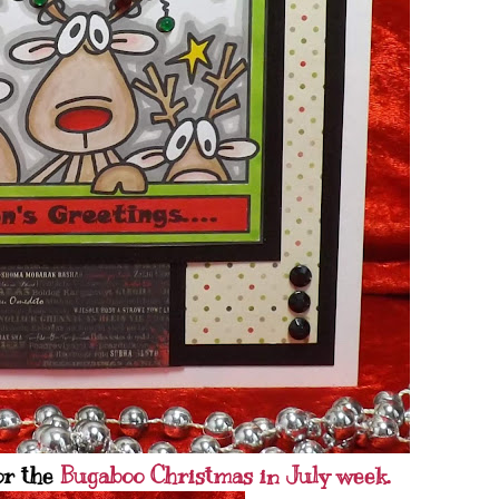
or the
Bugaboo Christmas in July week.