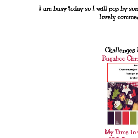
I am busy today so I will pop by s
lovely comme
Challenges I
Bugaboo Chr
My Time to 