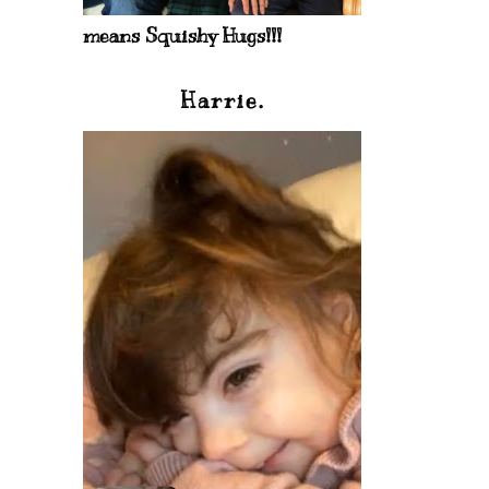
means Squishy Hugs!!!
Harrie.