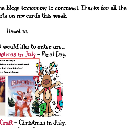
ome blogs tomorrow to comment. Thanks for all the
nts on my cards this week,
Hazel xx
 would like to enter are...,
istmas in July
- Final Day.
Craft
- Christmas in July.