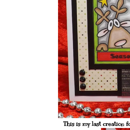
This is my last creation f