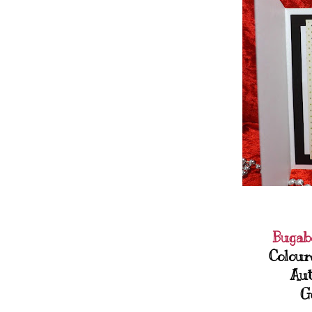
Bugab
Colour
Aut
G