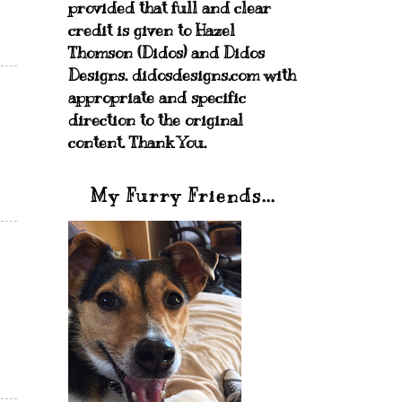
provided that full and clear
credit is given to Hazel
Thomson (Didos) and Didos
Designs. didosdesigns.com with
appropriate and specific
direction to the original
content. Thank You.
My Furry Friends...