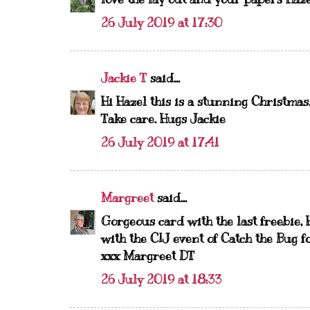
26 July 2019 at 17:30
Jackie T
said...
Hi Hazel this is a stunning Christmas
Take care. Hugs Jackie
26 July 2019 at 17:41
Margreet
said...
Gorgeous card with the last freebie, 
with the CIJ event of Catch the Bug f
xxx Margreet DT
26 July 2019 at 18:33