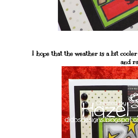
I hope that the weather is a bit cooler 
and ra