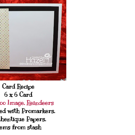
Card Recipe
6 x 6 Card
oo Image. Reindeers
ed with Promarkers.
hentique Papers.
ems from stash