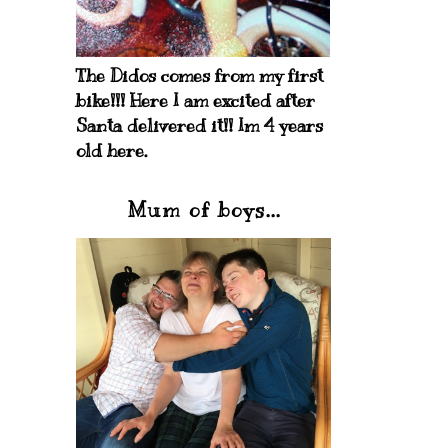
The Didos comes from my first
bike!!! Here I am excited after
Santa delivered it!! Im 4 years
old here.
Mum of boys...