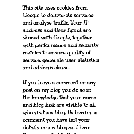
This site uses cookies from
Google to deliver its services
and analyse traffic. Your IP
address and User Agent are
shared with Google, together
with performance and security
metrics to ensure quality of
service, generate user statistics
and address abuse.
If you leave a comment on any
post on my blog you do so in
the knowledge that your name
and blog link are visible to all
who visit my blog. By leaving a
comment you have left your
details on my blog and have