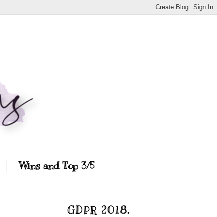
Wins and Top 3/5
GDPR 2018.