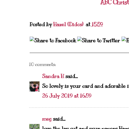
ABC Chris
Posted by
Hazel (Didos)
at
15:59
10 comments:
Sandra H
said...
So lovely is your card and adorable 
26 July 2019 at 16:59
meg
said...
love the lay out and your papers Haz