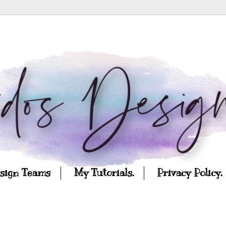
esign Teams
My Tutorials.
Privacy Policy.