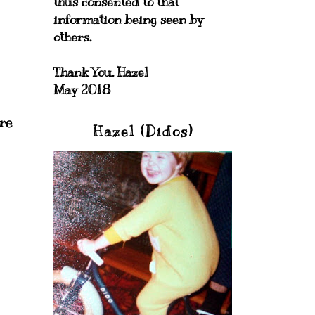
thus consented to that
information being seen by
others.
Thank You, Hazel
May 2018
ere
Hazel (Didos)