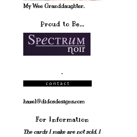
My Wee Granddaughter.
Proud to Be...
.
hazel@didosdesigns.com
For Information
The cards I make are not sold. I