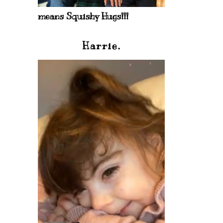
means Squishy Hugs!!!
Harrie.