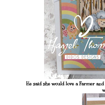
He said she would love a Farmer and 
w