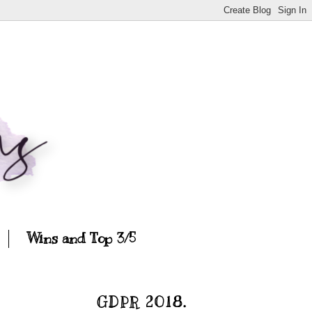
Wins and Top 3/5
GDPR 2018.