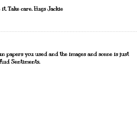
 it. Take care. Hugs Jackie
 fun papers you used and the images and scene is just
 Aud Sentiments.