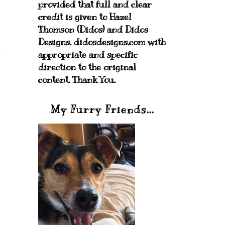
provided that full and clear
credit is given to Hazel
Thomson (Didos) and Didos
Designs. didosdesigns.com with
appropriate and specific
direction to the original
content. Thank You.
My Furry Friends...