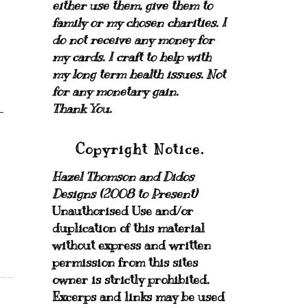
either use them, give them to
family or my chosen charities.
I
do not receive any money for
my cards.
I craft to help with
my long term health issues. Not
for any monetary gain.
Thank You.
Copyright Notice.
Hazel Thomson and Didos
Designs (2008 to Present)
Unauthorised Use and/or
duplication of this material
without express and written
permission from this sites
owner is strictly prohibited.
Excerps and links may be used