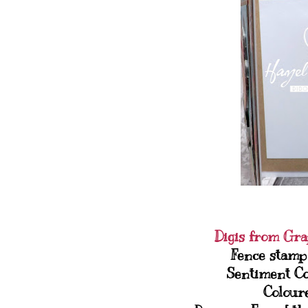
Digis from Gra
Fence stamp
Sentiment C
Colour