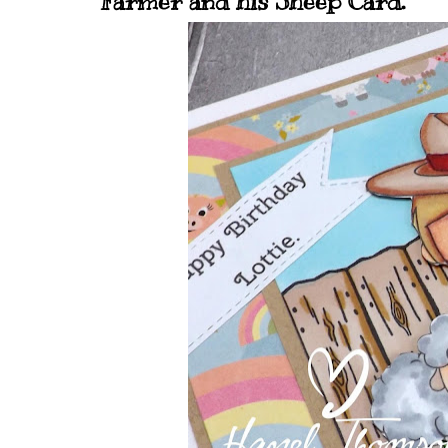
Farmer and his Sheep Card.