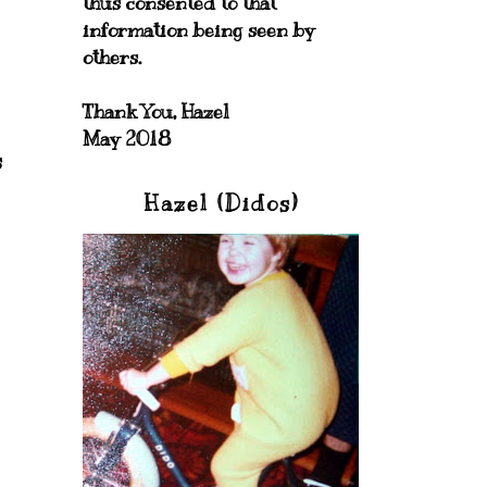
thus consented to that
information being seen by
others.
Thank You, Hazel
May 2018
s
Hazel (Didos)