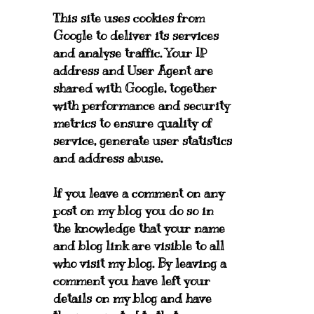
This site uses cookies from
Google to deliver its services
and analyse traffic. Your IP
address and User Agent are
shared with Google, together
with performance and security
metrics to ensure quality of
service, generate user statistics
and address abuse.
If you leave a comment on any
post on my blog you do so in
the knowledge that your name
and blog link are visible to all
who visit my blog. By leaving a
comment you have left your
details on my blog and have