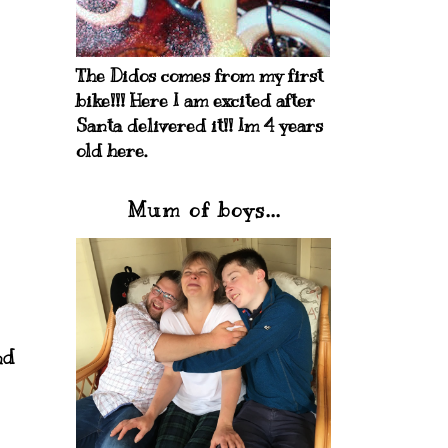
The Didos comes from my first
bike!!! Here I am excited after
Santa delivered it!! Im 4 years
old here.
Mum of boys...
nd