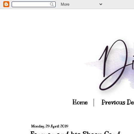
Home
Previous D
Monday, 29 April 2019