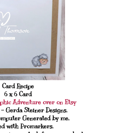
Card Recipe
6 x 6 Card
phic Adventure over on Etsy
 - Gerda Steiner Designs.
omputer Generated by me.
ed with Promarkers.