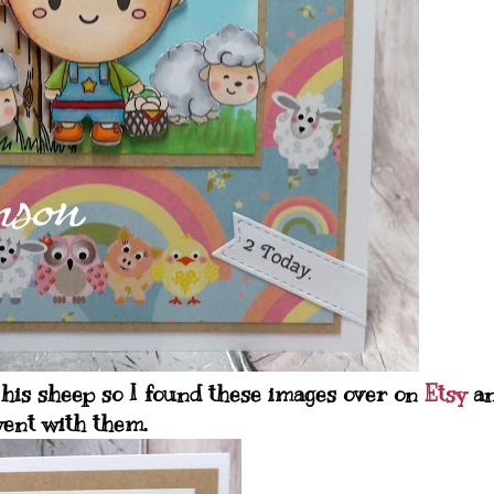
his sheep so I found these images over on
Etsy
a
ent with them.