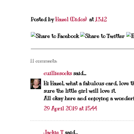
Posted by
Hazel (Didos)
at
13:12
11 comments:
cuilliesocks
said...
Hi Hazel, what a fabulous card, love t
sure the little girl will love it.
All okay here and enjoying a wonderf
29 April 2019 at 15:44
Jackie T
said...