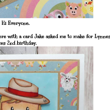
Hi Everyone,
 here with a card Jake asked me to make for Lynne
ces 2nd birthday.