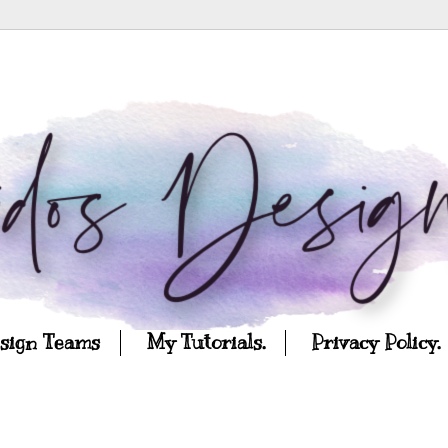
esign Teams
My Tutorials.
Privacy Policy.