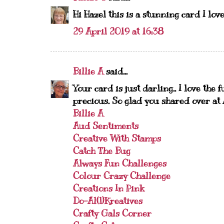
Hi Hazel this is a stunning card I love
29 April 2019 at 16:38
Billie A
said...
Your card is just darling.. I love the
precious. So glad you shared over at
Billie A
Aud Sentiments
Creative With Stamps
Catch The Bug
Always Fun Challenges
Colour Crazy Challenge
Creations In Pink
Do-Al(l)Kreatives
Crafty Gals Corner