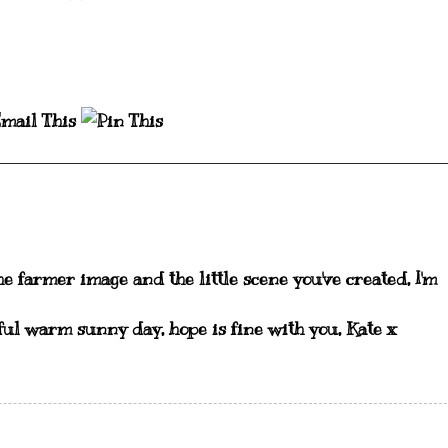
he farmer image and the little scene you've created, I'm
ul warm sunny day, hope is fine with you, Kate x