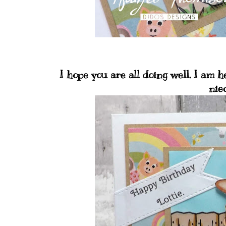
I hope you are all doing well. I am
nie