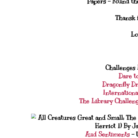
Papers - Found th
Thansk f
Lo
Challenges I
Dare t
Dragonfly D
Internationa
The Library Challen
Aud Sentiments
- 