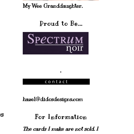
My Wee Granddaughter.
Proud to Be...
.
hazel@didosdesigns.com
For Information
The cards I make are not sold. I