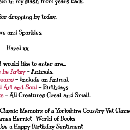
em in my stash from years back.
or dropping by today,
ve and Sparkles,
Hazel xx
 would like to enter are...
o be Artzy
- Animals.
reams
- Include an Animal.
l Art and Soul
- Birthdays
ge
- All Creatures Great and Small.
Use a Happy Birthday Sentiment