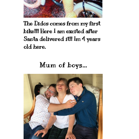
The Didos comes from my first
bike!!! Here I am excited after
Santa delivered it!! Im 4 years
old here.
Mum of boys...