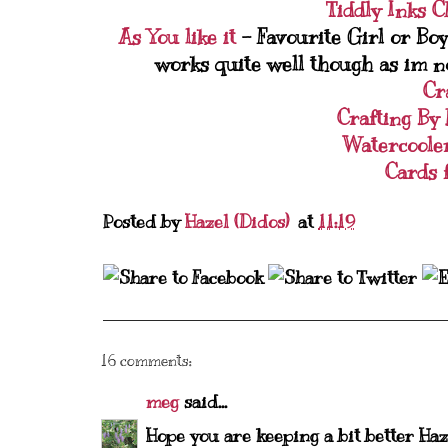
Tiddly Inks C
As You like it
- Favourite Girl or Boy
works quite well though as im not 
Cr
Crafting By
Watercoole
Cards 
Posted by
Hazel (Didos)
at
11:19
16 comments:
meg
said...
Hope you are keeping a bit better Haz