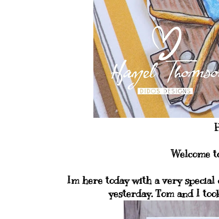
H
Welcome to
Im here today with a very special
yesterday. Tom and I took