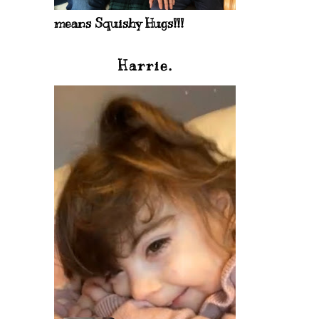
means Squishy Hugs!!!
Harrie.
)