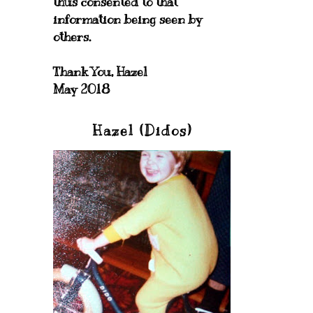
thus consented to that
information being seen by
others.
Thank You, Hazel
May 2018
Hazel (Didos)