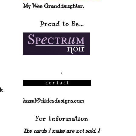
My Wee Granddaughter.
Proud to Be...
.
k
hazel@didosdesigns.com
For Information
The cards I make are not sold. I