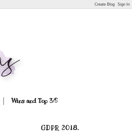
Wins and Top 3/5
GDPR 2018.