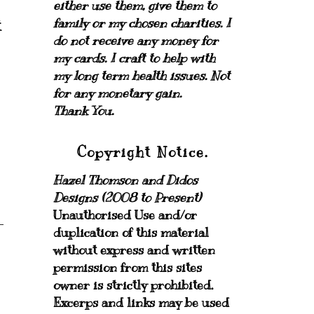
either use them, give them to
family or my chosen charities.
I
t
do not receive any money for
my cards.
I craft to help with
my long term health issues. Not
for any monetary gain.
Thank You.
Copyright Notice.
Hazel Thomson and Didos
Designs (2008 to Present)
Unauthorised Use and/or
duplication of this material
without express and written
permission from this sites
owner is strictly prohibited.
Excerps and links may be used