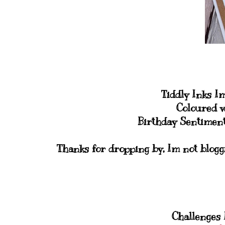
Tiddly Inks I
Coloured w
Birthday Sentiment
Thanks for dropping by, Im not blogg
Challenges I