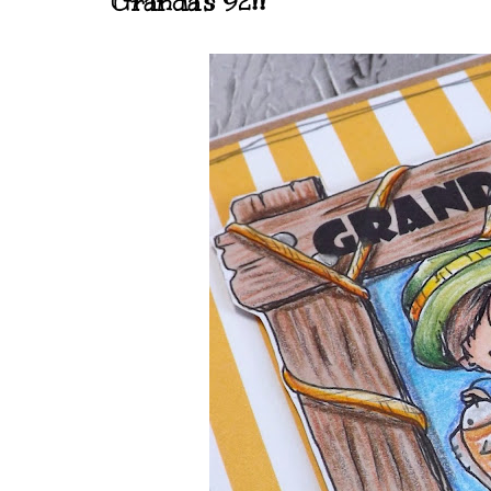
Granda's 92!!