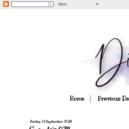
Home
Previous D
Friday, 21 September 2018