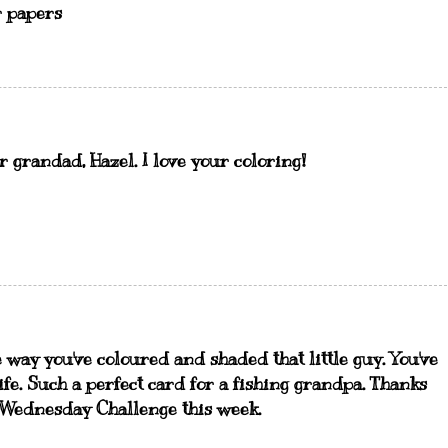
r papers
 grandad, Hazel. I love your coloring!
e way you've coloured and shaded that little guy. You've
ife. Such a perfect card for a fishing grandpa. Thanks
 Wednesday Challenge this week.