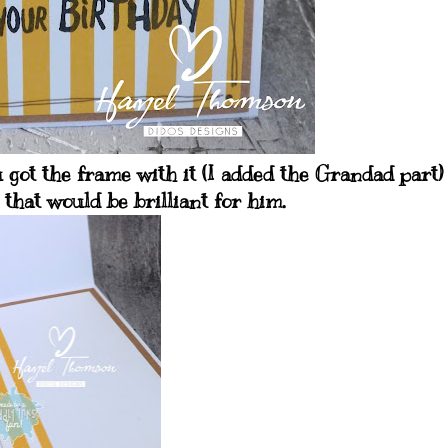
u got the frame with it (I added the Grandad part
 that would be brilliant for him.