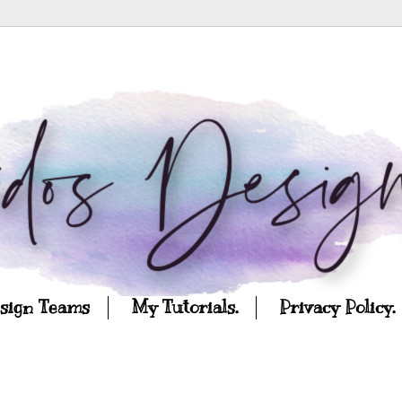
esign Teams
My Tutorials.
Privacy Policy.