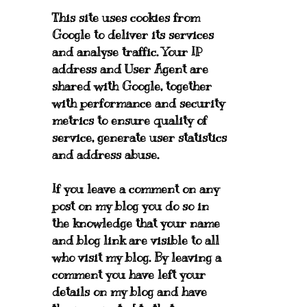
This site uses cookies from
Google to deliver its services
and analyse traffic. Your IP
address and User Agent are
shared with Google, together
with performance and security
metrics to ensure quality of
service, generate user statistics
and address abuse.
If you leave a comment on any
post on my blog you do so in
the knowledge that your name
and blog link are visible to all
who visit my blog. By leaving a
comment you have left your
details on my blog and have