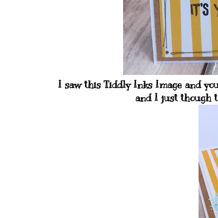
I saw this Tiddly Inks Image and yo
and I just though t