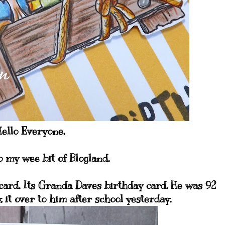
ello Everyone,
 my wee bit of Blogland.
 card. Its Granda Daves birthday card. He was 92
 it over to him after school yesterday.