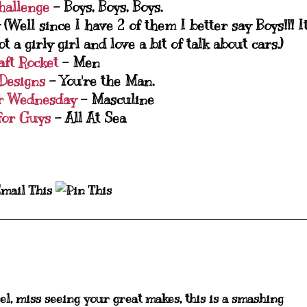
hallenge
- Boys, Boys, Boys.
 (Well since I have 2 of them I better say Boys!!! I
a girly girl and love a bit of talk about cars.)
aft Rocket
- Men
 Designs
- You're the Man.
r Wednesday
- Masculine
for Guys
- All At Sea
el, miss seeing your great makes, this is a smashing