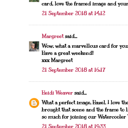
card, love the framed image and you
21 September 2018 at 14:12
Margreet
said...
Wow, what a marvellous card for your
Have a great weekend!
xxx Margreet
21 September 2018 at 16:17
Heidi Weaver
said...
What a perfect image, Hazel. I love th
brought that scene and the frame to l
so much for joining our Watercooler
21 September 2018 at 19:33