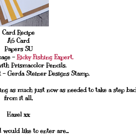
Card Recipe
A6 Card
Papers SU
mage -
Ricky Fishing Expert.
ith Prismacolor Pencils.
 - Gerda Steiner Designs Stamp.
ing as much just now as needed to take a step bac
from it all,
Hazel xx
 would like to enter are...