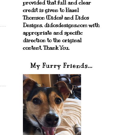
provided that full and clear
credit is given to Hazel
Thomson (Didos) and Didos
Designs. didosdesigns.com with
appropriate and specific
direction to the original
content. Thank You.
My Furry Friends...