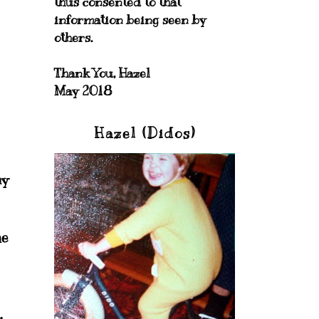
thus consented to that
information being seen by
others.
Thank You, Hazel
May 2018
Hazel (Didos)
my
he
.