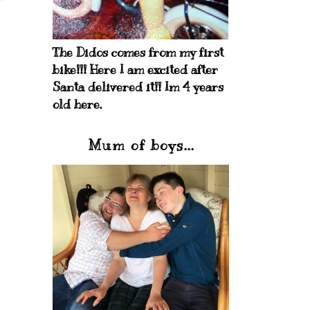
The Didos comes from my first
bike!!! Here I am excited after
Santa delivered it!! Im 4 years
old here.
Mum of boys...