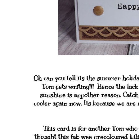
Oh can you tell its the summer holid
Tom gets writing!!! Hence the lac
sunshine is anpother reason. Catch
cooler again now. Its because we are 
This card is for another Tom who w
thought this fab wee precoloured Lili