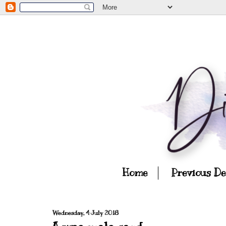
Home
Previous D
Wednesday, 4 July 2018