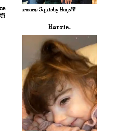
ome
means Squishy Hugs!!!
!!
Harrie.