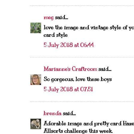
meg
said...
love the image and vintage style of yo
card style
5 July 2018 at 06:44
Marianne's Craftroom
said...
So gorgeous, love these boys
5 July 2018 at 07:51
brenda
said...
Adorable image and pretty card Hazel
Allsorts challenge this week.