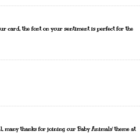
ur card, the font on your sentiment is perfect for the
, many thanks for joining our 'Baby Animals' theme at