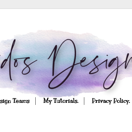
esign Teams
My Tutorials.
Privacy Policy.