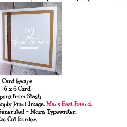
Card Recipe
6 x 6 Card
pers from Stash
mply Print Image.
Mans Best Friend.
Generated - Moms Typewriter.
Die Cut Border.