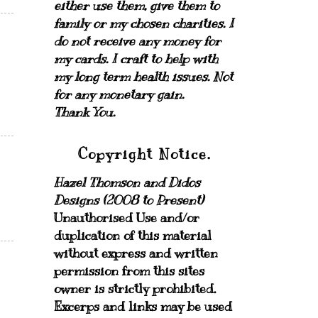
either use them, give them to
family or my chosen charities.
I
do not receive any money for
my cards.
I craft to help with
my long term health issues. Not
for any monetary gain.
Thank You.
Copyright Notice.
Hazel Thomson and Didos
Designs (2008 to Present)
Unauthorised Use and/or
duplication of this material
without express and written
permission from this sites
owner is strictly prohibited.
Excerps and links may be used