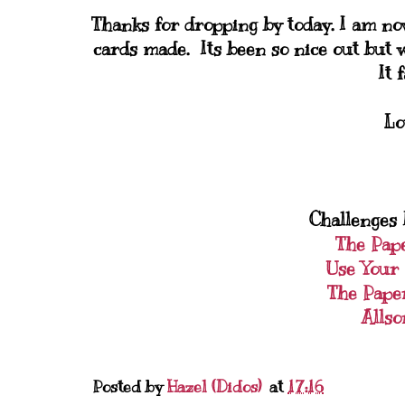
Thanks for dropping by today. I am no
cards made. Its been so nice out but w
It 
Lo
Challenges I
The Pap
Use Your 
The Pape
Allso
Posted by
Hazel (Didos)
at
17:16