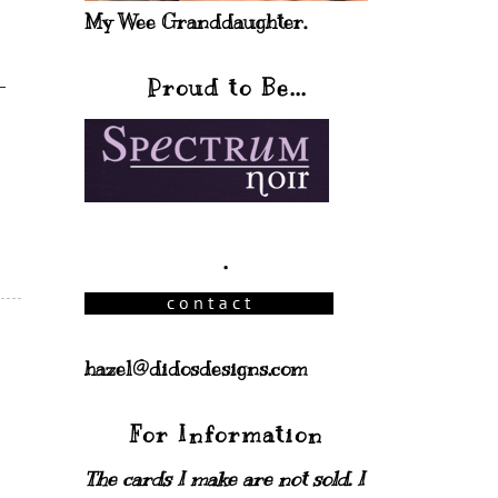
My Wee Granddaughter.
Proud to Be...
.
hazel@didosdesigns.com
For Information
The cards I make are not sold. I