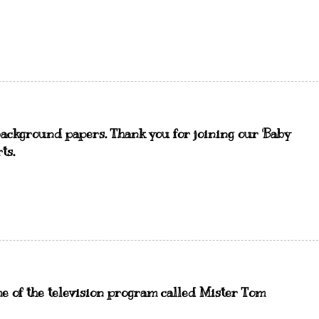
ackground papers. Thank you for joining our 'Baby
ts.
e of the television program called Mister Tom