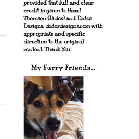
provided that full and clear
credit is given to Hazel
Thomson (Didos) and Didos
Designs. didosdesigns.com with
appropriate and specific
direction to the original
content. Thank You.
My Furry Friends...