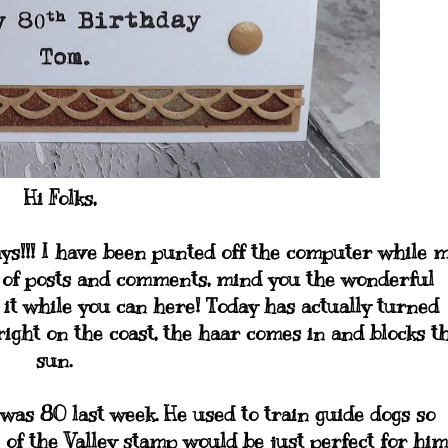
Hi Folks,
ays!!! I have been punted off the computer while 
k of posts and comments, mind you the wonderful
 it while you can here! Today has actually turned
right on the coast, the haar comes in and blocks t
sun.
as 80 last week. He used to train guide dogs so
 of the Valley stamp would be just perfect for him