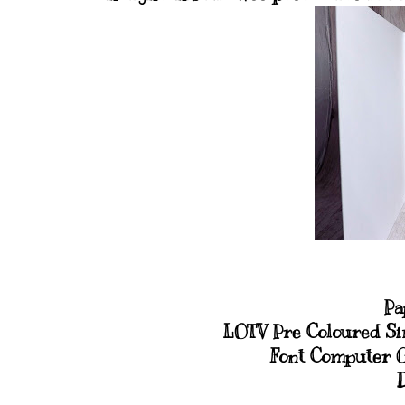
Pa
LOTV Pre Coloured Si
Font Computer 