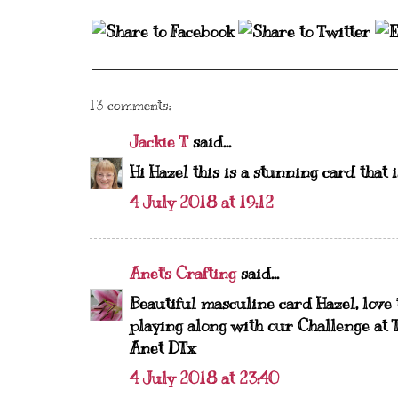
13 comments:
Jackie T
said...
Hi Hazel this is a stunning card that 
4 July 2018 at 19:12
Anet's Crafting
said...
Beautiful masculine card Hazel, love
playing along with our Challenge at T
Anet DTx
4 July 2018 at 23:40