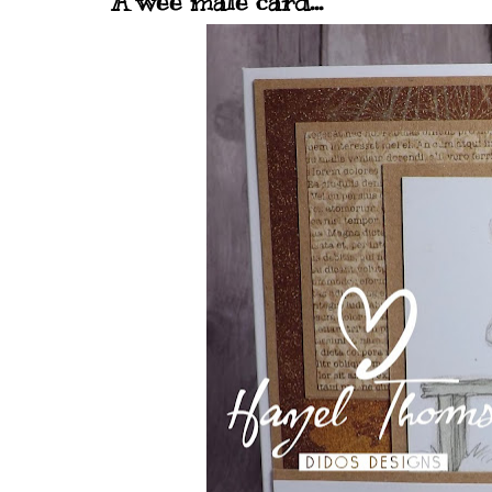
A wee male card...