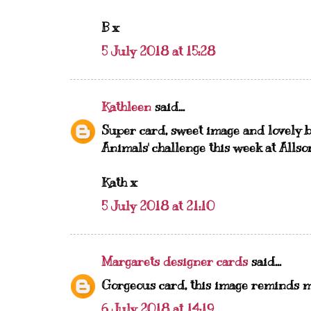
B x
5 July 2018 at 15:28
Kathleen
said...
Super card, sweet image and lovely b
Animals' challenge this week at Allsor
Kath x
5 July 2018 at 21:10
Margarets designer cards
said...
Gorgeous card, this image reminds m
6 July 2018 at 14:19