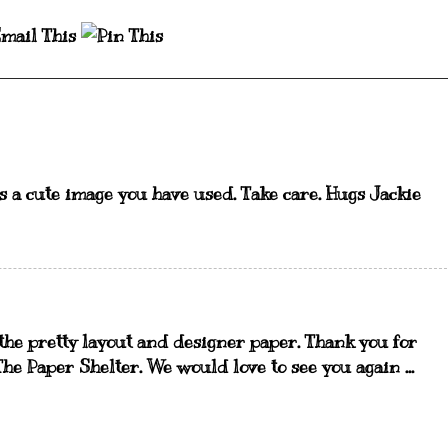
is a cute image you have used. Take care. Hugs Jackie
 the pretty layout and designer paper. Thank you for
he Paper Shelter. We would love to see you again ...