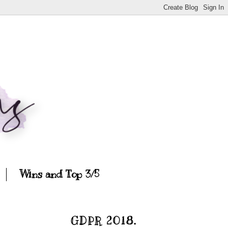
Wins and Top 3/5
GDPR 2018.