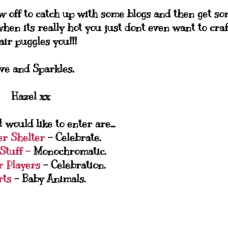
w off to catch up with some blogs and then get s
hen its really hot you just dont even want to craft
fair puggles you!!!
ve and Sparkles,
Hazel xx
 would like to enter are...
er Shelter
- Celebrate.
Stuff -
Monochromatic.
r Players
- Celebration.
rts
- Baby Animals.