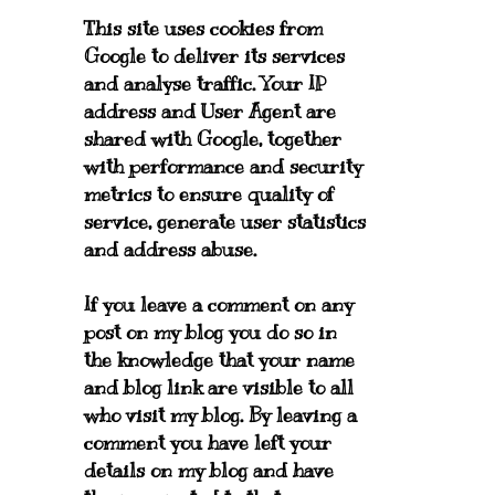
This site uses cookies from
Google to deliver its services
and analyse traffic. Your IP
address and User Agent are
shared with Google, together
with performance and security
metrics to ensure quality of
service, generate user statistics
and address abuse.
If you leave a comment on any
post on my blog you do so in
the knowledge that your name
and blog link are visible to all
who visit my blog. By leaving a
comment you have left your
details on my blog and have